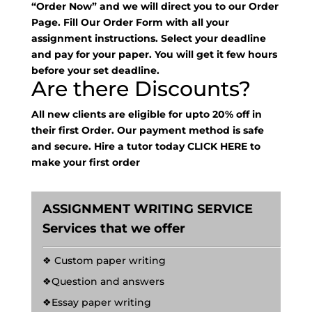
“Order Now” and we will direct you to our Order
Page. Fill Our Order Form with all your
assignment instructions. Select your deadline
and pay for your paper. You will get it few hours
before your set deadline.
Are there Discounts?
All new clients are eligible for upto 20% off in
their first Order. Our payment method is safe
and secure. Hire a tutor today
CLICK HERE
to
make your first order
ASSIGNMENT WRITING SERVICE
Services that we offer
❖ Custom paper writing
❖Question and answers
❖Essay paper writing