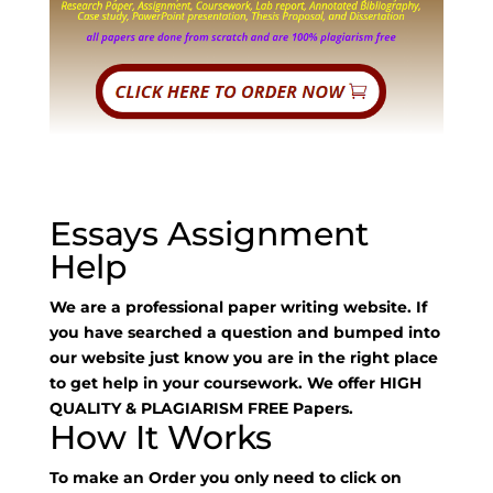
Essays Assignment
Help
We are a professional paper writing website. If
you have searched a question and bumped into
our website just know you are in the right place
to get help in your coursework. We offer HIGH
QUALITY & PLAGIARISM FREE Papers.
How It Works
To make an Order you only need to click on