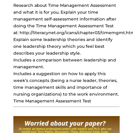
Research about Time Management Assessment
and what it is for you. Explain your time
management self-assessment information after
doing the Time Management Assessment Test
at: http://literacynet.org/icans/chapter03/timemgmt.ht
Explain some leadership theories and identify
one leadership theory which you
feel best
describes
your leadership style.
Includes a comparison between leadership and
management.
Includes a suggestion on how to apply this
week’s concepts (being a nurse leader, theories,
time management skills
and importance of
nursing organizations) to the work environment.
Time Management Assessment Test