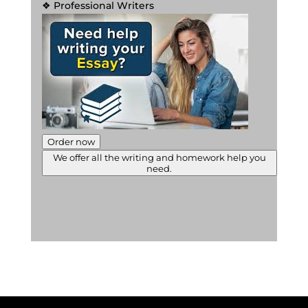
❖ Professional Writers
Order now
We offer all the writing and homework help you
need.