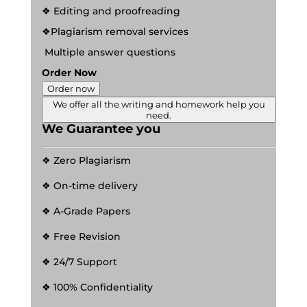
❖ Editing and proofreading
❖Plagiarism removal services
Multiple answer questions
Order Now
Order now
We offer all the writing and homework help you
need.
We Guarantee you
❖ Zero Plagiarism
❖ On-time delivery
❖ A-Grade Papers
❖ Free Revision
❖ 24/7 Support
❖ 100% Confidentiality