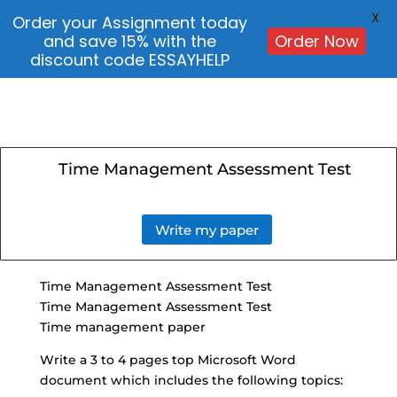
X
Order your Assignment today
and save 15% with the
Order Now
discount code ESSAYHELP
Time Management Assessment Test
Write my paper
Time Management Assessment
Test
Time Management Assessment Test
Time management paper
Write a 3 to 4 pages top
Microsoft Word
document
which includes the following topics: