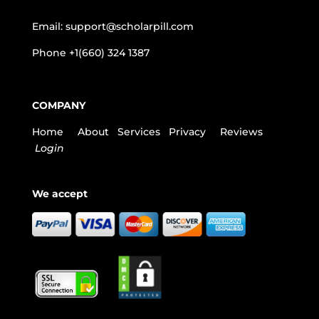
Email:
support@scholarpill.com
Phone
+1(660) 324 1387
COMPANY
Home
About
Services
Privacy
Reviews
Login
We accept