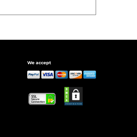
We accept