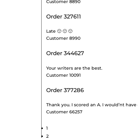
Customer 8890
Order 327611
Late 🙁 🙁 🙁
Customer 8990
Order 344627
Your writers are the best.
Customer 10091
Order 377286
Thank you. I scored an A. I would’nt have
Customer 66257
Site
Page
1
Reviews
Page
2