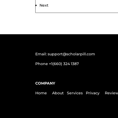
navigation
Next
Email:
support@scholarpill.com
Phone
+1(660) 324 1387
COMPANY
Home
About
Services
Privacy
Revie