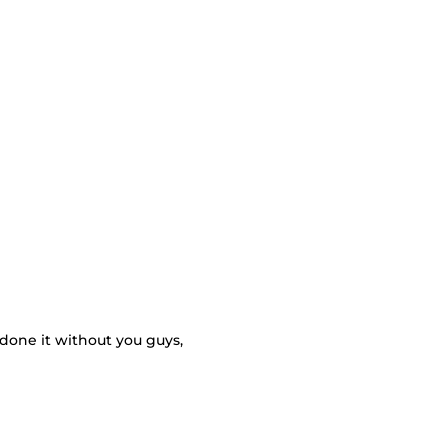
 done it without you guys,