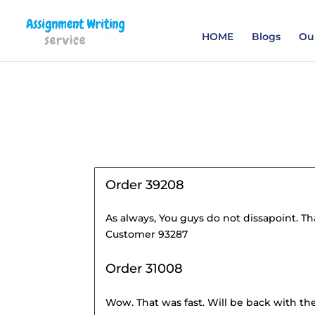
Order your Assignme
HOME
Blogs
Our
Order 39208
As always, You guys do not dissapoint. Tha
Customer 93287
Order 31008
Wow. That was fast. Will be back with the