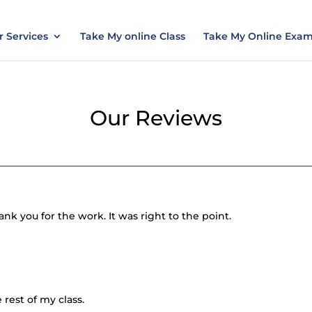
nt today and save 15% with the discount code ES
 Services
Take My online Class
Take My Online Exa
Our Reviews
nk you for the work. It was right to the point.
 rest of my class.