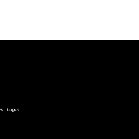
ws
Login