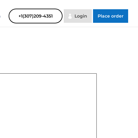
SAYHELP
Order Now
m
+1(307)209-4351
Login
Place order