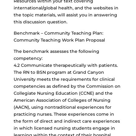
Resources within your text covering
international/global health, and the websites in
the topic materials, will assist you in answering
this discussion question.
Benchmark – Community Teaching Plan:
Community Teaching Work Plan Proposal
The benchmark assesses the following
competency:
4.2 Communicate therapeutically with patients.
The RN to BSN program at Grand Canyon
University meets the requirements for clinical
competencies as defined by the Commission on
Collegiate Nursing Education (CCNE) and the
American Association of Colleges of Nursing
(AACN), using nontraditional experiences for
practicing nurses. These experiences come in
the form of direct and indirect care experiences
in which licensed nursing students engage in
learning within the context of their hospital