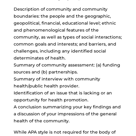
Description of community and community
boundaries: the people and the geographic,
geopolitical, financial, educational level; ethnic
and phenomenological features of the
community, as well as types of social interactions;
common goals and interests; and barriers, and
challenges, including any identified social
determinates of health.
Summary of community assessment: (a) funding
sources and (b) partnerships.
Summary of interview with community
health/public health provider.
Identification of an issue that is lacking or an
opportunity for health promotion.
A conclusion summarizing your key findings and
a discussion of your impressions of the general
health of the community.
While APA style is not required for the body of