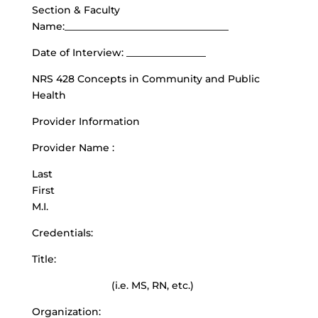
Section & Faculty
Name:_________________________________
Date of Interview: ________________
NRS 428 Concepts in Community and Public
Health
Provider Information
Provider Name :
Last
First
M.I.
Credentials:
Title:
(i.e. MS, RN, etc.)
Organization: