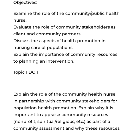
Objectives:
Examine the role of the community/public health
nurse.
Evaluate the role of community stakeholders as
client and community partners.
Discuss the aspects of health promotion in
nursing care of populations.
Explain the importance of community resources
to planning an intervention.
Topic 1 DQ 1
Explain the role of the community health nurse
in partnership with community stakeholders for
population health promotion. Explain why it is
important to appraise community resources
(nonprofit, spiritual/religious, etc.) as part of a
community assessment and why these resources