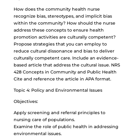
How does the community health nurse
recognize bias, stereotypes, and implicit bias
within the community? How should the nurse
address these concepts to ensure health
promotion activities are culturally competent?
Propose strategies that you can employ to
reduce cultural dissonance and bias to deliver
culturally competent care. Include an evidence-
based article that address the cultural issue. NRS
428 Concepts in Community and Public Health
Cite and reference the article in APA format.
Topic 4: Policy and Environmental Issues
Objectives:
Apply screening and referral principles to
nursing care of populations.
Examine the role of public health in addressing
environmental issues.