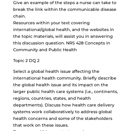
Give an example of the steps a nurse can take to
break the link within the communicable disease
chain.
Resources within your text covering
international/global health, and the websites in
the topic materials, will assist you in answering
this discussion question. NRS 428 Concepts in
Community and Public Health
Topic 2 DQ 2
Select a global health issue affecting the
international health community. Briefly describe
the global health issue and its impact on the
larger public health care systems (i.e., continents,
regions, countries, states, and health
departments). Discuss how health care delivery
systems work collaboratively to address global
health concerns and some of the stakeholders
that work on these issues.