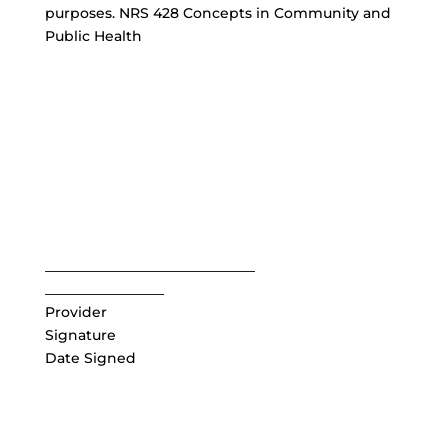
purposes. NRS 428 Concepts in Community and
Public Health
______________________________
_________________
Provider
Signature
Date Signed