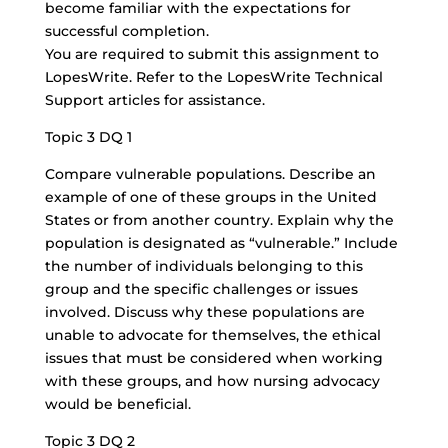
become familiar with the expectations for
successful completion.
You are required to submit this assignment to
LopesWrite. Refer to the LopesWrite Technical
Support articles for assistance.
Topic 3 DQ 1
Compare vulnerable populations. Describe an
example of one of these groups in the United
States or from another country. Explain why the
population is designated as “vulnerable.” Include
the number of individuals belonging to this
group and the specific challenges or issues
involved. Discuss why these populations are
unable to advocate for themselves, the ethical
issues that must be considered when working
with these groups, and how nursing advocacy
would be beneficial.
Topic 3 DQ 2