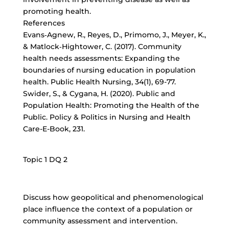
promoting health.
References
Evans‐Agnew, R., Reyes, D., Primomo, J., Meyer, K.,
& Matlock‐Hightower, C. (2017). Community
health needs assessments: Expanding the
boundaries of nursing education in population
health. Public Health Nursing, 34(1), 69-77.
Swider, S., & Cygana, H. (2020). Public and
Population Health: Promoting the Health of the
Public. Policy & Politics in Nursing and Health
Care-E-Book, 231.
Topic 1 DQ 2
Discuss how geopolitical and phenomenological
place influence the context of a population or
community assessment and intervention.