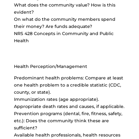
What does the community value? How is this
evident?
On what do the community members spend
their money? Are funds adequate?
NRS 428 Concepts in Community and Public
Health
Health Perception/Management
Predominant health problems: Compare at least
one health problem to a credible statistic (CDC,
county, or state).
Immunization rates (age appropriate).
Appropriate death rates and causes, if applicable.
Prevention programs (dental, fire, fitness, safety,
etc.): Does the community think these are
sufficient?
Available health professionals, health resources