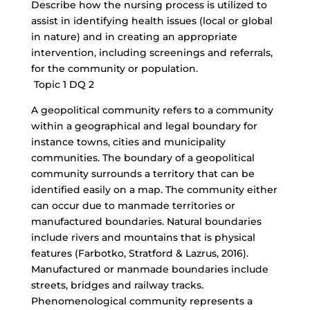
Describe how the nursing process is utilized to
assist in identifying health issues (local or global
in nature) and in creating an appropriate
intervention, including screenings and referrals,
for the community or population.
Topic 1 DQ 2
A geopolitical community refers to a community
within a geographical and legal boundary for
instance towns, cities and municipality
communities. The boundary of a geopolitical
community surrounds a territory that can be
identified easily on a map. The community either
can occur due to manmade territories or
manufactured boundaries. Natural boundaries
include rivers and mountains that is physical
features (Farbotko, Stratford & Lazrus, 2016).
Manufactured or manmade boundaries include
streets, bridges and railway tracks.
Phenomenological community represents a