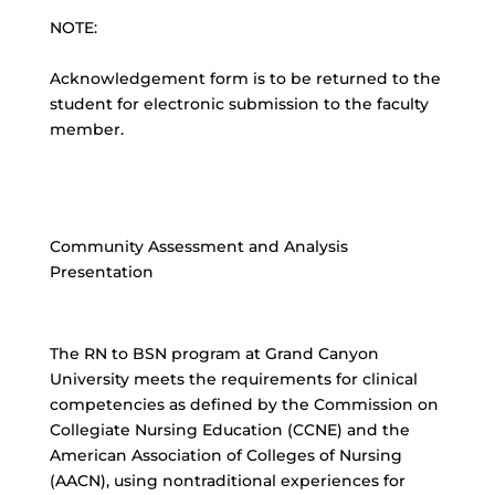
NOTE:
Acknowledgement form is to be returned to the
student for electronic submission to the faculty
member.
Community Assessment and Analysis
Presentation
The RN to BSN program at Grand Canyon
University meets the requirements for clinical
competencies as defined by the Commission on
Collegiate Nursing Education (CCNE) and the
American Association of Colleges of Nursing
(AACN), using nontraditional experiences for