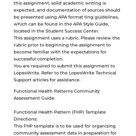
this assignment, solid academic writing is
expected, and documentation of sources should
be presented using APA format ting guidelines,
which can be found in the APA Style Guide,
located in the Student Success Center.
This assignment uses a rubric. Please review the
rubric prior to beginning the assignment to
become familiar with the expectations for
successful completion.
You are required to submit this assignment to
LopesWrite. Refer to the LopesWrite Technical
Support articles for assistance.
Functional Health Patterns Community
Assessment Guide
Functional Health Pattern (FHP) Template
Directions:
This FHP template is to be used for organizing
community assessment data in preparation for