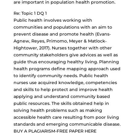
are important in population health promotion.
Re: Topic 1 DQ 1
Public health involves working with
communities and populations with an aim to
prevent disease and promote health (Evans‐
Agnew, Reyes, Primomo, Meyer & Matlock‐
Hightower, 2017). Nurses together with other
community stakeholders give advices as well as
guide thus encouraging healthy living. Planning
health programs define mapping approach used
to identify community needs. Public health
nurses use acquired knowledge, competencies
and skills to help protect and improve health
applying and understand community based
public resources. The skills obtained help in
solving health problems such as making
accessible health care resulting from poor living
standards and emerging communicable disease.
BUY A PLAGIARISM-FREE PAPER HERE