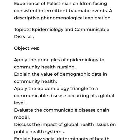
Experience of Palestinian children facing
consistent intermittent traumatic events: A
descriptive phenomenological exploration.
Topic 2: Epidemiology and Communicable
Diseases
Objectives:
Apply the principles of epidemiology to
community health nursing.
Explain the value of demographic data in
community health.
Apply the epidemiology triangle to a
communicable disease occurring at a global
level.
Evaluate the communicable disease chain
model.
Discuss the impact of global health issues on
public health systems.
Explain how social determinants of health