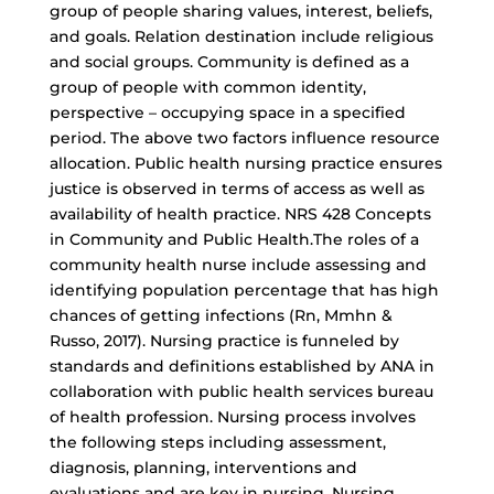
group of people sharing values, interest, beliefs,
and goals. Relation destination include religious
and social groups. Community is defined as a
group of people with common identity,
perspective – occupying space in a specified
period. The above two factors influence resource
allocation. Public health nursing practice ensures
justice is observed in terms of access as well as
availability of health practice. NRS 428 Concepts
in Community and Public Health.The roles of a
community health nurse include assessing and
identifying population percentage that has high
chances of getting infections (Rn, Mmhn &
Russo, 2017). Nursing practice is funneled by
standards and definitions established by ANA in
collaboration with public health services bureau
of health profession. Nursing process involves
the following steps including assessment,
diagnosis, planning, interventions and
evaluations and are key in nursing. Nursing