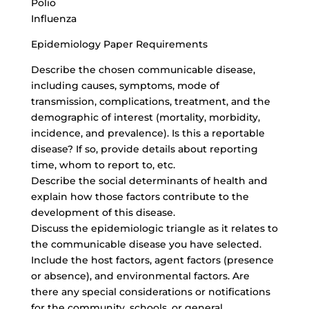
Polio
Influenza
Epidemiology Paper Requirements
Describe the chosen communicable disease,
including causes, symptoms, mode of
transmission, complications, treatment, and the
demographic of interest (mortality, morbidity,
incidence, and prevalence). Is this a reportable
disease? If so, provide details about reporting
time, whom to report to, etc.
Describe the social determinants of health and
explain how those factors contribute to the
development of this disease.
Discuss the epidemiologic triangle as it relates to
the communicable disease you have selected.
Include the host factors, agent factors (presence
or absence), and environmental factors. Are
there any special considerations or notifications
for the community, schools, or general