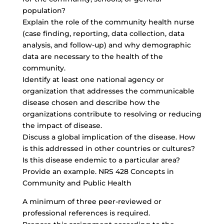
population?
Explain the role of the community health nurse
(case finding, reporting, data collection, data
analysis, and follow-up) and why demographic
data are necessary to the health of the
community.
Identify at least one national agency or
organization that addresses the communicable
disease chosen and describe how the
organizations contribute to resolving or reducing
the impact of disease.
Discuss a global implication of the disease. How
is this addressed in other countries or cultures?
Is this disease endemic to a particular area?
Provide an example. NRS 428 Concepts in
Community and Public Health
A minimum of three peer-reviewed or
professional references is required.