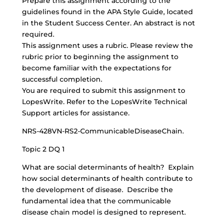
Prepare this assignment according to the
guidelines found in the APA Style Guide, located
in the Student Success Center. An abstract is not
required.
This assignment uses a rubric. Please review the
rubric prior to beginning the assignment to
become familiar with the expectations for
successful completion.
You are required to submit this assignment to
LopesWrite. Refer to the LopesWrite Technical
Support articles for assistance.
NRS-428VN-RS2-CommunicableDiseaseChain.
Topic 2 DQ 1
What are social determinants of health? Explain
how social determinants of health contribute to
the development of disease. Describe the
fundamental idea that the communicable
disease chain model is designed to represent.