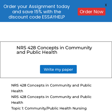
X
Order your Assignment today
and save 15% with the
Order Now
discount code ESSAYHELP
NRS 428 Concepts in Community
and Public Health
Write my paper
NRS 428 Concepts in Community and Public
Health
NRS 428 Concepts in Community and Public
Health
Topic 1: Community/Public Health Nursing