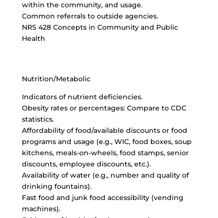
within the community, and usage.
Common referrals to outside agencies.
NRS 428 Concepts in Community and Public
Health
Nutrition/Metabolic
Indicators of nutrient deficiencies.
Obesity rates or percentages: Compare to CDC
statistics.
Affordability of food/available discounts or food
programs and usage (e.g., WIC, food boxes, soup
kitchens, meals-on-wheels, food stamps, senior
discounts, employee discounts, etc.).
Availability of water (e.g., number and quality of
drinking fountains).
Fast food and junk food accessibility (vending
machines).