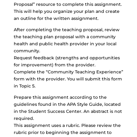
Proposal” resource to complete this assignment.
This will help you organize your plan and create
an outline for the written assignment.
After completing the teaching proposal, review
the teaching plan proposal with a community
health and public health provider in your local
community.
Request feedback (strengths and opportunities
for improvement) from the provider.
Complete the “
Community Teaching Experience
”
form with the provider. You will submit this form
in Topic 5.
Prepare this assignment according to the
guidelines found in the APA Style Guide, located
in the Student Success Center. An abstract is not
required.
This assignment uses a rubric. Please review the
rubric prior to beginning the assignment to