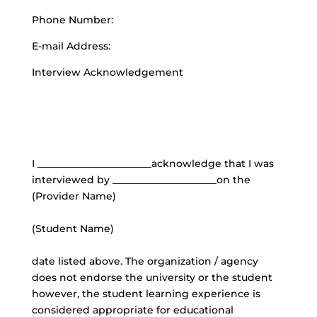
Phone Number:
E-mail Address:
Interview Acknowledgement
I _______________________acknowledge that I was
interviewed by _____________________on the
(Provider Name)
(Student Name)
date listed above. The organization / agency
does not endorse the university or the student
however, the student learning experience is
considered appropriate for educational