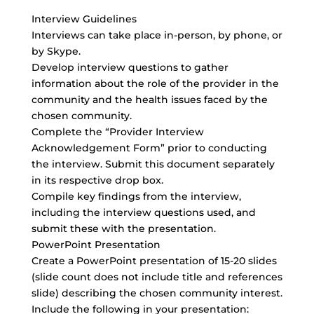
Interview Guidelines
Interviews can take place in-person, by phone, or
by Skype.
Develop interview questions to gather
information about the role of the provider in the
community and the health issues faced by the
chosen community.
Complete the “Provider Interview
Acknowledgement Form” prior to conducting
the interview. Submit this document separately
in its respective drop box.
Compile key findings from the interview,
including the interview questions used, and
submit these with the presentation.
PowerPoint Presentation
Create a PowerPoint presentation of 15-20 slides
(slide count does not include title and references
slide) describing the chosen community interest.
Include the following in your presentation: