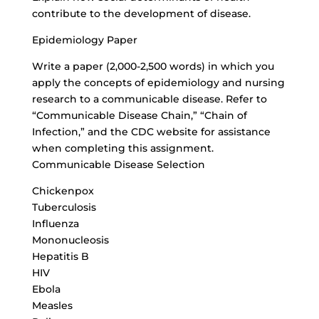
contribute to the development of disease.
Epidemiology Paper
Write a paper (2,000-2,500 words) in which you
apply the concepts of epidemiology and nursing
research to a communicable disease. Refer to
“
Communicable Disease Chain
,” “Chain of
Infection,” and the CDC website for assistance
when completing this assignment.
Communicable Disease Selection
Chickenpox
Tuberculosis
Influenza
Mononucleosis
Hepatitis B
HIV
Ebola
Measles