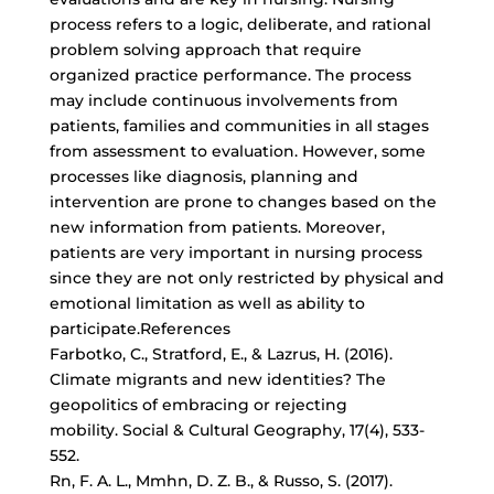
process refers to a logic, deliberate, and rational
problem solving approach that require
organized practice performance. The process
may include continuous involvements from
patients, families and communities in all stages
from assessment to evaluation. However, some
processes like diagnosis, planning and
intervention are prone to changes based on the
new information from patients. Moreover,
patients are very important in nursing process
since they are not only restricted by physical and
emotional limitation as well as ability to
participate.References
Farbotko, C., Stratford, E., & Lazrus, H. (2016).
Climate migrants and new identities? The
geopolitics of embracing or rejecting
mobility. Social & Cultural Geography, 17(4), 533-
552.
Rn, F. A. L., Mmhn, D. Z. B., & Russo, S. (2017).