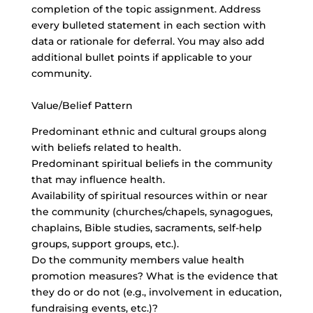
completion of the topic assignment. Address
every bulleted statement in each section with
data or rationale for deferral. You may also add
additional bullet points if applicable to your
community.
Value/Belief Pattern
Predominant ethnic and cultural groups along
with beliefs related to health.
Predominant spiritual beliefs in the community
that may influence health.
Availability of spiritual resources within or near
the community (churches/chapels, synagogues,
chaplains, Bible studies, sacraments, self-help
groups, support groups, etc.).
Do the community members value health
promotion measures? What is the evidence that
they do or do not (e.g., involvement in education,
fundraising events, etc.)?