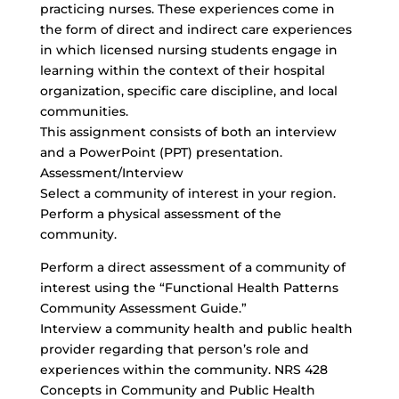
practicing nurses. These experiences come in
the form of direct and indirect care experiences
in which licensed nursing students engage in
learning within the context of their hospital
organization, specific care discipline, and local
communities.
This assignment consists of both an interview
and a PowerPoint (PPT) presentation.
Assessment/Interview
Select a community of interest in your region.
Perform a physical assessment of the
community.
Perform a direct assessment of a community of
interest using the “Functional Health Patterns
Community Assessment Guide.”
Interview a community health and public health
provider regarding that person’s role and
experiences within the community. NRS 428
Concepts in Community and Public Health