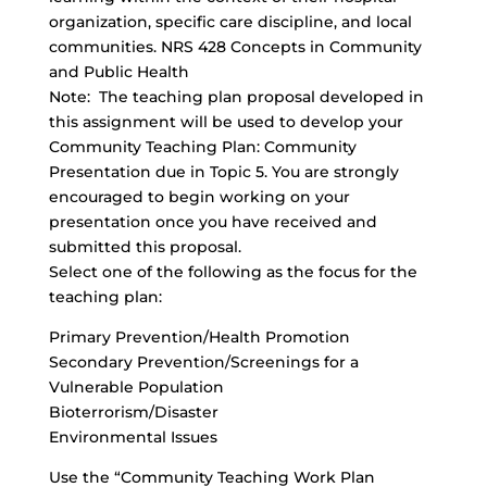
organization, specific care discipline, and local
communities. NRS 428 Concepts in Community
and Public Health
Note: The teaching plan proposal developed in
this assignment will be used to develop your
Community Teaching Plan: Community
Presentation due in Topic 5. You are strongly
encouraged to begin working on your
presentation once you have received and
submitted this proposal.
Select one of the following as the focus for the
teaching plan:
Primary Prevention/Health Promotion
Secondary Prevention/Screenings for a
Vulnerable Population
Bioterrorism/Disaster
Environmental Issues
Use the “Community Teaching Work Plan