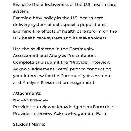
Evaluate the effectiveness of the U.S. health care
system.
Examine how policy in the U.S. health care
delivery system affects specific populations.
Examine the effects of health care reform on the
U.S. health care system and its stakeholders.
Use the as directed in the Community
Assessment and Analysis Presentation.
Complete and submit the “Provider Interview
Acknowledgement Form” prior to conducting
your interview for the Community Assessment
and Analysis Presentation assignment.
Attachments
NRS-428VN-RS4-
ProviderInterviewAcknowledgementForm.doc
Provider Interview Acknowledgement Form
Student Name: __________________