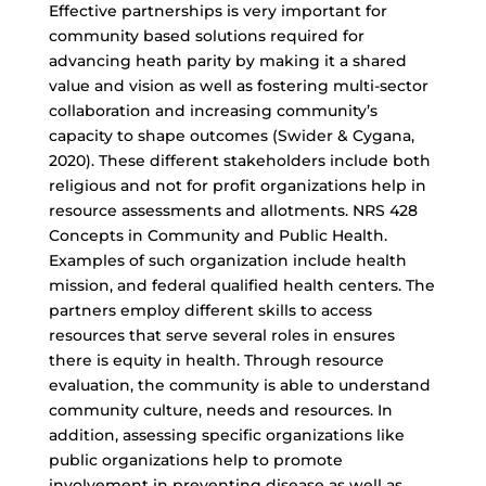
Effective partnerships is very important for
community based solutions required for
advancing heath parity by making it a shared
value and vision as well as fostering multi-sector
collaboration and increasing community’s
capacity to shape outcomes (Swider & Cygana,
2020). These different stakeholders include both
religious and not for profit organizations help in
resource assessments and allotments. NRS 428
Concepts in Community and Public Health.
Examples of such organization include health
mission, and federal qualified health centers. The
partners employ different skills to access
resources that serve several roles in ensures
there is equity in health. Through resource
evaluation, the community is able to understand
community culture, needs and resources. In
addition, assessing specific organizations like
public organizations help to promote
involvement in preventing disease as well as