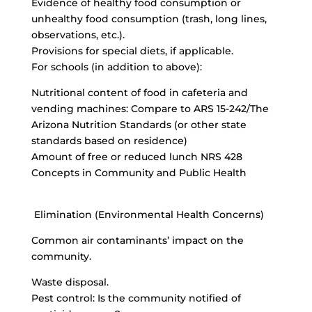
Evidence of healthy food consumption or
unhealthy food consumption (trash, long lines,
observations, etc.).
Provisions for special diets, if applicable.
For schools (in addition to above):
Nutritional content of food in cafeteria and
vending machines: Compare to ARS 15-242/The
Arizona Nutrition Standards (or other state
standards based on residence)
Amount of free or reduced lunch NRS 428
Concepts in Community and Public Health
Elimination (Environmental Health Concerns)
Common air contaminants’ impact on the
community.
Waste disposal.
Pest control: Is the community notified of