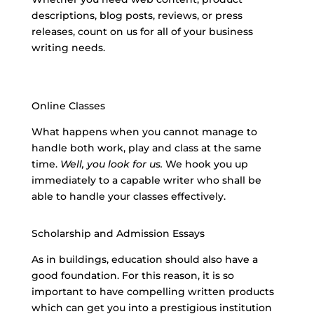
descriptions, blog posts, reviews, or press
releases, count on us for all of your
business
writing needs
.
Online Classes
What happens when you cannot manage to
handle both work, play and class at the same
time.
Well, you look for us.
We hook you up
immediately to a capable writer who shall be
able to handle your classes effectively.
Scholarship and Admission Essays
As in buildings, education should also have a
good foundation. For this reason, it is so
important to have compelling written products
which can get you into a prestigious institution