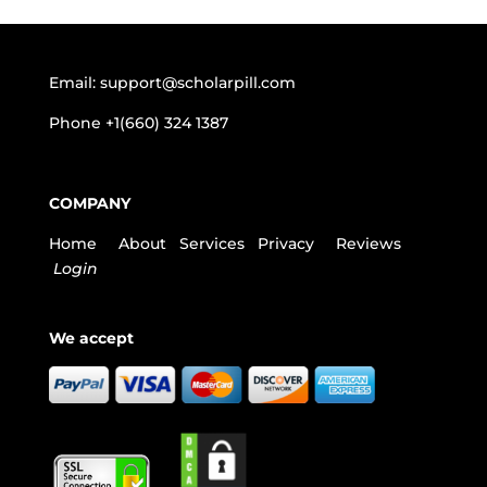
Email:
support@scholarpill.com
Phone
+1(660) 324 1387
COMPANY
Home
About
Services
Privacy
Reviews
Login
We accept