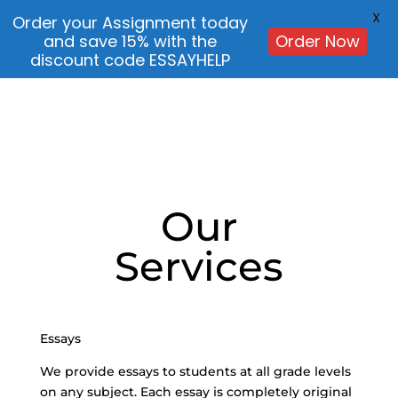
X
Order your Assignment today
and save 15% with the
Order Now
discount code ESSAYHELP
Our
Services
Essays
We provide essays to students at all grade levels
on any subject. Each essay is completely original