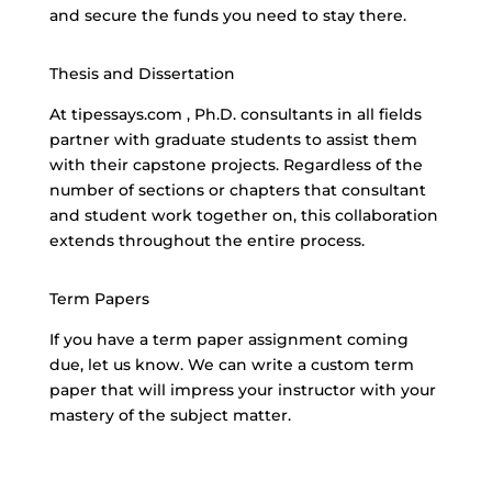
and secure the funds you need to stay there.
Thesis and Dissertation
At tipessays.com , Ph.D. consultants in all fields
partner with graduate students to assist them
with their capstone projects. Regardless of the
number of sections or chapters that consultant
and student work together on, this collaboration
extends throughout the entire process.
Term Papers
If you have a term paper assignment coming
due, let us know. We can write a
custom term
paper
that will impress your instructor with your
mastery of the subject matter.