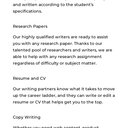
and written according to the student’s
specifications.
Research Papers
Our highly qualified writers are ready to assist
you with any research paper. Thanks to our
talented pool of researchers and writers, we are
able to help with any
research assignment
regardless
of difficulty or subject matter.
Resume and CV
Our
writing partners know
what it takes to move
up the career ladder, and they can write or edit a
resume or CV that helps get you to the top.
Copy Writing
Whether you
need web content
, product