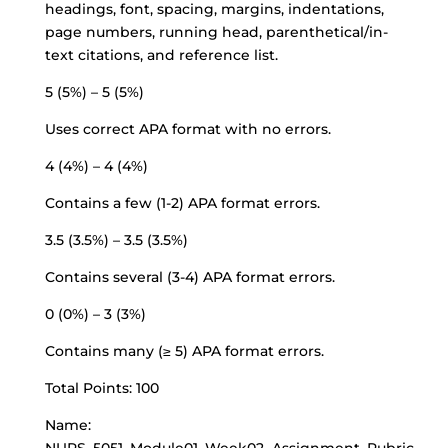
headings, font, spacing, margins, indentations,
page numbers, running head,
parenthetical/in-
text citations
, and reference list.
5 (5%) – 5 (5%)
Uses correct APA format with no errors.
4 (4%) – 4 (4%)
Contains a few (1-2) APA format errors.
3.5 (3.5%) – 3.5 (3.5%)
Contains several (3-4) APA format errors.
0 (0%) – 3 (3%)
Contains many (≥ 5) APA format errors.
Total Points: 100
Name: