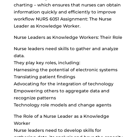
charting – which ensures that nurses can obtain
information quickly and efficiently to improve
workflow NURS 6051 Assignment: The Nurse
Leader as Knowledge Worker.
Nurse Leaders as Knowledge Workers: Their Role
Nurse leaders need skills to gather and analyze
data.
They play key roles, including:
Harnessing the potential of electronic systems
Translating patient findings
Advocating for the integration of technology
Empowering others to aggregate data and
recognize patterns
Technology role models and change agents
The Role of a Nurse Leader as a Knowledge
Worker
Nurse leaders need to develop skills for