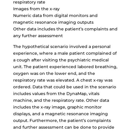
respiratory rate
Images from the x-ray
Numeric data from digital monitors and
magnetic resonance imaging outputs
Other data includes the patient’s complaints and
any further assessment
The hypothetical scenario involved a personal
experience, where a male patient complained of
a cough after visiting the psychiatric medical
unit. The patient experienced labored breathing,
oxygen was on the lower end, and the
respiratory rate was elevated. A chest x-ray was
ordered. Data that could be used in the scenario
includes values from the DynaMap, vitals
machine, and the respiratory rate. Other data
includes the x-ray image, graphic monitor
displays, and a magnetic resonance imaging
output. Furthermore, the patient’s complaints
and further assessment can be done to provide