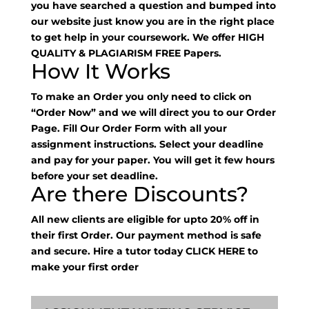
you have searched a question and bumped into
our website just know you are in the right place
to get help in your coursework. We offer HIGH
QUALITY & PLAGIARISM FREE Papers.
How It Works
To make an Order you only need to click on
“Order Now” and we will direct you to our Order
Page. Fill Our Order Form with all your
assignment instructions. Select your deadline
and pay for your paper. You will get it few hours
before your set deadline.
Are there Discounts?
All new clients are eligible for upto 20% off in
their first Order. Our payment method is safe
and secure. Hire a tutor today
CLICK HERE
to
make your first order