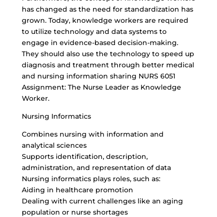
has changed as the need for standardization has
grown. Today, knowledge workers are required
to utilize technology and data systems to
engage in
evidence-based decision-making
.
They should also use the technology to speed up
diagnosis and treatment through better medical
and nursing information sharing NURS 6051
Assignment: The Nurse Leader as Knowledge
Worker.
Nursing Informatics
Combines nursing with information and
analytical sciences
Supports identification, description,
administration, and representation of data
Nursing informatics plays roles, such as:
Aiding in healthcare promotion
Dealing with current challenges like an aging
population or nurse shortages