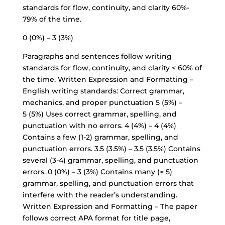
standards for flow, continuity, and clarity 60%-
79% of the time.
0 (0%) – 3 (3%)
Paragraphs and sentences follow writing
standards for flow, continuity, and clarity < 60% of
the time. Written Expression and Formatting –
English writing standards: Correct grammar,
mechanics, and proper punctuation 5 (5%) –
5 (5%) Uses correct grammar, spelling, and
punctuation with no errors. 4 (4%) – 4 (4%)
Contains a few (1-2) grammar, spelling, and
punctuation errors. 3.5 (3.5%) – 3.5 (3.5%) Contains
several (3-4) grammar, spelling, and punctuation
errors. 0 (0%) – 3 (3%) Contains many (≥ 5)
grammar, spelling, and punctuation errors that
interfere with the reader’s understanding.
Written Expression and Formatting – The paper
follows correct APA format for title page,