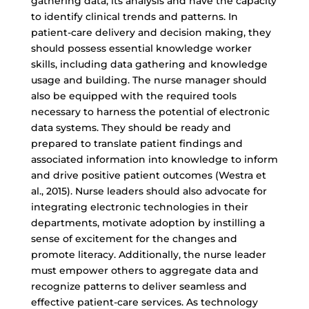
gathering data, its analysis and have the capacity
to identify clinical trends and patterns. In
patient-care delivery and decision making, they
should possess essential knowledge worker
skills, including data gathering and knowledge
usage and building. The nurse manager should
also be equipped with the required tools
necessary to harness the potential of electronic
data systems. They should be ready and
prepared to translate patient findings and
associated information into knowledge to inform
and drive positive patient outcomes (Westra et
al., 2015). Nurse leaders should also advocate for
integrating electronic technologies in their
departments, motivate adoption by instilling a
sense of excitement for the changes and
promote literacy. Additionally, the nurse leader
must empower others to aggregate data and
recognize patterns to deliver seamless and
effective patient-care services. As technology