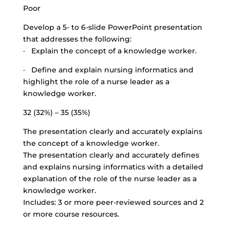
Poor
Develop a 5- to 6-slide PowerPoint presentation
that addresses the following:
· Explain the concept of a knowledge worker.
· Define and explain nursing informatics and
highlight the role of a nurse leader as a
knowledge worker.
32 (32%) – 35 (35%)
The presentation clearly and accurately explains
the concept of a knowledge worker.
The presentation clearly and accurately defines
and explains nursing informatics with a detailed
explanation of the role of the nurse leader as a
knowledge worker.
Includes: 3 or more peer-reviewed sources and 2
or more course resources.