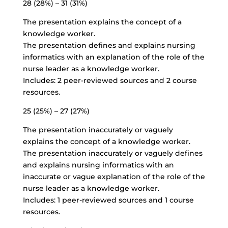
28 (28%) – 31 (31%)
The presentation explains the concept of a
knowledge worker.
The presentation defines and explains nursing
informatics with an explanation of the role of the
nurse leader as a knowledge worker.
Includes: 2 peer-reviewed sources and 2 course
resources.
25 (25%) – 27 (27%)
The presentation inaccurately or vaguely
explains the concept of a knowledge worker.
The presentation inaccurately or vaguely defines
and explains nursing informatics with an
inaccurate or vague explanation of the role of the
nurse leader as a knowledge worker.
Includes: 1 peer-reviewed sources and 1 course
resources.