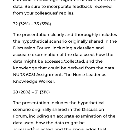
data. Be sure to incorporate feedback received
from your colleagues’ replies.
32 (32%) – 35 (35%)
The presentation clearly and thoroughly includes
the hypothetical scenario originally shared in the
Discussion Forum, including a detailed and
accurate examination of the data used, how the
data might be accessed/collected, and the
knowledge that could be derived from the data
NURS 6051 Assignment: The Nurse Leader as
Knowledge Worker.
28 (28%) – 31 (31%)
The presentation includes the hypothetical
scenario originally shared in the Discussion
Forum, including an accurate examination of the
data used, how the data might be
accessed/collected, and the knowledge that