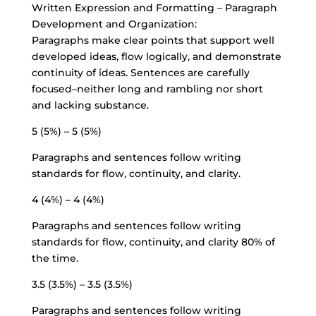
Written Expression and Formatting – Paragraph
Development and Organization:
Paragraphs make clear points that support well
developed ideas, flow logically, and demonstrate
continuity of ideas. Sentences are carefully
focused–neither long and rambling nor short
and lacking substance.
5 (5%) – 5 (5%)
Paragraphs and sentences follow writing
standards for flow, continuity, and clarity.
4 (4%) – 4 (4%)
Paragraphs and sentences follow writing
standards for flow, continuity, and clarity 80% of
the time.
3.5 (3.5%) – 3.5 (3.5%)
Paragraphs and sentences follow writing