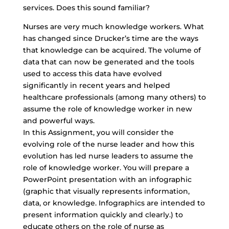
services. Does this sound familiar?
Nurses are very much knowledge workers. What
has changed since Drucker’s time are the ways
that knowledge can be acquired. The volume of
data that can now be generated and the tools
used to access this data have evolved
significantly in recent years and helped
healthcare professionals (among many others) to
assume the role of knowledge worker in new
and powerful ways.
In this Assignment, you will consider the
evolving role of the nurse leader and how this
evolution has led nurse leaders to assume the
role of knowledge worker. You will prepare a
PowerPoint presentation with an infographic
(graphic that visually represents information,
data, or knowledge. Infographics are intended to
present information quickly and clearly.) to
educate others on the role of nurse as