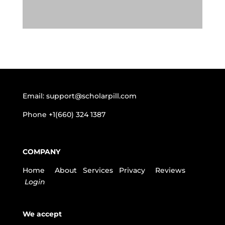
Email:
support@scholarpill.com
Phone
+1(660) 324 1387
COMPANY
Home
About
Services
Privacy
Reviews
Login
We accept