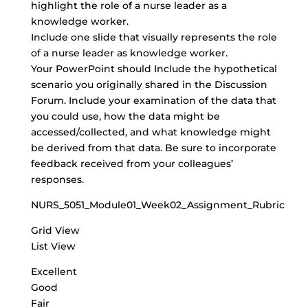
highlight the role of a nurse leader as a
knowledge worker.
Include one slide that visually represents the role
of a nurse leader as knowledge worker.
Your PowerPoint should Include the hypothetical
scenario you originally shared in the Discussion
Forum. Include your examination of the data that
you could use, how the data might be
accessed/collected, and what knowledge might
be derived from that data. Be sure to incorporate
feedback received from your colleagues’
responses.
NURS_5051_Module01_Week02_Assignment_Rubric
Grid View
List View
Excellent
Good
Fair