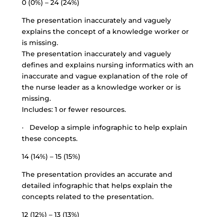
0 (0%) – 24 (24%)
The presentation inaccurately and vaguely
explains the concept of a knowledge worker or
is missing.
The presentation inaccurately and vaguely
defines and explains nursing informatics with an
inaccurate and vague explanation of the role of
the nurse leader as a knowledge worker or is
missing.
Includes: 1 or fewer resources.
· Develop a simple infographic to help explain
these concepts.
14 (14%) – 15 (15%)
The presentation provides an accurate and
detailed infographic that helps explain the
concepts related to the presentation.
12 (12%) – 13 (13%)