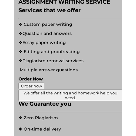
ASSIGNMENT WRITING SERVICE
Services that we offer
❖ Custom paper writing
❖Question and answers
❖Essay paper writing
❖ Editing and proofreading
❖Plagiarism removal services
Multiple answer questions
Order Now
Order now
We offer all the writing and homework help you
need.
We Guarantee you
❖ Zero Plagiarism
❖ On-time delivery