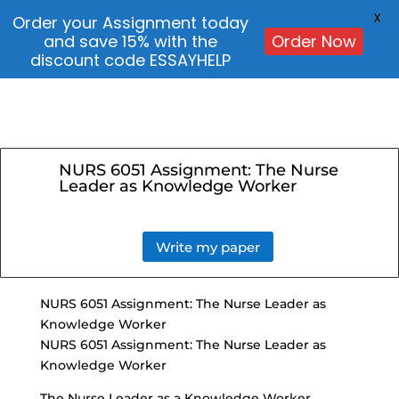
X
Order your Assignment today
and save 15% with the
Order Now
discount code ESSAYHELP
NURS 6051 Assignment: The Nurse
Leader as Knowledge Worker
Write my paper
NURS 6051 Assignment: The Nurse Leader as
Knowledge Worker
NURS 6051 Assignment: The Nurse Leader as
Knowledge Worker
The Nurse Leader as a Knowledge Worker