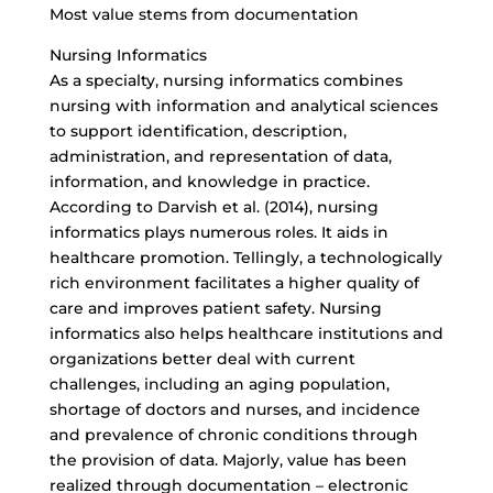
Most value stems from documentation
Nursing Informatics
As a specialty, nursing informatics combines
nursing with information and analytical sciences
to support identification, description,
administration, and representation of data,
information, and knowledge in practice.
According to Darvish et al. (2014), nursing
informatics plays numerous roles. It aids in
healthcare promotion. Tellingly, a technologically
rich environment facilitates a higher quality of
care and improves patient safety. Nursing
informatics also helps healthcare institutions and
organizations better deal with current
challenges, including an aging population,
shortage of doctors and nurses, and incidence
and prevalence of chronic conditions through
the provision of data. Majorly, value has been
realized through documentation – electronic