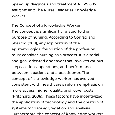
Speed up diagnosis and treatment NURS 6051
Assignment: The Nurse Leader as Knowledge
Worker
The Concept of a Knowledge Worker
The concept is significantly related to the
purpose of nursing. According to Conrad and
Sherrod (2011), any exploration of the
epistemological foundation of the profession
must consider nursing as a process. It is a serial
and goal-oriented endeavor that involves various
steps, actions, operations, and performance
between a patient and a practitioner. The
concept of a knowledge worker has evolved
consistent with healthcare’s reform emphasis on
more access, higher quality, and lower costs
(Pritchard, 2006). These factors have incentivized
the application of technology and the creation of
systems for data aggregation and analysis.
Furthermore, the concept of knowledge workers