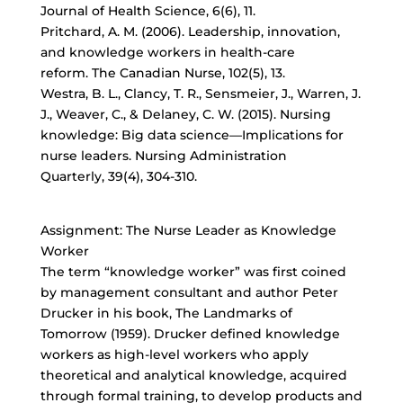
Journal of Health Science, 6(6), 11.
Pritchard, A. M. (2006). Leadership, innovation,
and knowledge workers in health-care
reform. The Canadian Nurse, 102(5), 13.
Westra, B. L., Clancy, T. R., Sensmeier, J., Warren, J.
J., Weaver, C., & Delaney, C. W. (2015). Nursing
knowledge: Big data science—Implications for
nurse leaders. Nursing Administration
Quarterly, 39(4), 304-310.
Assignment: The Nurse Leader as Knowledge
Worker
The term “knowledge worker” was first coined
by management consultant and author Peter
Drucker in his book, The Landmarks of
Tomorrow (1959). Drucker defined knowledge
workers as high-level workers who apply
theoretical and analytical knowledge, acquired
through formal training, to develop products and