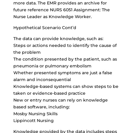
more data. The EMR provides an archive for
future reference NURS 6051 Assignment: The
Nurse Leader as Knowledge Worker.
Hypothetical Scenario Cont’d
The data can provide knowledge, such as:
Steps or actions needed to identify the cause of
the problem
The condition presented by the patient, such as
pneumonia or pulmonary embolism
Whether presented symptoms are just a false
alarm and inconsequential
Knowledge-based systems can show steps to be
taken or evidence-based practice
New or entry nurses can rely on knowledge
based software, including:
Mosby Nursing Skills
Lippincott Nursing
Knowledge provided by the data includes steps