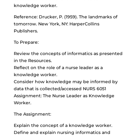
knowledge worker.
Reference: Drucker, P. (1959). The landmarks of
tomorrow. New York, NY: HarperCollins
Publishers.
To Prepare:
Review the concepts of informatics as presented
in the Resources.
Reflect on the role of a nurse leader as a
knowledge worker.
Consider how knowledge may be informed by
data that is collected/accessed NURS 6051
Assignment: The Nurse Leader as Knowledge
Worker.
The Assignment:
Explain the concept of a knowledge worker.
Define and explain nursing informatics and