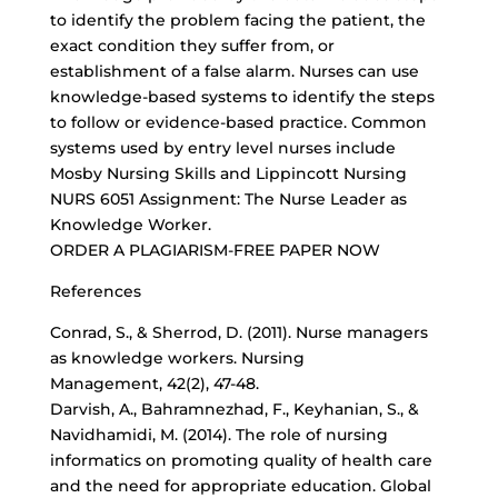
to identify the problem facing the patient, the
exact condition they suffer from, or
establishment of a false alarm. Nurses can use
knowledge-based systems to identify the steps
to follow or evidence-based practice. Common
systems used by entry level nurses include
Mosby Nursing Skills and Lippincott Nursing
NURS 6051 Assignment: The Nurse Leader as
Knowledge Worker.
ORDER A PLAGIARISM-FREE PAPER NOW
References
Conrad, S., & Sherrod, D. (2011). Nurse managers
as knowledge workers. Nursing
Management, 42(2), 47-48.
Darvish, A., Bahramnezhad, F., Keyhanian, S., &
Navidhamidi, M. (2014). The role of nursing
informatics on promoting quality of health care
and the need for appropriate education. Global