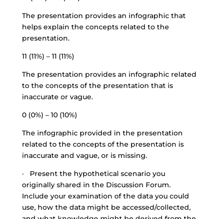
The presentation provides an infographic that
helps explain the concepts related to the
presentation.
11 (11%) – 11 (11%)
The presentation provides an infographic related
to the concepts of the presentation that is
inaccurate or vague.
0 (0%) – 10 (10%)
The infographic provided in the presentation
related to the concepts of the presentation is
inaccurate and vague, or is missing.
· Present the hypothetical scenario you
originally shared in the Discussion Forum.
Include your examination of the data you could
use, how the data might be accessed/collected,
and what knowledge might be derived from the