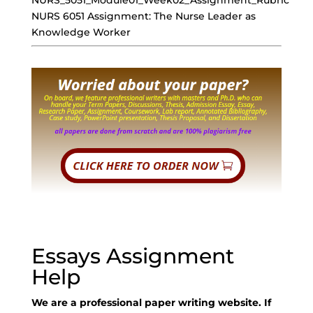
NURS_5051_Module01_Week02_Assignment_Rubric
NURS 6051 Assignment: The Nurse Leader as
Knowledge Worker
Essays Assignment
Help
We are a professional paper writing website. If