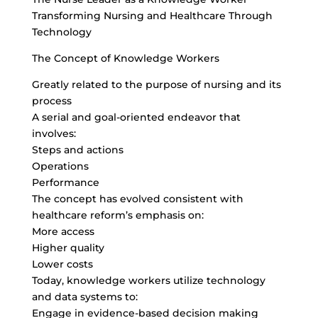
Transforming Nursing and Healthcare Through
Technology
The Concept of Knowledge Workers
Greatly related to the purpose of nursing and its
process
A serial and goal-oriented endeavor that
involves:
Steps and actions
Operations
Performance
The concept has evolved consistent with
healthcare reform’s emphasis on:
More access
Higher quality
Lower costs
Today, knowledge workers utilize technology
and data systems to:
Engage in evidence-based decision making