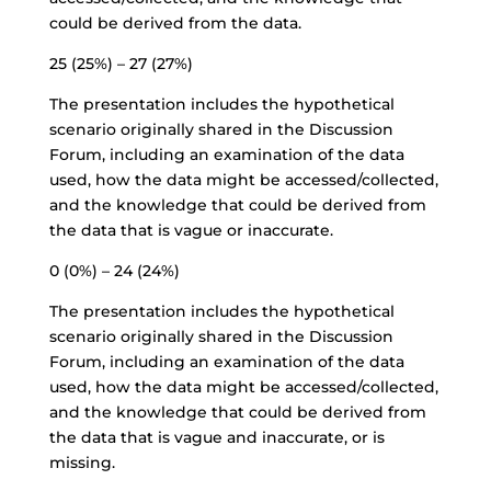
could be derived from the data.
25 (25%) – 27 (27%)
The presentation includes the hypothetical
scenario originally shared in the Discussion
Forum, including an examination of the data
used, how the data might be accessed/collected,
and the knowledge that could be derived from
the data that is vague or inaccurate.
0 (0%) – 24 (24%)
The presentation includes the hypothetical
scenario originally shared in the Discussion
Forum, including an examination of the data
used, how the data might be accessed/collected,
and the knowledge that could be derived from
the data that is vague and inaccurate, or is
missing.