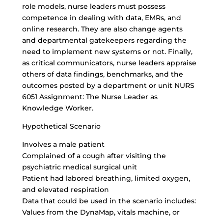
role models, nurse leaders must possess
competence in dealing with data, EMRs, and
online research. They are also change agents
and departmental gatekeepers regarding the
need to implement new systems or not. Finally,
as critical communicators, nurse leaders appraise
others of data findings, benchmarks, and the
outcomes posted by a department or unit NURS
6051 Assignment: The Nurse Leader as
Knowledge Worker.
Hypothetical Scenario
Involves a male patient
Complained of a cough after visiting the
psychiatric medical surgical unit
Patient had labored breathing, limited oxygen,
and elevated respiration
Data that could be used in the scenario includes:
Values from the DynaMap, vitals machine, or