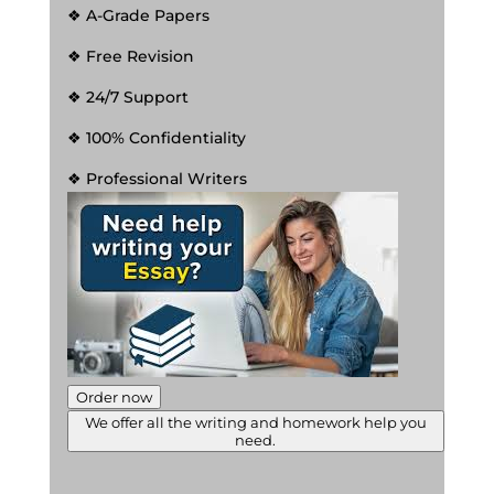
❖ A-Grade Papers
❖ Free Revision
❖ 24/7 Support
❖ 100% Confidentiality
❖ Professional Writers
Order now
We offer all the writing and homework help you
need.