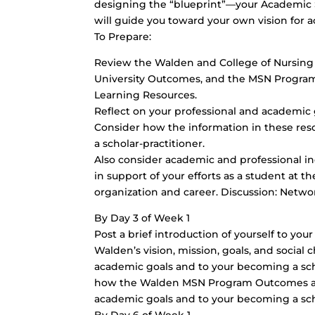
designing the “blueprint”—your Academic
will guide you toward your own vision for 
To Prepare:
Review the Walden and College of Nursing 
University Outcomes, and the MSN Program
Learning Resources.
Reflect on your professional and academic g
Consider how the information in these res
a scholar-practitioner.
Also consider academic and professional i
in support of your efforts as a student at t
organization and career. Discussion: Netw
By Day 3 of Week 1
Post a brief introduction of yourself to you
Walden’s vision, mission, goals, and social 
academic goals and to your becoming a scho
how the Walden MSN Program Outcomes and 
academic goals and to your becoming a scho