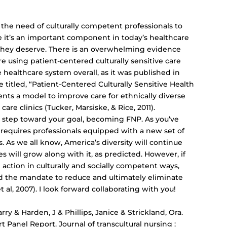
the need of culturally competent professionals to
ve it’s an important component in today’s healthcare
 they deserve. There is an overwhelming evidence
e using patient-centered culturally sensitive care
 healthcare system overall, as it was published in
le titled, “Patient-Centered Culturally Sensitive Health
nts a model to improve care for ethnically diverse
e clinics (Tucker, Marsiske, & Rice, 2011).
t step toward your goal, becoming FNP. As you’ve
 requires professionals equipped with a new set of
. As we all know, America’s diversity will continue
s will grow along with it, as predicted. However, if
action in culturally and socially competent ways,
nd the mandate to reduce and ultimately eliminate
 al, 2007). I look forward collaborating with you!
rry & Harden, J & Phillips, Janice & Strickland, Ora.
Panel Report. Journal of transcultural nursing :