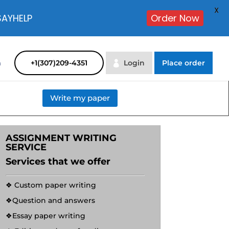
X
SAYHELP
Order Now
m
+1(307)209-4351
Login
Place order
Write my paper
ASSIGNMENT WRITING
SERVICE
Services that we offer
❖ Custom paper writing
❖Question and answers
❖Essay paper writing