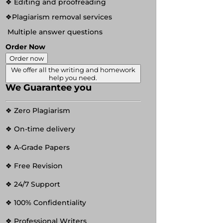
❖ Editing and proofreading
❖Plagiarism removal services
Multiple answer questions
Order Now
Order now
We offer all the writing and homework
help you need.
We Guarantee you
❖ Zero Plagiarism
❖ On-time delivery
❖ A-Grade Papers
❖ Free Revision
❖ 24/7 Support
❖ 100% Confidentiality
❖ Professional Writers