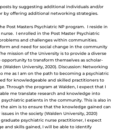
 posts by suggesting additional individuals and/or
 by offering additional networking strategies.
he Post Masters Psychiatric NP program. I reside in
 nurse. I enrolled in the Post Master Psychiatric
 problems and challenges within communities.
tform and need for social change in the community
e mission of the University is to provide a diverse
 opportunity to transform themselves as scholar-
nge (Walden University, 2020). Discussion: Networking
t to me as I am on the path to becoming a psychiatric
eed for knowledgeable and skilled practitioners to
e. Through the program at Walden, I expect that I
 enable me translate research and knowledge into
e psychiatric patients in the community. This is also in
re the aim is to ensure that the knowledge gained can
issues in the society (Walden University, 2020)
graduate psychiatric nurse practitioner, I expect
and skills gained, I will be able to identify