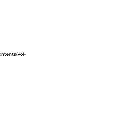
ntents/Vol-