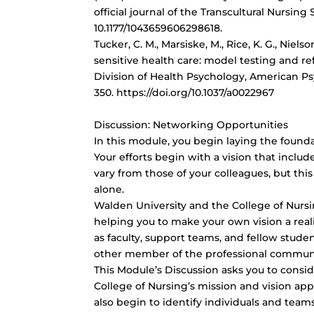
official journal of the Transcultural Nursing 
10.1177/1043659606298618.
Tucker, C. M., Marsiske, M., Rice, K. G., Nielso
sensitive health care: model testing and ref
Division of Health Psychology, American Psy
350. https://doi.org/10.1037/a0022967
Discussion: Networking Opportunities
In this module, you begin laying the found
Your efforts begin with a vision that includ
vary from those of your colleagues, but thi
alone.
Walden University and the College of Nursi
helping you to make your own vision a re
as faculty, support teams, and fellow studen
other member of the professional community
This Module’s Discussion asks you to consi
College of Nursing’s mission and vision app
also begin to identify individuals and tea