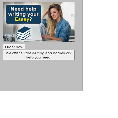
Order now
We offer all the writing and homework
help you need.