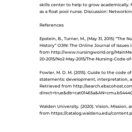
skills center to help to grow academically. 
as a float pool nurse. Discussion: Networki
References
Epstein, B., Turner, M., (May 31, 2015) “The Nu
History” OJIN: The Online Journal of Issues 
from http://www.nursingworld.org/MainMe
20-2015/No2-May-2015/The-Nursing-Code-of-E
Fowler, M. D. M. (2015). Guide to the code o
statements: development, interpretation, a
Retrieved from http://search.ebscohost.co
direct=true&db=cat01465a&AN=cmu.b544400
Walden University. (2020). Vision, Mission, 
from https://catalog.waldenu.edu/content