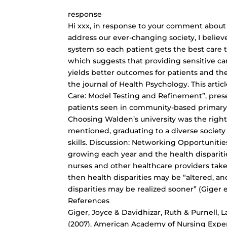
response
Hi xxx, in response to your comment about 
address our ever-changing society, I belie
system so each patient gets the best care
which suggests that providing sensitive car
yields better outcomes for patients and the
the journal of Health Psychology. This artic
Care: Model Testing and Refinement”, prese
patients seen in community-based primary car
Choosing Walden’s university was the righ
mentioned, graduating to a diverse society
skills. Discussion: Networking Opportunities
growing each year and the health disparitie
nurses and other healthcare providers take 
then health disparities may be “altered, a
disparities may be realized sooner” (Giger et
References
Giger, Joyce & Davidhizar, Ruth & Purnell, La
(2007). American Academy of Nursing Expert 