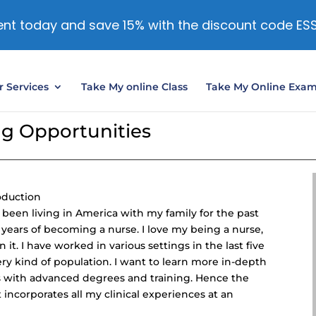
nt today and save 15% with the discount code ES
 Services
Take My online Class
Take My Online Exa
ng Opportunities
oduction
e been living in America with my family for the past
 years of becoming a nurse. I love my being a nurse,
it. I have worked in various settings in the last five
ery kind of population. I want to learn more in-depth
s with advanced degrees and training. Hence the
 incorporates all my clinical experiences at an