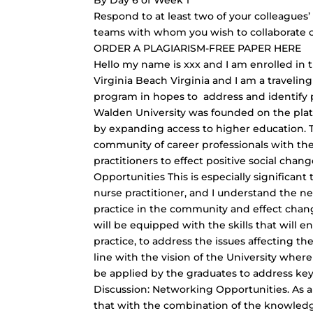
By Day 6 of Week 1
Respond to at least two of your colleagues’
teams with whom you wish to collaborate or
ORDER A PLAGIARISM-FREE PAPER HERE
Hello my name is xxx and I am enrolled in t
Virginia Beach Virginia and I am a traveling
program in hopes to address and identify
Walden University was founded on the pla
by expanding access to higher education. Th
community of career professionals with the
practitioners to effect positive social cha
Opportunities This is especially significan
nurse practitioner, and I understand the n
practice in the community and effect chang
will be equipped with the skills that will
practice, to address the issues affecting th
line with the vision of the University whe
be applied by the graduates to address key 
Discussion: Networking Opportunities. As a 
that with the combination of the knowledge 