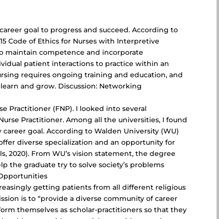
n
 a career goal to progress and succeed. According to
5 Code of Ethics for Nurses with Interpretive
ty to maintain competence and incorporate
idual patient interactions to practice within an
sing requires ongoing training and education, and
o learn and grow. Discussion: Networking
e Practitioner (FNP). I looked into several
urse Practitioner. Among all the universities, I found
 career goal. According to Walden University (WU)
offer diverse specialization and an opportunity for
als, 2020). From WU’s vision statement, the degree
lp the graduate try to solve society’s problems
Opportunities
easingly getting patients from all different religious
ssion is to “provide a diverse community of career
form themselves as scholar-practitioners so that they