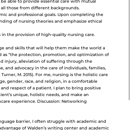
o be able to provide essential care with mutual
ll those from different backgrounds.
ic and professional goals. Upon completing the
nding of nursing theories and emphasize ethical
s in the provision of
high-quality nursing care
.
e and skills that will help them make the world a
ed as “the protection, promotion, and optimization of
nd injury, alleviation of suffering through the
 and advocacy in the care of individuals, families,
Turner, M. 2015). For me, nursing is the holistic care
 age, gender, race, and religion, in a comfortable
 and respect of a patient. I plan to bring positive
tient’s unique, holistic needs, and make an
lthcare experience. Discussion: Networking
anguage barrier, I often struggle with academic and
g advantage of Walden’s writing center and academic