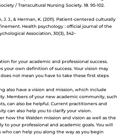
Society / Transcultural Nursing Society. 18. 95-102.
n, J. J., & Herman, K. (2011). Patient-centered culturally
inement. Health psychology : official journal of the
chological Association, 30(3), 342–
ation for your academic and professional success.
es your own definition of success. Your vision may
s does not mean you have to take these first steps
ng also have a vision and mission, which include
ality. Members of your new academic community, such
ts, can also be helpful. Current practitioners and
 can also help you to clarify your vision.
der how the Walden mission and vision as well as the
ly to your professional and academic goals. You will
ms who can help you along the way as you begin