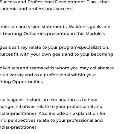
 Success and Professional Development Plan—that
academic and professional success.
mission and vision statements, Walden’s goals and
 Learning Outcomes presented in this Module’s
oals as they relate to your program/specialization.
ources fit with your own goals and to your becoming
ndividuals and teams with whom you may collaborate
he university and as a professional within your
orking Opportunities
r colleagues. Include an explanation as to how
change initiatives relate to your professional and
lar-practitioner. Also include an explanation for
perspectives relate to your professional and
lar-practitioner.