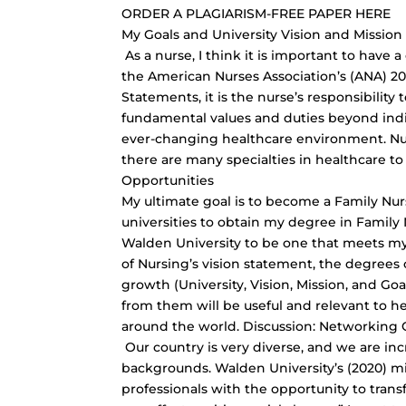
ORDER A PLAGIARISM-FREE PAPER HERE
My Goals and University Vision and Missio
As a nurse, I think it is important to have
the American Nurses Association’s (ANA) 201
Statements, it is the nurse’s responsibili
fundamental values and duties beyond indiv
ever-changing healthcare environment. Nur
there are many specialties in healthcare t
Opportunities
My ultimate goal is to become a Family Nurs
universities to obtain my degree in Family N
Walden University to be one that meets my
of Nursing’s vision statement, the degrees 
growth (University, Vision, Mission, and Go
from them will be useful and relevant to he
around the world. Discussion: Networking 
Our country is very diverse, and we are incr
backgrounds. Walden University’s (2020) mi
professionals with the opportunity to trans