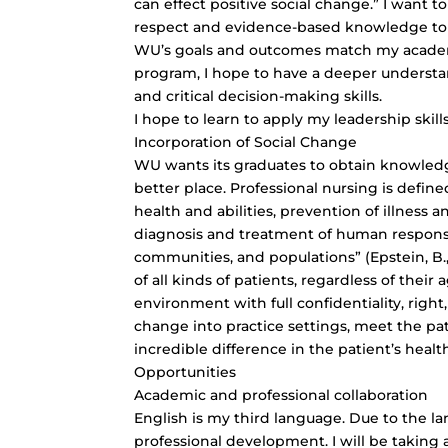
can effect positive social change.” I want t
respect and evidence-based knowledge to a
WU’s goals and outcomes match my academ
program, I hope to have a deeper understa
and
critical decision-making skills
.
I hope to learn to apply my leadership skill
Incorporation of Social Change
WU wants its graduates to obtain knowledg
better place. Professional nursing is defin
health and abilities, prevention of illness a
diagnosis and treatment of human response,
communities, and populations” (Epstein, B., 
of all kinds of patients, regardless of their
environment with full confidentiality, right,
change into practice settings, meet the pa
incredible difference in the patient’s hea
Opportunities
Academic and professional collaboration
English is my third language. Due to the l
professional development. I will be takin