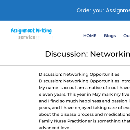
Order your Assignme
HOME
Blogs
Our
Discussion: Networki
Discussion: Networking Opportunities
Discussion: Networking Opportunities Intr
My name is xxxx. I am a native of xxx. I hav
eleven years. This year in May mark my five
and I find so much happiness and passion in 
years, and I have enjoyed taking care of ev
about the disease process and medication
Family Nurse Practitioner is something that
advanced level.