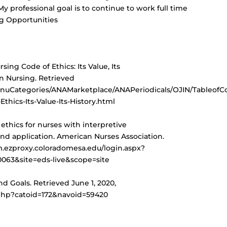
My professional goal is to continue to work full time
ng Opportunities
rsing Code of Ethics: Its Value, Its
in Nursing. Retrieved
nuCategories/ANAMarketplace/ANAPeriodicals/OJIN/TableofCo
thics-Its-Value-Its-History.html
f ethics for nurses with interpretive
nd application. American Nurses Association.
m.ezproxy.coloradomesa.edu/login.aspx?
63&site=eds-live&scope=site
and Goals. Retrieved June 1, 2020,
.php?catoid=172&navoid=59420