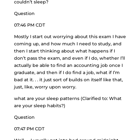
couldn’t sleep?
Question
07:46 PM CDT
Mostly I start out worrying about this exam I have
coming up, and how much I need to study, and
then I start thinking about what happens if I
don’t pass the exam, and even if I do, whether I’ll
actually be able to find an accounting job once I
graduate, and then if I do find a job, what if I’m
bad at it. . . it just sort of builds on itself like that,
just, like, worry upon worry.
what are your sleep patterns (Clarified to: What
are your sleep habits?)
Question
07:47 PM CDT