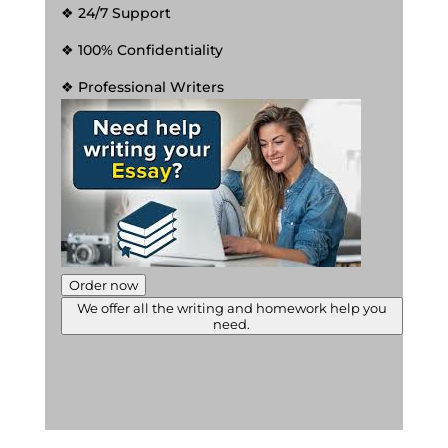
❖ 24/7 Support
❖ 100% Confidentiality
❖ Professional Writers
Order now
We offer all the writing and homework help you
need.