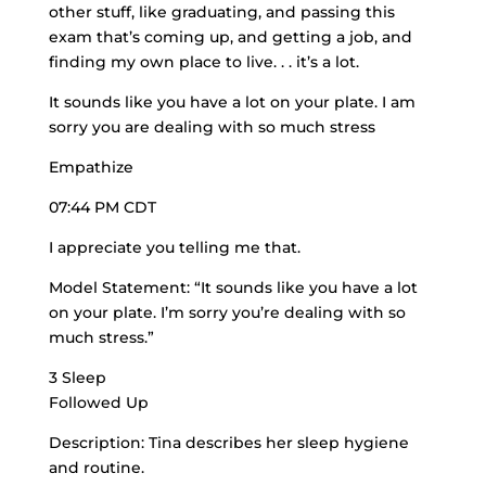
other stuff, like graduating, and passing this
exam that’s coming up, and getting a job, and
finding my own place to live. . . it’s a lot.
It sounds like you have a lot on your plate. I am
sorry you are dealing with so much stress
Empathize
07:44 PM CDT
I appreciate you telling me that.
Model Statement: “It sounds like you have a lot
on your plate. I’m sorry you’re dealing with so
much stress.”
3 Sleep
Followed Up
Description: Tina describes her sleep hygiene
and routine.