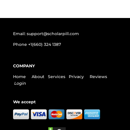
Email:
support@scholarpill.com
Phone
+1(660) 324 1387
COMPANY
Home
About
Services
Privacy
Reviews
Login
We accept