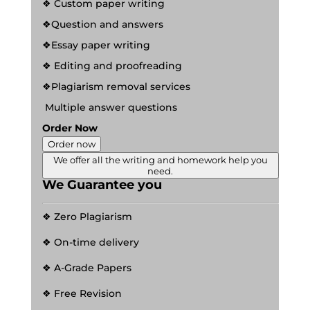
❖ Custom paper writing
❖Question and answers
❖Essay paper writing
❖ Editing and proofreading
❖Plagiarism removal services
Multiple answer questions
Order Now
Order now
We offer all the writing and homework help you
need.
We Guarantee you
❖ Zero Plagiarism
❖ On-time delivery
❖ A-Grade Papers
❖ Free Revision