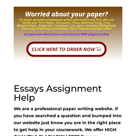
Essays Assignment
Help
We are a professional paper writing website. If
you have searched a question and bumped into
our website just know you are in the right place
to get help in your coursework. We offer HIGH