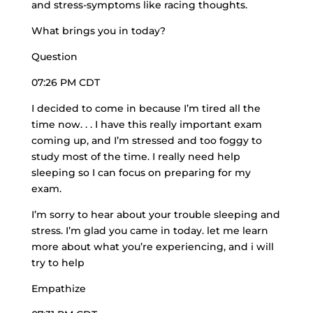
and stress-symptoms like racing thoughts.
What brings you in today?
Question
07:26 PM CDT
I decided to come in because I’m tired all the
time now. . . I have this really important exam
coming up, and I’m stressed and too foggy to
study most of the time. I really need help
sleeping so I can focus on preparing for my
exam.
I’m sorry to hear about your trouble sleeping and
stress. I’m glad you came in today. let me learn
more about what you’re experiencing, and i will
try to help
Empathize