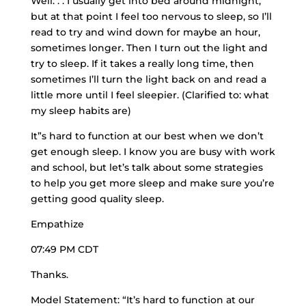
Well. . . I usually get into bed around midnight,
but at that point I feel too nervous to sleep, so I’ll
read to try and wind down for maybe an hour,
sometimes longer. Then I turn out the light and
try to sleep. If it takes a
really long time
, then
sometimes I’ll turn the light back on and read a
little more until I feel sleepier. (Clarified to: what
my sleep habits are)
It”s hard to function at our best when we don’t
get enough sleep. I know you are busy with work
and school, but let’s talk about some strategies
to help you get more sleep and make sure you’re
getting good quality sleep.
Empathize
07:49 PM CDT
Thanks.
Model Statement: “It’s hard to function at our