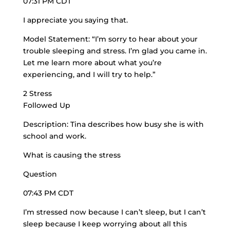
07:31 PM CDT
I appreciate you saying that.
Model Statement: “I’m sorry to hear about your
trouble sleeping and stress. I’m glad you came in.
Let me learn more about what you’re
experiencing, and I will try to help.”
2 Stress
Followed Up
Description: Tina describes how busy she is with
school and work.
What is causing the stress
Question
07:43 PM CDT
I’m stressed now because I can’t sleep, but I can’t
sleep because I keep worrying about all this