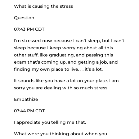
What is causing the stress
Question
07:43 PM CDT
I’m stressed now because I can’t sleep, but I can’t
sleep because I keep worrying about all this
other stuff, like graduating, and passing this
exam that’s coming up, and getting a job, and
finding my own place to live. . . it’s a lot.
It sounds like you have a lot on your plate. I am
sorry you are dealing with so much stress
Empathize
07:44 PM CDT
I appreciate you telling me that.
What were you thinking about when you