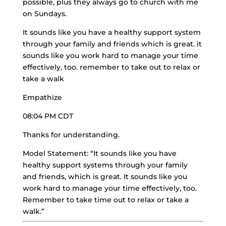
possible, plus they always go to church with me
on Sundays.
It sounds like you have a healthy support system
through your family and friends which is great. it
sounds like you work hard to manage your time
effectively, too. remember to take out to relax or
take a walk
Empathize
08:04 PM CDT
Thanks for understanding.
Model Statement: “It sounds like you have
healthy support systems through your family
and friends, which is great. It sounds like you
work hard to manage your time effectively, too.
Remember to take time out to relax or take a
walk.”