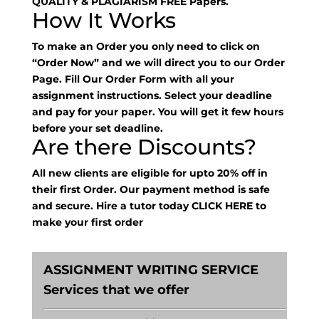
QUALITY & PLAGIARISM FREE Papers.
How It Works
To make an Order you only need to click on
“Order Now” and we will direct you to our Order
Page. Fill Our Order Form with all your
assignment instructions. Select your deadline
and pay for your paper. You will get it few hours
before your set deadline.
Are there Discounts?
All new clients are eligible for upto 20% off in
their first Order. Our payment method is safe
and secure. Hire a tutor today
CLICK HERE
to
make your first order
ASSIGNMENT WRITING SERVICE
Services that we offer