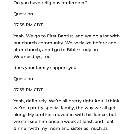
Do you have religious preference?
Question
07:58 PM CDT
Yeah. We go to First Baptist, and we do a lot with
our church community. We socialize before and
after church, and I go to Bible study on
Wednesdays, too.
does your family support you
Question
07:59 PM CDT
Yeah, definitely. We’re all
pretty tight knit
. I think
we’re a pretty special family, the way we all get
along. My brother moved in with his fiance, but
we still see him once a week at least, and I eat
dinner with my mom and sister as much as