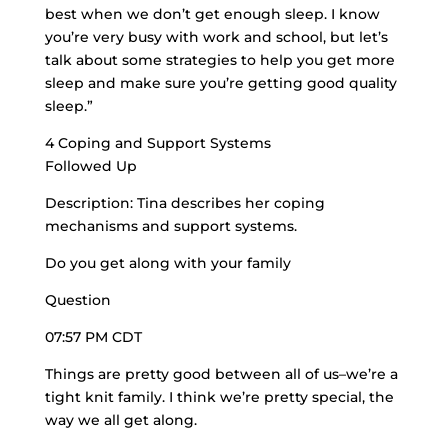
best when we don’t get enough sleep. I know
you’re very busy with work and school, but let’s
talk about some strategies to help you get more
sleep and make sure you’re getting good quality
sleep.”
4 Coping and Support Systems
Followed Up
Description: Tina describes her coping
mechanisms and support systems.
Do you get along with your family
Question
07:57 PM CDT
Things are pretty good between all of us–we’re a
tight knit family
. I think we’re pretty special, the
way we all get along.