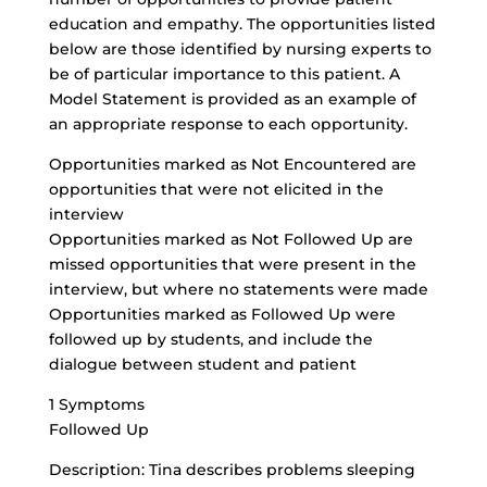
education
and empathy. The opportunities listed
below are those identified by nursing experts to
be of particular importance to this patient. A
Model Statement is provided as an example of
an appropriate response to each opportunity.
Opportunities marked as Not Encountered are
opportunities that were not elicited in the
interview
Opportunities marked as Not Followed Up are
missed opportunities that were present in the
interview, but where no statements were made
Opportunities marked as Followed Up were
followed up by students, and include the
dialogue between student and patient
1 Symptoms
Followed Up
Description: Tina describes problems sleeping