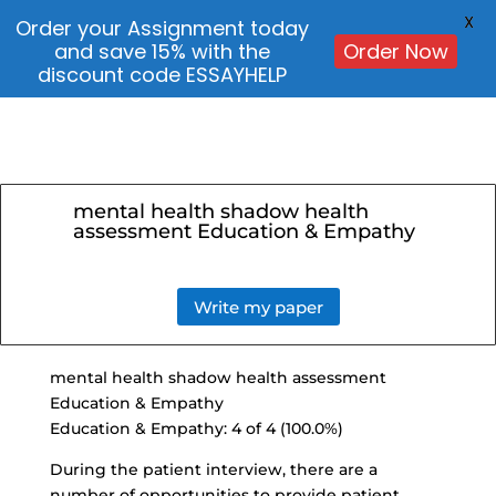
X
Order your Assignment today
and save 15% with the
Order Now
discount code ESSAYHELP
mental health shadow health
assessment Education & Empathy
Write my paper
mental health shadow health assessment
Education & Empathy
Education & Empathy: 4 of 4 (100.0%)
During the patient interview, there are a
number of opportunities to
provide patient