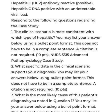
Hepatitis C (HCV) antibody reactive (positive),
Hepatitis C RNA positive with an undetectable
viral load.
Respond to the following questions regarding
the Case Study
1. The clinical scenario is most consistent with
which type of hepatitis? You may list your answer
below using a
bullet point format
. This does not
have to be in a complete sentence. A citation is
not required. (10 pts). NURS 5315 Advanced
Pathophysiology Case Study.
2. What specific data in the clinical scenario
supports your diagnosis? You may list your
answers below using bullet point format. This
does not have to be in a complete sentence. A
citation is not required. (10 pts)
3. What is the most likely cause of this patient’s
diagnosis you noted in Question 1? You may list
your answer below using a bullet point format.