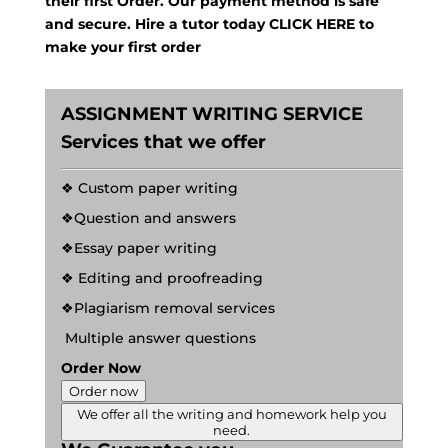
their first Order. Our payment method is safe
and secure. Hire a tutor today
CLICK HERE
to
make your first order
ASSIGNMENT WRITING SERVICE
Services that we offer
❖ Custom paper writing
❖Question and answers
❖Essay paper writing
❖ Editing and proofreading
❖Plagiarism removal services
Multiple answer questions
Order Now
Order now
We offer all the writing and homework help you
need.