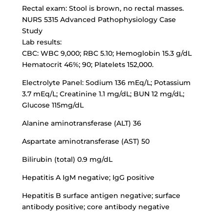
Rectal exam: Stool is brown, no rectal masses.
NURS 5315 Advanced Pathophysiology Case
Study
Lab results:
CBC: WBC 9,000; RBC 5.10; Hemoglobin 15.3 g/dL
Hematocrit 46%; 90; Platelets 152,000.
Electrolyte Panel: Sodium 136 mEq/L; Potassium
3.7 mEq/L; Creatinine 1.1 mg/dL; BUN 12 mg/dL;
Glucose 115mg/dL
Alanine aminotransferase (ALT) 36
Aspartate aminotransferase (AST) 50
Bilirubin (total) 0.9 mg/dL
Hepatitis A IgM negative; IgG positive
Hepatitis B surface antigen negative;
surface
antibody positive
; core antibody negative