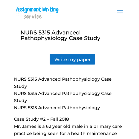
Order your Assignment today
and save 15% with the
Order Now
discount code ESSAYHELP
NURS 5315 Advanced
Pathophysiology Case Study
Write my paper
NURS 5315 Advanced Pathophysiology Case
Study
NURS 5315 Advanced Pathophysiology Case
Study
NURS 5315 Advanced Pathophysiology
Case Study #2 – Fall 2018
Mr. James is a 62 year old male in a primary care
practice being seen for a health maintenance