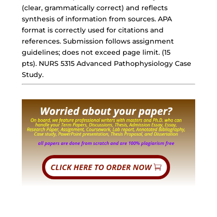
(clear, grammatically correct) and reflects
synthesis of information from sources. APA
format is correctly used for citations and
references. Submission follows assignment
guidelines; does not exceed page limit. (15
pts). NURS 5315 Advanced Pathophysiology Case
Study.