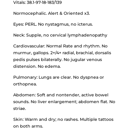
Vitals: 38.1-97-18-183/139
Normocephalic. Alert & Oriented x3.
Eyes: PERL. No nystagmus, no icterus.
Neck: Supple, no cervical lymphadenopathy
Cardiovascular: Normal Rate and rhythm. No
murmur, gallops. 2+/4+ radial, brachial, dorsalis
pedis pulses bilaterally. No jugular venous
distension. No edema.
Pulmonary: Lungs are clear. No dyspnea or
orthopnea.
Abdomen: Soft and nontender, active bowel
sounds. No liver enlargement; abdomen flat. No
striae.
Skin: Warm and dry; no rashes. Multiple tattoos
on both arms.