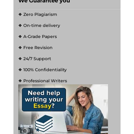
We Guarantee you
❖ Zero Plagiarism
❖ On-time delivery
❖ A-Grade Papers
❖ Free Revision
❖ 24/7 Support
❖ 100% Confidentiality
❖ Professional Writers