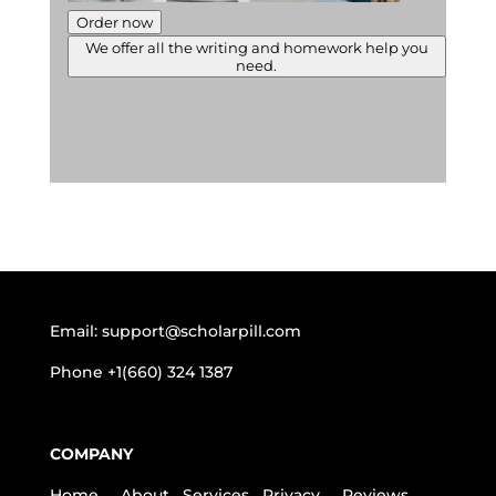
Order now
We offer all the writing and homework help you
need.
Email:
support@scholarpill.com
Phone
+1(660) 324 1387
COMPANY
Home
About
Services
Privacy
Reviews