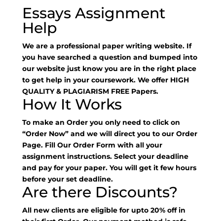
Essays Assignment
Help
We are a professional paper writing website. If
you have searched a question and bumped into
our website just know you are in the right place
to get help in your coursework. We offer HIGH
QUALITY & PLAGIARISM FREE Papers.
How It Works
To make an Order you only need to click on
“Order Now” and we will direct you to our Order
Page. Fill Our Order Form with all your
assignment instructions. Select your deadline
and pay for your paper. You will get it few hours
before your set deadline.
Are there Discounts?
All new clients are eligible for upto 20% off in