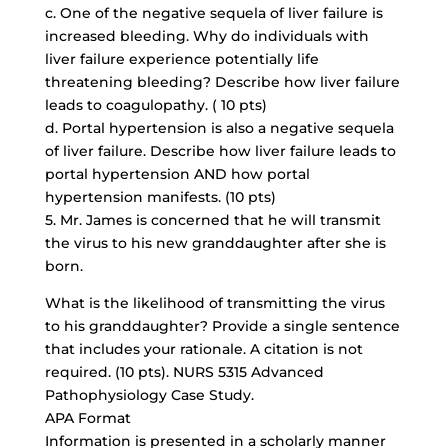
c. One of the negative sequela of liver failure is
increased bleeding. Why do individuals with
liver failure experience potentially life
threatening bleeding? Describe how liver failure
leads to coagulopathy. ( 10 pts)
d. Portal hypertension is also a negative sequela
of liver failure. Describe how liver failure leads to
portal hypertension AND how portal
hypertension manifests. (10 pts)
5. Mr. James is concerned that he will transmit
the virus to his new granddaughter after she is
born.
What is the likelihood of transmitting the virus
to his granddaughter? Provide a single sentence
that includes your rationale. A citation is not
required. (10 pts). NURS 5315 Advanced
Pathophysiology Case Study.
APA Format
Information is presented in a scholarly manner