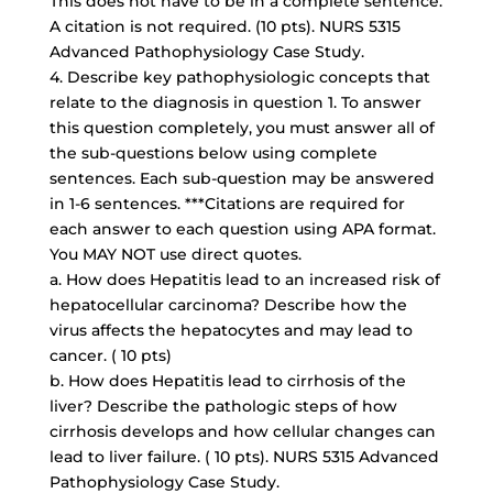
This does not have to be in a complete sentence.
A citation is not required. (10 pts). NURS 5315
Advanced Pathophysiology Case Study.
4. Describe key pathophysiologic concepts that
relate to the diagnosis in question 1. To answer
this question completely, you must answer all of
the sub-questions below using complete
sentences. Each sub-question may be answered
in 1-6 sentences. ***Citations are required for
each answer to each question using APA format.
You MAY NOT use direct quotes.
a. How does Hepatitis lead to an increased risk of
hepatocellular carcinoma? Describe how the
virus affects the hepatocytes and may lead to
cancer. ( 10 pts)
b. How does Hepatitis lead to cirrhosis of the
liver? Describe the pathologic steps of how
cirrhosis develops and how cellular changes can
lead to liver failure. ( 10 pts). NURS 5315 Advanced
Pathophysiology Case Study.