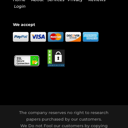
Login
We accept
The company reserves no right to research
papers purchased by our customers.
We Do not Fool our customers by copying