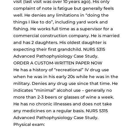
visit (last visit was over 10 years ago). His only
complaint of note is fatigue but generally feels
well. He denies any limitations in “doing the
things I like to do”, including yard work and
fishing. He works full time as a supervisor for a
commercial construction company. He is married
and has 2 daughters. His oldest daughter is
expecting their first grandchild. NURS 5315
Advanced Pathophysiology Case Study.
ORDER A CUSTOM-WRITTEN PAPER NOW
He has a history of “recreational” IV drug use
when he was in his early 20s while he was in the
military. Denies any drug use since that time. He
indicates “minimal” alcohol use – generally no
more than 2-3 beers or glasses of wine a week.
He has no chronic illnesses and does not take
any medicines on a regular basis. NURS 5315
Advanced Pathophysiology Case Study.
Physical exam: