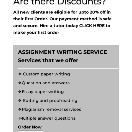
Are there Discounts?
All new clients are eligible for upto 20% off in
their first Order. Our payment method is safe
and secure. Hire a tutor today
CLICK HERE
to
make your first order
ASSIGNMENT WRITING SERVICE
Services that we offer
❖ Custom paper writing
❖Question and answers
❖Essay paper writing
❖ Editing and proofreading
❖Plagiarism removal services
Multiple answer questions
Order Now