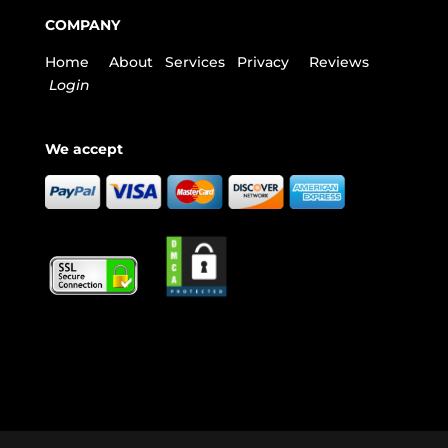
COMPANY
Home
About
Services
Privacy
Reviews
Login
We accept