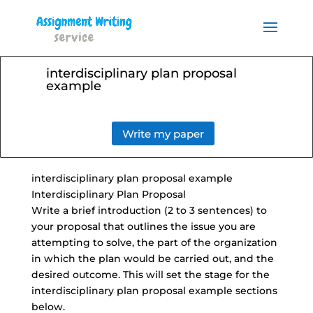
Order your Assignment today
and save 15% with the
Order Now
discount code ESSAYHELP
interdisciplinary plan proposal
example
Write my paper
interdisciplinary plan proposal example
Interdisciplinary Plan Proposal
Write a brief introduction (2 to 3 sentences) to
your proposal that outlines the issue you are
attempting to solve, the part of the organization
in which the plan would be carried out, and the
desired outcome. This will set the stage for the
interdisciplinary plan proposal example sections
below.