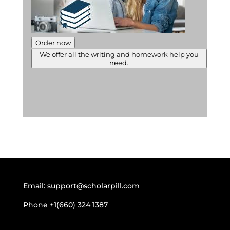
Order now
We offer all the writing and homework help you
need.
Email:
support@scholarpill.com
Phone
+1(660) 324 1387