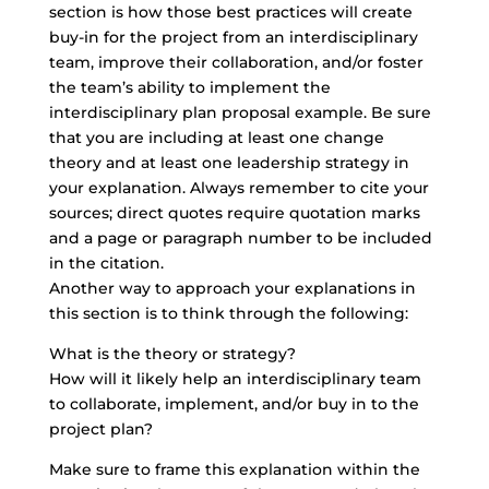
section is how those best practices will create
buy-in for the project from an interdisciplinary
team, improve their collaboration, and/or foster
the team’s ability to implement the
interdisciplinary plan proposal example. Be sure
that you are including at least one change
theory and at least one leadership strategy in
your explanation. Always remember to cite your
sources; direct quotes require quotation marks
and a page or paragraph number to be included
in the citation.
Another way to approach your explanations in
this section is to think through the following:
What is the theory or strategy?
How will it likely help an interdisciplinary team
to collaborate, implement, and/or buy in to the
project plan?
Make sure to frame this explanation within the