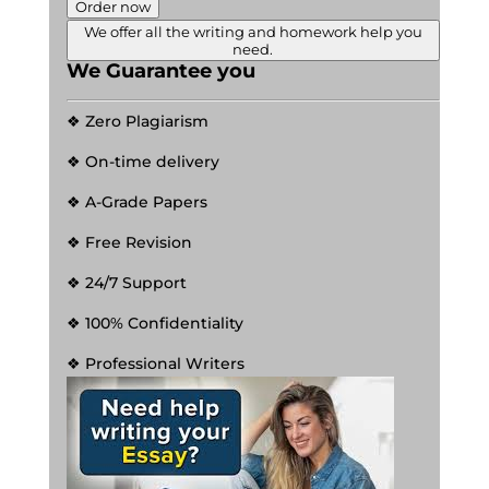
Order now
We offer all the writing and homework help you
need.
We Guarantee you
❖ Zero Plagiarism
❖ On-time delivery
❖ A-Grade Papers
❖ Free Revision
❖ 24/7 Support
❖ 100% Confidentiality
❖ Professional Writers