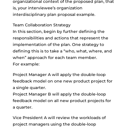
organizational context of the proposed plan, that
is, your interviewee’s organization
interdisciplinary plan proposal example.
Team Collaboration Strategy
In this section, begin by further defining the
responsibilities and actions that represent the
implementation of the plan. One strategy to
defining this is to take a “who, what, where, and
when” approach for each team member.
For example:
Project Manager A will apply the double-loop
feedback model on one new product project for
a single quarter.
Project Manager B will apply the double-loop
feedback model on all new product projects for
a quarter.
Vice President A will review the workloads of
project managers using the double-loop