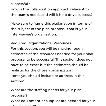
successful?
How is the collaboration approach relevant to
the team’s needs and will it help drive success?
Make sure to frame this explanation in terms of
the subject of the plan proposal; that is, your
interviewee’s organization.
Required Organizational Resources
For this section, you will be making rough
estimates of the resources needed for your plan
proposal to be successful. This section does not
have to be exact but the estimates should be
realistic for the chosen organization.
Items you should include or address in this
section:
What are the staffing needs for your plan
proposal?
What equipment or supplies are needed for your