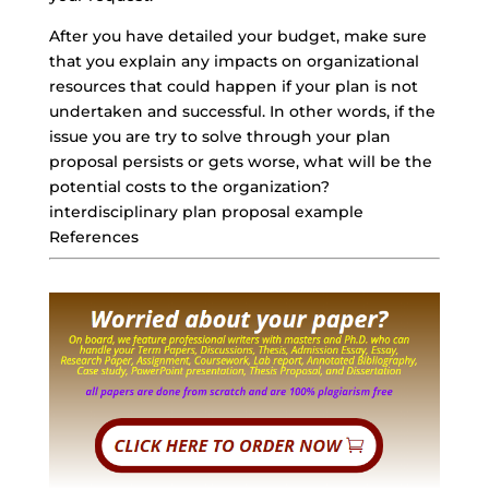
After you have detailed your budget, make sure
that you explain any impacts on organizational
resources that could happen if your plan is not
undertaken and successful. In other words, if the
issue you are try to solve through your
plan
proposal persists
or gets worse, what will be the
potential costs to the organization?
interdisciplinary plan proposal example
References