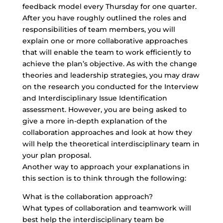
feedback model every Thursday for one quarter.
After you have roughly outlined the roles and
responsibilities of team members, you will
explain one or more collaborative approaches
that will enable the team to work efficiently to
achieve the plan’s objective. As with the change
theories and leadership strategies, you may draw
on the research you conducted for the Interview
and Interdisciplinary Issue Identification
assessment. However, you are being asked to
give a more in-depth explanation of the
collaboration approaches and look at how they
will help the
theoretical interdisciplinary team
in
your plan proposal.
Another way to approach your explanations in
this section is to think through the following:
What is the collaboration approach?
What types of collaboration and teamwork will
best help the interdisciplinary team be