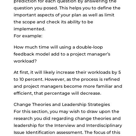
prediction for each question by answering the
question you posed. This helps you to define the
important aspects of your plan as well as limit
the scope and check its ability to be
implemented.
For example:
How much time will using a double-loop
feedback model add to a project manager’s
workload?
At first, it will likely increase their workloads by 5
to 10 percent. However, as the process is refined
and project managers become more familiar and
efficient, that percentage will decrease.
Change Theories and Leadership Strategies
For this section, you may wish to draw upon the
research you did regarding change theories and
leadership for the Interview and Interdisciplinary
Issue Identification assessment. The focus of this