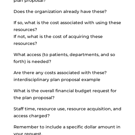
plan proposal?
Does the organization already have these?
If so, what is the cost associated with using these
resources?
If not, what is the cost of acquiring these
resources?
What access (to patients, departments, and so
forth) is needed?
Are there any costs associated with these?
interdisciplinary plan proposal example
What is the overall financial budget request for
the plan proposal?
Staff time, resource use, resource acquisition, and
access charged?
Remember to include a specific dollar amount in
your request.