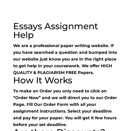
Essays Assignment
Help
We are a professional paper writing website. If
you have searched a question and bumped into
our website just know you are in the right place
to get help in your coursework. We offer HIGH
QUALITY & PLAGIARISM FREE Papers.
How It Works
To make an Order you only need to click on
“Order Now” and we will direct you to our Order
Page. Fill Our Order Form with all your
assignment instructions. Select your deadline
and pay for your paper. You will get it few hours
before your set deadline.