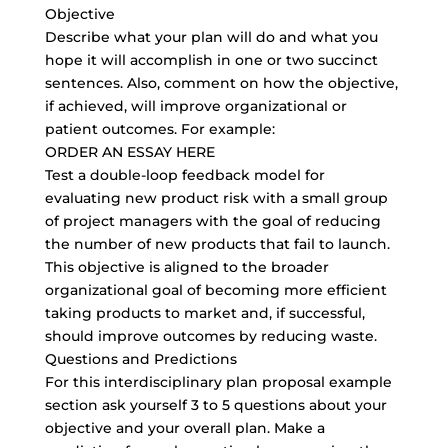
Objective
Describe what your plan will do and what you
hope it will accomplish in one or two succinct
sentences. Also, comment on how the objective,
if achieved, will improve organizational or
patient outcomes. For example:
ORDER AN ESSAY HERE
Test a
double-loop feedback model
for
evaluating new product risk with a small group
of project managers with the goal of reducing
the number of new products that fail to launch.
This objective is aligned to the broader
organizational goal of becoming more efficient
taking products to market and, if successful,
should improve outcomes by reducing waste.
Questions and Predictions
For this interdisciplinary plan proposal example
section ask yourself 3 to 5 questions about your
objective and your overall plan. Make a