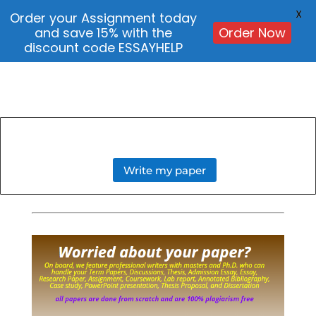
X
Order your Assignment today
and save 15% with the
Order Now
discount code ESSAYHELP
Write my paper