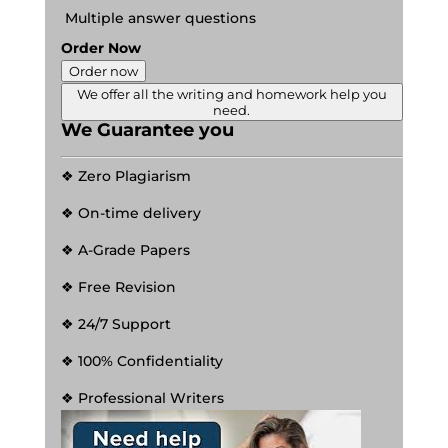
Multiple answer questions
Order Now
Order now
We offer all the writing and homework help you
need.
We Guarantee you
❖ Zero Plagiarism
❖ On-time delivery
❖ A-Grade Papers
❖ Free Revision
❖ 24/7 Support
❖ 100% Confidentiality
❖ Professional Writers