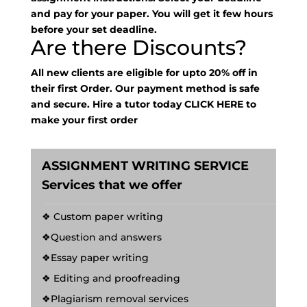
and pay for your paper. You will get it few hours
before your set deadline.
Are there Discounts?
All new clients are eligible for upto 20% off in
their first Order. Our payment method is safe
and secure. Hire a tutor today
CLICK HERE
to
make your first order
ASSIGNMENT WRITING SERVICE
Services that we offer
❖ Custom paper writing
❖Question and answers
❖Essay paper writing
❖ Editing and proofreading
❖Plagiarism removal services