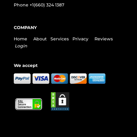
Phone
+1(660) 324 1387
COMPANY
Home
About
Services
Privacy
Reviews
Login
We accept