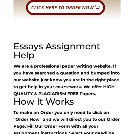
Essays Assignment
Help
We are a professional paper writing website. If
you have searched a question and bumped into
our website just know you are in the right place
to get help in your coursework. We offer HIGH
QUALITY & PLAGIARISM FREE Papers.
How It Works
To make an Order you only need to click on
“Order Now” and we will direct you to our Order
Page. Fill Our Order Form with all your
assignment instructions. Select your deadline