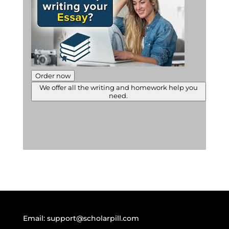
Order now
We offer all the writing and homework help you
need.
Email:
support@scholarpill.com