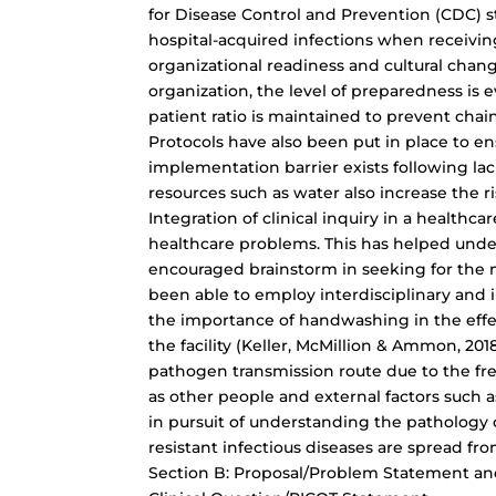
for Disease Control and Prevention (CDC) sta
hospital-acquired infections when receiving
organizational readiness and cultural chan
organization, the level of preparedness is
patient ratio is maintained to prevent chai
Protocols have also been put in place to e
implementation barrier exists following lac
resources such as water also increase the 
Integration of clinical inquiry in a healthca
healthcare problems. This has helped unde
encouraged brainstorm in seeking for the mo
been able to employ interdisciplinary and i
the importance of handwashing in the effec
the facility (Keller, McMillion & Ammon, 20
pathogen transmission route due to the fre
as other people and external factors such as 
in pursuit of understanding the patholog
resistant infectious diseases are spread from
Section B: Proposal/Problem Statement an