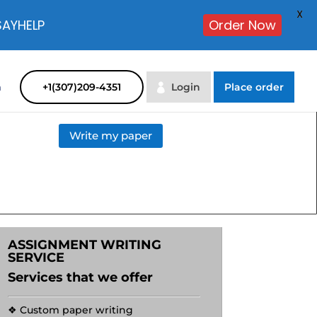
X
SAYHELP
Order Now
m
+1(307)209-4351
Login
Place order
Write my paper
ASSIGNMENT WRITING
SERVICE
Services that we offer
❖ Custom paper writing