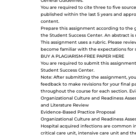
General Guidelines:
You are required to cite three to five sou
published within the last 5 years and appro
content.
Prepare this assignment according to the g
the Student Success Center. An abstract is 
This assignment uses a rubric. Please revi
become familiar with the expectations for 
BUY A PLAGIARISM-FREE PAPER HERE
You are required to submit this assignment 
Student Success Center.
Note: After submitting the assignment, you 
feedback to make revisions for your final p
throughout the course for each section. Ev
Organizational Culture and Readiness Ass
and Literature Review
Evidence-Based Practice Proposal
Organizational Culture and Readiness Ass
Hospital acquired infections are common in 
critical care unit, intensive care unit an