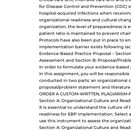
for Disease Control and Prevention (CDC) sta
hospital-acquired infections when receiving
organizational readiness and cultural chan
organization, the level of preparedness is
patient ratio is maintained to prevent chai
Protocols have also been put in place to e
implementation barrier exists following lac
Evidence-Based Practice Proposal – Section
Assessment and Section B: Proposal/Probl
In order to formulate your evidence-based p
In this assignment, you will be responsible 
conducted in two parts: an organizational 
proposal/problem statement and literature
ORDER A CUSTOM-WRITTEN, PLAGIARISM-
Section A: Organizational Culture and Rea
It is essential to understand the culture of
readiness for EBP implementation. Select a
use this instrument to assess the organizat
Section A: Organizational Culture and Rea