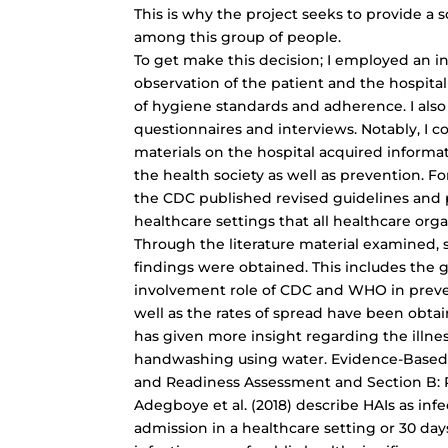
This is why the project seeks to provide a s
among this group of people.
To get make this decision; I employed an in
observation of the patient and the hospital
of hygiene standards and adherence. I also
questionnaires and interviews. Notably, I c
materials on the hospital acquired informa
the health society as well as prevention. For
the CDC published revised guidelines and 
healthcare settings that all healthcare orga
Through the literature material examined,
findings were obtained. This includes the gl
involvement role of CDC and WHO in preven
well as the rates of spread have been obtain
has given more insight regarding the illn
handwashing using water. Evidence-Based P
and Readiness Assessment and Section B: 
Adegboye et al. (2018) describe HAIs as inf
admission in a healthcare setting or 30 days