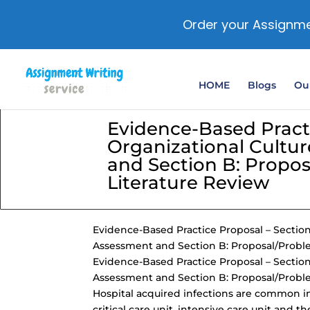
Order your Assignme
HOME
Blogs
Our
Evidence-Based Practi
Organizational Cultu
and Section B: Propo
Literature Review
Evidence-Based Practice Proposal – Section
Assessment and Section B: Proposal/Probl
Evidence-Based Practice Proposal – Section
Assessment and Section B: Proposal/Probl
Hospital acquired infections are common in 
critical care unit, intensive care unit an