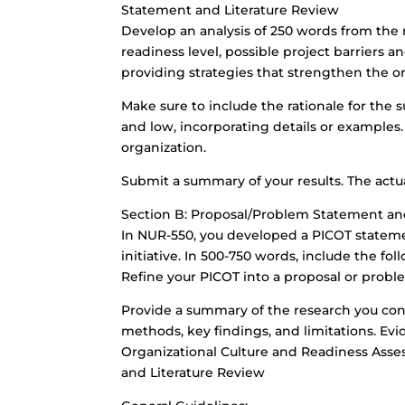
Statement and Literature Review
Develop an analysis of 250 words from the r
readiness level, possible project barriers an
providing strategies that strengthen the o
Make sure to include the rationale for the 
and low, incorporating details or examples. 
organization.
Submit a summary of your results. The actua
Section B: Proposal/Problem Statement an
In NUR-550, you developed a PICOT statemen
initiative. In 500-750 words, include the fol
Refine your PICOT into a proposal or prob
Provide a summary of the research you con
methods, key findings, and limitations. Evi
Organizational Culture and Readiness Ass
and Literature Review