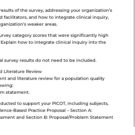
esults of the survey, addressing your organization’s
d facilitators, and how to integrate clinical inquiry,
rganization’s weaker areas.
survey category scores that were significantly high
Explain how to integrate clinical inquiry into the
l survey results do not need to be included.
d Literature Review
t and literature review for a population quality
lowing:
lem statement.
ducted to support your PICOT, including subjects,
dence-Based Practice Proposal – Section A:
essment and Section B: Proposal/Problem Statement