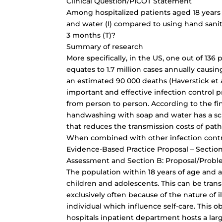
Clinical Question/PICOT Statement
Among hospitalized patients aged 18 years
and water (I) compared to using hand saniti
3 months (T)?
Summary of research
More specifically, in the US, one out of 136 p
equates to 1.7 million cases annually causin
an estimated 90 000 deaths (Haverstick et a
important and effective infection control 
from person to person. According to the f
handwashing with soap and water has a sci
that reduces the transmission costs of patho
When combined with other infection contro
Evidence-Based Practice Proposal – Section
Assessment and Section B: Proposal/Probl
The population within 18 years of age and
children and adolescents. This can be tran
exclusively often because of the nature of 
individual which influence self-care. This 
hospitals inpatient department hosts a lar