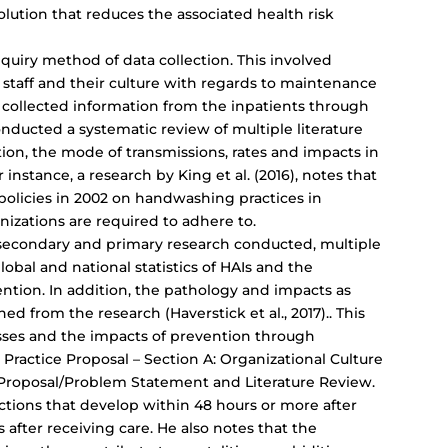
olution that reduces the associated health risk
quiry method of data collection. This involved
 staff and their culture with regards to maintenance
 collected information from the inpatients through
onducted a systematic review of multiple literature
tion, the mode of transmissions, rates and impacts in
 instance, a research by King et al. (2016), notes that
policies in 2002 on handwashing practices in
nizations are required to adhere to.
 secondary and primary research conducted, multiple
obal and national statistics of HAIs and the
tion. In addition, the pathology and impacts as
ed from the research (Haverstick et al., 2017).. This
esses and the impacts of prevention through
ractice Proposal – Section A: Organizational Culture
Proposal/Problem Statement and Literature Review.
ections that develop within 48 hours or more after
 after receiving care. He also notes that the