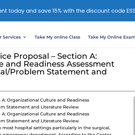
nt today and save 15% with the discount code ES
 Services
Take My online Class
Take My Online Exa
ce Proposal – Section A:
re and Readiness Assessment
sal/Problem Statement and
 A: Organizational Culture and Readiness
em Statement and Literature Review
 A: Organizational Culture and Readiness
em Statement and Literature Review
most hospital settings particularly in the surgical,
d the emergency department. According to the Center