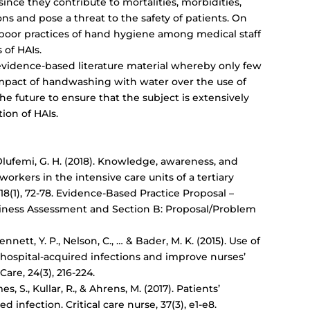
 since they contribute to mortalities, morbidities,
ns and pose a threat to the safety of patients. On
es poor practices of hand hygiene among medical staff
 of HAIs.
 evidence-based literature material whereby only few
mpact of handwashing with water over the use of
 the future to ensure that the subject is extensively
tion of HAIs.
 Olufemi, G. H. (2018). Knowledge, awareness, and
workers in the intensive care units of a tertiary
 18(1), 72-78. Evidence-Based Practice Proposal –
diness Assessment and Section B: Proposal/Problem
Bennett, Y. P., Nelson, C., … & Bader, M. K. (2015). Use of
hospital-acquired infections
and improve nurses’
are, 24(3), 216-224.
s, S., Kullar, R., & Ahrens, M. (2017). Patients’
ed infection
. Critical care nurse, 37(3), e1-e8.