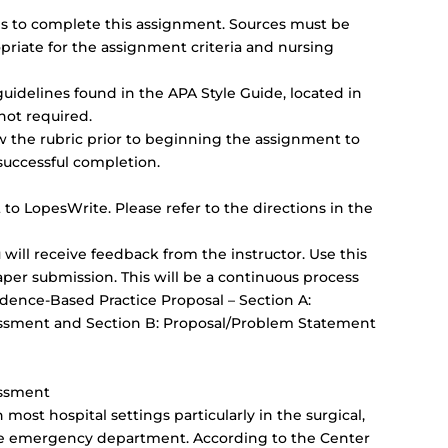
rces to complete this assignment. Sources must be
priate for the assignment criteria and nursing
uidelines found in the APA Style Guide, located in
not required.
ew the rubric prior to beginning the assignment to
successful completion.
to LopesWrite. Please refer to the directions in the
will receive feedback from the instructor. Use this
aper submission. This will be a continuous process
idence-Based Practice Proposal – Section A:
essment and Section B: Proposal/Problem Statement
essment
most hospital settings particularly in the surgical,
d the emergency department. According to the Center