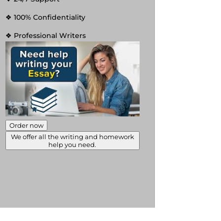
❖ 100% Confidentiality
❖ Professional Writers
Order now
We offer all the writing and homework
help you need.