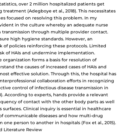
tistics, over 2 million hospitalized patients get
 treatment (Adegboye et al., 2018). This necessitates
ges focused on resolving this problem. In my
 evident in the culture whereby an adequate nurse
n transmission through multiple provider contact.
nsure high hygiene standards. However, an
k of policies reinforcing these protocols. Limited
risk of HAIs and undermine implementation.
re organization forms a basis for resolution of
rstand the causes of increased cases of HAIs and
st effective solution. Through this, the hospital has
nterprofessional collaboration efforts in recognizing
tive control of infectious disease transmission in
18). According to experts, hands provide a relevant
quency of contact with the other body parts as well
surfaces. Clinical inquiry is essential in healthcare
y of communicable diseases and how multi-drug
 one person to another in hospitals (Fox et al., 2015).
d Literature Review