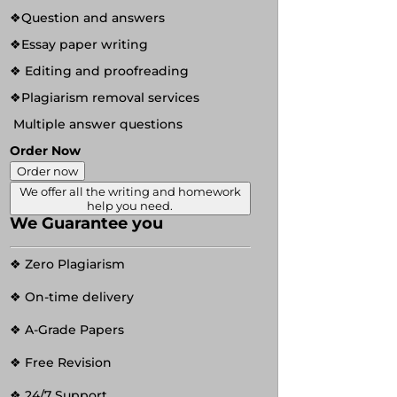
❖Question and answers
❖Essay paper writing
❖ Editing and proofreading
❖Plagiarism removal services
Multiple answer questions
Order Now
Order now
We offer all the writing and homework
help you need.
We Guarantee you
❖ Zero Plagiarism
❖ On-time delivery
❖ A-Grade Papers
❖ Free Revision
❖ 24/7 Support