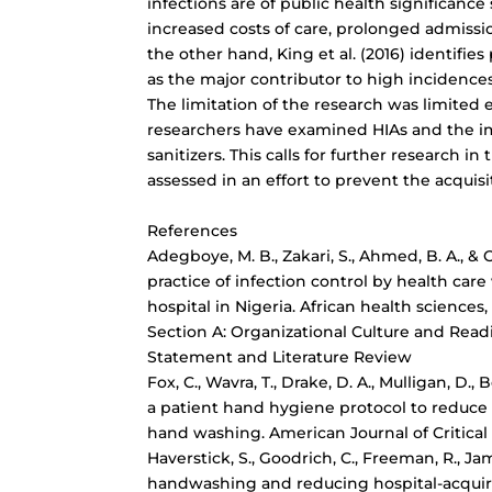
infections are of public health significance
increased costs of care, prolonged admissio
the other hand, King et al. (2016) identifi
as the major contributor to high incidences
The limitation of the research was limited
researchers have examined HIAs and the i
sanitizers. This calls for further research in
assessed in an effort to prevent the acquisi
References
Adegboye, M. B., Zakari, S., Ahmed, B. A., &
practice of infection control by health care 
hospital in Nigeria. African health sciences,
Section A: Organizational Culture and Rea
Statement and Literature Review
Fox, C., Wavra, T., Drake, D. A., Mulligan, D., 
a patient hand hygiene protocol to
reduce 
hand washing. American Journal of Critical C
Haverstick, S., Goodrich, C., Freeman, R., Jame
handwashing and
reducing hospital-acquir