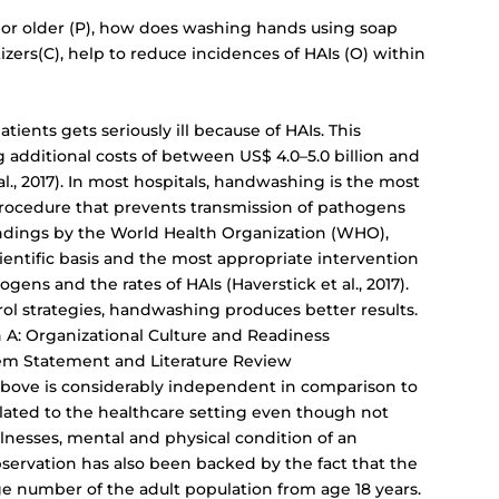
 or older (P), how does washing hands using soap
zers(C), help to reduce incidences of HAIs (O) within
atients gets seriously ill because of HAIs. This
g additional costs of between US$ 4.0–5.0 billion and
l., 2017). In most hospitals, handwashing is the most
procedure that prevents transmission of pathogens
indings by the World Health Organization (WHO),
entific basis and the most appropriate intervention
gens and the rates of HAIs (Haverstick et al., 2017).
l strategies, handwashing produces better results.
 A: Organizational Culture and Readiness
em Statement and Literature Review
 above is considerably independent in comparison to
slated to the healthcare setting even though not
illnesses, mental and physical condition of an
observation has also been backed by the fact that the
ge number of the adult population from age 18 years.