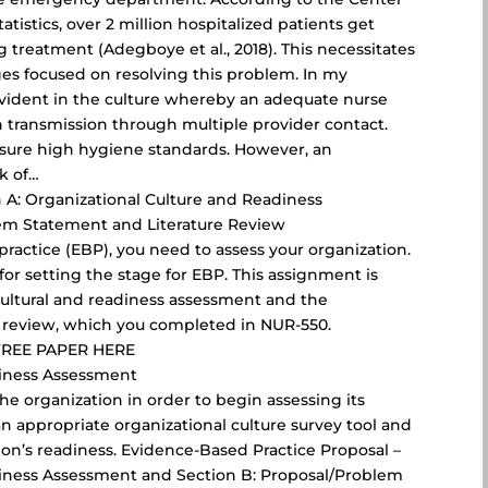
tistics, over 2 million hospitalized patients get
 treatment (Adegboye et al., 2018). This necessitates
ges focused on resolving this problem. In my
 evident in the culture whereby an adequate nurse
n transmission through multiple provider contact.
nsure high hygiene standards. However, an
k of…
 A: Organizational Culture and Readiness
em Statement and Literature Review
ractice (EBP), you need to assess your organization.
for setting the stage for EBP. This assignment is
cultural and readiness assessment and the
 review, which you completed in NUR-550.
FREE PAPER HERE
diness Assessment
 the organization in order to begin assessing its
n appropriate organizational culture survey tool and
ion’s readiness. Evidence-Based Practice Proposal –
diness Assessment and Section B: Proposal/Problem