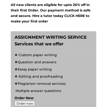
All new clients are eligible for upto 20% off in
their first Order. Our payment method is safe
and secure. Hire a tutor today
CLICK HERE
to
make your first order
ASSIGNMENT WRITING SERVICE
Services that we offer
❖ Custom paper writing
❖Question and answers
❖Essay paper writing
❖ Editing and proofreading
❖Plagiarism removal services
Multiple answer questions
Order Now
Order now