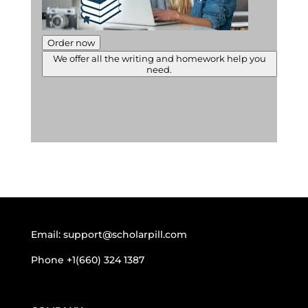
Order now
We offer all the writing and homework help you
need.
Email:
support@scholarpill.com
Phone
+1(660) 324 1387