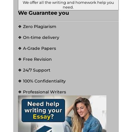
We offer all the writing and homework help you
need.
We Guarantee you
❖ Zero Plagiarism
❖ On-time delivery
❖ A-Grade Papers
❖ Free Revision
❖ 24/7 Support
❖ 100% Confidentiality
❖ Professional Writers