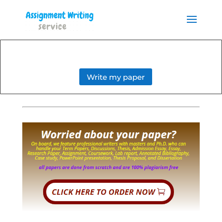
Order your Assignment today
and save 15% with the
Order Now
discount code ESSAYHELP
Write my paper