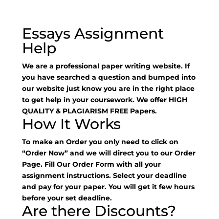
Essays Assignment
Help
We are a professional paper writing website. If
you have searched a question and bumped into
our website just know you are in the right place
to get help in your coursework. We offer HIGH
QUALITY & PLAGIARISM FREE Papers.
How It Works
To make an Order you only need to click on
“Order Now” and we will direct you to our Order
Page. Fill Our Order Form with all your
assignment instructions. Select your deadline
and pay for your paper. You will get it few hours
before your set deadline.
Are there Discounts?