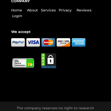
COMPANY
Home
About
Services
Privacy
Reviews
Login
We accept
The company reserves no right to research