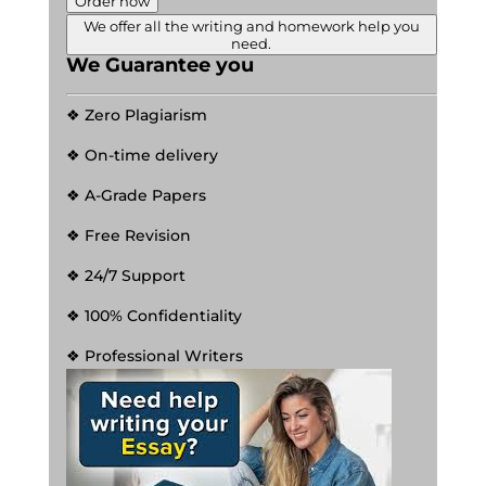
Order now
We offer all the writing and homework help you
need.
We Guarantee you
❖ Zero Plagiarism
❖ On-time delivery
❖ A-Grade Papers
❖ Free Revision
❖ 24/7 Support
❖ 100% Confidentiality
❖ Professional Writers