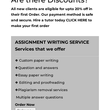
All new clients are eligible for upto 20% off in
their first Order. Our payment method is safe
and secure. Hire a tutor today
CLICK HERE
to
make your first order
ASSIGNMENT WRITING SERVICE
Services that we offer
❖ Custom paper writing
❖Question and answers
❖Essay paper writing
❖ Editing and proofreading
❖Plagiarism removal services
Multiple answer questions
Order Now