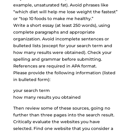
example, unsaturated fat). Avoid phrases like
“which diet will help me lose weight the fastest”
or “top 10 foods to make me healthy.”
Write a short essay (at least 250 words),
using
complete paragraphs
and appropriate
organization. Avoid incomplete sentences or
bulleted lists (except for your search term and
how many results were obtained). Check your
spelling and grammar before submitting.
References are required in APA format.
Please provide the following information (listed
in bulleted form):
your search term
how many results you obtained
Then review some of these sources, going no
further than three pages into the search result.
Critically evaluate the websites you have
selected. Find one website that you consider a