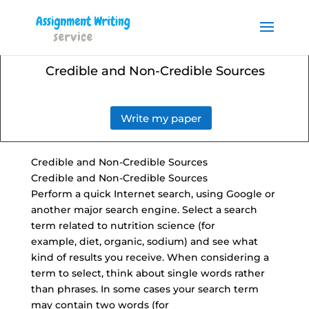
Order your Assignment today
and save 15% with the
Order Now
discount code ESSAYHELP
Credible and Non-Credible Sources
Write my paper
Credible and
Non-Credible Sources
Credible and Non-Credible Sources
Perform a quick Internet search, using Google or
another major search engine. Select a search
term related to nutrition science (for
example, diet, organic, sodium) and see what
kind of results you receive. When considering a
term to select, think about single words rather
than phrases. In some cases your search term
may contain two words (for