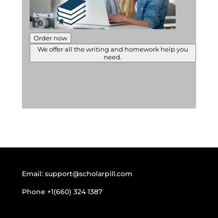
Order now
We offer all the writing and homework help you
need.
Email:
support@scholarpill.com
Phone
+1(660) 324 1387