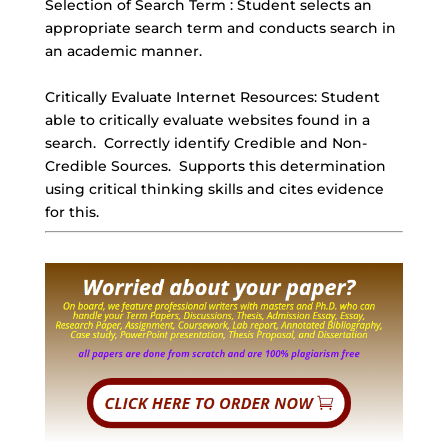
Selection of Search Term : Student selects an
appropriate search term and conducts search in
an academic manner.
Critically Evaluate Internet Resources: Student
able to critically evaluate websites found in a
search.
Correctly identify Credible
and Non-
Credible Sources. Supports this determination
using critical thinking skills and cites evidence
for this.