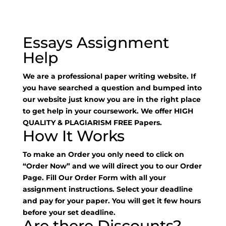
Essays Assignment
Help
We are a professional paper writing website. If
you have searched a question and bumped into
our website just know you are in the right place
to get help in your coursework. We offer HIGH
QUALITY & PLAGIARISM FREE Papers.
How It Works
To make an Order you only need to click on
“Order Now” and we will direct you to our Order
Page. Fill Our Order Form with all your
assignment instructions. Select your deadline
and pay for your paper. You will get it few hours
before your set deadline.
Are there Discounts?