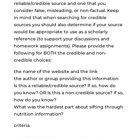
reliable/credible source and one that you
consider false, misleading, or non-factual. Keep
in mind that when searching for credible
sources you should also determine if your source
would be appropriate to use as a scholarly
reference (to support your discussions and
homework assignments). Please provide the
following for BOTH the credible and non-
credible choices:
the name of the website and the link
the author or group providing this information
Is this a reliable/credible source? If so, how do
you know? OR Is this a non-credible source? If so,
how do you know?
What was the hardest part about sifting through
nutrition information?
criteria