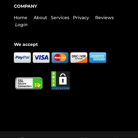
COMPANY
Home
About
Services
Privacy
Reviews
Login
We accept