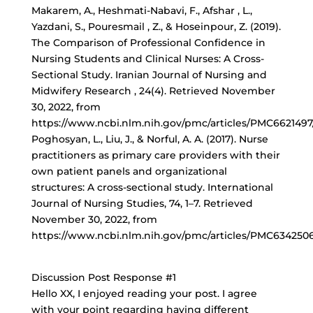
Makarem, A., Heshmati-Nabavi, F., Afshar , L.,
Yazdani, S., Pouresmail , Z., & Hoseinpour, Z. (2019).
The Comparison of Professional Confidence in
Nursing Students and Clinical Nurses: A Cross-
Sectional Study. Iranian Journal of Nursing and
Midwifery Research , 24(4). Retrieved November
30, 2022, from
https://www.ncbi.nlm.nih.gov/pmc/articles/PMC6621497/
Poghosyan, L., Liu, J., & Norful, A. A. (2017). Nurse
practitioners as primary care providers with their
own patient panels and organizational
structures: A cross-sectional study. International
Journal of Nursing Studies, 74, 1–7. Retrieved
November 30, 2022, from
https://www.ncbi.nlm.nih.gov/pmc/articles/PMC6342506
Discussion Post Response #1
Hello XX, I enjoyed reading your post. I agree
with your point regarding having different