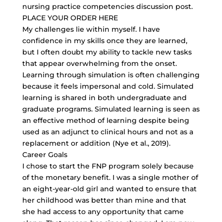
nursing practice competencies discussion post.
PLACE YOUR ORDER HERE
My challenges lie within myself. I have
confidence in my skills once they are learned,
but I often doubt my ability to tackle new tasks
that appear overwhelming from the onset.
Learning through simulation is often challenging
because it feels impersonal and cold. Simulated
learning is shared in both undergraduate and
graduate programs. Simulated learning is seen as
an effective method of learning despite being
used as an adjunct to clinical hours and not as a
replacement or addition (Nye et al., 2019).
Career Goals
I chose to start the FNP program solely because
of the monetary benefit. I was a single mother of
an
eight-year-old girl
and wanted to ensure that
her childhood was better than mine and that
she had access to any opportunity that came