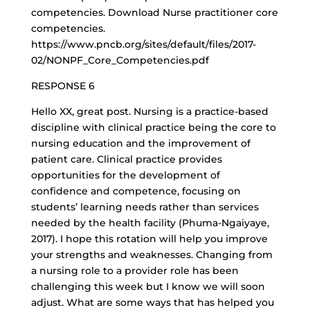
competencies. Download Nurse practitioner core
competencies.
https://www.pncb.org/sites/default/files/2017-
02/NONPF_Core_Competencies.pdf
RESPONSE 6
Hello XX, great post. Nursing is a practice-based
discipline with clinical practice being the core to
nursing education and the improvement of
patient care. Clinical practice provides
opportunities for the development of
confidence and competence, focusing on
students’ learning needs rather than services
needed by the health facility (Phuma-Ngaiyaye,
2017). I hope this rotation will help you improve
your strengths and weaknesses. Changing from
a nursing role to a provider role has been
challenging this week but I know we will soon
adjust. What are some ways that has helped you