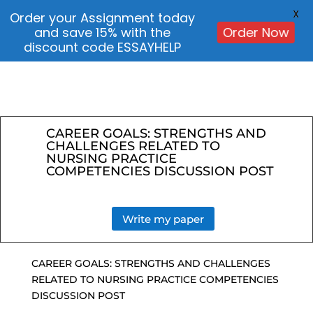
X
Order your Assignment today
and save 15% with the
Order Now
discount code ESSAYHELP
CAREER GOALS: STRENGTHS AND
CHALLENGES RELATED TO
NURSING PRACTICE
COMPETENCIES DISCUSSION POST
Write my paper
CAREER GOALS: STRENGTHS AND CHALLENGES
RELATED TO NURSING PRACTICE COMPETENCIES
DISCUSSION POST