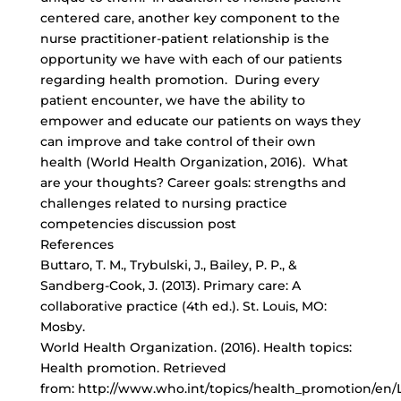
centered care, another key component to the
nurse practitioner-patient relationship is the
opportunity we have with each of our patients
regarding health promotion. During every
patient encounter, we have the ability to
empower and educate our patients on ways they
can improve and take control of their own
health (World Health Organization, 2016). What
are your thoughts? Career goals: strengths and
challenges related to nursing practice
competencies discussion post
References
Buttaro, T. M., Trybulski, J., Bailey, P. P., &
Sandberg-Cook, J. (2013). Primary care: A
collaborative practice (4th ed.). St. Louis, MO:
Mosby.
World Health Organization. (2016). Health topics:
Health promotion. Retrieved
from: http://www.who.int/topics/health_promotion/en/