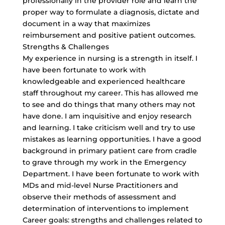
professionally in the provider role and learn the
proper way to formulate a diagnosis, dictate and
document in a way that maximizes
reimbursement and positive patient outcomes.
Strengths & Challenges
My experience in nursing is a strength in itself. I
have been fortunate to work with
knowledgeable and experienced healthcare
staff throughout my career. This has allowed me
to see and do things that many others may not
have done. I am inquisitive and enjoy research
and learning. I take criticism well and try to use
mistakes as learning opportunities. I have a good
background in primary patient care from cradle
to grave through my work in the Emergency
Department. I have been fortunate to work with
MDs and mid-level Nurse Practitioners and
observe their methods of assessment and
determination of interventions to implement
Career goals: strengths and challenges related to