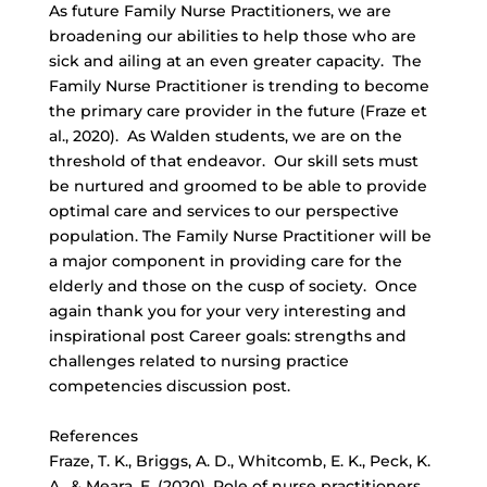
As future Family Nurse Practitioners, we are
broadening our abilities to help those who are
sick and ailing at an even greater capacity. The
Family Nurse Practitioner is trending to become
the primary care provider in the future (Fraze et
al., 2020). As Walden students, we are on the
threshold of that endeavor. Our skill sets must
be nurtured and groomed to be able to provide
optimal care and services to our perspective
population. The Family Nurse Practitioner will be
a major component in providing care for the
elderly and those on the cusp of society. Once
again thank you for your very interesting and
inspirational post Career goals: strengths and
challenges related to nursing practice
competencies discussion post.
References
Fraze, T. K., Briggs, A. D., Whitcomb, E. K., Peck, K.
A., & Meara, E. (2020). Role of nurse practitioners