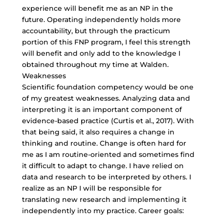
experience will benefit me as an NP in the
future. Operating independently holds more
accountability, but through the practicum
portion of this FNP program, I feel this strength
will benefit and only add to the knowledge I
obtained throughout my time at Walden.
Weaknesses
Scientific foundation competency would be one
of my greatest weaknesses. Analyzing data and
interpreting it is an important component of
evidence-based practice (Curtis et al., 2017). With
that being said, it also requires a change in
thinking and routine. Change is often hard for
me as I am routine-oriented and sometimes find
it difficult to adapt to change. I have relied on
data and research to be interpreted by others. I
realize as an NP I will be responsible for
translating new research and implementing it
independently into my practice. Career goals: