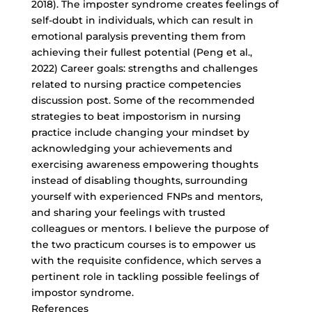
2018). The imposter syndrome creates feelings of
self-doubt in individuals, which can result in
emotional paralysis preventing them from
achieving their fullest potential (Peng et al.,
2022) Career goals: strengths and challenges
related to nursing practice competencies
discussion post. Some of the recommended
strategies to beat impostorism in nursing
practice include changing your mindset by
acknowledging your achievements and
exercising awareness empowering thoughts
instead of disabling thoughts, surrounding
yourself with experienced FNPs and mentors,
and sharing your feelings with trusted
colleagues or mentors. I believe the purpose of
the two practicum courses is to empower us
with the requisite confidence, which serves a
pertinent role in tackling possible feelings of
impostor syndrome.
References