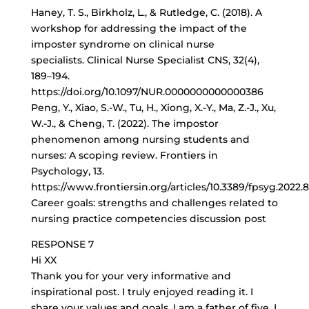
Haney, T. S., Birkholz, L., & Rutledge, C. (2018). A
workshop for addressing the impact of the
imposter syndrome on clinical nurse
specialists. Clinical Nurse Specialist CNS, 32(4),
189–194.
https://doi.org/10.1097/NUR.0000000000000386
Peng, Y., Xiao, S.-W., Tu, H., Xiong, X.-Y., Ma, Z.-J., Xu,
W.-J., & Cheng, T. (2022). The impostor
phenomenon among nursing students and
nurses: A scoping review. Frontiers in
Psychology, 13.
https://www.frontiersin.org/articles/10.3389/fpsyg.2022.
Career goals: strengths and challenges related to
nursing practice competencies discussion post
RESPONSE 7
Hi XX
Thank you for your very informative and
inspirational post. I truly enjoyed reading it. I
share your values and goals. I am a father of five. I