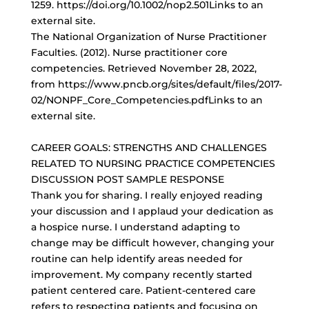
1259. https://doi.org/10.1002/nop2.501Links to an
external site.
The National Organization of Nurse Practitioner
Faculties. (2012). Nurse practitioner core
competencies. Retrieved November 28, 2022,
from https://www.pncb.org/sites/default/files/2017-
02/NONPF_Core_Competencies.pdfLinks to an
external site.
CAREER GOALS: STRENGTHS AND CHALLENGES
RELATED TO NURSING PRACTICE COMPETENCIES
DISCUSSION POST SAMPLE RESPONSE
Thank you for sharing. I really enjoyed reading
your discussion and I applaud your dedication as
a hospice nurse. I understand adapting to
change may be difficult however, changing your
routine can help identify areas needed for
improvement. My company recently started
patient centered care.
Patient-centered care
refers
to respecting patients and focusing on