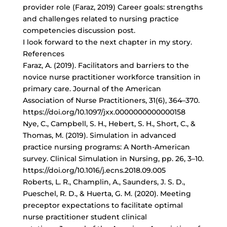
provider role (Faraz, 2019) Career goals: strengths
and challenges related to nursing practice
competencies discussion post.
I look forward to the next chapter in my story.
References
Faraz, A. (2019). Facilitators and barriers to the
novice nurse practitioner workforce transition in
primary care. Journal of the American
Association of Nurse Practitioners, 31(6), 364–370.
https://doi.org/10.1097/jxx.0000000000000158
Nye, C., Campbell, S. H., Hebert, S. H., Short, C., &
Thomas, M. (2019). Simulation in advanced
practice nursing programs: A North-American
survey. Clinical Simulation in Nursing, pp. 26, 3–10.
https://doi.org/10.1016/j.ecns.2018.09.005
Roberts, L. R., Champlin, A., Saunders, J. S. D.,
Pueschel, R. D., & Huerta, G. M. (2020). Meeting
preceptor expectations to facilitate optimal
nurse practitioner student clinical