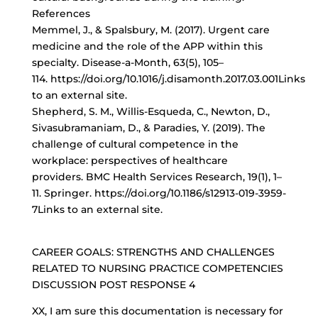
References
Memmel, J., & Spalsbury, M. (2017). Urgent care
medicine and the role of the APP within this
specialty. Disease-a-Month, 63(5), 105–
114. https://doi.org/10.1016/j.disamonth.2017.03.001Links
to an external site.
Shepherd, S. M., Willis-Esqueda, C., Newton, D.,
Sivasubramaniam, D., & Paradies, Y. (2019). The
challenge of cultural competence in the
workplace: perspectives of healthcare
providers. BMC Health Services Research, 19(1), 1–
11. Springer. https://doi.org/10.1186/s12913-019-3959-
7Links to an external site.
CAREER GOALS: STRENGTHS AND CHALLENGES
RELATED TO NURSING PRACTICE COMPETENCIES
DISCUSSION POST RESPONSE 4
XX, I am sure this documentation is necessary for