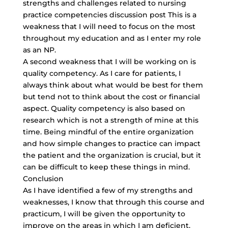
strengths and challenges related to nursing
practice competencies discussion post This is a
weakness that I will need to focus on the most
throughout my education and as I enter my role
as an NP.
A second weakness that I will be working on is
quality competency. As I care for patients, I
always think about what would be best for them
but tend not to think about the cost or financial
aspect. Quality competency is also based on
research which is not a strength of mine at this
time. Being mindful of the entire organization
and how simple changes to practice can impact
the patient and the organization is crucial, but it
can be difficult to keep these things in mind.
Conclusion
As I have identified a few of my strengths and
weaknesses, I know that through this course and
practicum, I will be given the opportunity to
improve on the areas in which I am deficient.