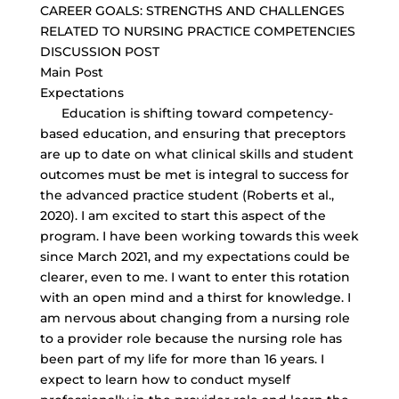
CAREER GOALS: STRENGTHS AND CHALLENGES
RELATED TO NURSING PRACTICE COMPETENCIES
DISCUSSION POST
Main Post
Expectations
Education is shifting toward competency-
based education, and ensuring that preceptors
are up to date on what clinical skills and student
outcomes must be met is integral to success for
the advanced practice student (Roberts et al.,
2020). I am excited to start this aspect of the
program. I have been working towards this week
since March 2021, and my expectations could be
clearer, even to me. I want to enter this rotation
with an open mind and a thirst for knowledge. I
am nervous about changing from a nursing role
to a provider role because the nursing role has
been part of my life for more than 16 years. I
expect to learn how to conduct myself