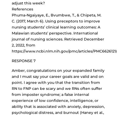
adjust this week?
References
Phuma-Ngaiyaye, E., Bvumbwe, T., & Chipeta, M.
C. (2017, March 6). Using preceptors to improve
nursing students’ clinical learning outcomes: A
Malawian students’ perspective. International
journal of nursing sciences. Retrieved December
2, 2022, from
https://www.ncbi.nlm.nih.gov/pmc/articles/PMC6626121
RESPONSE 7
Amber, congratulations on your expanded family
and I must say your career goals are valid and on
point. I agree with you that the transition from
RN to FNP can be scary and we RNs often suffer
from imposter syndrome; a false internal
experience of low confidence, intelligence, or
ability that is associated with anxiety, depression,
psychological distress, and burnout (Haney et al.,