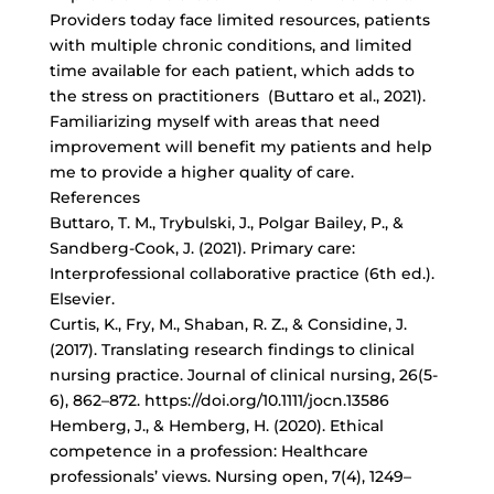
Providers today face limited resources, patients
with multiple chronic conditions, and limited
time available for each patient, which adds to
the stress on practitioners (Buttaro et al., 2021).
Familiarizing myself with areas that need
improvement will benefit my patients and help
me to provide a higher quality of care.
References
Buttaro, T. M., Trybulski, J., Polgar Bailey, P., &
Sandberg-Cook, J. (2021). Primary care:
Interprofessional collaborative practice (6th ed.).
Elsevier.
Curtis, K., Fry, M., Shaban, R. Z., & Considine, J.
(2017). Translating research findings to clinical
nursing practice. Journal of clinical nursing, 26(5-
6), 862–872. https://doi.org/10.1111/jocn.13586
Hemberg, J., & Hemberg, H. (2020). Ethical
competence in a profession: Healthcare
professionals’ views. Nursing open, 7(4), 1249–