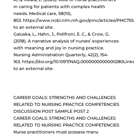
in caring for patients with complex health
needs. Medical care, 58(10),
853. https://www.ncbi.nlm.nih.gov/pmc/articles/PMC75
to an external site.
Galuska, L., Hahn, J., Polifroni, E. C., & Crow, G.
(2018). A narrative analysis of nurses’ experiences
with meaning and joy in nursing practice.
Nursing Administration Quarterly, 42(2), 154-
163. https://doi.org/10.1097/NAQ.0000000000000280Link
to an external site.
CAREER GOALS: STRENGTHS AND CHALLENGES
RELATED TO NURSING PRACTICE COMPETENCIES
DISCUSSION POST SAMPLE POST 2
CAREER GOALS: STRENGTHS AND CHALLENGES
RELATED TO NURSING PRACTICE COMPETENCIES
Nurse practitioners must possess many