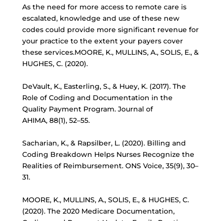
As the need for more access to remote care is
escalated, knowledge and use of these new
codes could provide more significant revenue for
your practice to the extent your payers cover
these services.MOORE, K., MULLINS, A., SOLIS, E., &
HUGHES, C. (2020).
DeVault, K., Easterling, S., & Huey, K. (2017). The
Role of Coding and Documentation in the
Quality Payment Program. Journal of
AHIMA, 88(1), 52–55.
Sacharian, K., & Rapsilber, L. (2020). Billing and
Coding Breakdown Helps Nurses Recognize the
Realities of Reimbursement. ONS Voice, 35(9), 30–
31.
MOORE, K., MULLINS, A., SOLIS, E., & HUGHES, C.
(2020). The 2020 Medicare Documentation,