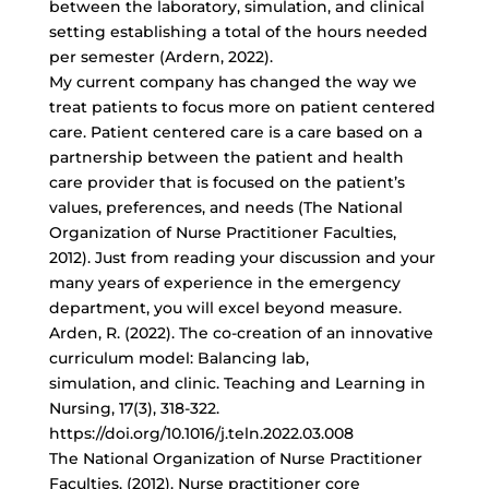
between the laboratory, simulation, and clinical
setting establishing a total of the hours needed
per semester (Ardern, 2022).
My current company has changed the way we
treat patients to focus more on patient centered
care. Patient centered care is a care based on a
partnership between the patient and health
care provider that is focused on the patient’s
values, preferences, and needs (The National
Organization of Nurse Practitioner Faculties,
2012). Just from reading your discussion and your
many years of experience in the emergency
department, you will excel beyond measure.
Arden, R. (2022). The co-creation of an innovative
curriculum model: Balancing lab,
simulation, and clinic. Teaching and Learning in
Nursing, 17(3), 318-322.
https://doi.org/10.1016/j.teln.2022.03.008
The National Organization of Nurse Practitioner
Faculties. (2012). Nurse practitioner core