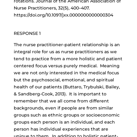
rotations. Journal of the American Association of
Nurse Practitioners, 32(5), 400–407.
https://doi.org/10.1097/jxx.0000000000000304
RESPONSE 1
The
nurse practitioner-patient relationship
is an
integral role for us as nurse practitioners as we
tend to practice from a more holistic and patient
centered focus versus purely medical. Meaning
we are not only interested in the medical focus
but the psychosocial, emotional, and spiritual
health of our patients (Buttaro, Trybulski, Bailey,
& Sandberg-Cook, 2013). It is important to
remember that we all come from different
backgrounds, even if people are from similar
groups such as ethnic groups or socioeconomic
groups each person is an individual, and each
person has individual experiences that are
unique to them. In addition to holistic patient-