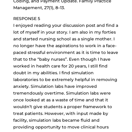
Coding, and Payment Update. Family Practice
Management, 27(1), 8–13.
RESPONSE 5
I enjoyed reading your discussion post and find a
lot of myself in your story. I am also in my forties
and started nursing school as a single mother. I
no longer have the aspirations to work in a
face-
paced stressful environment
as it is time to leave
that to the “baby nurses”. Even though I have
worked in health care for 20 years, I still find
doubt in my abilities. I find simulation
laboratories to be extremely helpful in removing
anxiety. Simulation labs have improved
tremendously overtime. Simulation labs were
once looked at as a waste of time and that it
wouldn’t give students a proper framework to
treat patients. However, with input made by
facility, simulation labs became fluid and
providing opportunity to move clinical hours