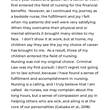
first entered the field of nursing for the financial
benefits. However, as I continued my journey as
a bedside nurse, the fulfillment and joy I felt
when my patients did well were very satisfying.
When they overcame their physical and or
mental ailments it brought many smiles to my
face. I don’t show it at work, but at home, my
children say they see the joy my choice of career
has brought to me. As a result, three of my
children entered the field of nursing.
Nursing was not my original choice. Criminal
Law was my first pursuit. I don’t regret not going
on to law school, because I have found a sense of
fulfillment and accomplishment in nursing.
Nursing is a calling, and I truly believe that I am
called. As nurses, we may complain about the
long hours, but a sense of compassion and joy in
helping others who are sick, and ailing is at the
core of our personalities (Galuska et al., 2018).