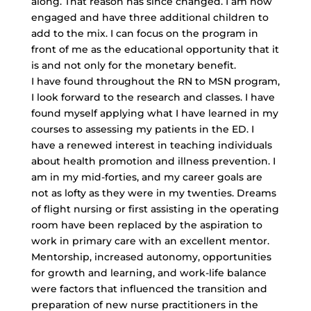
along. That reason has since changed. I am now
engaged and have three additional children to
add to the mix. I can focus on the program in
front of me as the educational opportunity that it
is and not only for the monetary benefit.
I have found throughout the RN to MSN program,
I look forward to the research and classes. I have
found myself applying what I have learned in my
courses to assessing my patients in the ED. I
have a renewed interest in teaching individuals
about health promotion and illness prevention. I
am in my mid-forties, and my career goals are
not as lofty as they were in my twenties. Dreams
of flight nursing or first assisting in the operating
room have been replaced by the aspiration to
work in primary care with an excellent mentor.
Mentorship, increased autonomy, opportunities
for growth and learning, and work-life balance
were factors that influenced the transition and
preparation of new nurse practitioners in the