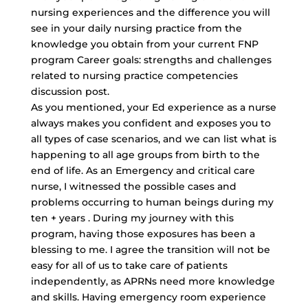
nursing experiences and the difference you will
see in your daily nursing practice from the
knowledge you obtain from your current FNP
program Career goals: strengths and challenges
related to nursing practice competencies
discussion post.
As you mentioned, your Ed experience as a nurse
always makes you confident and exposes you to
all types of case scenarios, and we can list what is
happening to all age groups from birth to the
end of life. As an Emergency and critical care
nurse, I witnessed the possible cases and
problems occurring to human beings during my
ten + years . During my journey with this
program, having those exposures has been a
blessing to me. I agree the transition will not be
easy for all of us to take care of patients
independently, as APRNs need more knowledge
and skills. Having emergency room experience