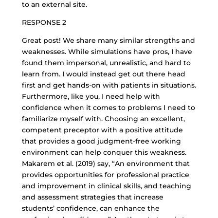
to an external site.
RESPONSE 2
Great post! We share many similar strengths and
weaknesses. While simulations have pros, I have
found them impersonal, unrealistic, and hard to
learn from. I would instead get out there head
first and get hands-on with patients in situations.
Furthermore, like you, I need help with
confidence when it comes to problems I need to
familiarize myself with. Choosing an excellent,
competent preceptor with a positive attitude
that provides a good judgment-free working
environment can help conquer this weakness.
Makarem et al. (2019) say, “An environment that
provides opportunities for professional practice
and improvement in clinical skills, and teaching
and assessment strategies that increase
students’ confidence, can enhance the