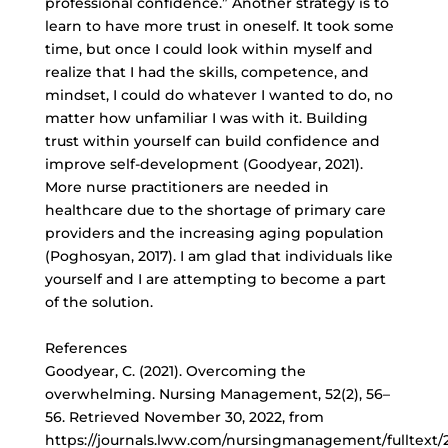
professional confidence.” Another strategy is to
learn to have more trust in oneself. It took some
time, but once I could look within myself and
realize that I had the skills, competence, and
mindset, I could do whatever I wanted to do, no
matter how unfamiliar I was with it. Building
trust within yourself can build confidence and
improve self-development (Goodyear, 2021).
More nurse practitioners are needed in
healthcare due to the shortage of primary care
providers and the increasing aging population
(Poghosyan, 2017). I am glad that individuals like
yourself and I are attempting to become a part
of the solution.
References
Goodyear, C. (2021). Overcoming the
overwhelming. Nursing Management, 52(2), 56–
56. Retrieved November 30, 2022, from
https://journals.lww.com/nursingmanagement/fulltext/