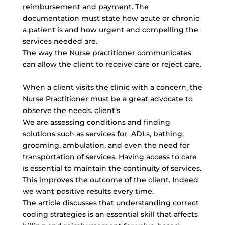
reimbursement and payment. The
documentation must state how acute or chronic
a patient is and how urgent and compelling the
services needed are.
The way the Nurse practitioner communicates
can allow the client to receive care or reject care.
When a client visits the clinic with a concern, the
Nurse Practitioner must be a great advocate to
observe the needs. client’s
We are assessing conditions and finding
solutions such as services for ADLs, bathing,
grooming, ambulation, and even the need for
transportation of services. Having access to care
is essential to maintain the continuity of services.
This improves the outcome of the client. Indeed
we want positive results every time.
The article discusses that understanding correct
coding strategies is an essential skill that affects