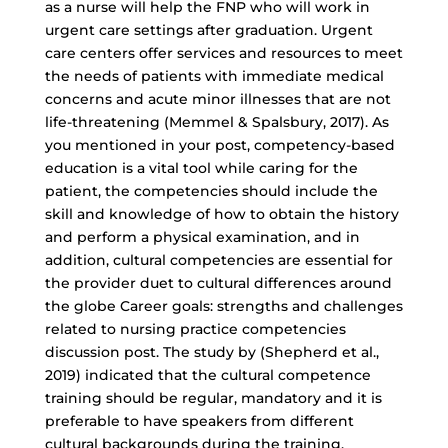
as a nurse will help the FNP who will work in
urgent care settings after graduation. Urgent
care centers offer services and resources to meet
the needs of patients with immediate medical
concerns and acute minor illnesses that are not
life-threatening (Memmel & Spalsbury, 2017). As
you mentioned in your post, competency-based
education is a vital tool while caring for the
patient, the competencies should include the
skill and knowledge of how to obtain the history
and perform a physical examination, and in
addition, cultural competencies are essential for
the provider duet to cultural differences around
the globe Career goals: strengths and challenges
related to nursing practice competencies
discussion post. The study by (Shepherd et al.,
2019) indicated that the cultural competence
training should be regular, mandatory and it is
preferable to have speakers from different
cultural backgrounds during the training.