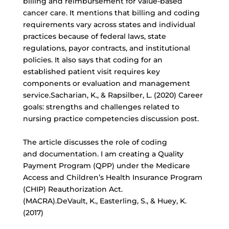
billing and reimbursement for
value-based
cancer care
. It mentions that billing and coding
requirements vary across states and individual
practices because of federal laws, state
regulations, payor contracts, and institutional
policies. It also says that coding for an
established patient visit requires key
components or evaluation and management
service.Sacharian, K., & Rapsilber, L. (2020) Career
goals: strengths and challenges related to
nursing practice competencies discussion post.
The article discusses the role of coding
and documentation. I am creating a Quality
Payment Program (QPP) under the Medicare
Access and Children’s Health Insurance Program
(CHIP) Reauthorization Act.
(MACRA).DeVault, K., Easterling, S., & Huey, K.
(2017)