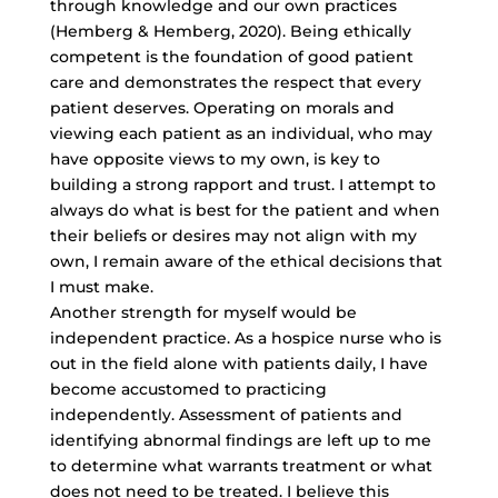
through knowledge and our own practices
(Hemberg & Hemberg, 2020). Being ethically
competent is the foundation of good patient
care and demonstrates the respect that every
patient deserves. Operating on morals and
viewing each patient as an individual, who may
have opposite views to my own, is key to
building a strong rapport and trust. I attempt to
always do what is best for the patient and when
their beliefs or desires may not align with my
own, I remain aware of the ethical decisions that
I must make.
Another strength for myself would be
independent practice. As a hospice nurse who is
out in the field alone with patients daily, I have
become accustomed to practicing
independently. Assessment of patients and
identifying abnormal findings are left up to me
to determine what warrants treatment or what
does not need to be treated. I believe this