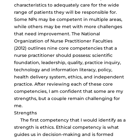
characteristics to adequately care for the wide
range of patients they will be responsible for.
Some NPs may be competent in multiple areas,
while others may be met with more challenges
that need improvement. The National
Organization of Nurse Practitioner Faculties
(2012) outlines nine core competencies that a
nurse practitioner should possess: scientific
foundation, leadership, quality, practice inquiry,
technology and information literacy, policy,
health delivery system, ethics, and independent
practice. After reviewing each of these core
competencies, I am confident that some are my
strengths, but a couple remain challenging for
me.
Strengths
The first competency that I would identify as a
strength is ethics. Ethical competency is what
guides us in decision-making and is formed