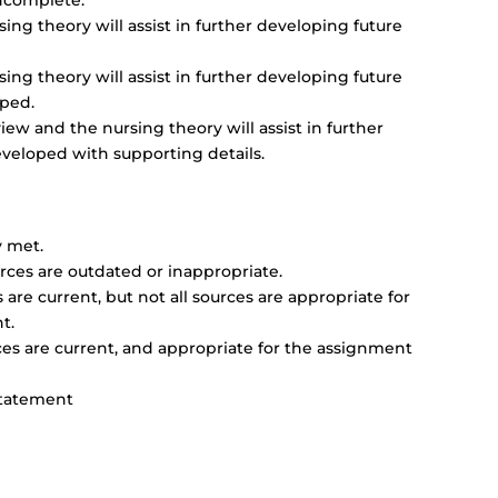
 incomplete.
ng theory will assist in further developing future
ng theory will assist in further developing future
oped.
w and the nursing theory will assist in further
eveloped with supporting details.
y met.
rces are outdated or inappropriate.
are current, but not all sources are appropriate for
t.
es are current, and appropriate for the assignment
Statement