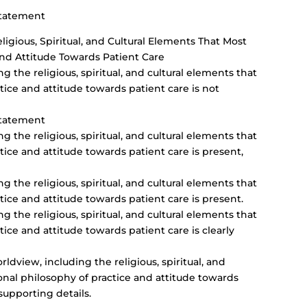
Statement
igious, Spiritual, and Cultural Elements That Most
and Attitude Towards Patient Care
g the religious, spiritual, and cultural elements that
ice and attitude towards patient care is not
Statement
g the religious, spiritual, and cultural elements that
ice and attitude towards patient care is present,
g the religious, spiritual, and cultural elements that
ice and attitude towards patient care is present.
g the religious, spiritual, and cultural elements that
ice and attitude towards patient care is clearly
dview, including the religious, spiritual, and
onal philosophy of practice and attitude towards
supporting details.