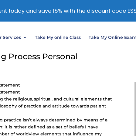
nt today and save 15% with the discount code ES
 Services
Take My online Class
Take My Online Exa
g Process Personal
Statement
Statement
the religious, spiritual, and cultural elements that
losophy of practice and attitude towards patient
g practice isn’t always determined by means of a
 it is rather defined as a set of beliefs I have
mber of worldview elements that influence my