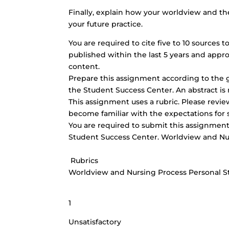
Finally, explain how your worldview and the
your future practice.
You are required to cite five to 10 sources
published within the last 5 years and appro
content.
Prepare this assignment according to the g
the Student Success Center. An abstract is 
This assignment uses a rubric. Please revi
become familiar with the expectations for 
You are required to submit this assignment 
Student Success Center. Worldview and Nu
Rubrics
Worldview and Nursing Process Personal 
1
Unsatisfactory