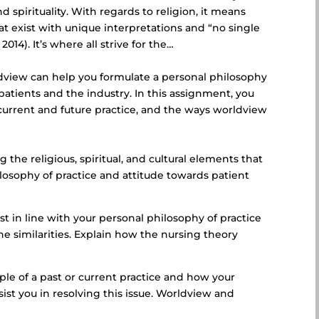
d spirituality. With regards to religion, it means
at exist with unique interpretations and “no single
014). It’s where all strive for the…
ldview can help you formulate a personal philosophy
patients and the industry. In this assignment, you
 current and future practice, and the ways worldview
:
the religious, spiritual, and cultural elements that
losophy of practice and attitude towards patient
st in line with your personal philosophy of practice
e similarities. Explain how the nursing theory
ple of a past or current practice and how your
ist you in resolving this issue. Worldview and