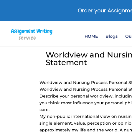
Order your Assignme
HOME
Blogs
Our
Worldview and Nursin
Statement
Worldview and Nursing Process Personal 
Worldview and Nursing Process Personal 
Describe your personal worldview, including 
you think most influence your personal phi
care.
My
non-public international view
on nursin
single element, value, perception or opinion;
approximately my life and the world. A nu