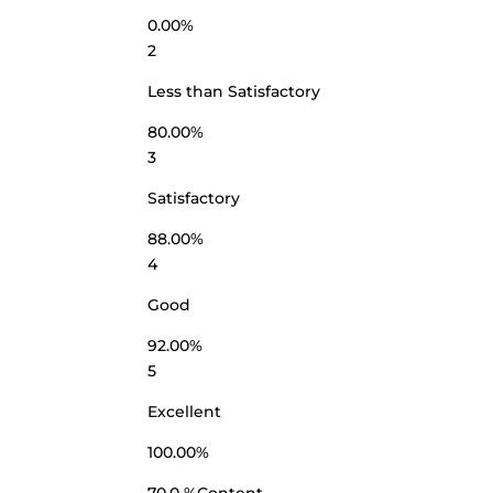
0.00%
2
Less than Satisfactory
80.00%
3
Satisfactory
88.00%
4
Good
92.00%
5
Excellent
100.00%