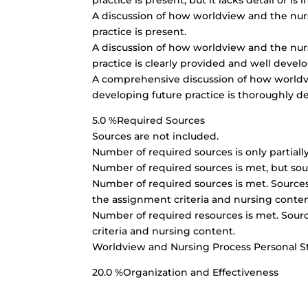
practice is present, but it lacks detail or is
A discussion of how worldview and the nursi
practice is present.
A discussion of how worldview and the nursi
practice is clearly provided and well devel
A comprehensive discussion of how worldvie
developing future practice is thoroughly d
5.0 %Required Sources
Sources are not included.
Number of required sources is only partiall
Number of required sources is met, but sou
Number of required sources is met. Sources 
the assignment criteria and nursing conten
Number of required resources is met. Sourc
criteria and nursing content.
Worldview and Nursing Process Personal 
20.0 %Organization and Effectiveness