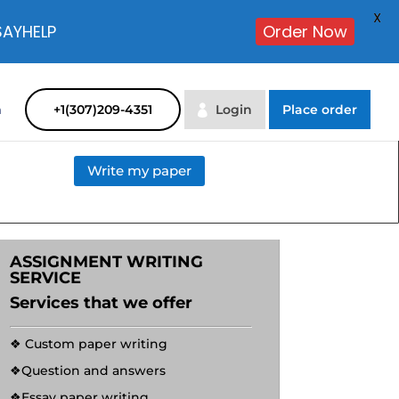
X
SAYHELP
Order Now
m
+1(307)209-4351
Login
Place order
Write my paper
ASSIGNMENT WRITING
SERVICE
Services that we offer
❖ Custom paper writing
❖Question and answers
❖Essay paper writing