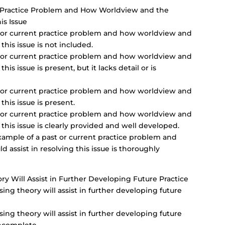
nt Practice Problem and How Worldview and the
is Issue
st or current practice problem and how worldview and
this issue is not included.
st or current practice problem and how worldview and
his issue is present, but it lacks detail or is
st or current practice problem and how worldview and
this issue is present.
st or current practice problem and how worldview and
 this issue is clearly provided and well developed.
xample of a past or current practice problem and
assist in resolving this issue is thoroughly
y Will Assist in Further Developing Future Practice
ng theory will assist in further developing future
ng theory will assist in further developing future