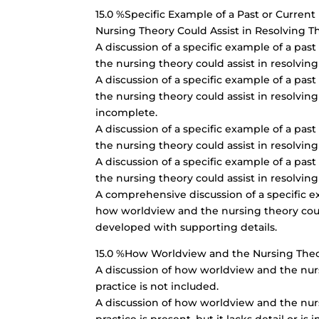
15.0 %Specific Example of a Past or Curre
Nursing Theory Could Assist in Resolving Th
A discussion of a specific example of a pa
the nursing theory could assist in resolving 
A discussion of a specific example of a pa
the nursing theory could assist in resolving t
incomplete.
A discussion of a specific example of a pa
the nursing theory could assist in resolving 
A discussion of a specific example of a pa
the nursing theory could assist in resolving
A comprehensive discussion of a specific e
how worldview and the nursing theory could 
developed with supporting details.
15.0 %How Worldview and the Nursing Theor
A discussion of how worldview and the nursi
practice is not included.
A discussion of how worldview and the nursi