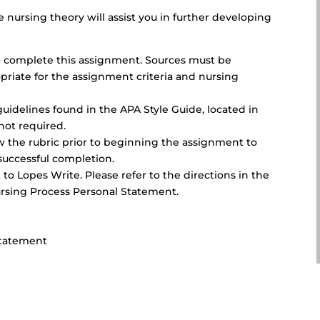
 nursing theory will assist you in further developing
 to complete this assignment. Sources must be
priate for the assignment criteria and nursing
uidelines found in the APA Style Guide, located in
not required.
ew the rubric prior to beginning the assignment to
successful completion.
to Lopes Write. Please refer to the directions in the
rsing Process Personal Statement.
Statement