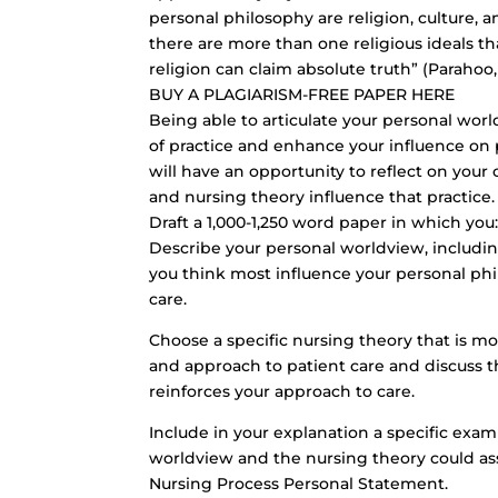
personal philosophy are religion, culture, an
there are more than one religious ideals th
religion can claim absolute truth” (Parahoo, 2
BUY A PLAGIARISM-FREE PAPER HERE
Being able to articulate your personal wor
of practice and enhance your influence on 
will have an opportunity to reflect on your
and nursing theory influence that practice.
Draft a 1,000-1,250 word paper in which you
Describe your personal worldview, including 
you think most influence your personal phi
care.
Choose a specific nursing theory that is mo
and approach to patient care and discuss th
reinforces your approach to care.
Include in your explanation a specific exam
worldview and the nursing theory could ass
Nursing Process Personal Statement.