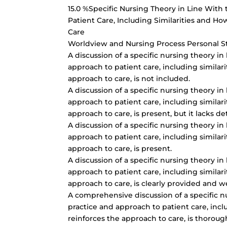
15.0 %Specific Nursing Theory in Line With
Patient Care, Including Similarities and H
Care
Worldview and Nursing Process Personal 
A discussion of a specific nursing theory in
approach to patient care, including similar
approach to care, is not included.
A discussion of a specific nursing theory in
approach to patient care, including similar
approach to care, is present, but it lacks de
A discussion of a specific nursing theory in
approach to patient care, including similar
approach to care, is present.
A discussion of a specific nursing theory in
approach to patient care, including similar
approach to care, is clearly provided and w
A comprehensive discussion of a specific n
practice and approach to patient care, incl
reinforces the approach to care, is thorou