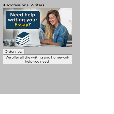
❖ Professional Writers
Order now
We offer all the writing and homework
help you need.