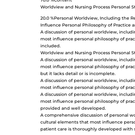
70.0 %Content
Worldview and Nursing Process Personal 
20.0 %Personal Worldview, Including the Rel
Influence Personal Philosophy of Practice 
A discussion of personal worldview, includin
most influence personal philosophy of pract
included.
Worldview and Nursing Process Personal 
A discussion of personal worldview, includin
most influence personal philosophy of pract
but it lacks detail or is incomplete.
A discussion of personal worldview, includin
most influence personal philosophy of pract
A discussion of personal worldview, includin
most influence personal philosophy of pract
provided and well developed.
A comprehensive discussion of personal worl
cultural elements that most influence pers
patient care is thoroughly developed with 