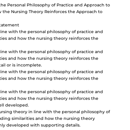
 the Personal Philosophy of Practice and Approach to
ow the Nursing Theory Reinforces the Approach to
Statement
 line with the personal philosophy of practice and
ities and how the nursing theory reinforces the
 line with the personal philosophy of practice and
ities and how the nursing theory reinforces the
tail or is incomplete.
 line with the personal philosophy of practice and
ities and how the nursing theory reinforces the
 line with the personal philosophy of practice and
ities and how the nursing theory reinforces the
ell developed.
ursing theory in line with the personal philosophy of
uding similarities and how the nursing theory
ghly developed with supporting details.