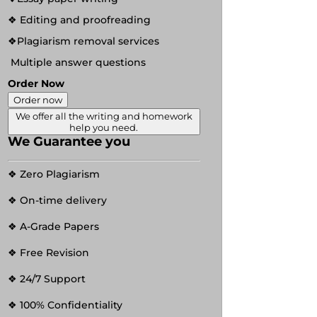
❖ Editing and proofreading
❖Plagiarism removal services
Multiple answer questions
Order Now
Order now
We offer all the writing and homework
help you need.
We Guarantee you
❖ Zero Plagiarism
❖ On-time delivery
❖ A-Grade Papers
❖ Free Revision
❖ 24/7 Support
❖ 100% Confidentiality