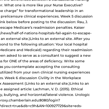
er. What one is more like your Nurse Executive?
e charge” for transformational leadership in an
prelicensure clinical experiences. Week 5 discussion
nk below before posting to the discussion: Rau, J.
 to escape Medicare’s readmission penalties. Kaiser
news/half-of-nations-hospitals-fail-again-to-escape-
n external site.)Links to an external site. After you
nd to the following situation: Your local hospital
 Medicare and Medicaid) regarding their readmission
een asked to serve as a consultant to suggest a new
 for ONE of the areas of deficiency. Write some
 as you contemplate accepting the consulting
tilized from your own clinical nursing experiences
. Week 6 discussion Civility in the Workplace
 Assessment (Links to an external site.)Links to an
he assigned article: Lachman, V. D. (2015). Ethical
ty, bullying, and horizontal/lateral violence. Urologic
//proxy.chamberlain.edu:8080/login?
px?direct=true&db=c9h&AN=100927729&site=eds-