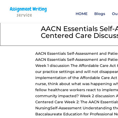
Order your Assignme
HOME
Blogs
Our
AACN Essentials Self
Centered Care Discus
AACN Essentials Self-Assessment
and Patie
AACN Essentials Self-Assessment and Patie
Week 1 discussion The Affordable Care Act H
our practice settings and will not disappea
implementation of the Affordable Care Act i
nurse, think about what was happening wh
fellow healthcare workers react to implem
community impacted? Week 2 discussion A
Centered Care Week 2
: The AACN Essential
NursingSelf-Assessment Understanding
th
Baccalaureate Education for Professional N