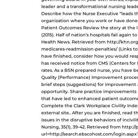
leader and a transformational nursing lead
Describe how the Nurse Executive “leads th
organization where you work or have done 
Patient Outcomes Review the story at the li
(2015). Half of nation’s hospitals fail again
Health News. Retrieved from http://khn.org/
medicares-readmission-penalties/ (Links to a
have finished, consider how you would respo
has received notice from CMS (Centers for
rates. As a BSN prepared nurse, you have b
Quality (Performance) Improvement process
brief steps (suggestions) for improvement
opportunity. Share practice improvements u
that have led to enhanced patient outcomes
Complete the Clark Workplace Civility Index
external site.. After you are finished, read t
issues in the disruptive behaviors of incivili
Nursing, 35(1), 39-42. Retrieved from http:
url=http://search.ebscohost.com/login.as