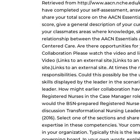
Retrieved from http://www.aacn.nche.edu/e
have completed your self-assessment, answer
share your total score on the AACN Essentia
score, give a general description of your cu
your classmates areas where knowledge, skil
relationship between the AACN Essentials
Centered Care. Are there opportunities for
Collaboration Please watch the video and l
Video (Links to an external site.)Links to an
site.)Links to an external site. At times the
responsibilities. Could this possibly be the
skills displayed by the leader in the scenar
leader. How might earlier collaboration ha
Registered Nurses in the Case Manager role
would the BSN-prepared Registered Nurse 
discussion Transformational Nursing Leade
(2016). Select one of the sections and sha
expertise in these competencies. Your com
in your organization. Typically this is the
governing board. In your own words, explai