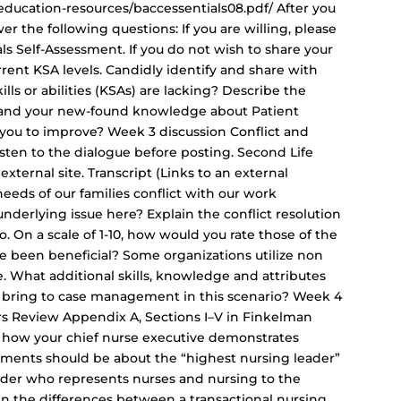
ducation-resources/baccessentials08.pdf/ After you
 the following questions: If you are willing, please
ls Self-Assessment. If you do not wish to share your
rrent KSA levels. Candidly identify and share with
ls or abilities (KSAs) are lacking? Describe the
 and your new-found knowledge about Patient
 you to improve? Week 3 discussion Conflict and
isten to the dialogue before posting. Second Life
 external site. Transcript (Links to an external
 needs of our families conflict with our work
 underlying issue here? Explain the conflict resolution
io. On a scale of 1-10, how would you rate those of the
ve been beneficial? Some organizations utilize non
. What additional skills, knowledge and attributes
bring to case management in this scenario? Week 4
rs Review Appendix A, Sections I–V in Finkelman
re how your chief nurse executive demonstrates
ments should be about the “highest nursing leader”
 leader who represents nurses and nursing to the
n the differences between a transactional nursing