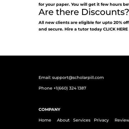
for your paper. You will get it few hours be
Are there Discounts
All new clients are eligible for upto 20% of
and secure. Hire a tutor today
CLICK HER
Email:
support@scholarpill.com
Phone
+1(660) 324 1387
COMPANY
Home
About
Services
Privacy
Revie