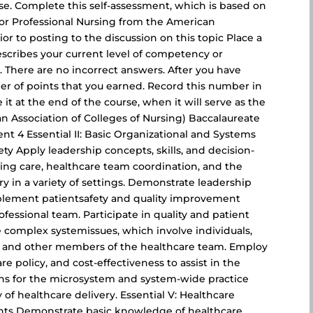
rse. Complete this self-assessment, which is based on
for Professional Nursing from the American
ior to posting to the discussion on this topic Place a
scribes your current level of competency or
. There are no incorrect answers. After you have
r of points that you earned. Record this number in
 it at the end of the course, when it will serve as the
an Association of Colleges of Nursing) Baccalaureate
ent 4 Essential II: Basic Organizational and Systems
ety Apply leadership concepts, skills, and decision-
sing care, healthcare team coordination, and the
ry in a variety of settings. Demonstrate leadership
mplement patientsafety and quality improvement
rofessional team. Participate in quality and patient
re complex systemissues, which involve individuals,
s, and other members of the healthcare team. Employ
e policy, and cost-effectiveness to assist in the
ans for the microsystem and system-wide practice
of healthcare delivery. Essential V: Healthcare
ents Demonstrate basic knowledge of healthcare