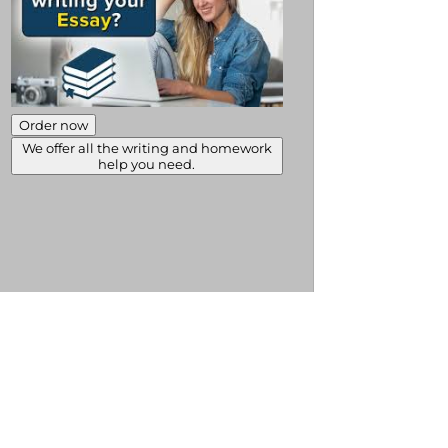
Order now
We offer all the writing and homework
help you need.