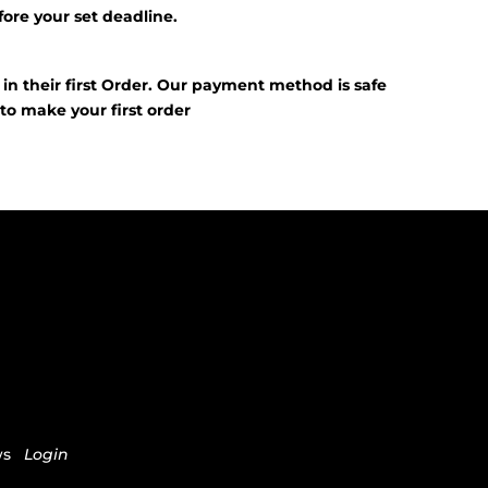
fore your set deadline.
?
f in their first Order. Our payment method is safe
E
to make your first order
ws
Login