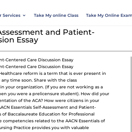
nt today and save 15% with the discount code ES
 Services
Take My online Class
Take My Online Exa
-Assessment and Patient-
sion Essay
nt-Centered Care Discussion Essay
nt-Centered Care Discussion Essay
ealthcare reform is a term that is ever present in
r any time soon. Share with the class
n your organization. (If you are not working as a
en you were a prelicensure student). How did your
entation of the ACA? How were citizens in your
ACN Essentials Self-Assessment and
Patient-
s of Baccalaureate Education for
Professional
e competencies related to the AACN Essentials of
ursing Practice provides you with valuable