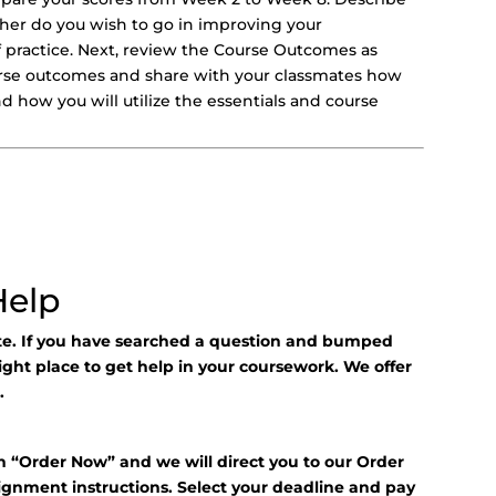
er do you wish to go in improving your
 practice. Next, review the Course Outcomes as
course outcomes and share with your classmates how
 how you will utilize the essentials and course
Help
ite. If you have searched a question and bumped
right place to get help in your coursework. We offer
.
n “Order Now” and we will direct you to our Order
signment instructions. Select your deadline and pay