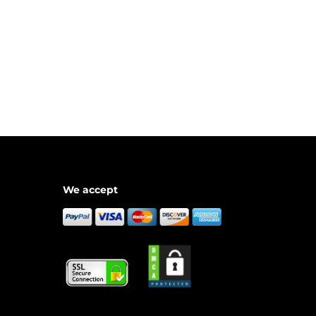
We accept