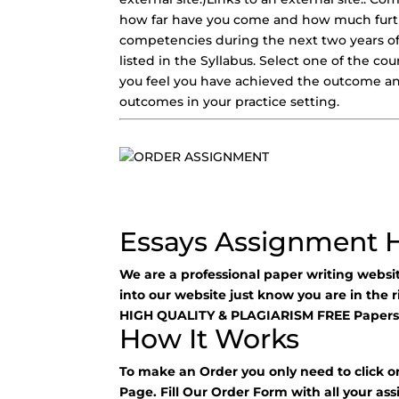
how far have you come and how much furth
competencies during the next two years of
listed in the Syllabus. Select one of the 
you feel you have achieved the outcome and
outcomes in your practice setting.
Essays Assignment 
We are a professional paper writing webs
into our website just know you are in the 
HIGH QUALITY & PLAGIARISM FREE Papers
How It Works
To make an Order you only need to click o
Page. Fill Our Order Form with all your as