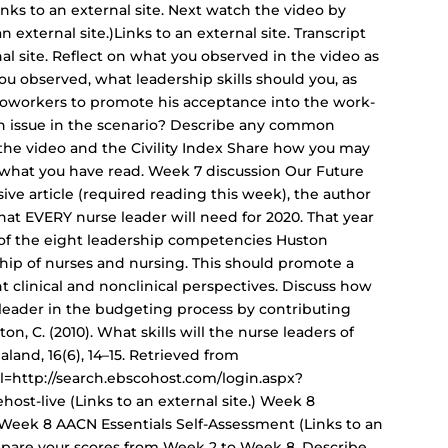
Links to an external site. Next watch the video by
n external site.)Links to an external site. Transcript
rnal site. Reflect on what you observed in the video as
u observed, what leadership skills should you, as
 coworkers to promote his acceptance into the work-
an issue in the scenario? Describe any common
the video and the Civility Index Share how you may
what you have read. Week 7 discussion Our Future
sive article (required reading this week), the author
hat EVERY nurse leader will need for 2020. That year
one of the eight leadership competencies Huston
ship of nurses and nursing. This should promote a
t clinical and nonclinical perspectives. Discuss how
 leader in the budgeting process by contributing
ton, C. (2010). What skills will the nurse leaders of
land, 16(6), 14–15. Retrieved from
l=http://search.ebscohost.com/login.aspx?
t-live (Links to an external site.) Week 8
Week 8 AACN Essentials Self-Assessment (Links to an
Compare your scores from Week 2 to Week 8. Describe