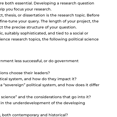
are both essential. Developing a research question
elp you focus your research.
, thesis, or dissertation is the research topic. Before
ine-tune your query. The length of your project, the
act the precise structure of your question.
c, suitably sophisticated, and tied to a social or
ence research topics, the following political science
rnment less successful, or do government
ions choose their leaders?
litical system, and how do they impact it?
a “sovereign” political system, and how does it differ
 science” and the considerations that go into it?
 in the underdevelopment of the developing
y, both contemporary and historical?