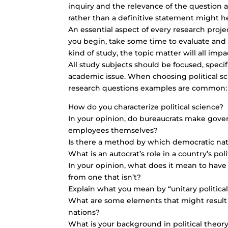
inquiry and the relevance of the question 
rather than a definitive statement might h
An essential aspect of every research project
you begin, take some time to evaluate and f
kind of study, the topic matter will all imp
All study subjects should be focused, specifi
academic issue. When choosing political sci
research questions examples are common:
How do you characterize political science?
In your opinion, do bureaucrats make gove
employees themselves?
Is there a method by which democratic nat
What is an autocrat’s role in a country’s po
In your opinion, what does it mean to have 
from one that isn’t?
Explain what you mean by “unitary political
What are some elements that might result
nations?
What is your background in political theor