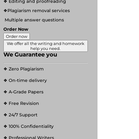
❖ Editing and proofreading
❖Plagiarism removal services
Multiple answer questions
Order Now
Order now
We offer all the writing and homework
help you need.
We Guarantee you
❖ Zero Plagiarism
❖ On-time delivery
❖ A-Grade Papers
❖ Free Revision
❖ 24/7 Support
❖ 100% Confidentiality
❖ Professional Writers