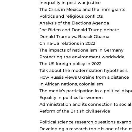
Inequality in post-war justice
The Crisis in Mexico and the Immigrants
Politics and religious conflicts
Analysis of the Elections Agenda
Joe Biden and Donald Trump debate
Donald Trump vs. Barack Obama
China-US relations in 2022
The impacts of nationalism in Germany
Protecting the environment worldwide
The US foreign policy in 2022
Talk about the modernization hypothesis
How Russia views Ukraine from a distance
In African nations, colonialism
The media’s participation in a political disp
Equality in politics for women
Administration and its connection to social
Reform of the British civil service
Political science research questions examp
Developing a research topic is one of the mo