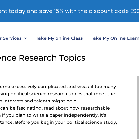
nt today and save 15% with the discount code ES
 Services
Take My online Class
Take My Online Exa
ience Research Topics
become excessively complicated and weak if too many
sing political science research topics that meet the
 interests and talents might help.
ce can be fascinating, read about how researchable
 if you plan to write a paper independently, it’s
tance. Before you begin your political science study,
.