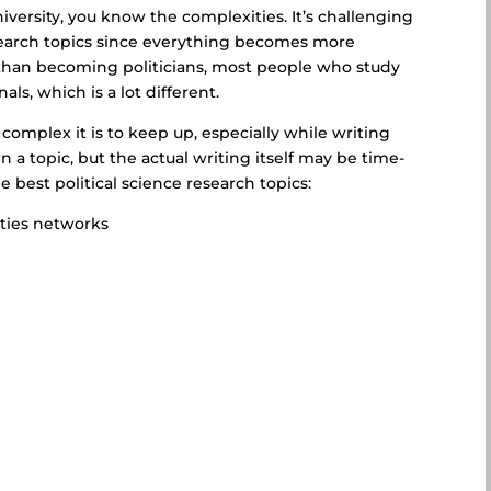
niversity, you know the complexities. It’s challenging
esearch topics since everything becomes more
than becoming politicians, most people who study
als, which is a lot different.
mplex it is to keep up, especially while writing
n a topic, but the actual writing itself may be time-
best political science research topics:
ities networks