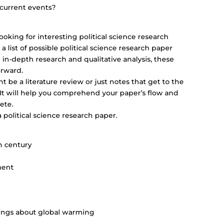
 current events?
ooking for interesting political science research
 a list of possible political science research paper
g in-depth research and qualitative analysis, these
orward.
 be a literature review or just notes that get to the
. It will help you comprehend your paper’s flow and
ete.
 a political science research paper.
h century
ment
nings about global warming