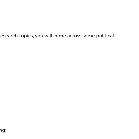
 research topics, you will come across some political
ng: