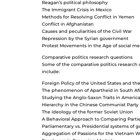
Reagan’s political philosophy
The Immigrant Crisis in Mexico
Methods for Resolving Conflict in Yemen
Conflict in Afghanistan
Causes and peculiarities of the Civil War
Repression by the Syrian government
Protest Movements in the Age of social me
Comparative politics research questions
Some of the comparative politics research 
include:
Foreign Policy of the United States and t
The phenomenon of Apartheid in South Afr
Studying the Anglo-Saxon Traits in Ameri
Hierarchy in the Chinese Communist Party
The ideology of the former Soviet Union
A Behavioral Approach to Comparing Parti
Parliamentary vs. Presidential systems of
Aggregation of Passions for the Vietnam W