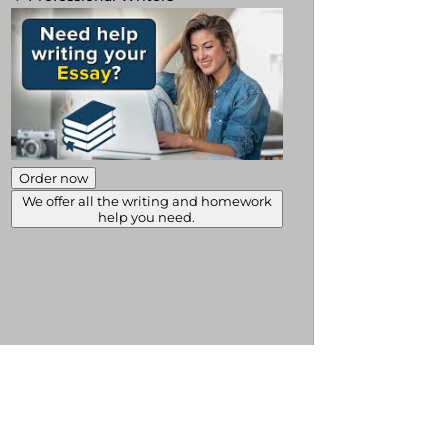
Order now
We offer all the writing and homework
help you need.