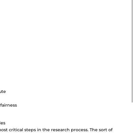
ute
 fairness
les
st critical steps in the research process. The sort of