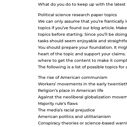
What do you do to keep up with the latest
Political science research paper topics
We can only assume that you’re frantically l
topics if you’ve found our blog article. Make
topics before starting. Since you’ll be doin
tasks should seem enjoyable and straightf
You should prepare your foundation. It might
heart of the topic and support your claims
where to get the content to make it compl
The following is a list of possible topics for
The rise of American communism
Workers’ movements in the early twentiet
Religion’s place in American life
Against the neoliberal globalization move
Majority rule’s flaws
The media’s racial prejudice
American politics and utilitarianism
Conspiracy theories or science-based war