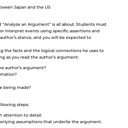
between Japan and the US
 “Analyze an Argument” is all about. Students must
 or interpret events using specific assertions and
author’s stance, and you will be expected to
ng the facts and the logical connections he uses to
ng as you read the author’s argument:
the author’s argument?
rmation?
re being made?
llowing steps:
attention to detail.
derlying assumptions that underlie the argument.