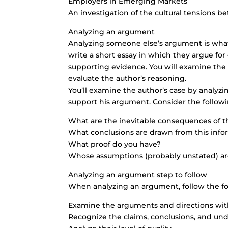
Employers in Emerging Markets
An investigation of the cultural tensions 
Analyzing an argument
Analyzing someone else’s argument is what
write a short essay in which they argue for
supporting evidence. You will examine the 
evaluate the author’s reasoning.
You’ll examine the author’s case by analyzi
support his argument. Consider the followi
What are the inevitable consequences of 
What conclusions are drawn from this info
What proof do you have?
Whose assumptions (probably unstated) a
Analyzing an argument step to follow
When analyzing an argument, follow the fo
Examine the arguments and directions with 
Recognize the claims, conclusions, and un