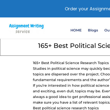
Order your Assignme
HOME
Blogs
Our
165+ Best Political Sc
165+ Best Political Science Research Topics
Studies in political science may quickly 
topics are dispersed over the project. Choo
fundamental requirements and the author’s
If you’re interested in how political scien
and exciting, even dull, topics may be. Even
always a good idea to get professional assis
make sure you have a list of relevant topics
Best political science research topics