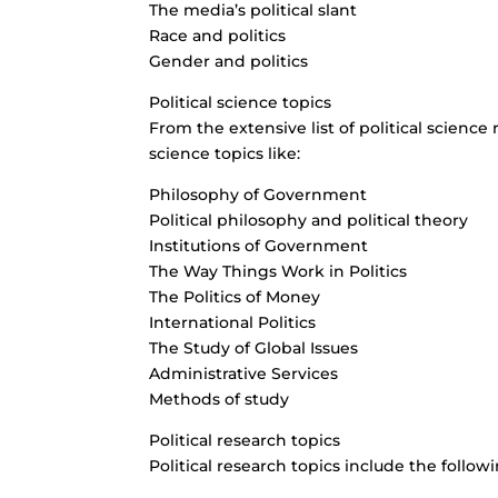
The media’s political slant
Race and politics
Gender and politics
Political science topics
From the extensive list of political science
science topics like:
Philosophy of Government
Political philosophy and political theory
Institutions of Government
The Way Things Work in Politics
The Politics of Money
International Politics
The Study of Global Issues
Administrative Services
Methods of study
Political research topics
Political research topics include the followi