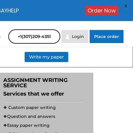
X
SAYHELP
Order Now
m
+1(307)209-4351
Login
Place order
Write my paper
ASSIGNMENT WRITING
SERVICE
Services that we offer
❖ Custom paper writing
❖Question and answers
❖Essay paper writing