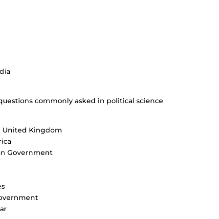
dia
questions commonly asked in political science
he United Kingdom
ica
can Government
es
 government
ar