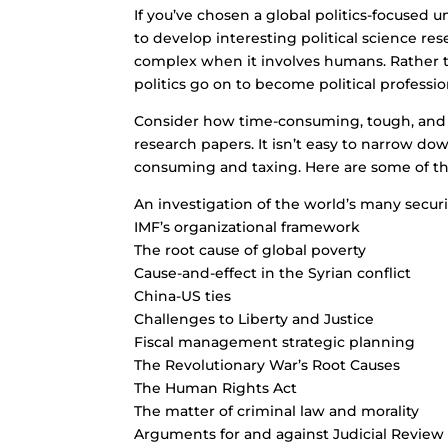
If you’ve chosen a global politics-focused u
to develop interesting political science r
complex when it involves humans. Rather 
politics go on to become political profession
Consider how time-consuming, tough, and co
research papers. It isn’t easy to narrow dow
consuming and taxing. Here are some of the 
An investigation of the world’s many secur
IMF’s organizational framework
The root cause of global poverty
Cause-and-effect in the Syrian conflict
China-US ties
Challenges to Liberty and Justice
Fiscal management strategic planning
The Revolutionary War’s Root Causes
The Human Rights Act
The matter of criminal law and morality
Arguments for and against Judicial Review