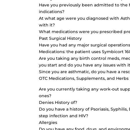
Have you previously been admitted to the 
indications?
At what age were you diagnosed with Asth
with it?
What medications were you prescribed pre
Past Surgical History
Have you had any major surgical operations
Medications: the patient uses Symbicort 1
Are you taking any birth control meds, med
you start and do you have any issues with it
Since you are asthmatic, do you have a res
OTC Medications, Supplements, and Herbs
Are you currently taking any work-out sup
ones?
Denies History of?
Do you have a history of Psoriasis, Syphilis
step infection and HIV?
Allergies
Do you have any food, drug, and environme