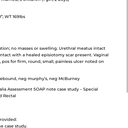
0”; WT 169lbs
ution; no masses or swelling. Urethral meatus intact
tact with a healed episiotomy scar present. Vaginal
os for firm, round, small, painless ulcer noted on
 rebound, neg murphy’s, neg McBurney
lia Assessment SOAP note case study – Special
d Rectal
rovided:
he case study.