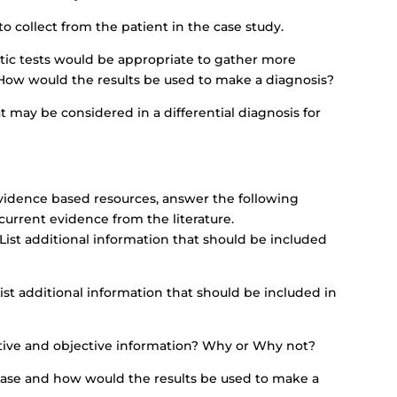
 collect from the patient in the case study.
ic tests would be appropriate to gather more
 How would the results be used to make a diagnosis?
hat may be considered in a differential diagnosis for
vidence based resources, answer the following
urrent evidence from the literature.
 List additional information that should be included
List additional information that should be included in
tive and objective information? Why or Why not?
 case and how would the results be used to make a