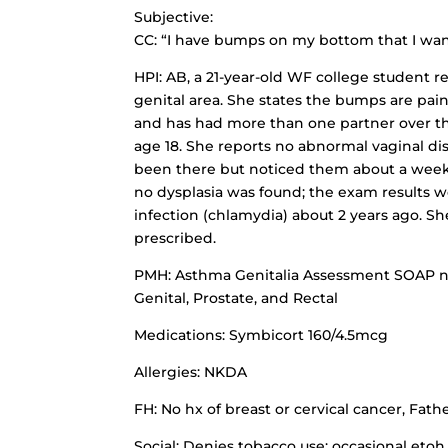
Subjective:
CC: “I have bumps on my bottom that I wan
HPI: AB, a 21-year-old WF college student r
genital area. She states the bumps are painl
and has had more than one partner over the 
age 18. She reports no abnormal vaginal d
been there but noticed them about a week 
no dysplasia was found; the exam results w
infection (chlamydia) about 2 years ago. S
prescribed.
PMH: Asthma Genitalia Assessment SOAP no
Genital, Prostate, and Rectal
Medications: Symbicort 160/4.5mcg
Allergies: NKDA
FH: No hx of breast or cervical cancer, Fa
Social: Denies tobacco use; occasional etoh, 