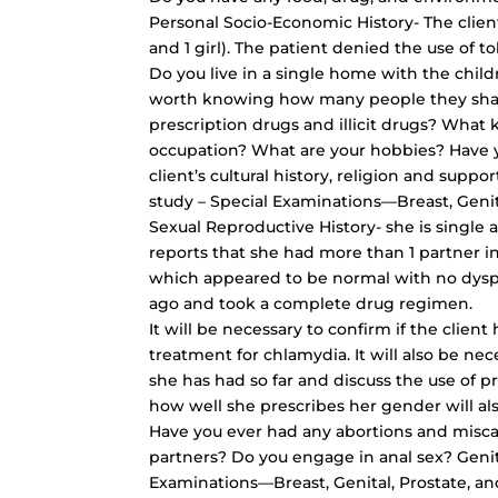
Personal Socio-Economic History- The client
and 1 girl). The patient denied the use of t
Do you live in a single home with the childr
worth knowing how many people they shar
prescription drugs and illicit drugs? What
occupation? What are your hobbies? Have y
client’s cultural history, religion and sup
study – Special Examinations—Breast, Genita
Sexual Reproductive History- she is single a
reports that she had more than 1 partner in
which appeared to be normal with no dysp
ago and took a complete drug regimen.
It will be necessary to confirm if the clie
treatment for chlamydia. It will also be ne
she has had so far and discuss the use of p
how well she prescribes her gender will a
Have you ever had any abortions and misca
partners? Do you engage in anal sex? Geni
Examinations—Breast, Genital, Prostate, an