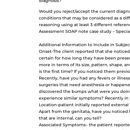
diagnosis?
Would you reject/accept the current diagno
conditions that may be considered as a diffe
reasoning using at least 3 different refere
Assessment SOAP note case study – Special
Additional Information to Include in Subjec
Onset-The client reported that she notic
certain for how long they have been presen
more in terms of its size, pattern, shape, a
is the first time? If you noticed them previ
Recently, have you had any fevers or illn
surgeries that need anesthesia or happene
discovered the bumps what were you doin
experience similar symptoms? Recently in y
Location-patient initially reported externa
Apart from the genitalia, have you noticed
that are internal, can you tell?
Associated Symptoms– the patient reported