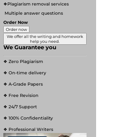
❖Plagiarism removal services
Multiple answer questions
Order Now
Order now
We offer all the writing and homework
help you need.
We Guarantee you
❖ Zero Plagiarism
❖ On-time delivery
❖ A-Grade Papers
❖ Free Revision
❖ 24/7 Support
❖ 100% Confidentiality
❖ Professional Writers