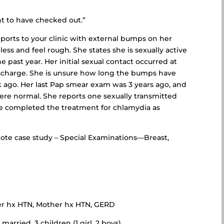
t to have checked out.”
eports to your clinic with external bumps on her
ess and feel rough. She states she is sexually active
past year. Her initial sexual contact occurred at
ischarge. She is unsure how long the bumps have
ago. Her last Pap smear exam was 3 years ago, and
ere normal. She reports one sexually transmitted
he completed the treatment for chlamydia as
te case study – Special Examinations—Breast,
ther hx HTN, Mother hx HTN, GERD
married, 3 children (1 girl, 2 boys)