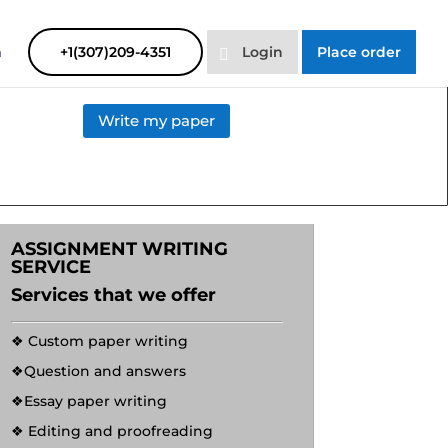
SAYHELP
Order Now
m
+1(307)209-4351
Login
Place order
Write my paper
ASSIGNMENT WRITING
SERVICE
Services that we offer
❖ Custom paper writing
❖Question and answers
❖Essay paper writing
❖ Editing and proofreading