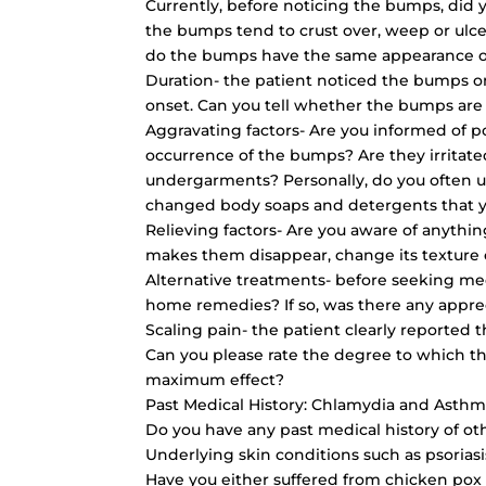
Currently, before noticing the bumps, did 
the bumps tend to crust over, weep or ulce
do the bumps have the same appearance o
Duration- the patient noticed the bumps o
onset. Can you tell whether the bumps are
Aggravating factors- Are you informed of po
occurrence of the bumps? Are they irritat
undergarments? Personally, do you often u
changed body soaps and detergents that 
Relieving factors- Are you aware of anythi
makes them disappear, change its texture 
Alternative treatments- before seeking med
home remedies? If so, was there any appr
Scaling pain- the patient clearly reported
Can you please rate the degree to which th
maximum effect?
Past Medical History: Chlamydia and Asth
Do you have any past medical history of ot
Underlying skin conditions such as psoria
Have you either suffered from chicken pox