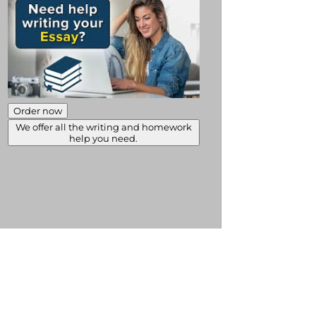
Order now
We offer all the writing and homework
help you need.