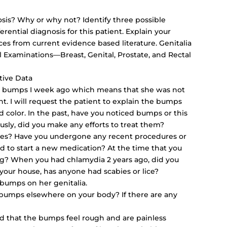
sis? Why or why not? Identify three possible
rential diagnosis for this patient. Explain your
nces from current evidence based literature. Genitalia
 Examinations—Breast, Genital, Prostate, and Rectal
tive Data
ed bumps I week ago which means that she was not
t. I will request the patient to explain the bumps
nd color. In the past, have you noticed bumps or this
ously, did you make any efforts to treat them?
esses? Have you undergone any recent procedures or
d to start a new medication? At the time that you
g? When you had chlamydia 2 years ago, did you
our house, has anyone had scabies or lice?
l bumps on her genitalia.
 bumps elsewhere on your body? If there are any
 that the bumps feel rough and are painless