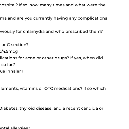
hospital? If so, how many times and what were the
ma and are you currently having any complications
viously for chlamydia and who prescribed them?
 or C-section?
60/4.5mcg
ications for acne or other drugs? If yes, when did
 so far?
cue inhaler?
plements, vitamins or OTC medications? If so which
, Diabetes, thyroid disease, and a recent candida or
ntal allergies?