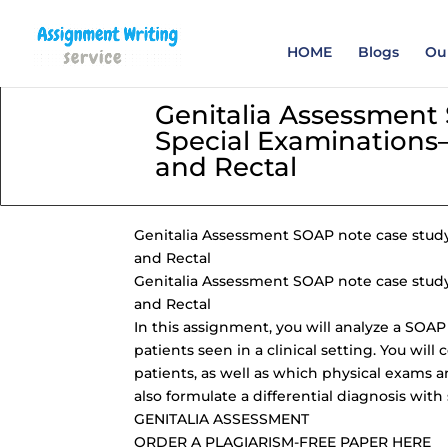
Order your Assignme
HOME
Blogs
Our
Genitalia Assessment
Special Examinations—
and Rectal
Genitalia Assessment SOAP note
case stud
and Rectal
Genitalia Assessment SOAP note case study 
and Rectal
In this assignment, you will analyze a SOA
patients seen in a clinical setting. You wil
patients, as well as which physical exams a
also formulate a differential diagnosis with
GENITALIA ASSESSMENT
ORDER A PLAGIARISM-FREE PAPER HERE