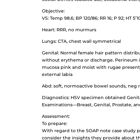
Objective:
VS: Temp 98.6; BP 120/86; RR 16; P 92; HT 5’1
Heart: RRR, no murmurs
Lungs: CTA, chest wall symmetrical
Genital: Normal female hair pattern distrib
without erythema or discharge. Perineum in
mucosa pink and moist with rugae present, p
external labia
Abd: soft, normoactive bowel sounds, neg
Diagnostics: HSV specimen obtained Genita
Examinations—Breast, Genital, Prostate, an
Assessment:
To prepare:
With regard to the SOAP note case study p
consider the insights they provide about t