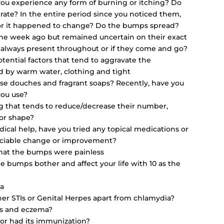
you experience any form of burning or itching? Do
rate? In the entire period since you noticed them,
r it happened to change? Do the bumps spread?
ne week ago but remained uncertain on their exact
 always present throughout or if they come and go?
tential factors that tend to aggravate the
ed by warm water, clothing and tight
se douches and fragrant soaps? Recently, have you
you use?
ng that tends to reduce/decrease their number,
or shape?
ical help, have you tried any topical medications or
eciable change or improvement?
 that the bumps were painless
e bumps bother and affect your life with 10 as the
ma
her STIs or Genital Herpes apart from chlamydia?
sis and eczema?
 or had its immunization?