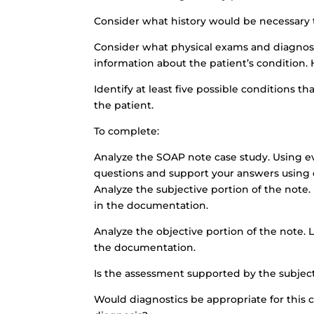
Consider what history would be necessary to
Consider what physical exams and diagnost
information about the patient’s condition.
Identify at least five possible conditions t
the patient.
To complete:
Analyze the SOAP note case study. Using e
questions and support your answers using c
Analyze the subjective portion of the note.
in the documentation.
Analyze the objective portion of the note. 
the documentation.
Is the assessment supported by the subjec
Would diagnostics be appropriate for this