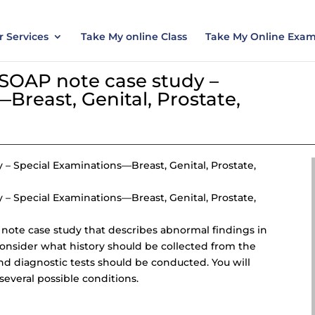
nt today and save 15% with the discount code ES
 Services
Take My online Class
Take My Online Exa
 SOAP note case study –
Breast, Genital, Prostate,
y
– Special Examinations—Breast, Genital, Prostate,
– Special Examinations—Breast, Genital, Prostate,
P note case study that describes abnormal findings in
l consider what history should be collected from the
nd diagnostic tests should be conducted. You will
 several possible conditions.