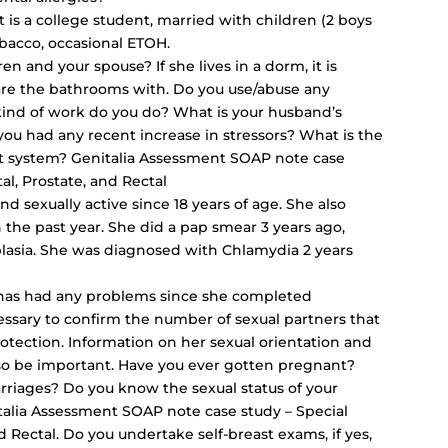
 is a college student, married with children (2 boys
obacco, occasional ETOH.
en and your spouse? If she lives in a dorm, it is
e the bathrooms with. Do you use/abuse any
 kind of work do you do? What is your husband’s
ou had any recent increase in stressors? What is the
port system? Genitalia Assessment SOAP note case
l, Prostate, and Rectal
nd sexually active since 18 years of age. She also
 the past year. She did a pap smear 3 years ago,
lasia. She was diagnosed with Chlamydia 2 years
nt has had any problems since she completed
cessary to confirm the number of sexual partners that
rotection. Information on her sexual orientation and
lso be important. Have you ever gotten pregnant?
rriages? Do you know the sexual status of your
talia Assessment SOAP note case study – Special
d Rectal. Do you
undertake self-breast exams
, if yes,