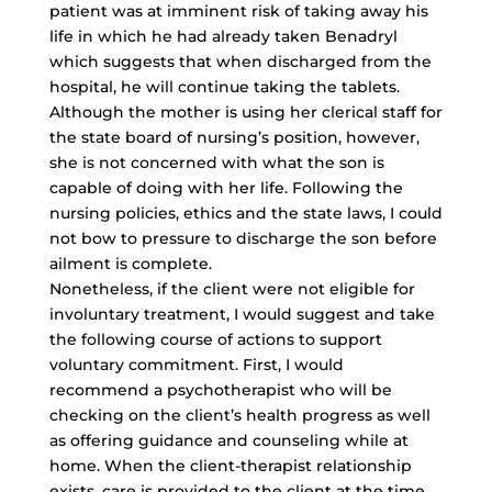
patient was at imminent risk of taking away his
life in which he had already taken Benadryl
which suggests that when discharged from the
hospital, he will continue taking the tablets.
Although the mother is using her clerical staff for
the state board of nursing’s position, however,
she is not concerned with what the son is
capable of doing with her life. Following the
nursing policies, ethics and the state laws, I could
not bow to pressure to discharge the son before
ailment is complete.
Nonetheless, if the client were not eligible for
involuntary treatment, I would suggest and take
the following course of actions to support
voluntary commitment. First, I would
recommend a psychotherapist who will be
checking on the client’s health progress as well
as offering guidance and counseling while at
home. When the
client-therapist relationship
exists
, care is provided to the client at the time