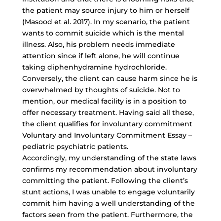
the patient may source injury to him or herself
(Masood et al. 2017). In my scenario, the patient
wants to commit suicide which is the mental
illness. Also, his problem needs immediate
attention since if left alone, he will continue
taking diphenhydramine hydrochloride.
Conversely, the client can cause harm since he is
overwhelmed by thoughts of suicide. Not to
mention, our medical facility is in a position to
offer necessary treatment. Having said all these,
the client qualifies for involuntary commitment
Voluntary and Involuntary Commitment Essay –
pediatric psychiatric patients.
Accordingly, my understanding of the state laws
confirms my recommendation about involuntary
committing the patient. Following the client’s
stunt actions, I was unable to engage voluntarily
commit him having a well understanding of the
factors seen from the patient. Furthermore, the