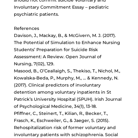
should not commit suicide Voluntary and
Involuntary Commitment Essay – pediatric
psychiatric patients.
References
Davison, J., Mackay, B., & McGivern, M. J. (2017).
The Potential of Simulation to Enhance Nursing
Students’ Preparation for Suicide Risk
Assessment: A Review. Open Journal of
Nursing, 7(02), 129.
Masood, B., O’Ceallaigh, S., Thekiso, T., Nichol, M.,
Kowalska-Beda, P., Murphy, M., … & Kennedy, N.
(2017). Clinical predictors of involuntary
detention among voluntary inpatients in St
Patrick’s University Hospital (SPUH). Irish Journal
of Psychological Medicine, 34(1), 13-18.
Pfiffner, C., Steinert, T., Kilian, R., Becker, T.,
Frasch, K., Eschweiler, G., & Jaeger, S. (2015).
Rehospitalization risk of former voluntary and
involuntary patients with schizophrenia. Social