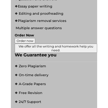
❖Essay paper writing
❖ Editing and proofreading
❖Plagiarism removal services
Multiple answer questions
Order Now
Order now
We offer all the writing and homework help you
need.
We Guarantee you
❖ Zero Plagiarism
❖ On-time delivery
❖ A-Grade Papers
❖ Free Revision
❖ 24/7 Support