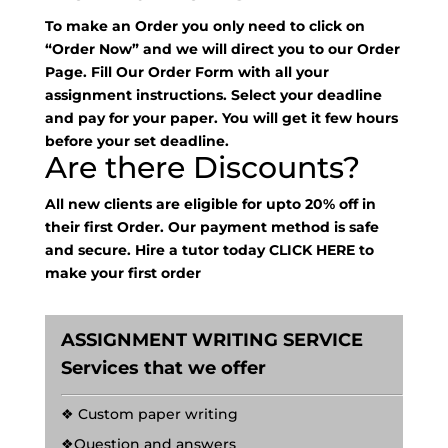
To make an Order you only need to click on
“Order Now” and we will direct you to our Order
Page. Fill Our Order Form with all your
assignment instructions. Select your deadline
and pay for your paper. You will get it few hours
before your set deadline.
Are there Discounts?
All new clients are eligible for upto 20% off in
their first Order. Our payment method is safe
and secure. Hire a tutor today
CLICK HERE
to
make your first order
ASSIGNMENT WRITING SERVICE
Services that we offer
❖ Custom paper writing
❖Question and answers