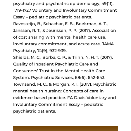
psychiatry and psychiatric epidemiology, 49(11),
1719-1727 Voluntary and Involuntary Commitment
Essay – pediatric psychiatric patients.
Ravesteijn, B., Schachar, E. B., Beekman, A. T.,
Janssen, R. T., & Jeurissen, P. P. (2017). Association
of cost sharing with mental health care use,
involuntary commitment, and acute care. JAMA
Psychiatry, 74(9), 932-939.
Shields, M. C., Borba, C. P., & Trinh, N. H. T. (2017).
Quality of Inpatient Psychiatric Care and
Consumers’ Trust in the Mental Health Care
System. Psychiatric Services, 68(6), 642-643.
Townsend, M. C., & Morgan, K. I. (2017). Psychiatric
mental health nursing: Concepts of care in
evidence-based practice. FA Davis Voluntary and
Involuntary Commitment Essay – pediatric
psychiatric patients.