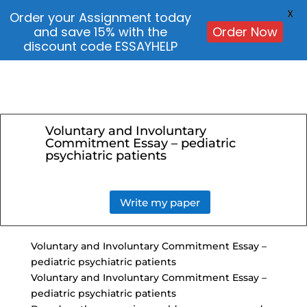
X
Order your Assignment today
and save 15% with the
Order Now
discount code ESSAYHELP
Voluntary and Involuntary
Commitment Essay – pediatric
psychiatric patients
Write my paper
Voluntary and Involuntary Commitment Essay –
pediatric psychiatric patients
Voluntary and Involuntary Commitment Essay –
pediatric psychiatric patients