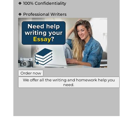
❖ 100% Confidentiality
❖ Professional Writers
Order now
We offer all the writing and homework help you
need.