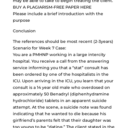
may be able to take to begin treating the client.
BUY A PLAGIARISM-FREE PAPER HERE
Please include a brief introduction with the
purpose
Conclusion
The references should be most recent (2-3years)
Scenario for Week 7 Case:
You are a PMHNP working in a large intercity
hospital. You receive a call from the answering
service informing you that a “stat” consult has
been ordered by one of the hospitalists in the
ICU. Upon arriving in the ICU, you learn that your
consult is a 14 year old male who overdosed on
approximately 50 Benadryl (diphenhydramine
hydrochloride) tablets in an apparent suicide
attempt. At the scene, a suicide note was found
indicating that he wanted to die because his
girlfriend’s parents felt that their daughter was
too young to be “dating.” The client stated in the