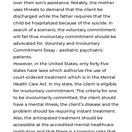
over their son’s assistance. Notably, the mother
uses threats to demand that the client be
discharged while the father requires that the
child be hospitalized because of the suicide. In
search of a scenario, the voluntary commitment
will fail thus involuntary commitment should be
advocated for. Voluntary and Involuntary
Commitment Essay – pediatric psychiatric
patients.
However, in the United States, only forty-five
states have laws which authorize the use of
court-ordered treatment which is in the Mental
Health Care Act. In my state, the client is eligible
for involuntary commitment. The criteria for one
to be involuntarily committed, the client should
have a mental illness, the client’s disease and the
problem should be requiring instant treatment.
Also, the anticipated treatment should be
accessible at the accredited mental healthcare
institution and that there is a looming risks that