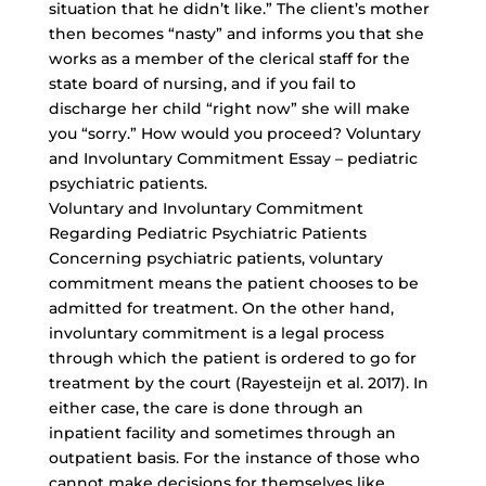
situation that he didn’t like.” The client’s mother
then becomes “nasty” and informs you that she
works as a member of the clerical staff for the
state board of nursing, and if you fail to
discharge her child “right now” she will make
you “sorry.” How would you proceed? Voluntary
and Involuntary Commitment Essay – pediatric
psychiatric patients.
Voluntary and Involuntary Commitment
Regarding Pediatric Psychiatric Patients
Concerning psychiatric patients, voluntary
commitment means the patient chooses to be
admitted for treatment. On the other hand,
involuntary commitment is a legal process
through which the patient is ordered to go for
treatment by the court (Rayesteijn et al. 2017). In
either case, the care is done through an
inpatient facility and sometimes through an
outpatient basis. For the instance of those who
cannot make decisions for themselves like