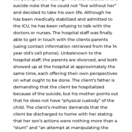
suicide note that he could not “live without her”
and decided to take his own life. Although he
has been medically stabilized and admitted to
the ICU, he has been refusing to talk with the
doctors or nurses. The hospital staff was finally
able to get in touch with the clients parents
(using contact information retrieved from the 14
year old’s cell phone). Unbeknown to the
hospital staff, the parents are divorced, and both
showed up at the hospital at approximately the
same time, each offering their own perspectives
on what ought to be done. The client’s father is
demanding that the client be hospitalized
because of the suicide, but his mother points out
that he does not have “physical custody” of the
child. The client’s mother demands that the
client be discharged to home with her stating
that her son’s actions were nothing more than a
“stunt” and “an attempt at manipulating the