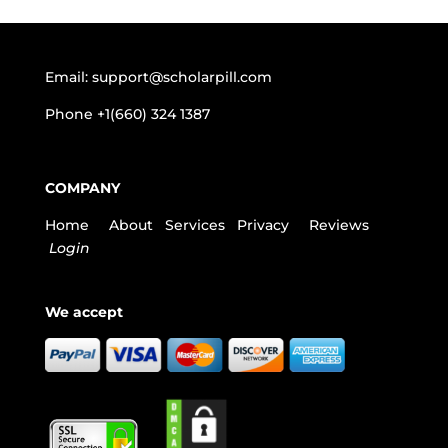
Email:
support@scholarpill.com
Phone
+1(660) 324 1387
COMPANY
Home
About
Services
Privacy
Reviews
Login
We accept