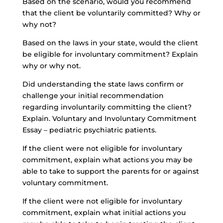
Based on the scenario, would you recommend
that the client be voluntarily committed? Why or
why not?
Based on the laws in your state, would the client
be eligible for involuntary commitment? Explain
why or why not.
Did understanding the state laws confirm or
challenge your initial recommendation
regarding involuntarily committing the client?
Explain. Voluntary and Involuntary Commitment
Essay – pediatric psychiatric patients.
If the client were not eligible for involuntary
commitment, explain what actions you may be
able to take to support the parents for or against
voluntary commitment.
If the client were not eligible for involuntary
commitment, explain what initial actions you