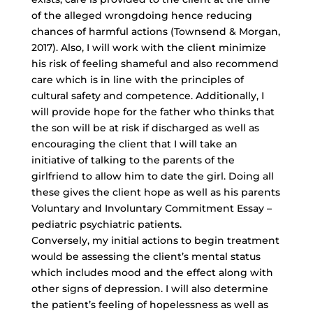
of the alleged wrongdoing hence reducing
chances of harmful actions (Townsend & Morgan,
2017). Also, I will work with the client minimize
his risk of feeling shameful and also recommend
care which is in line with the principles of
cultural safety and competence. Additionally, I
will provide hope for the father who thinks that
the son will be at risk if discharged as well as
encouraging the client that I will take an
initiative of talking to the parents of the
girlfriend to allow him to date the girl. Doing all
these gives the client hope as well as his parents
Voluntary and Involuntary Commitment Essay –
pediatric psychiatric patients.
Conversely, my initial actions to begin treatment
would be assessing the client’s mental status
which includes mood and the effect along with
other signs of depression. I will also determine
the patient’s feeling of hopelessness as well as