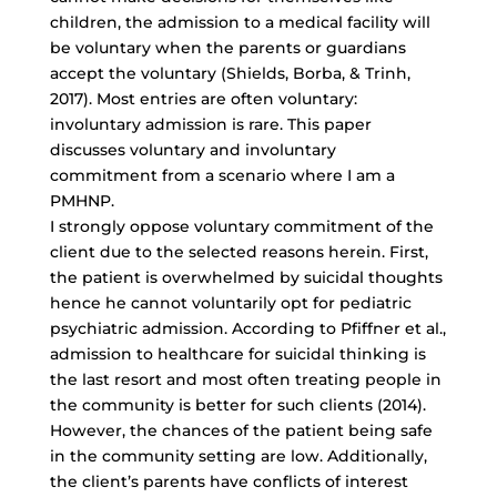
children, the admission to a medical facility will
be voluntary when the parents or guardians
accept the voluntary (Shields, Borba, & Trinh,
2017). Most entries are often voluntary:
involuntary admission is rare. This paper
discusses voluntary and involuntary
commitment from a scenario where I am a
PMHNP.
I strongly oppose voluntary commitment of the
client due to the selected reasons herein. First,
the patient is overwhelmed by suicidal thoughts
hence he cannot voluntarily opt for
pediatric
psychiatric admission
. According to Pfiffner et al.,
admission to healthcare for suicidal thinking is
the last resort and most often treating people in
the community is better for such clients (2014).
However, the chances of the patient being safe
in the community setting are low. Additionally,
the client’s parents have conflicts of interest