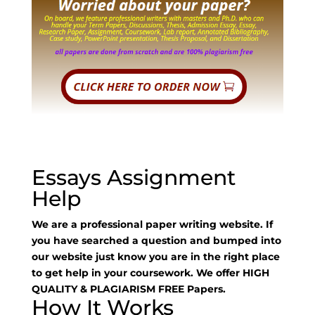
Essays Assignment
Help
We are a professional paper writing website. If
you have searched a question and bumped into
our website just know you are in the right place
to get help in your coursework. We offer HIGH
QUALITY & PLAGIARISM FREE Papers.
How It Works