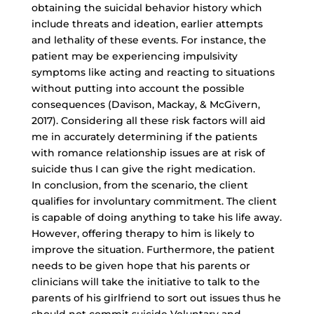
obtaining the suicidal behavior history which
include threats and ideation, earlier attempts
and lethality of these events. For instance, the
patient may be experiencing impulsivity
symptoms like acting and reacting to situations
without putting into account the possible
consequences (Davison, Mackay, & McGivern,
2017). Considering all these risk factors will aid
me in accurately determining if the patients
with romance relationship issues are at risk of
suicide thus I can give the right medication.
In conclusion, from the scenario, the client
qualifies for involuntary commitment. The client
is capable of doing anything to take his life away.
However, offering therapy to him is likely to
improve the situation. Furthermore, the patient
needs to be given hope that his parents or
clinicians will take the initiative to talk to the
parents of his girlfriend to sort out issues thus he