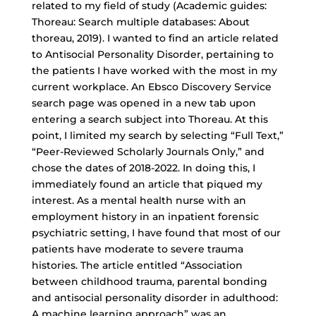
related to my field of study (Academic guides:
Thoreau: Search multiple databases: About
thoreau, 2019). I wanted to find an article related
to Antisocial Personality Disorder, pertaining to
the patients I have worked with the most in my
current workplace. An Ebsco Discovery Service
search page was opened in a new tab upon
entering a search subject into Thoreau. At this
point, I limited my search by selecting “Full Text,”
“
Peer-Reviewed Scholarly Journals
Only,” and
chose the dates of 2018-2022. In doing this, I
immediately found an article that piqued my
interest. As a mental health nurse with an
employment history in an inpatient forensic
psychiatric setting, I have found that most of our
patients have moderate to severe trauma
histories. The article entitled “Association
between childhood trauma, parental bonding
and antisocial personality disorder in adulthood:
A machine learning approach” was an