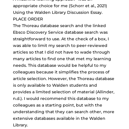
appropriate choice for me (Schorr et al., 2021)
Using the Walden Library Discussion Essay.
PLACE ORDER
The Thoreau database search and the linked
Ebsco Discovery Service database search was
straightforward to use. At the check of a box, I
was able to limit my search to
peer-reviewed
articles
so that I did not have to wade through
many articles to find one that met my learning
needs. This database would be helpful to my
colleagues because it simplifies the process of
article selection. However, the Thoreau database
is only available to Walden students and
provides a limited selection of material (Allinder,
n.d.). I would recommend this database to my
colleagues as a starting point, but with the
understanding that they can search other, more
extensive databases available in the Walden
Library.