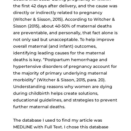
the first 42 days after delivery, and the cause was
directly or indirectly related to pregnancy
(Witcher & Sisson, 2015). According to Witcher &
Sisson (2015), about 40-50% of maternal deaths
are preventable, and personally, that fact alone is
not only sad but unacceptable. To help improve
overall maternal (and infant) outcomes,
identifying leading causes for the maternal
deaths is key. “Postpartum hemorrhage and
hypertensive disorders of pregnancy account for
the majority of primary underlying maternal
morbidity” (Witcher & Sisson, 2015, para. 20).
Understanding reasons why women are dying
during childbirth helps create solutions,
educational guidelines, and strategies to prevent
further maternal deaths.
The database I used to find my article was
MEDLINE with Full Text. I chose this database