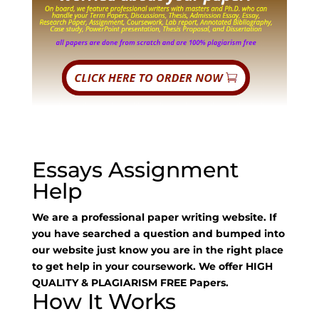
Essays Assignment
Help
We are a professional paper writing website. If
you have searched a question and bumped into
our website just know you are in the right place
to get help in your coursework. We offer HIGH
QUALITY & PLAGIARISM FREE Papers.
How It Works