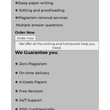
❖Essay paper writing
❖ Editing and proofreading
❖Plagiarism removal services
Multiple answer questions
Order Now
Order now
We offer all the writing and homework help you
need.
We Guarantee you
❖ Zero Plagiarism
❖ On-time delivery
❖ A-Grade Papers
❖ Free Revision
❖ 24/7 Support
❖ 100% Confidentiality