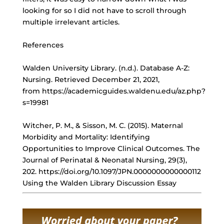
looking for so I did not have to scroll through
multiple irrelevant articles.
References
Walden University Library. (n.d.). Database A-Z:
Nursing. Retrieved December 21, 2021,
from https://academicguides.waldenu.edu/az.php?
s=19981
Witcher, P. M., & Sisson, M. C. (2015). Maternal
Morbidity and Mortality: Identifying
Opportunities to Improve Clinical Outcomes. The
Journal of Perinatal & Neonatal Nursing, 29(3),
202. https://doi.org/10.1097/JPN.0000000000000112
Using the Walden Library Discussion Essay