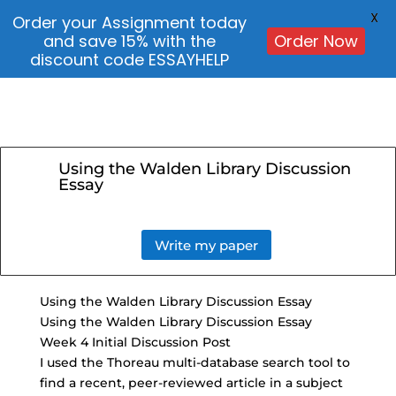
X
Order your Assignment today
and save 15% with the
Order Now
discount code ESSAYHELP
Using the Walden Library Discussion
Essay
Write my paper
Using the Walden Library Discussion Essay
Using the Walden Library Discussion Essay
Week 4 Initial Discussion Post
I used the Thoreau multi-database search tool to
find a recent, peer-reviewed article in a subject