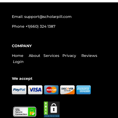
Email:
support@scholarpill.com
Phone
+1(660) 324 1387
COMPANY
Home
About
Services
Privacy
Reviews
Login
We accept