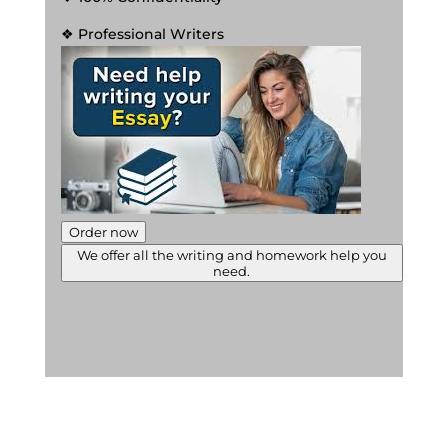
❖ Professional Writers
Order now
We offer all the writing and homework help you
need.