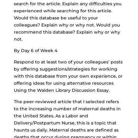
search for the article. Explain any difficulties you
experienced while searching for this article.
Would this database be useful to your
colleagues? Explain why or why not. Would you
recommend this database? Explain why or why
not.
By Day 6 of Week 4
Respond to at least two of your colleagues’ posts
by offering suggestions/strategies for working
with this database from your own experience, or
offering ideas for using alternative resources
Using the Walden Library Discussion Essay.
The peer-reviewed article that I selected refers
to the increasing number of maternal deaths in
the United States. As a Labor and
Delivery/Postpartum Nurse, this is a topic that
haunts us daily. Maternal deaths are defined as
deaths that occur during pregnancy or within