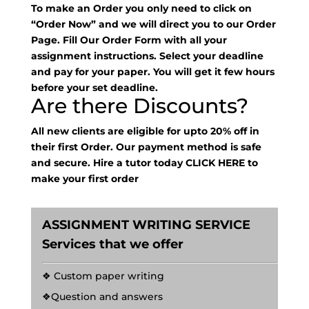
To make an Order you only need to click on
“Order Now” and we will direct you to our Order
Page. Fill Our Order Form with all your
assignment instructions. Select your deadline
and pay for your paper. You will get it few hours
before your set deadline.
Are there Discounts?
All new clients are eligible for upto 20% off in
their first Order. Our payment method is safe
and secure. Hire a tutor today
CLICK HERE
to
make your first order
ASSIGNMENT WRITING SERVICE
Services that we offer
❖ Custom paper writing
❖Question and answers