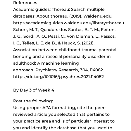
References
Academic guides: Thoreau: Search multiple
databases: About thoreau. (2019). Waldenu.edu.
https://academicguides.waldenu.edu/library/thoreau
Schorr, M. T., Quadors dos Santos, B. T. M., Feiten,
J. G., Sordi, A. O., Pessi, C., Von Diemen, L., Passos,
I. C., Telles, L. E. de B., & Hauck, S. (2021).
Association between childhood trauma, parental
bonding and antisocial personality disorder in
adulthood: A machine learning
approach. Psychiatry Research, 304, 114082.
https://doi.org/10.1016/j.psychres.2021.114082
By Day 3 of Week 4
Post the following:
Using proper APA formatting, cite the peer-
reviewed article you selected that pertains to
your practice area and is of particular interest to
you and identify the database that you used to