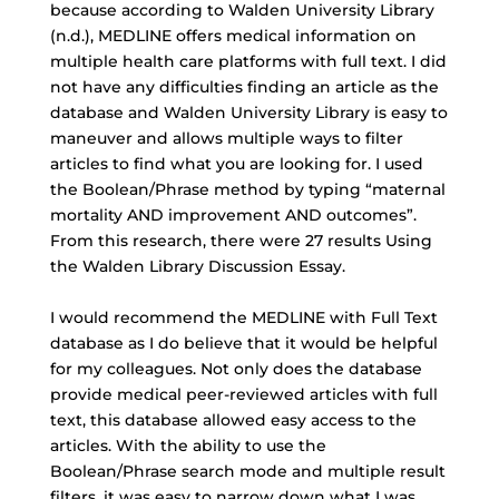
because according to
Walden University Library
(n.d.), MEDLINE offers medical information on
multiple health care platforms with full text. I did
not have any difficulties finding an article as the
database and Walden University Library is easy to
maneuver and allows multiple ways to filter
articles to find what you are looking for. I used
the
Boolean/Phrase method
by typing “maternal
mortality AND improvement AND outcomes”.
From this research, there were 27 results Using
the Walden Library Discussion Essay.
I would recommend the MEDLINE with Full Text
database as I do believe that it would be helpful
for my colleagues. Not only does the database
provide medical peer-reviewed articles with full
text, this database allowed easy access to the
articles. With the ability to use the
Boolean/Phrase search mode and multiple result
filters, it was easy to narrow down what I was