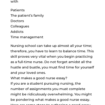
with
Patients
The patient’s family
Doctors
Colleagues
Addicts
Time management
Nursing school can take up almost all your time;
therefore, you have to learn to balance time. This
skill proves very vital when you begin practicing
as a full-time nurse. Do not forget amidst all the
hustle and bustle, you must find time for yourself
and your loved ones.
What makes a good nurse essay?
If you are a student pursuing nursing, the
number of assignments you must complete
might be ridiculously overwhelming. You might
be pondering what makes a good nurse essay.