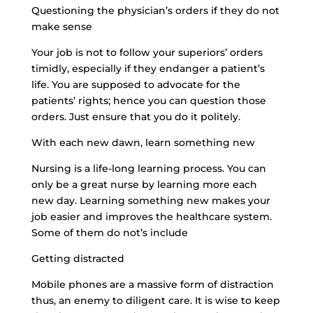
Questioning the physician’s orders if they do not
make sense
Your job is not to follow your superiors’ orders
timidly, especially if they endanger a patient’s
life. You are supposed to advocate for the
patients’ rights; hence you can question those
orders. Just ensure that you do it politely.
With each new dawn, learn something new
Nursing is a life-long learning process. You can
only be a great nurse by learning more each
new day. Learning something new makes your
job easier and improves the healthcare system.
Some of them do not’s include
Getting distracted
Mobile phones are a massive form of distraction
thus, an enemy to diligent care. It is wise to keep