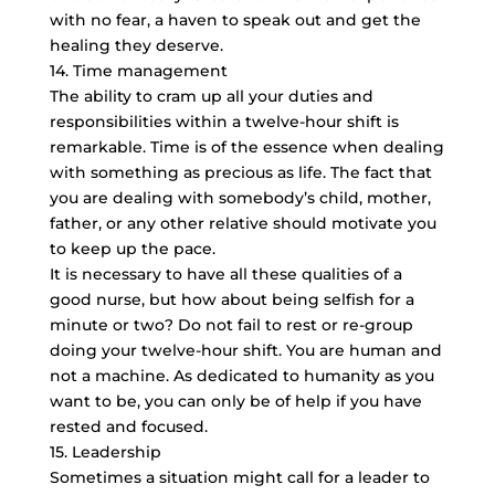
with no fear, a haven to speak out and get the
healing they deserve.
14. Time management
The ability to cram up all your duties and
responsibilities within a twelve-hour shift is
remarkable. Time is of the essence when dealing
with something as precious as life. The fact that
you are dealing with somebody’s child, mother,
father, or any other relative should motivate you
to keep up the pace.
It is necessary to have all these qualities of a
good nurse, but how about being selfish for a
minute or two? Do not fail to rest or re-group
doing your twelve-hour shift. You are human and
not a machine. As dedicated to humanity as you
want to be, you can only be of help if you have
rested and focused.
15. Leadership
Sometimes a situation might call for a leader to