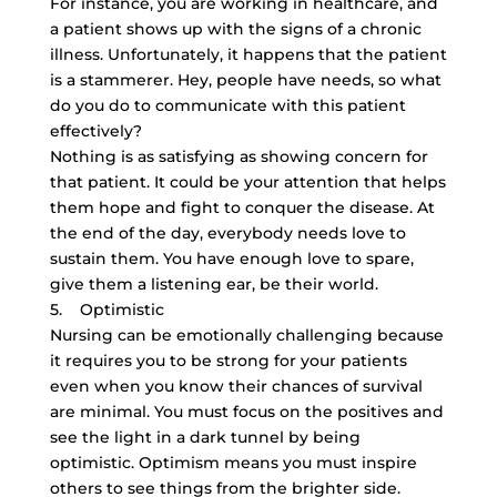
For instance, you are working in healthcare, and
a patient shows up with the signs of a chronic
illness. Unfortunately, it happens that the patient
is a stammerer. Hey, people have needs, so what
do you do to communicate with this patient
effectively?
Nothing is as satisfying as showing concern for
that patient. It could be your attention that helps
them hope and fight to conquer the disease. At
the end of the day, everybody needs love to
sustain them. You have enough love to spare,
give them a listening ear, be their world.
5. Optimistic
Nursing can be emotionally challenging because
it requires you to be strong for your patients
even when you know their chances of survival
are minimal. You must focus on the positives and
see the light in a dark tunnel by being
optimistic. Optimism means you must inspire
others to see things from the brighter side.