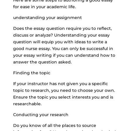
Here are some steps to authoring a good essay
for ease in your academic life.
understanding your assignment
Does the essay question require you to reflect,
discuss or analyze? Understanding your essay
question will equip you with ideas to write a
good nurse essay. You can only be successful in
your essay writing if you can understand how to
answer the question asked.
Finding the topic
If your instructor has not given you a specific
topic to research, you need to choose your own.
Ensure the topic you select interests you and is
researchable.
Conducting your research
Do you know of all the places to source