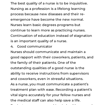
The best quality of a nurse is to be inquisitive.
Nursing as a profession is a lifelong learning
process because new diseases and their re-
emergence have become the new normal.
Nurses learn basic degrees programs but
continue to learn more as practicing nurses.
Continuation of education instead of stagnation
is an important quality of a nurse.
4. Good communicator
Nurses should communicate and maintain a
good rapport with their coworkers, patients, and
the family of their patients. One of the
outstanding qualities of a good nurse is the
ability to receive instructions from supervisors
and coworkers, even in stressful situations.
As a nurse, you must communicate a patient’s
treatment plan with ease. Recording a patient’s
vital signs accurately for your fellow nurses and
the medical staff can also help save a life.