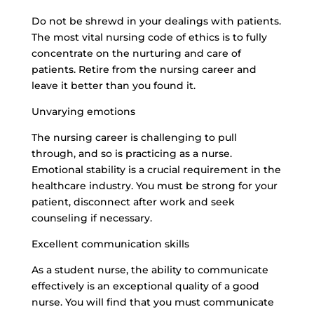
Do not be shrewd in your dealings with patients.
The most vital nursing code of ethics is to fully
concentrate on the nurturing and care of
patients. Retire from the nursing career and
leave it better than you found it.
Unvarying emotions
The nursing career is challenging to pull
through, and so is practicing as a nurse.
Emotional stability is a crucial requirement in the
healthcare industry. You must be strong for your
patient, disconnect after work and seek
counseling if necessary.
Excellent communication skills
As a student nurse, the ability to communicate
effectively is an exceptional quality of a good
nurse. You will find that you must communicate