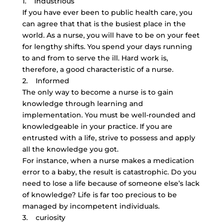
1. Industrious
If you have ever been to public health care, you
can agree that that is the busiest place in the
world. As a nurse, you will have to be on your feet
for lengthy shifts. You spend your days running
to and from to serve the ill. Hard work is,
therefore, a good characteristic of a nurse.
2. Informed
The only way to become a nurse is to gain
knowledge through learning and
implementation. You must be well-rounded and
knowledgeable in your practice. If you are
entrusted with a life, strive to possess and apply
all the knowledge you got.
For instance, when a nurse makes a medication
error to a baby, the result is catastrophic. Do you
need to lose a life because of someone else’s lack
of knowledge? Life is far too precious to be
managed by incompetent individuals.
3. curiosity