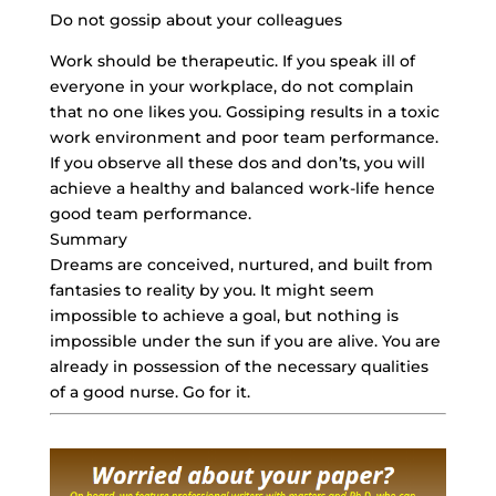
Do not gossip about your colleagues
Work should be therapeutic. If you speak ill of
everyone in your workplace, do not complain
that no one likes you. Gossiping results in a toxic
work environment and poor team performance.
If you observe all these dos and don’ts, you will
achieve a healthy and balanced work-life hence
good team performance.
Summary
Dreams are conceived, nurtured, and built from
fantasies to reality by you. It might seem
impossible to achieve a goal, but nothing is
impossible under the sun if you are alive. You are
already in possession of the necessary qualities
of a good nurse. Go for it.