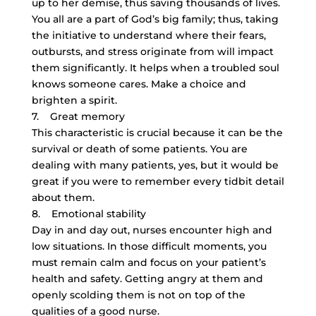
up to her demise, thus saving thousands of lives.
You all are a part of God’s big family; thus, taking
the initiative to understand where their fears,
outbursts, and stress originate from will impact
them significantly. It helps when a troubled soul
knows someone cares. Make a choice and
brighten a spirit.
7. Great memory
This characteristic is crucial because it can be the
survival or death of some patients. You are
dealing with many patients, yes, but it would be
great if you were to remember every tidbit detail
about them.
8. Emotional stability
Day in and day out, nurses encounter high and
low situations. In those difficult moments, you
must remain calm and focus on your patient’s
health and safety. Getting angry at them and
openly scolding them is not on top of the
qualities of a good nurse.