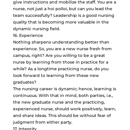
give instructions and mobilize the staff. You are a
nurse, not just a hoi polloi, but can you lead the
team successfully? Leadership is a good nursing
quality that is becoming more valuable in the
dynamic nursing field.
16. Experience
Nothing sharpens understanding better than
experience. So, you are a new nurse fresh from
campus, right? Are you willing to be a great
nurse by learning from those in practice for a
while? As a longtime practicing nurse, do you
look forward to learning from these new
graduates?
The nursing career is dynamic; hence, learning is
continuous. With that in mind, both parties, i.e.,
the new graduate nurse and the practicing,
experienced nurse, should work positively, learn,
and share ideas. This should be without fear of
judgment from either party.
17. Integrity