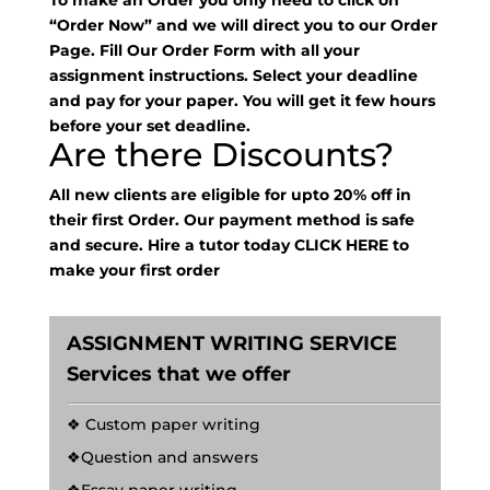
To make an Order you only need to click on
“Order Now” and we will direct you to our Order
Page. Fill Our Order Form with all your
assignment instructions. Select your deadline
and pay for your paper. You will get it few hours
before your set deadline.
Are there Discounts?
All new clients are eligible for upto 20% off in
their first Order. Our payment method is safe
and secure. Hire a tutor today
CLICK HERE
to
make your first order
ASSIGNMENT WRITING SERVICE
Services that we offer
❖ Custom paper writing
❖Question and answers