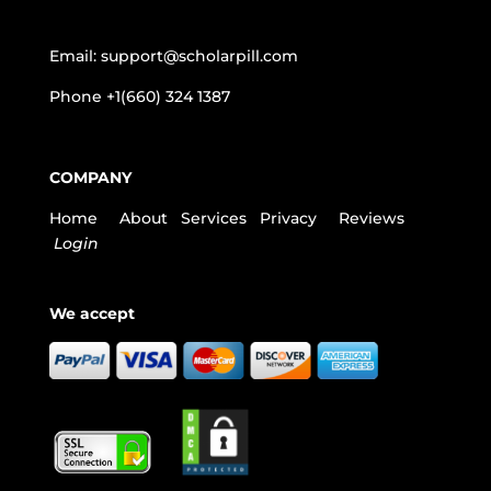
Email:
support@scholarpill.com
Phone
+1(660) 324 1387
COMPANY
Home
About
Services
Privacy
Reviews
Login
We accept