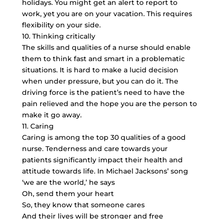
holidays. You might get an alert to report to
work, yet you are on your vacation. This requires
flexibility on your side.
10. Thinking critically
The skills and qualities of a nurse should enable
them to think fast and smart in a problematic
situations. It is hard to make a lucid decision
when under pressure, but you can do it. The
driving force is the patient’s need to have the
pain relieved and the hope you are the person to
make it go away.
11. Caring
Caring is among the top 30 qualities of a good
nurse. Tenderness and care towards your
patients significantly impact their health and
attitude towards life. In Michael Jacksons’ song
‘we are the world,’ he says
Oh, send them your heart
So, they know that someone cares
And their lives will be stronger and free