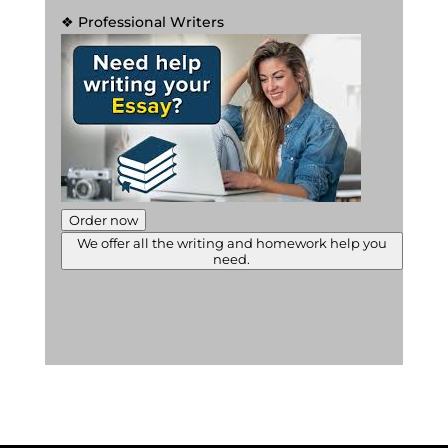
❖ Professional Writers
Order now
We offer all the writing and homework help you
need.