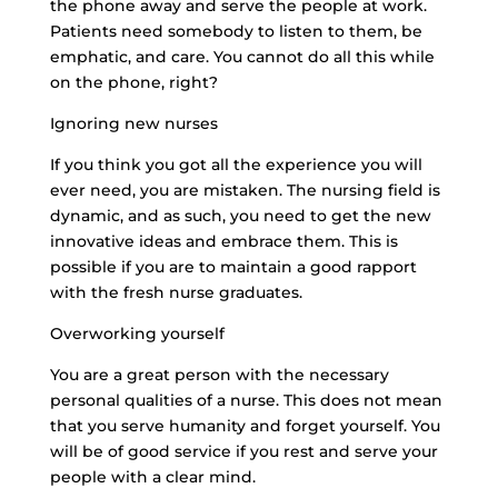
the phone away and serve the people at work.
Patients need somebody to listen to them, be
emphatic, and care. You cannot do all this while
on the phone, right?
Ignoring new nurses
If you think you got all the experience you will
ever need, you are mistaken. The nursing field is
dynamic, and as such, you need to get the new
innovative ideas and embrace them. This is
possible if you are to maintain a good rapport
with the fresh nurse graduates.
Overworking yourself
You are a great person with the necessary
personal qualities of a nurse. This does not mean
that you serve humanity and forget yourself. You
will be of good service if you rest and serve your
people with a clear mind.