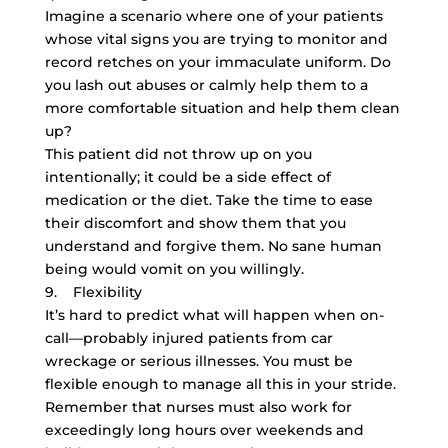
Imagine a scenario where one of your patients
whose vital signs you are trying to monitor and
record retches on your immaculate uniform. Do
you lash out abuses or calmly help them to a
more comfortable situation and help them clean
up?
This patient did not throw up on you
intentionally; it could be a side effect of
medication or the diet. Take the time to ease
their discomfort and show them that you
understand and forgive them. No sane human
being would vomit on you willingly.
9. Flexibility
It’s hard to predict what will happen when on-
call—probably injured patients from car
wreckage or serious illnesses. You must be
flexible enough to manage all this in your stride.
Remember that nurses must also work for
exceedingly long hours over weekends and