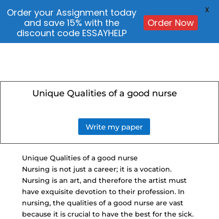
X
Order your Assignment today
and save 15% with the
Order Now
discount code ESSAYHELP
Unique Qualities of a good nurse
Write my paper
Unique Qualities of a good nurse
Nursing is not just a career; it is a vocation.
Nursing is an art, and therefore the artist must
have exquisite devotion to their profession. In
nursing, the qualities of a good nurse are vast
because it is crucial to have the best for the sick.