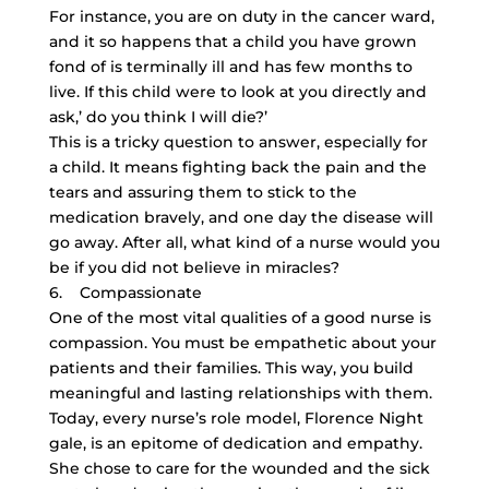
For instance, you are on duty in the cancer ward,
and it so happens that a child you have grown
fond of is terminally ill and has few months to
live. If this child were to look at you directly and
ask,’ do you think I will die?’
This is a tricky question to answer, especially for
a child. It means fighting back the pain and the
tears and assuring them to stick to the
medication bravely, and one day the disease will
go away. After all, what kind of a nurse would you
be if you did not believe in miracles?
6. Compassionate
One of the most vital qualities of a good nurse is
compassion. You must be empathetic about your
patients and their families. This way, you build
meaningful and lasting relationships with them.
Today, every nurse’s role model, Florence Night
gale, is an epitome of dedication and empathy.
She chose to care for the wounded and the sick