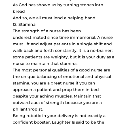
As God has shown us by turning stones into
bread
And so, we all must lend a helping hand
12. Stamina
The strength of a nurse has been
underestimated since time immemorial. A nurse
must lift and adjust patients in a single shift and
walk back and forth constantly. It is a no-brainer;
some patients are weighty, but it is your duty as a
nurse to maintain that stamina.
The most personal qualities of a good nurse are
the unique balancing of emotional and physical
stamina. You are a great nurse if you can
approach a patient and prop them in bed
despite your aching muscles. Maintain that
outward aura of strength because you are a
philanthropist.
Being robotic in your delivery is not exactly a
confident booster. Laughter Is said to be the