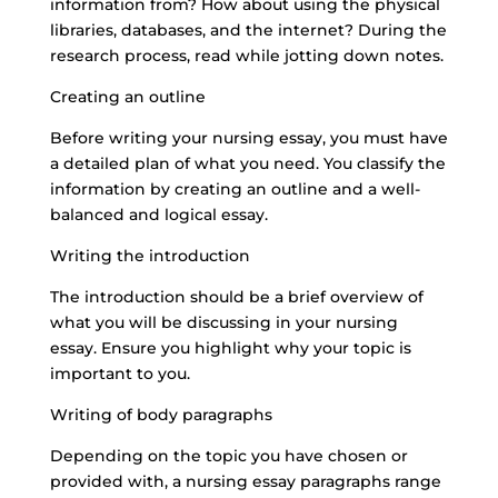
information from? How about using the physical
libraries, databases, and the internet? During the
research process, read while jotting down notes.
Creating an outline
Before writing your nursing essay, you must have
a detailed plan of what you need. You classify the
information by creating an outline and a well-
balanced and logical essay.
Writing the introduction
The introduction should be a brief overview of
what you will be discussing in your nursing
essay. Ensure you highlight why your topic is
important to you.
Writing of body paragraphs
Depending on the topic you have chosen or
provided with, a nursing essay paragraphs range