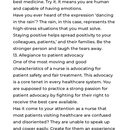
best medicine. Try it. It means you are human
and capable of having emotions.
Have you ever heard of the expression ‘dancing
in the rain’? The rain, in this case, represents the
high-stress situations that you must solve.
Staying positive helps spread positivity to your
colleagues, patients,’ and their families. Be the
stronger person and laugh the tears away.
13. Allegiance to patient advocacy
One of the most moving and good
characteristics of a nurse is advocating for
patient safety and fair treatment. This advocacy
is a core tenet in every healthcare system. You
are supposed to practice a strong passion for
patient advocacy by fighting for their right to
receive the best care available.
Has it come to your attention as a nurse that
most patients visiting healthcare are confused
and disoriented? They are unable to speak up
and cower easily. Create for them an experience