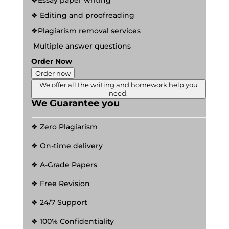
❖Essay paper writing
❖ Editing and proofreading
❖Plagiarism removal services
Multiple answer questions
Order Now
Order now
We offer all the writing and homework help you
need.
We Guarantee you
❖ Zero Plagiarism
❖ On-time delivery
❖ A-Grade Papers
❖ Free Revision
❖ 24/7 Support
❖ 100% Confidentiality