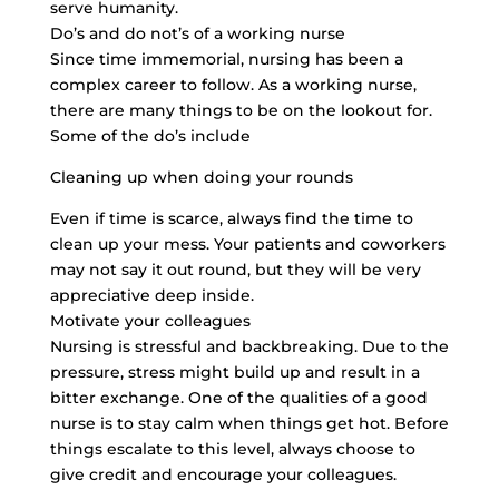
serve humanity.
Do’s and do not’s of a working nurse
Since time immemorial, nursing has been a
complex career to follow. As a working nurse,
there are many things to be on the lookout for.
Some of the do’s include
Cleaning up when doing your rounds
Even if time is scarce, always find the time to
clean up your mess. Your patients and coworkers
may not say it out round, but they will be very
appreciative deep inside.
Motivate your colleagues
Nursing is stressful and backbreaking. Due to the
pressure, stress might build up and result in a
bitter exchange. One of the qualities of a good
nurse is to stay calm when things get hot. Before
things escalate to this level, always choose to
give credit and encourage your colleagues.