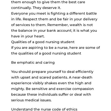
them enough to give them the best care
continually. They deserve it.
Everyone you meet is fighting a different battle
in life. Respect them and be fair in your delivery
of services to them. Remember, wealth is not
the balance in your bank account; it is what you
have in your heart.
Qualities of a good nursing student
If you are aspiring to be a nurse, here are some of
the qualities of a good nursing student
Be emphatic and caring
You should prepare yourself to deal efficiently
with upset and scared patients. A near-death
experience visibly shakes even the high and
mighty. Be sensitive and exercise compassion
because these individuals suffer or deal with
serious medical issues.
Understand the nurse code of ethics