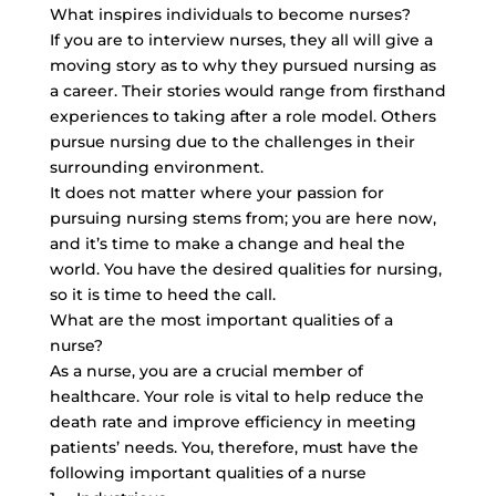
What inspires individuals to become nurses?
If you are to interview nurses, they all will give a
moving story as to why they pursued nursing as
a career. Their stories would range from firsthand
experiences to taking after a role model. Others
pursue nursing due to the challenges in their
surrounding environment.
It does not matter where your passion for
pursuing nursing stems from; you are here now,
and it’s time to make a change and heal the
world. You have the desired qualities for nursing,
so it is time to heed the call.
What are the most important qualities of a
nurse?
As a nurse, you are a crucial member of
healthcare. Your role is vital to help reduce the
death rate and improve efficiency in meeting
patients’ needs. You, therefore, must have the
following important qualities of a nurse