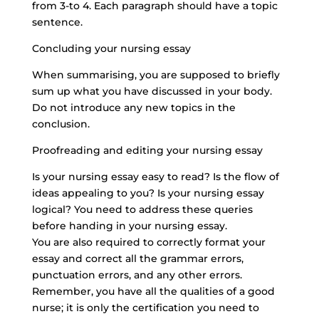
from 3-to 4. Each paragraph should have a topic
sentence.
Concluding your nursing essay
When summarising, you are supposed to briefly
sum up what you have discussed in your body.
Do not introduce any new topics in the
conclusion.
Proofreading and editing your nursing essay
Is your nursing essay easy to read? Is the flow of
ideas appealing to you? Is your nursing essay
logical? You need to address these queries
before handing in your nursing essay.
You are also required to correctly format your
essay and correct all the grammar errors,
punctuation errors, and any other errors.
Remember, you have all the qualities of a good
nurse; it is only the certification you need to