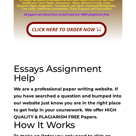
Essays Assignment
Help
We are a professional paper writing website. If
you have searched a question and bumped into
our website just know you are in the right place
to get help in your coursework. We offer HIGH
QUALITY & PLAGIARISM FREE Papers.
How It Works