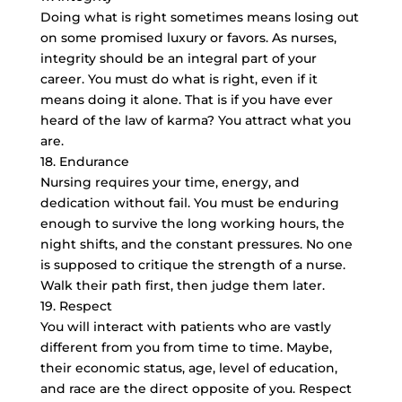
Doing what is right sometimes means losing out
on some promised luxury or favors. As nurses,
integrity should be an integral part of your
career. You must do what is right, even if it
means doing it alone. That is if you have ever
heard of the law of karma? You attract what you
are.
18. Endurance
Nursing requires your time, energy, and
dedication without fail. You must be enduring
enough to survive the long working hours, the
night shifts, and the constant pressures. No one
is supposed to critique the strength of a nurse.
Walk their path first, then judge them later.
19. Respect
You will interact with patients who are vastly
different from you from time to time. Maybe,
their economic status, age, level of education,
and race are the direct opposite of you. Respect