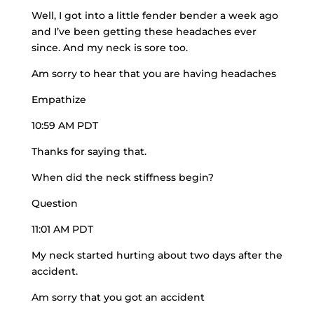
Well, I got into a little fender bender a week ago
and I’ve been getting these headaches ever
since. And my neck is sore too.
Am sorry to hear that you are having headaches
Empathize
10:59 AM PDT
Thanks for saying that.
When did the neck stiffness begin?
Question
11:01 AM PDT
My neck started hurting about two days after the
accident.
Am sorry that you got an accident