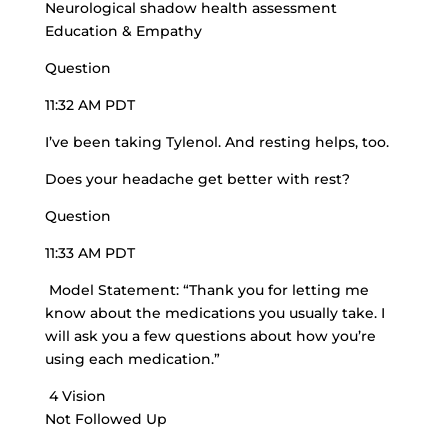
Neurological shadow health assessment
Education & Empathy
Question
11:32 AM PDT
I’ve been taking Tylenol. And resting helps, too.
Does your headache get better with rest?
Question
11:33 AM PDT
Model Statement: “Thank you for letting me
know about the medications you usually take. I
will ask you a few questions about how you’re
using each medication.”
4 Vision
Not Followed Up