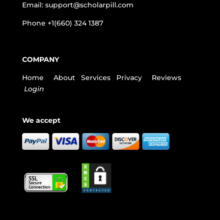
Email:
support@scholarpill.com
Phone
+1(660) 324 1387
COMPANY
Home
About
Services
Privacy
Reviews
Login
We accept