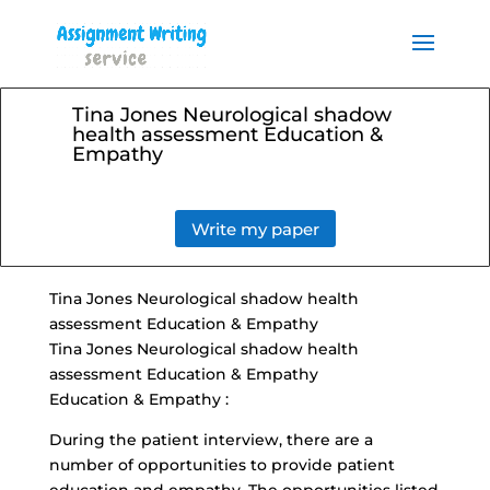
Order your Assignment today
and save 15% with the
Order Now
discount code ESSAYHELP
Tina Jones Neurological shadow
health assessment Education &
Empathy
Write my paper
Tina Jones Neurological shadow health
assessment Education & Empathy
Tina Jones Neurological shadow health
assessment Education & Empathy
Education & Empathy :
During the patient interview, there are a
number of opportunities to
provide patient