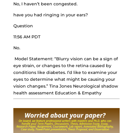
No, I haven’t been congested.
have you had ringing in your ears?
Question
11:56 AM PDT
No.
Model Statement: “Blurry vision can be a sign of
eye strain, or changes to the retina caused by
conditions like diabetes. I’d like to examine your
eyes to determine what might be causing your
vision changes.” Tina Jones Neurological shadow
health assessment Education & Empathy