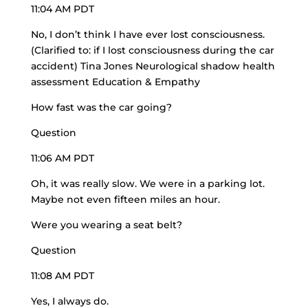
11:04 AM PDT
No, I don’t think I have ever lost consciousness.
(Clarified to: if I lost consciousness during the car
accident) Tina Jones Neurological shadow health
assessment Education & Empathy
How fast was the car going?
Question
11:06 AM PDT
Oh, it was really slow. We were in a parking lot.
Maybe not even fifteen miles an hour.
Were you wearing a seat belt?
Question
11:08 AM PDT
Yes, I always do.