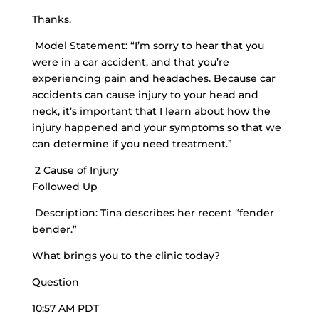
Thanks.
Model Statement: “I’m sorry to hear that you
were in a car accident, and that you’re
experiencing pain and headaches. Because car
accidents can cause injury to your head and
neck, it’s important that I learn about how the
injury happened and your symptoms so that we
can determine if you need treatment.”
2 Cause of Injury
Followed Up
Description: Tina describes her recent “fender
bender.”
What brings you to the clinic today?
Question
10:57 AM PDT