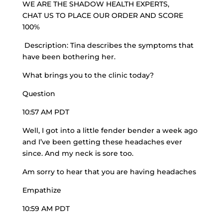
WE ARE THE
SHADOW HEALTH EXPERTS
,
CHAT US TO PLACE OUR ORDER AND SCORE
100%
Description:
Tina describes
the symptoms that
have been bothering her.
What brings you to the clinic today?
Question
10:57 AM PDT
Well, I got into a little fender bender a week ago
and I’ve been getting these headaches ever
since. And my neck is sore too.
Am sorry to hear that you are having headaches
Empathize
10:59 AM PDT