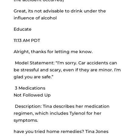
Great, its not advisable to drink under the
influence of alcohol
Educate
11:13 AM PDT
Alright, thanks for letting me know.
Model Statement: “I’m sorry. Car accidents can
be stressful and scary, even if they are minor. I’m
glad you are safe.”
3 Medications
Not Followed Up
Description: Tina describes her medication
regimen, which includes Tylenol for her
symptoms.
have you tried home remedies? Tina Jones