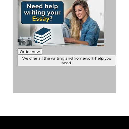
Order now
We offer all the writing and homework help you
need.