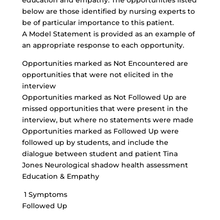
education
and empathy. The opportunities listed
below are those identified by nursing experts to
be of particular importance to this patient.
A Model Statement is provided as an example of
an appropriate response to each opportunity.
Opportunities marked as Not Encountered are
opportunities that were not elicited in the
interview
Opportunities marked as Not Followed Up are
missed opportunities that were present in the
interview, but where no statements were made
Opportunities marked as Followed Up were
followed up by students, and include the
dialogue between student and patient Tina
Jones Neurological shadow health assessment
Education & Empathy
1 Symptoms
Followed Up