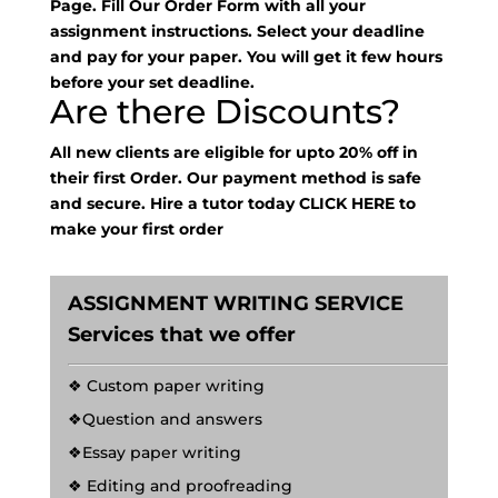
Page. Fill Our Order Form with all your
assignment instructions. Select your deadline
and pay for your paper. You will get it few hours
before your set deadline.
Are there Discounts?
All new clients are eligible for upto 20% off in
their first Order. Our payment method is safe
and secure. Hire a tutor today
CLICK HERE
to
make your first order
ASSIGNMENT WRITING SERVICE
Services that we offer
❖ Custom paper writing
❖Question and answers
❖Essay paper writing
❖ Editing and proofreading