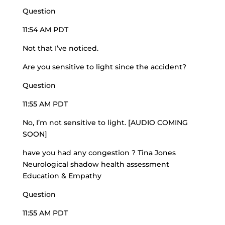
Question
11:54 AM PDT
Not that I’ve noticed.
Are you sensitive to light since the accident?
Question
11:55 AM PDT
No, I’m not sensitive to light. [AUDIO COMING
SOON]
have you had any congestion ? Tina Jones
Neurological shadow health assessment
Education & Empathy
Question
11:55 AM PDT