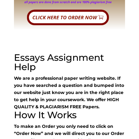
Essays Assignment
Help
We are a professional paper writing website. If
you have searched a question and bumped into
our website just know you are in the right place
to get help in your coursework. We offer HIGH
QUALITY & PLAGIARISM FREE Papers.
How It Works
To make an Order you only need to click on
“Order Now” and we will direct you to our Order