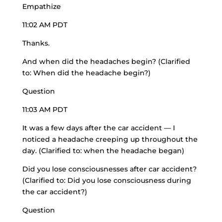
Empathize
11:02 AM PDT
Thanks.
And when did the headaches begin? (Clarified
to: When did the headache begin?)
Question
11:03 AM PDT
It was a few days after the car accident — I
noticed a headache creeping up throughout the
day. (Clarified to: when the headache began)
Did you lose consciousnesses after car accident?
(Clarified to: Did you lose consciousness during
the car accident?)
Question