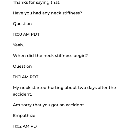
Thanks for saying that.
Have you had any neck stiffness?
Question
11:00 AM PDT
Yeah.
When did the neck stiffness begin?
Question
11:01 AM PDT
My neck started hurting about two days after the
accident.
Am sorry that you got an accident
Empathize
11:02 AM PDT