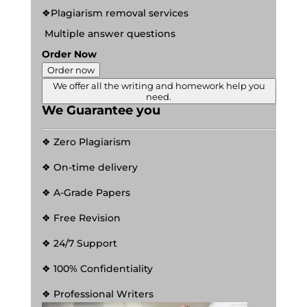
❖Plagiarism removal services
Multiple answer questions
Order Now
Order now
We offer all the writing and homework help you
need.
We Guarantee you
❖ Zero Plagiarism
❖ On-time delivery
❖ A-Grade Papers
❖ Free Revision
❖ 24/7 Support
❖ 100% Confidentiality
❖ Professional Writers