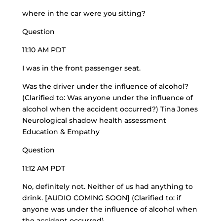
where in the car were you sitting?
Question
11:10 AM PDT
I was in the front passenger seat.
Was the driver under the influence of alcohol?
(Clarified to: Was anyone under the influence of
alcohol when the accident occurred?) Tina Jones
Neurological shadow health assessment
Education & Empathy
Question
11:12 AM PDT
No, definitely not. Neither of us had anything to
drink. [AUDIO COMING SOON] (Clarified to: if
anyone was under the influence of alcohol when
the accident occurred)