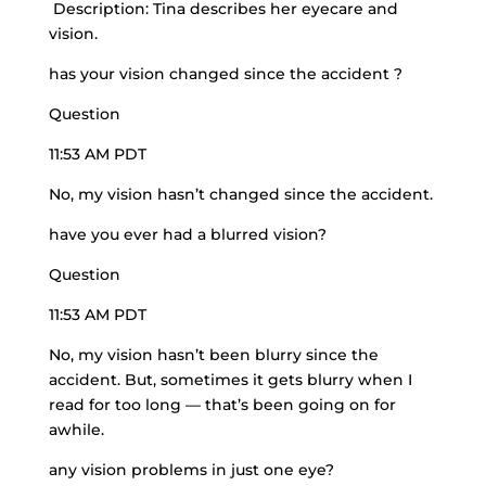
Description: Tina describes her eyecare and
vision.
has your vision changed since the accident ?
Question
11:53 AM PDT
No, my vision hasn’t changed since the accident.
have you ever had a blurred vision?
Question
11:53 AM PDT
No, my vision hasn’t been blurry since the
accident. But, sometimes it gets blurry when I
read for too long — that’s been going on for
awhile.
any vision problems in just one eye?