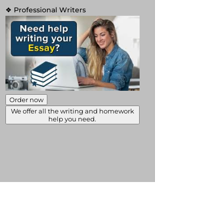
❖ Professional Writers
Order now
We offer all the writing and homework
help you need.