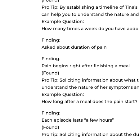
(Found)
Pro Tip: By establishing a timeline of Tina’
can help you to understand the nature and
Example Question:
How many times a week do you have abdo
Finding:
Asked about duration of pain
Finding:
Pain begins right after finishing a meal
(Found)
Pro Tip: Soliciting information about what 
understand the nature of her symptoms and
Example Question:
How long after a meal does the pain start?
Finding:
Each episode lasts “a few hours”
(Found)
Pro Tip: Soliciting information about the d