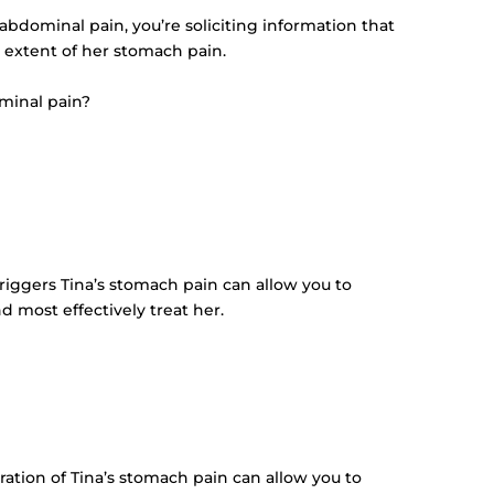
s abdominal pain, you’re soliciting information that
 extent of her stomach pain.
minal pain?
triggers Tina’s stomach pain can allow you to
 most effectively treat her.
uration of Tina’s stomach pain can allow you to