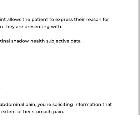
n
int allows
the patient to express their reason for
on they are presenting with.
stinal shadow health subjective data
”
s abdominal pain, you’re soliciting information that
 extent of her stomach pain.