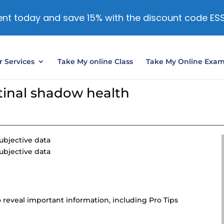
nt today and save 15% with the discount code ES
 Services
Take My online Class
Take My Online Exa
stinal shadow health
ubjective data
ubjective data
 reveal important information, including Pro Tips