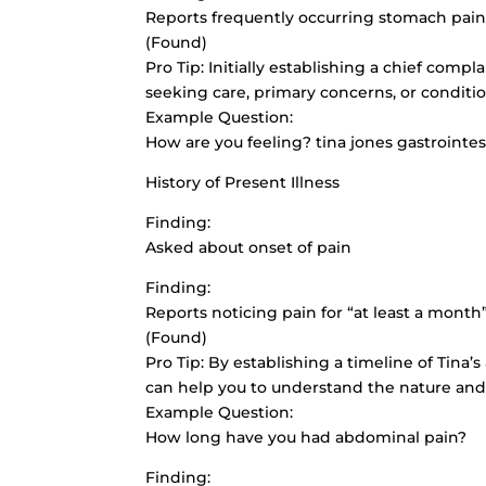
Reports frequently occurring stomach pai
(Found)
Pro Tip: Initially establishing a
chief compla
seeking care, primary concerns, or conditi
Example Question:
How are you feeling? tina jones gastrointe
History of Present Illness
Finding:
Asked about onset of pain
Finding:
Reports noticing pain for “at least a month
(Found)
Pro Tip: By establishing a timeline of Tina’
can help you to understand the nature and
Example Question:
How long have you had abdominal pain?
Finding: