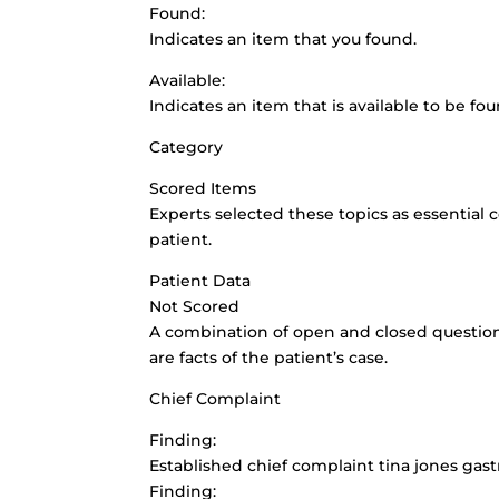
Found:
Indicates an item that you found.
Available:
Indicates an item that is available to be fou
Category
Scored Items
Experts selected these topics as essential
patient.
Patient Data
Not Scored
A combination of open and closed questions 
are facts of the patient’s case.
Chief Complaint
Finding:
Established chief complaint tina jones gas
Finding: