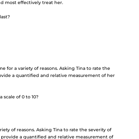
 most effectively treat her.
last?
e for a variety of reasons. Asking Tina to rate the
 provide a quantified and relative measurement of her
 scale of 0 to 10?
iety of reasons. Asking Tina to rate the severity of
ill provide a quantified and relative measurement of