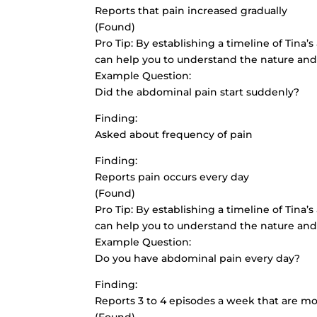
Reports that pain increased gradually
(Found)
Pro Tip: By establishing a timeline of Tina’
can help you to understand the nature and
Example Question:
Did the abdominal pain start suddenly?
Finding:
Asked about frequency of pain
Finding:
Reports pain occurs every day
(Found)
Pro Tip: By establishing a timeline of Tina’
can help you to understand the nature and
Example Question:
Do you have abdominal pain every day?
Finding:
Reports 3 to 4 episodes a week that are m