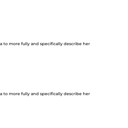
a to more fully and specifically describe her
a to more fully and specifically describe her