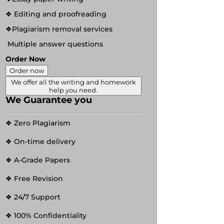
❖ Editing and proofreading
❖Plagiarism removal services
Multiple answer questions
Order Now
Order now
We offer all the writing and homework
help you need.
We Guarantee you
❖ Zero Plagiarism
❖ On-time delivery
❖ A-Grade Papers
❖ Free Revision
❖ 24/7 Support
❖ 100% Confidentiality