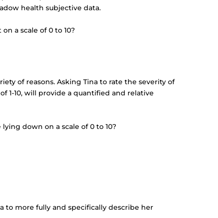
hadow health subjective data.
on a scale of 0 to 10?
0
iety of reasons. Asking Tina to rate the severity of
f 1-10, will provide a quantified and relative
lying down on a scale of 0 to 10?
a to more fully and specifically describe her