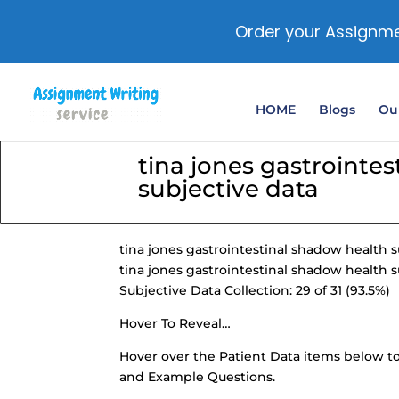
Order your Assignme
HOME
Blogs
Our
tina jones gastrointe
subjective data
tina jones gastrointestinal shadow health s
tina jones gastrointestinal shadow health s
Subjective Data Collection: 29 of 31 (93.5%)
Hover To Reveal…
Hover over the
Patient Data items
below to
and Example Questions.