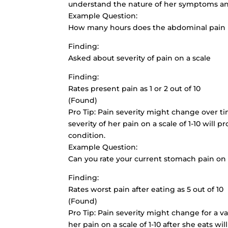
understand the nature of her symptoms and
Example Question:
How many hours does the abdominal pain 
Finding:
Asked about severity of pain on a scale
Finding:
Rates present pain as 1 or 2 out of 10
(Found)
Pro Tip: Pain severity might change over tim
severity of her pain on a scale of 1-10 will
condition.
Example Question:
Can you rate your current stomach pain on a
Finding:
Rates worst pain after eating as 5 out of 10
(Found)
Pro Tip: Pain severity might change for a var
her pain on a scale of 1-10 after she eats w