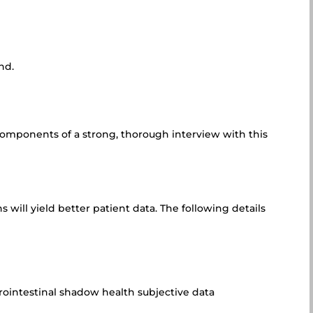
nd.
 components of a strong, thorough interview with this
will yield better patient data. The following details
trointestinal shadow health subjective data