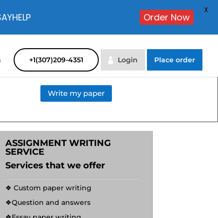
X
SAYHELP
Order Now
m
+1(307)209-4351
Login
Place order
Write my paper
ASSIGNMENT WRITING
SERVICE
Services that we offer
❖ Custom paper writing
❖Question and answers
❖Essay paper writing