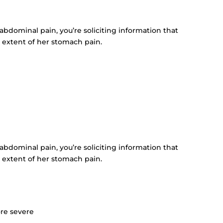
s abdominal pain, you’re soliciting information that
 extent of her stomach pain.
s abdominal pain, you’re soliciting information that
 extent of her stomach pain.
ore severe