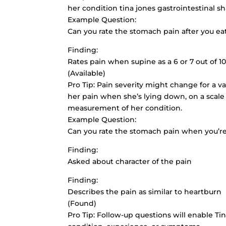
her condition tina jones gastrointestinal s
Example Question:
Can you rate the stomach pain after you eat 
Finding:
Rates pain when supine as a 6 or 7 out of 1
(Available)
Pro Tip: Pain severity might change for a var
her pain when she’s lying down, on a scale o
measurement of her condition.
Example Question:
Can you rate the stomach pain when you’re 
Finding:
Asked about character of the pain
Finding:
Describes the pain as similar to heartburn
(Found)
Pro Tip: Follow-up questions will enable Tin