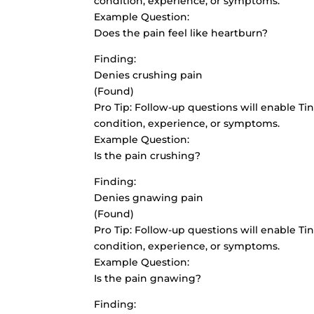
condition, experience, or symptoms.
Example Question:
Does the pain feel like heartburn?
Finding:
Denies crushing pain
(Found)
Pro Tip: Follow-up questions will enable Tin
condition, experience, or symptoms.
Example Question:
Is the pain crushing?
Finding:
Denies gnawing pain
(Found)
Pro Tip: Follow-up questions will enable Tin
condition, experience, or symptoms.
Example Question:
Is the pain gnawing?
Finding: