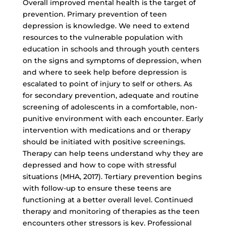
Overall improved mental health is the target of
prevention. Primary prevention of teen
depression is knowledge. We need to extend
resources to the vulnerable population with
education in schools and through youth centers
on the signs and symptoms of depression, when
and where to seek help before depression is
escalated to point of injury to self or others. As
for secondary prevention, adequate and routine
screening of adolescents in a comfortable, non-
punitive environment with each encounter. Early
intervention with medications and or therapy
should be initiated with positive screenings.
Therapy can help teens understand why they are
depressed and how to cope with stressful
situations (MHA, 2017). Tertiary prevention begins
with follow-up to ensure these teens are
functioning at a better overall level. Continued
therapy and monitoring of therapies as the teen
encounters other stressors is key. Professional