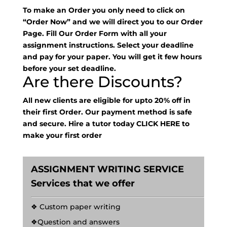
To make an Order you only need to click on
“Order Now” and we will direct you to our Order
Page. Fill Our Order Form with all your
assignment instructions. Select your deadline
and pay for your paper. You will get it few hours
before your set deadline.
Are there Discounts?
All new clients are eligible for upto 20% off in
their first Order. Our payment method is safe
and secure. Hire a tutor today
CLICK HERE
to
make your first order
ASSIGNMENT WRITING SERVICE
Services that we offer
❖ Custom paper writing
❖Question and answers