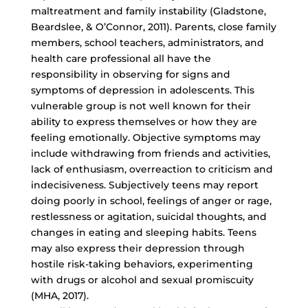
maltreatment and family instability (Gladstone,
Beardslee, & O’Connor, 2011). Parents, close family
members, school teachers, administrators, and
health care professional all have the
responsibility in observing for signs and
symptoms of depression in adolescents. This
vulnerable group is not well known for their
ability to express themselves or how they are
feeling emotionally. Objective symptoms may
include withdrawing from friends and activities,
lack of enthusiasm, overreaction to criticism and
indecisiveness. Subjectively teens may report
doing poorly in school, feelings of anger or rage,
restlessness or agitation, suicidal thoughts, and
changes in eating and sleeping habits. Teens
may also express their depression through
hostile risk-taking behaviors
, experimenting
with drugs or alcohol and sexual promiscuity
(MHA, 2017).