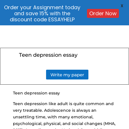
X
Order your Assignment today
and save 15% with the
Order Now
discount code ESSAYHELP
Teen depression essay
Write my paper
Teen depression essay
Teen depression like adult is quite common and
very treatable. Adolescence is always an
unsettling time, with many emotional,
psychological, physical, and social changes (MHA,