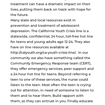
treatment can have a dramatic impact on their
lives, putting them back on track with hope for
the future.
Many state and local resources exist in
prevention and treatment of adolescent
depression. The California Youth Crisis line is a
statewide, confidential, 24 hour,
toll-free hot line
for teens and young adults age 12-24. They also
have on line resources available at
http://calyouth.org/ca-youth-crisis-line/. In our
community we also have something called the
Community Emergency Response team (CERT),
they offer emergency services, peer support and
a 24 hour hot line for teens. Beyond referring a
teen to one of these services, the nurse could
listen to the teen. Most often the teen is crying
out for attention, in need of someone to listen to
them and to hear them. Build rapport with
them, so they can entrust in you. Finally educate