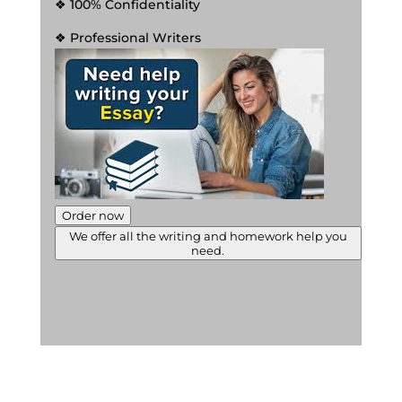
❖ 100% Confidentiality
❖ Professional Writers
Order now
We offer all the writing and homework help you
need.