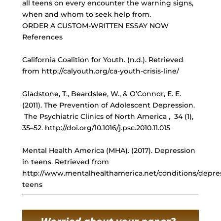
all teens on every encounter the warning signs,
when and whom to seek help from.
ORDER A CUSTOM-WRITTEN ESSAY NOW
References
California Coalition for Youth. (n.d.). Retrieved
from http://calyouth.org/ca-youth-crisis-line/
Gladstone, T., Beardslee, W., & O’Connor, E. E.
(2011). The Prevention of Adolescent Depression.
The Psychiatric Clinics of North America , 34 (1),
35–52. http://doi.org/10.1016/j.psc.2010.11.015
Mental Health America (MHA). (2017). Depression
in teens. Retrieved from
http://www.mentalhealthamerica.net/conditions/depre
teens