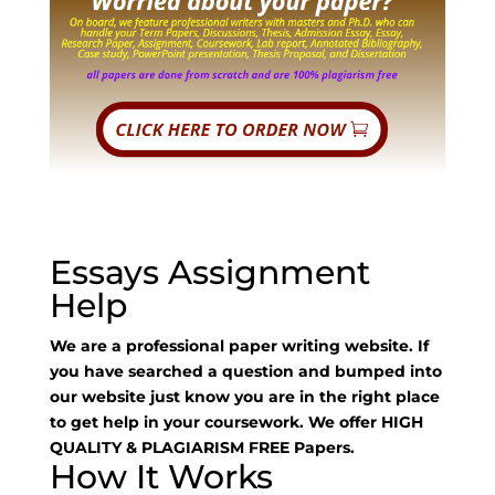
Essays Assignment
Help
We are a professional paper writing website. If
you have searched a question and bumped into
our website just know you are in the right place
to get help in your coursework. We offer HIGH
QUALITY & PLAGIARISM FREE Papers.
How It Works