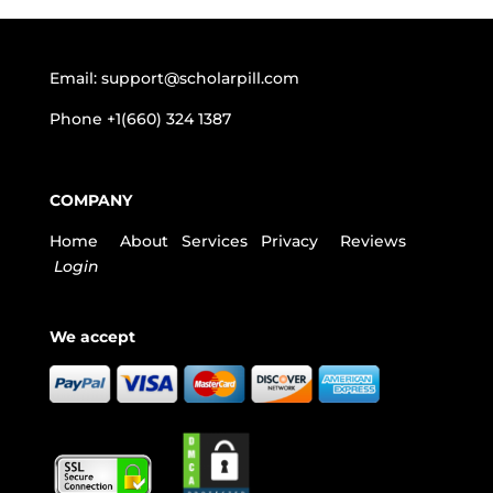
Email:
support@scholarpill.com
Phone
+1(660) 324 1387
COMPANY
Home
About
Services
Privacy
Reviews
Login
We accept