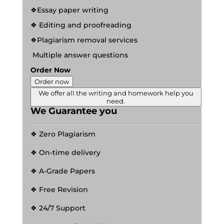
❖Essay paper writing
❖ Editing and proofreading
❖Plagiarism removal services
Multiple answer questions
Order Now
Order now
We offer all the writing and homework help you
need.
We Guarantee you
❖ Zero Plagiarism
❖ On-time delivery
❖ A-Grade Papers
❖ Free Revision
❖ 24/7 Support