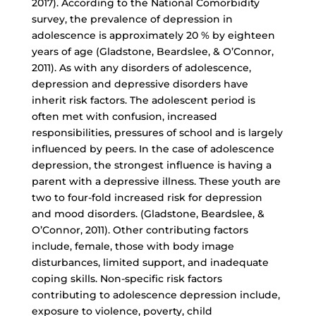
2017). According to the National Comorbidity
survey, the prevalence of depression in
adolescence is approximately 20 % by eighteen
years of age (Gladstone, Beardslee, & O’Connor,
2011). As with any disorders of adolescence,
depression and depressive disorders have
inherit risk factors. The adolescent period is
often met with confusion, increased
responsibilities, pressures of school and is largely
influenced by peers. In the case of adolescence
depression, the strongest influence is having a
parent with a depressive illness. These youth are
two to
four-fold increased risk
for depression
and mood disorders. (Gladstone, Beardslee, &
O’Connor, 2011). Other contributing factors
include, female, those with body image
disturbances, limited support, and inadequate
coping skills. Non-specific risk factors
contributing to adolescence depression include,
exposure to violence, poverty, child