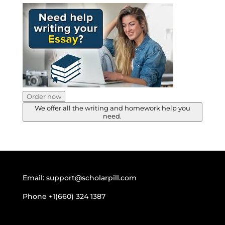
Order now
We offer all the writing and homework help you
need.
Email:
support@scholarpill.com
Phone
+1(660) 324 1387