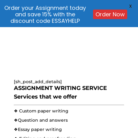
X
Order your Assignment today
and save 15% with the
Order Now
discount code ESSAYHELP
[sh_post_add_details]
ASSIGNMENT WRITING SERVICE
Services that we offer
❖ Custom paper writing
❖Question and answers
❖Essay paper writing