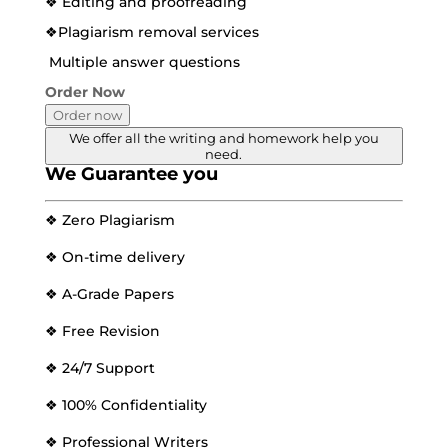
❖ Editing and proofreading
❖Plagiarism removal services
Multiple answer questions
Order Now
Order now
We offer all the writing and homework help you
need.
We Guarantee you
❖ Zero Plagiarism
❖ On-time delivery
❖ A-Grade Papers
❖ Free Revision
❖ 24/7 Support
❖ 100% Confidentiality
❖ Professional Writers