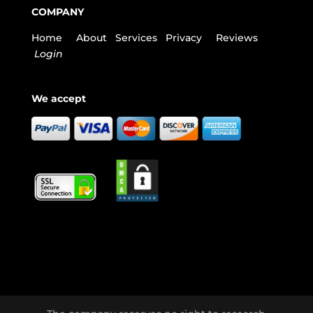
COMPANY
Home
About
Services
Privacy
Reviews
Login
We accept