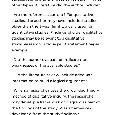
other types of literature did the author include?
· Are the references current? For qualitative
studies, the author may have included studies
older than the 5-year limit typically used for
quantitative studies. Findings of older qualitative
studies may be relevant to a qualitative
study. Research critique picot statement paper
example.
· Did the author evaluate or indicate the
weaknesses of the available studies?
· Did the literature review include adequate
information to build a logical argument?
· When a researcher uses the grounded theory
method of qualitative inquiry, the researcher
may develop a framework or diagram as part of
the findings of the study. Was a framework
developed from the study findings?