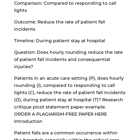
Comparison: Compared to responding to call
lights
Outcome: Reduce the rate of patient fall
incidents
Timeline: During patient stay at hospital
Question: Does hourly rounding reduce the rate
of patient fall incidents and consequential
injuries?
Patients in an acute care setting (P), does hourly
rounding (I), compared to responding to call
lights (C), reduce the rate of patient fall incidents
(O), during patient stay at hospital (T)? Research
critique picot statement paper example.
ORDER A PLAGIARISM-FREE PAPER HERE
Introduction
Patient falls are a common occurrence within