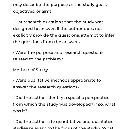
may describe the purpose as the study goals,
objectives, or aims.
· List research questions that the study was
designed to answer. If the author does not
explicitly provide the questions, attempt to infer
the questions from the answers.
· Were the purpose and research questions
related to the problem?
Method of Study:
· Were qualitative methods appropriate to
answer the research questions?
· Did the author identify a specific perspective
from which the study was developed? If so, what
was it?
· Did the author cite quantitative and qualitative
studies relevant to the focus of the study? What