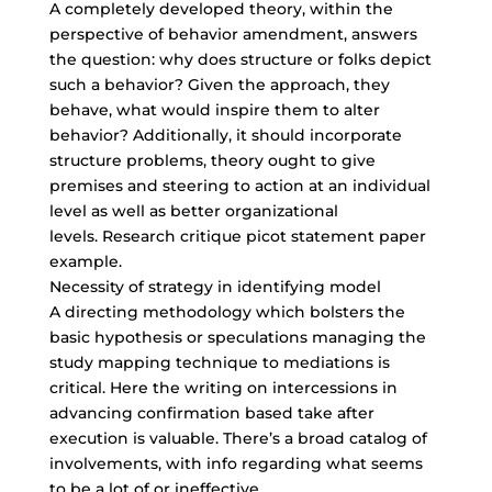
A completely developed theory, within the
perspective of behavior amendment, answers
the question: why does structure or folks depict
such a behavior? Given the approach, they
behave, what would inspire them to alter
behavior? Additionally, it should incorporate
structure problems, theory ought to give
premises and steering to action at an individual
level as well as better organizational
levels. Research critique picot statement paper
example.
Necessity of strategy in identifying model
A directing methodology which bolsters the
basic hypothesis or speculations managing the
study mapping technique to mediations is
critical. Here the writing on intercessions in
advancing confirmation based take after
execution is valuable. There’s a broad catalog of
involvements, with info regarding what seems
to be a lot of or ineffective.