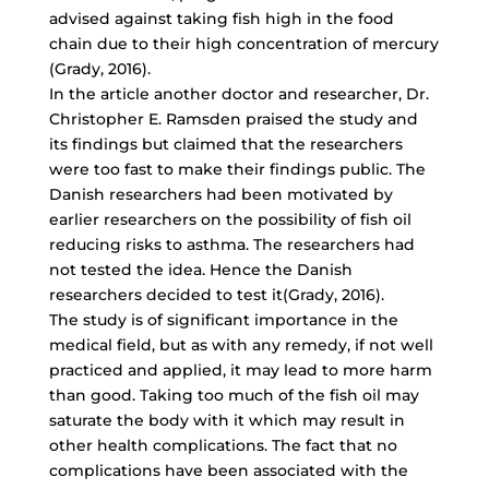
advised against taking fish high in the food
chain due to their high concentration of mercury
(Grady, 2016).
In the article another doctor and researcher, Dr.
Christopher E. Ramsden praised the study and
its findings but claimed that the researchers
were too fast to make their findings public. The
Danish researchers had been motivated by
earlier researchers on the possibility of fish oil
reducing risks to asthma. The researchers had
not tested the idea. Hence the Danish
researchers decided to test it(Grady, 2016).
The study is of significant importance in the
medical field, but as with any remedy, if not well
practiced and applied, it may lead to more harm
than good. Taking too much of the fish oil may
saturate the body with it which may result in
other health complications. The fact that no
complications have been associated with the