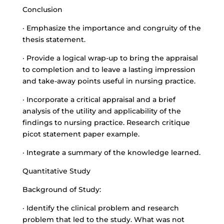
Conclusion
· Emphasize the importance and congruity of the
thesis statement.
· Provide a logical wrap-up to bring the appraisal
to completion and to leave a lasting impression
and
take-away points useful
in nursing practice.
· Incorporate a critical appraisal and a brief
analysis of the utility and applicability of the
findings to nursing practice. Research critique
picot statement paper example.
· Integrate a summary of the knowledge learned.
Quantitative Study
Background of Study:
· Identify the clinical problem and research
problem that led to the study. What was not