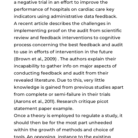
a negative trial in an effort to improve the
performance of hospitals on cardiac care key
indicators using administrative data feedback.
A recent article describes the challenges in
implementing proof on the audit from scientific
review and feedback interventions to cognitive
process concerning the best feedback and audit
to use in efforts of intervention in the future
(Brown et al., 2009) . The authors explain their
incapability to gather info on major aspects of
conducting feedback and audit from their
revealed literature. Due to this, very little
knowledge is gained from previous studies apart
from complete or semi-failure in their trials
(Aarons et al., 2011). Research critique picot
statement paper example.
Once a theory is employed to regulate a study, it
should then be for the most part unheeded
within the growth of methods and choice of
tools. An opposing instance to the existing