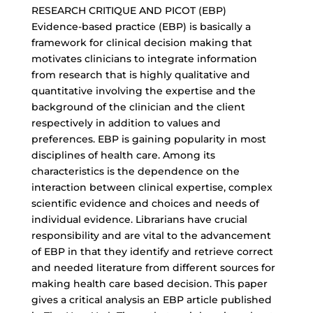
RESEARCH CRITIQUE AND PICOT (EBP)
Evidence-based practice (EBP) is basically a
framework for clinical decision making that
motivates clinicians to integrate information
from research that is highly qualitative and
quantitative involving the expertise and the
background of the clinician and the client
respectively in addition to values and
preferences. EBP is gaining popularity in most
disciplines of health care. Among its
characteristics is the dependence on the
interaction between clinical expertise, complex
scientific evidence and choices and needs of
individual evidence. Librarians have crucial
responsibility and are vital to the advancement
of EBP in that they identify and retrieve correct
and needed literature from different sources for
making health care based decision. This paper
gives a critical analysis an EBP article published