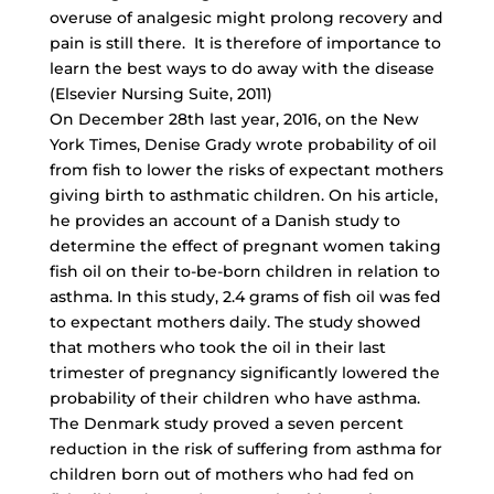
overuse of analgesic might prolong recovery and
pain is still there. It is therefore of importance to
learn the best ways to do away with the disease
(Elsevier Nursing Suite, 2011)
On December 28th last year, 2016, on the New
York Times, Denise Grady wrote probability of oil
from fish to lower the risks of expectant mothers
giving birth to asthmatic children. On his article,
he provides an account of a Danish study to
determine the effect of pregnant women taking
fish oil on their to-be-born children in relation to
asthma. In this study, 2.4 grams of fish oil was fed
to expectant mothers daily. The study showed
that mothers who took the oil in their last
trimester of pregnancy significantly lowered the
probability of their children who have asthma.
The Denmark study proved a seven percent
reduction in the risk of suffering from asthma for
children born out of mothers who had fed on