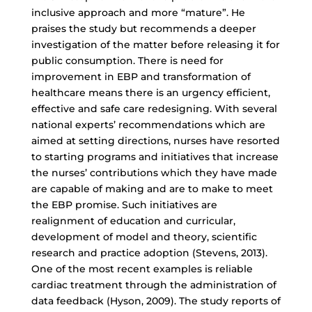
inclusive approach and more “mature”. He
praises the study but recommends a deeper
investigation of the matter before releasing it for
public consumption. There is need for
improvement in EBP and transformation of
healthcare means there is an urgency efficient,
effective and safe care redesigning. With several
national experts’ recommendations which are
aimed at setting directions, nurses have resorted
to starting programs and initiatives that increase
the nurses’ contributions which they have made
are capable of making and are to make to meet
the EBP promise. Such initiatives are
realignment of education and curricular,
development of model and theory, scientific
research and practice adoption (Stevens, 2013).
One of the most recent examples is reliable
cardiac treatment through the administration of
data feedback (Hyson, 2009). The study reports of