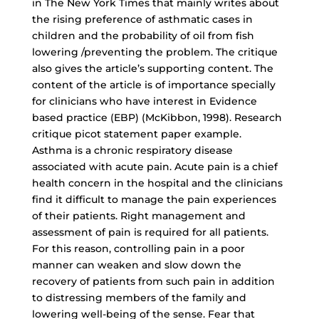
in The New York Times that mainly writes about
the rising preference of asthmatic cases in
children and the probability of oil from fish
lowering /preventing the problem. The critique
also gives the article’s supporting content. The
content of the article is of importance specially
for clinicians who have interest in Evidence
based practice (EBP) (McKibbon, 1998). Research
critique picot statement paper example.
Asthma is a chronic respiratory disease
associated with acute pain. Acute pain is a chief
health concern in the hospital and the clinicians
find it difficult to manage the pain experiences
of their patients. Right management and
assessment of pain is required for all patients.
For this reason, controlling pain in a poor
manner can weaken and slow down the
recovery of patients from such pain in addition
to distressing members of the family and
lowering well-being of the sense. Fear that