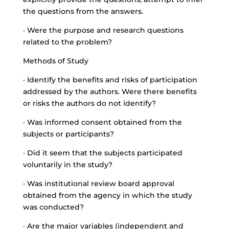
the questions from the answers.
· Were the purpose and research questions
related to the problem?
Methods of Study
· Identify the benefits and risks of participation
addressed by the authors. Were there benefits
or risks the authors do not identify?
· Was informed consent obtained from the
subjects or participants?
· Did it seem that the subjects participated
voluntarily in the study?
· Was institutional review board approval
obtained from the agency in which the study
was conducted?
· Are the major variables (independent and