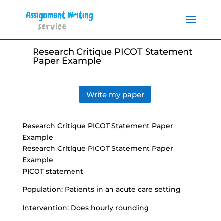
Order your Assignment today
and save 15% with the
Order Now
discount code ESSAYHELP
Research Critique PICOT Statement
Paper Example
Write my paper
Research Critique PICOT Statement Paper
Example
Research Critique PICOT Statement Paper
Example
PICOT statement
Population: Patients in an acute care setting
Intervention: Does hourly rounding