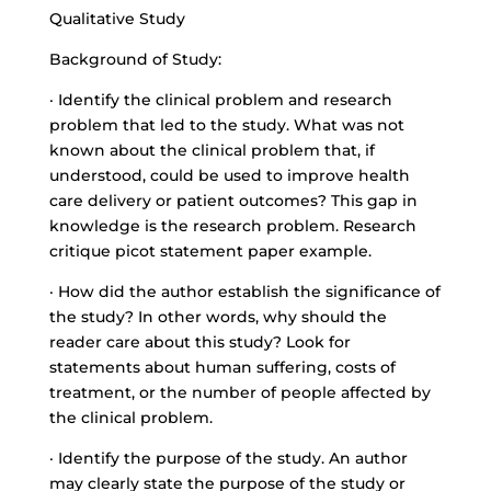
Qualitative Study
Background of Study:
· Identify the clinical problem and research
problem that led to the study. What was not
known about the clinical problem that, if
understood, could be used to improve health
care delivery or patient outcomes? This gap in
knowledge is the research problem. Research
critique picot statement paper example.
· How did the author establish the significance of
the study? In other words, why should the
reader care about this study? Look for
statements about human suffering, costs of
treatment, or the number of people affected by
the clinical problem.
· Identify the purpose of the study. An author
may clearly state the purpose of the study or