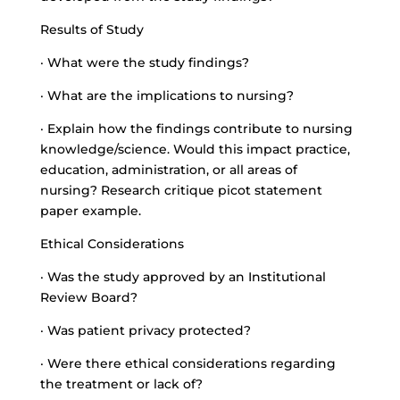
Results of Study
· What were the study findings?
· What are the implications to nursing?
· Explain how the findings contribute to nursing
knowledge/science. Would this impact practice,
education, administration, or all areas of
nursing? Research critique picot statement
paper example.
Ethical Considerations
· Was the study approved by an Institutional
Review Board?
· Was patient privacy protected?
· Were there ethical considerations regarding
the treatment or lack of?