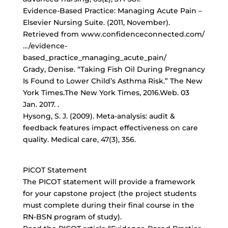
Evidence-Based Practice: Managing Acute Pain –
Elsevier Nursing Suite. (2011, November).
Retrieved from www.confidenceconnected.com/
…/evidence-
based_practice_managing_acute_pain/
Grady, Denise. “Taking Fish Oil During Pregnancy
Is Found to Lower Child’s Asthma Risk.” The New
York Times.The New York Times, 2016.Web. 03
Jan. 2017.
.
Hysong, S. J. (2009). Meta-analysis: audit &
feedback features impact effectiveness on care
quality. Medical care, 47(3), 356.
PICOT Statement
The PICOT statement will provide a framework
for your capstone project (the project students
must complete during their final course in the
RN-BSN program of study).