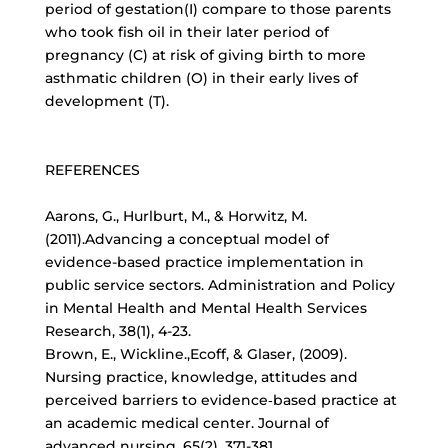
period of gestation(I) compare to those parents
who took fish oil in their later period of
pregnancy (C) at risk of giving birth to more
asthmatic children (O) in their early lives of
development (T).
REFERENCES
Aarons, G., Hurlburt, M., & Horwitz, M.
(2011).Advancing a conceptual model of
evidence-based practice implementation in
public service sectors. Administration and Policy
in Mental Health and Mental Health Services
Research, 38(1), 4-23.
Brown, E., Wickline.,Ecoff, & Glaser, (2009).
Nursing practice, knowledge, attitudes and
perceived barriers to evidence‐based practice at
an academic medical center. Journal of
advanced nursing, 65(2), 371-381.