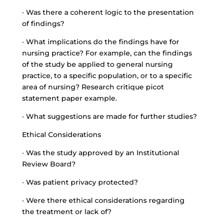
· Was there a coherent logic to the presentation
of findings?
· What implications do the findings have for
nursing practice? For example, can the findings
of the study be applied to general nursing
practice, to a specific population, or to a specific
area of nursing? Research critique picot
statement paper example.
· What suggestions are made for further studies?
Ethical Considerations
· Was the study approved by an Institutional
Review Board?
· Was patient privacy protected?
· Were there ethical considerations regarding
the treatment or lack of?