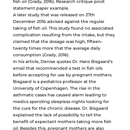
fish oil (Grady, 2016). Research critique picot
statement paper example.
A later study that was released on 27th
December 2016 advised against the regular
taking of fish oil. This study found no associated
complication resulting from the intake, but they
claimed that the dosage was high, fifteen-
twenty times more that the average daily
consumption (Grady, 2016).
In his article, Denise quotes Dr. Hans Bisgaard’s
email that recommended a test in fish oils
before accepting for use by pregnant mothers.
Bisgaard is a pediatrics professor at the
University of Copenhagen. The rise in the
asthmatic cases has caused alarm leading to
medics spending sleepless nights looking for
the cure for the chronic disease. Dr. Bisgaard
explained the lack of possibility to tell the
benefit of expectant mothers taking more fish
oil. Besides this, pregnant mothers are also