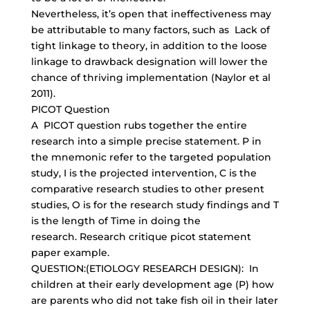
Nevertheless, it’s open that ineffectiveness may
be attributable to many factors, such as Lack of
tight linkage to theory, in addition to the loose
linkage to drawback designation will lower the
chance of thriving implementation (Naylor et al
2011).
PICOT Question
A PICOT question rubs together the entire
research into a simple precise statement. P in
the mnemonic refer to the targeted population
study, I is the projected intervention, C is the
comparative research studies to other present
studies, O is for the research study findings and T
is the length of Time in doing the
research. Research critique picot statement
paper example.
QUESTION:(ETIOLOGY RESEARCH DESIGN): In
children at their early development age (P) how
are parents who did not take fish oil in their later