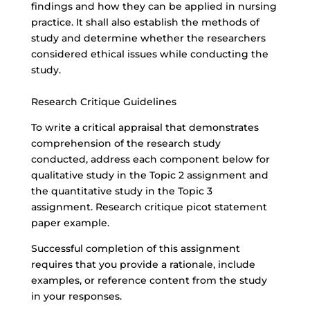
findings and how they can be applied in nursing
practice. It shall also establish the methods of
study and determine whether the researchers
considered ethical issues while conducting the
study.
Research Critique Guidelines
To write a critical appraisal that demonstrates
comprehension of the research study
conducted, address each component below for
qualitative study in the Topic 2 assignment and
the quantitative study in the Topic 3
assignment. Research critique picot statement
paper example.
Successful completion of this assignment
requires that you provide a rationale, include
examples, or reference content from the study
in your responses.