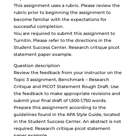
This assignment uses a rubric. Please review the
rubric prior to beginning the assignment to
become familiar with the expectations for
successful completion.
You are required to submit this assignment to
Turnitin. Please refer to the directions in the
Student Success Center. Research critique picot
statement paper example.
Question description
Review the feedback from your instructor on the
Topic 3 assignment, Benchmark – Research
Critique and PICOT Statement Rough Draft. Use
the feedback to make appropriate revisions and
submit your final draft of 1,500-1,750 words.
Prepare this assignment according to the
guidelines found in the APA Style Guide, located
in the Student Success Center. An abstract is not
required. Research critique picot statement
paper example.