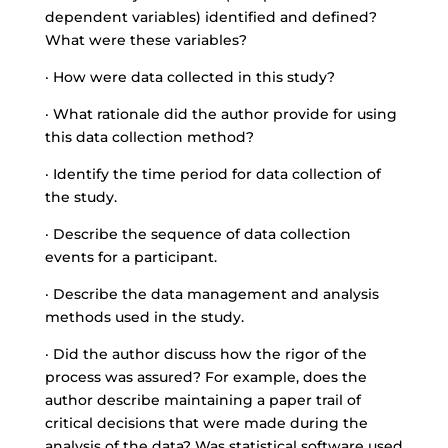
dependent variables) identified and defined?
What were these variables?
· How were data collected in this study?
· What rationale did the author provide for using
this data collection method?
· Identify the time period for data collection of
the study.
· Describe the sequence of data collection
events for a participant.
· Describe the data management and analysis
methods used in the study.
· Did the author discuss how the rigor of the
process was assured? For example, does the
author describe maintaining a paper trail of
critical decisions that were made during the
analysis of the data? Was statistical software used