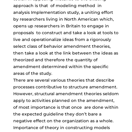
approach is that of modeling method in
analysis Implementation study, a uniting effort
by researchers living in North American which,
opens up researchers in Britain to engage in
proposals to construct and take a look at tools to
live and operationalize ideas from a rigorously
select class of behavior amendment theories,
then take a look at the link between the ideas as
theorized and therefore the quantity of
amendment determined within the specific
areas of the study.
There are several various theories that describe
processes contributive to structure amendment.
However, structural amendment theories seldom
apply to activities planned on the amendment,
of most importance is that once are done within
the expected guideline they don’t bare a
negative effect on the organization as a whole.
Importance of theory in constructing models