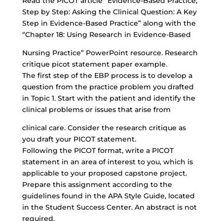
Read the PICOT article “Evidence-Based Practice,
Step by Step: Asking the Clinical Question: A Key
Step in Evidence-Based Practice” along with the
“Chapter 18: Using Research in Evidence-Based
Nursing Practice” PowerPoint resource. Research
critique picot statement paper example.
The first step of the EBP process is to develop a
question from the practice problem you drafted
in Topic 1. Start with the patient and identify the
clinical problems or issues that arise from
clinical care. Consider the research critique as
you draft your PICOT statement.
Following the PICOT format, write a PICOT
statement in an area of interest to you, which is
applicable to your proposed capstone project.
Prepare this assignment according to the
guidelines found in the APA Style Guide, located
in the Student Success Center. An abstract is not
required.