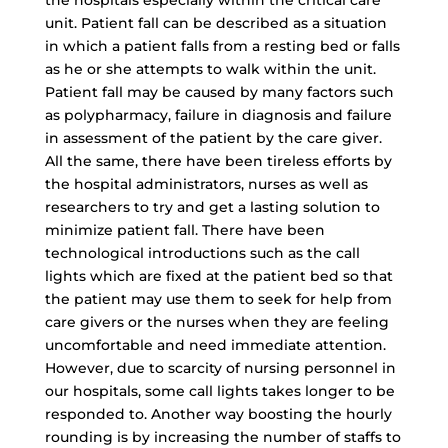
the hospitals especially within the critical care
unit. Patient fall can be described as a situation
in which a patient falls from a resting bed or falls
as he or she attempts to walk within the unit.
Patient fall may be caused by many factors such
as polypharmacy, failure in diagnosis and failure
in assessment of the patient by the care giver.
All the same, there have been tireless efforts by
the hospital administrators, nurses as well as
researchers to try and get a lasting solution to
minimize patient fall. There have been
technological introductions such as the call
lights which are fixed at the patient bed so that
the patient may use them to seek for help from
care givers or the nurses when they are feeling
uncomfortable and need immediate attention.
However, due to scarcity of nursing personnel in
our hospitals, some call lights takes longer to be
responded to. Another way boosting the hourly
rounding is by increasing the number of staffs to