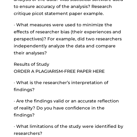
to ensure accuracy of the analysis? Research
critique picot statement paper example.
· What measures were used to minimize the
effects of researcher bias (their experiences and
perspectives)? For example, did two researchers
independently analyze the data and compare
their analyses?
Results of Study
ORDER A PLAGIARISM-FREE PAPER HERE
· What is the researcher’s interpretation of
findings?
· Are the findings valid or an accurate reflection
of reality? Do you have confidence in the
findings?
· What limitations of the study were identified by
researchers?