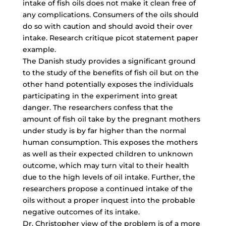
intake of fish oils does not make it clean free of
any complications. Consumers of the oils should
do so with caution and should avoid their over
intake. Research critique picot statement paper
example.
The Danish study provides a significant ground
to the study of the benefits of fish oil but on the
other hand potentially exposes the individuals
participating in the experiment into great
danger. The researchers confess that the
amount of fish oil take by the pregnant mothers
under study is by far higher than the normal
human consumption. This exposes the mothers
as well as their expected children to unknown
outcome, which may turn vital to their health
due to the high levels of oil intake. Further, the
researchers propose a continued intake of the
oils without a proper inquest into the probable
negative outcomes of its intake.
Dr. Christopher view of the problem is of a more