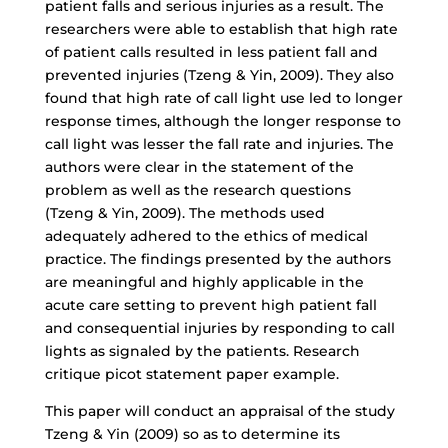
patient falls and serious injuries as a result. The
researchers were able to establish that high rate
of patient calls resulted in less patient fall and
prevented injuries (Tzeng & Yin, 2009). They also
found that high rate of call light use led to longer
response times, although the longer response to
call light was lesser the fall rate and injuries. The
authors were clear in the statement of the
problem as well as the research questions
(Tzeng & Yin, 2009). The methods used
adequately adhered to the ethics of medical
practice. The findings presented by the authors
are meaningful and highly applicable in the
acute care setting to prevent high patient fall
and consequential injuries by responding to call
lights as signaled by the patients. Research
critique picot statement paper example.
This paper will conduct an appraisal of the study
Tzeng & Yin (2009) so as to determine its