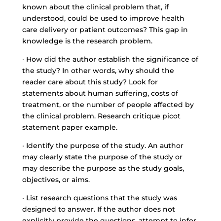
known about the clinical problem that, if
understood, could be used to improve health
care delivery or patient outcomes? This gap in
knowledge is the research problem.
· How did the author establish the significance of
the study? In other words, why should the
reader care about this study? Look for
statements about human suffering, costs of
treatment, or the number of people affected by
the clinical problem. Research critique picot
statement paper example.
· Identify the purpose of the study. An author
may clearly state the purpose of the study or
may describe the purpose as the study goals,
objectives, or aims.
· List research questions that the study was
designed to answer. If the author does not
explicitly provide the questions, attempt to infer