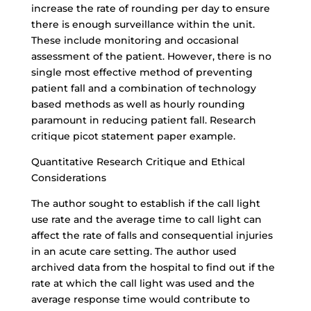
increase the rate of rounding per day to ensure
there is enough surveillance within the unit.
These include monitoring and occasional
assessment of the patient. However, there is no
single most effective method of preventing
patient fall and a combination of technology
based methods as well as hourly rounding
paramount in reducing patient fall. Research
critique picot statement paper example.
Quantitative Research Critique
and Ethical
Considerations
The author sought to establish if the call light
use rate and the average time to call light can
affect the rate of falls and consequential injuries
in an acute care setting. The author used
archived data from the hospital to find out if the
rate at which the call light was used and the
average response time would contribute to