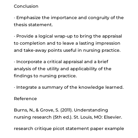
Conclusion
· Emphasize the importance and congruity of the
thesis statement.
· Provide a logical wrap-up to bring the appraisal
to completion and to leave a lasting impression
and take-away points useful in nursing practice.
· Incorporate a critical appraisal and a brief
analysis of the utility and applicability of the
findings to nursing practice.
· Integrate a summary of the knowledge learned.
Reference
Burns, N., & Grove, S. (2011). Understanding
nursing research (5th ed.). St. Louis, MO: Elsevier.
research critique picot statement paper example