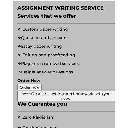
ASSIGNMENT WRITING SERVICE
Services that we offer
❖ Custom paper writing
❖Question and answers
❖Essay paper writing
❖ Editing and proofreading
❖Plagiarism removal services
Multiple answer questions
Order Now
Order now
We offer all the writing and homework help you
need.
We Guarantee you
❖ Zero Plagiarism
❖ On-time delivery