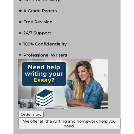
❖ A-Grade Papers
❖ Free Revision
❖ 24/7 Support
❖ 100% Confidentiality
❖ Professional Writers
Order now
We offer all the writing and homework help you
need.