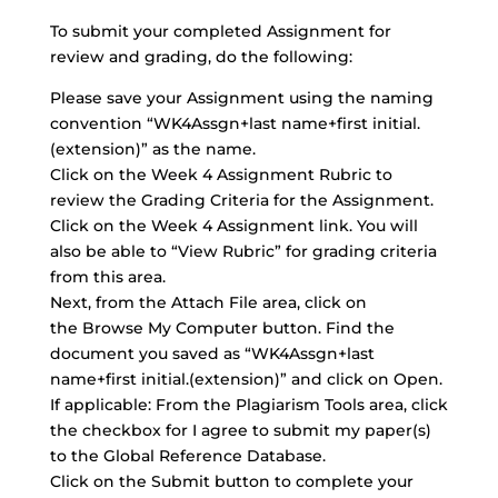
To submit your completed Assignment for
review and grading, do the following:
Please save your Assignment using the naming
convention “WK4Assgn+last name+first initial.
(extension)” as the name.
Click on the Week 4 Assignment Rubric to
review the Grading Criteria for the Assignment.
Click on the Week 4 Assignment link. You will
also be able to “View Rubric” for grading criteria
from this area.
Next, from the
Attach File area
, click on
the Browse My Computer button. Find the
document you saved as “WK4Assgn+last
name+first initial.(extension)” and click on Open.
If applicable: From the Plagiarism Tools area, click
the checkbox for I agree to submit my paper(s)
to the Global Reference Database.
Click on the Submit button to complete your