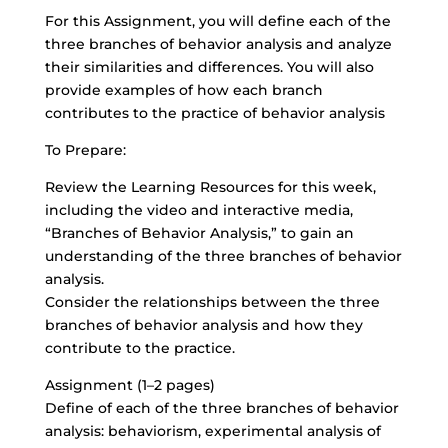
For this Assignment, you will define each of the
three branches of behavior analysis and analyze
their similarities and differences. You will also
provide examples of how each branch
contributes to the practice of behavior analysis
To Prepare:
Review the Learning Resources for this week,
including the video and interactive media,
“Branches of Behavior Analysis,” to gain an
understanding of the three branches of behavior
analysis.
Consider the relationships between the three
branches of behavior analysis and how they
contribute to the practice.
Assignment (1–2 pages)
Define of each of the three branches of behavior
analysis: behaviorism, experimental analysis of