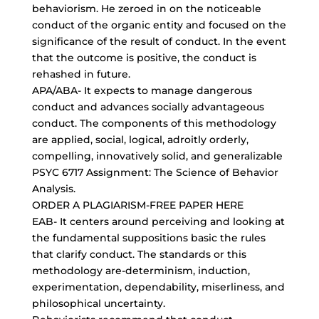
behaviorism. He zeroed in on the noticeable
conduct of the organic entity and focused on the
significance of the result of conduct. In the event
that the outcome is positive, the conduct is
rehashed in future.
APA/ABA- It expects to manage dangerous
conduct and advances socially advantageous
conduct. The components of this methodology
are applied, social, logical, adroitly orderly,
compelling, innovatively solid, and generalizable
PSYC 6717 Assignment: The Science of Behavior
Analysis.
ORDER A
PLAGIARISM-FREE PAPER
HERE
EAB- It centers around perceiving and looking at
the
fundamental suppositions basic
the rules
that clarify conduct. The standards or this
methodology are-determinism, induction,
experimentation, dependability, miserliness, and
philosophical uncertainty.