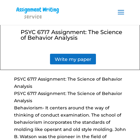
Order your Assignment today
and save 15% with the
Order Now
discount code ESSAYHELP
PSYC 6717 Assignment: The Science
of Behavior Analysis
Write my paper
PSYC 6717 Assignment: The Science of Behavior
Analysis
PSYC 6717 Assignment: The Science of Behavior
Analysis
Behaviorism- It centers around the way of
thinking of conduct examination. The school of
behaviorism incorporates the standards of
molding like operant and old style molding. John
B. Watson was the pioneer in the field of