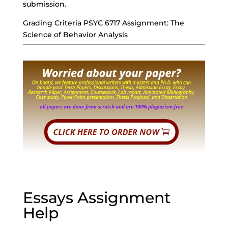
submission.
Grading Criteria PSYC 6717 Assignment: The
Science of Behavior Analysis
Essays Assignment
Help