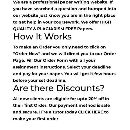
We are a professional paper writing website. If
you have searched a question and bumped into
our website just know you are in the right place
to get help in your coursework. We offer HIGH
QUALITY & PLAGIARISM FREE Papers.
How It Works
To make an Order you only need to click on
“Order Now” and we will direct you to our Order
Page. Fill Our Order Form with all your
assignment instructions. Select your deadline
and pay for your paper. You will get it few hours
before your set deadline.
Are there Discounts?
All new clients are eligible for upto 20% off in
their first Order. Our payment method is safe
and secure. Hire a tutor today
CLICK HERE
to
make your first order