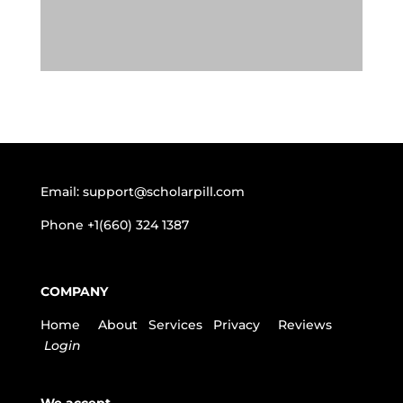
Email:
support@scholarpill.com
Phone
+1(660) 324 1387
COMPANY
Home
About
Services
Privacy
Reviews
Login