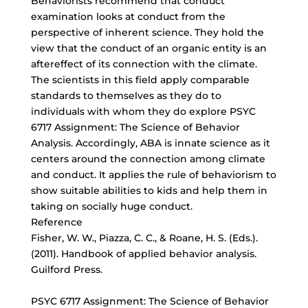
Behaviorists recommend that conduct
examination looks at conduct from the
perspective of inherent science. They hold the
view that the conduct of an organic entity is an
aftereffect of its connection with the climate.
The scientists in this field apply comparable
standards to themselves as they do to
individuals with whom they do explore PSYC
6717 Assignment: The Science of Behavior
Analysis. Accordingly, ABA is innate science as it
centers around the connection among climate
and conduct. It applies the rule of behaviorism to
show suitable abilities to kids and help them in
taking on socially huge conduct.
Reference
Fisher, W. W., Piazza, C. C., & Roane, H. S. (Eds.).
(2011). Handbook of applied behavior analysis.
Guilford Press.
PSYC 6717 Assignment: The Science of Behavior