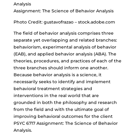
Analysis
Assignment: The Science of Behavior Analysis
Photo Credit: gustavofrazao – stock.adobe.com
The field of behavior analysis comprises three
separate yet overlapping and related branches:
behaviorism, experimental analysis of behavior
(EAB), and applied behavior analysis (ABA). The
theories, procedures, and practices of each of the
three branches should inform one another.
Because behavior analysis is a science, it
necessarily seeks to identify and implement
behavioral treatment strategies and
interventions in the real world that are
grounded in both the philosophy and research
from the field and with the ultimate goal of
improving behavioral outcomes
for the client
PSYC 6717 Assignment: The Science of Behavior
Analysis.