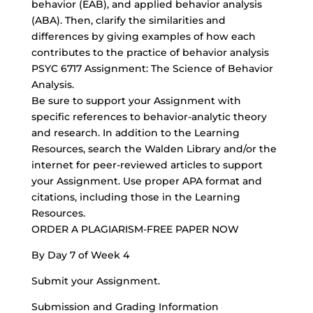
behavior (EAB), and applied behavior analysis
(ABA). Then, clarify the similarities and
differences by giving examples of how each
contributes to the practice of behavior analysis
PSYC 6717 Assignment: The Science of Behavior
Analysis.
Be sure to support your Assignment with
specific references to behavior-analytic theory
and research. In addition to the Learning
Resources, search the Walden Library and/or the
internet for
peer-reviewed articles
to support
your Assignment. Use proper APA format and
citations, including those in the Learning
Resources.
ORDER A PLAGIARISM-FREE PAPER NOW
By Day 7 of Week 4
Submit your Assignment.
Submission and Grading Information