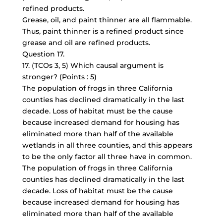
refined products.
Grease, oil, and paint thinner are all flammable.
Thus, paint thinner is a refined product since
grease and oil are refined products.
Question 17.
17. (TCOs 3, 5) Which causal argument is
stronger? (Points : 5)
The population of frogs in three California
counties has declined dramatically in the last
decade. Loss of habitat must be the cause
because increased demand for housing has
eliminated more than half of the available
wetlands in all three counties, and this appears
to be the only factor all three have in common.
The population of frogs in three California
counties has declined dramatically in the last
decade. Loss of habitat must be the cause
because increased demand for housing has
eliminated more than half of the available