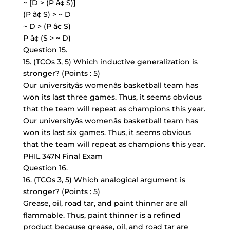
~ [D > (P â¢ S)]
(P â¢ S) > ~ D
~ D > (P â¢ S)
P â¢ (S > ~ D)
Question 15.
15. (TCOs 3, 5) Which inductive generalization is
stronger? (Points : 5)
Our universityâs womenâs basketball team has
won its last three games. Thus, it seems obvious
that the team will repeat as champions this year.
Our universityâs womenâs basketball team has
won its last six games. Thus, it seems obvious
that the team will repeat as champions this year.
PHIL 347N Final Exam
Question 16.
16. (TCOs 3, 5) Which analogical argument is
stronger? (Points : 5)
Grease, oil, road tar, and paint thinner are all
flammable. Thus, paint thinner is a refined
product because grease, oil, and road tar are