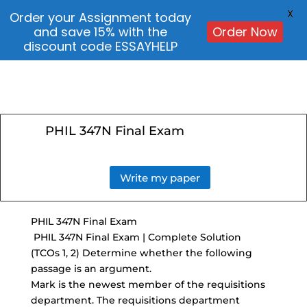
X
Order your Assignment today
and save 15% with the
Order Now
discount code ESSAYHELP
PHIL 347N Final Exam
Write my paper
PHIL 347N Final Exam
PHIL 347N Final Exam | Complete Solution
(TCOs 1, 2) Determine whether the following
passage is an argument.
Mark is the newest member of the requisitions
department. The requisitions department