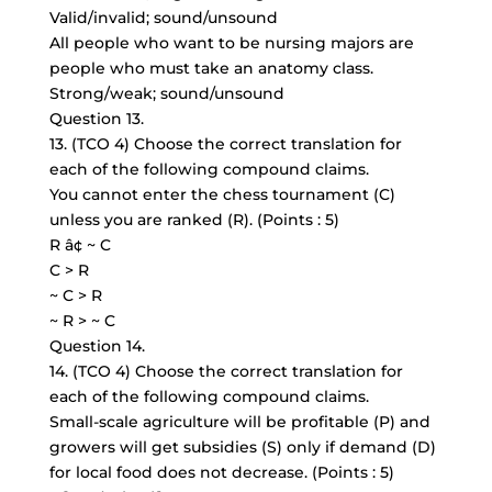
Valid/invalid; sound/unsound
All people who want to be nursing majors are
people who must take an anatomy class.
Strong/weak; sound/unsound
Question 13.
13. (TCO 4) Choose the correct translation for
each of the following compound claims.
You cannot enter the chess tournament (C)
unless you are ranked (R). (Points : 5)
R â¢ ~ C
C > R
~ C > R
~ R > ~ C
Question 14.
14. (TCO 4) Choose the correct translation for
each of the following compound claims.
Small-scale agriculture will be profitable (P) and
growers will get subsidies (S) only if demand (D)
for local food does not decrease. (Points : 5)