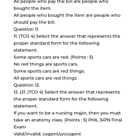
All people who pay the bill are people who
bought the item.
All people who bought the item are people who
should pay the bill.
Question 11.
11. (TCO 4) Select the answer that represents the
proper standard form for the following
statement.
Some sports cars are red. (Points : 5)
No red things are sports cars.
Some sports cars are red things.
All sports cars are red things.
Question 12.
12. (21. (TCO 4) Select the answer that represents
the proper standard form for the following
statement.
If you want to be a nursing major, then you must
take an anatomy class. (Points : 5) PHIL 347N Final
Exam
Valid/invalid; cogent/uncogent