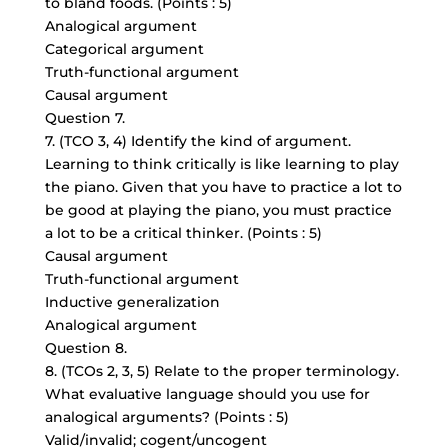
to bland foods. (Points : 5)
Analogical argument
Categorical argument
Truth-functional argument
Causal argument
Question 7.
7. (TCO 3, 4) Identify the kind of argument.
Learning to think critically is like learning to play
the piano. Given that you have to practice a lot to
be good at playing the piano, you must practice
a lot to be a critical thinker. (Points : 5)
Causal argument
Truth-functional argument
Inductive generalization
Analogical argument
Question 8.
8. (TCOs 2, 3, 5) Relate to the proper terminology.
What evaluative language should you use for
analogical arguments? (Points : 5)
Valid/invalid; cogent/uncogent