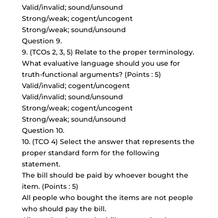
Valid/invalid; sound/unsound
Strong/weak; cogent/uncogent
Strong/weak; sound/unsound
Question 9.
9. (TCOs 2, 3, 5) Relate to the proper terminology.
What evaluative language should you use for
truth-functional arguments
? (Points : 5)
Valid/invalid; cogent/uncogent
Valid/invalid; sound/unsound
Strong/weak; cogent/uncogent
Strong/weak; sound/unsound
Question 10.
10. (TCO 4) Select the answer that represents the
proper standard form for the following
statement.
The bill should be paid by whoever bought the
item. (Points : 5)
All people who bought the items are not people
who should pay the bill.