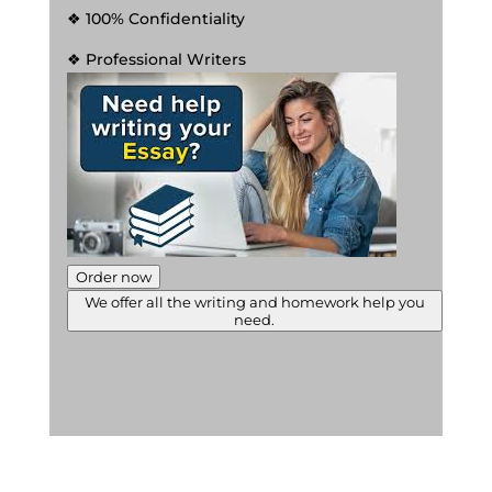
❖ 100% Confidentiality
❖ Professional Writers
Order now
We offer all the writing and homework help you
need.