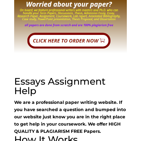
Essays Assignment
Help
We are a professional paper writing website. If
you have searched a question and bumped into
our website just know you are in the right place
to get help in your coursework. We offer HIGH
QUALITY & PLAGIARISM FREE Papers.
How It Works