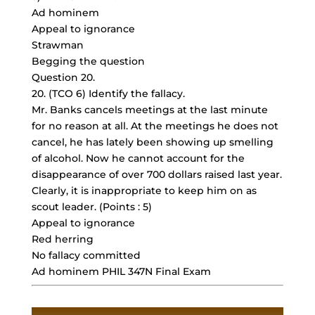
Ad hominem
Appeal to ignorance
Strawman
Begging the question
Question 20.
20. (TCO 6) Identify the fallacy.
Mr. Banks cancels meetings at the last minute
for no reason at all. At the meetings he does not
cancel, he has lately been showing up smelling
of alcohol. Now he cannot account for the
disappearance of over 700 dollars raised last year.
Clearly, it is inappropriate to keep him on as
scout leader. (Points : 5)
Appeal to ignorance
Red herring
No fallacy committed
Ad hominem PHIL 347N Final Exam