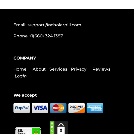
Email:
support@scholarpill.com
Phone
+1(660) 324 1387
COMPANY
Home
About
Services
Privacy
Reviews
Login
We accept