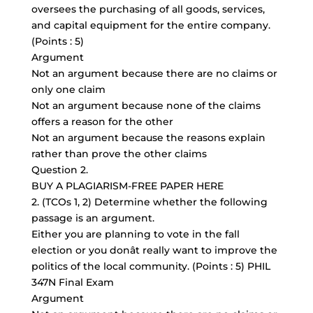
oversees the purchasing of all goods, services,
and capital equipment for the entire company.
(Points : 5)
Argument
Not an argument because there are no claims or
only one claim
Not an argument because none of the claims
offers a reason for the other
Not an argument because the reasons explain
rather than prove the other claims
Question 2.
BUY A PLAGIARISM-FREE PAPER HERE
2. (TCOs 1, 2) Determine whether the following
passage is an argument.
Either you are planning to vote in the fall
election or you donât really want to improve the
politics of the local community. (Points : 5) PHIL
347N Final Exam
Argument