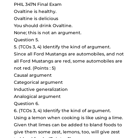
PHIL 347N Final Exam
Ovaltine is healthy.
Ovaltine is delicious
You should drink Ovaltine.
None; this is not an argument.
Question 5.
5. (TCOs 3, 4) Identify the kind of argument.
Since all Ford Mustangs are automobiles, and not
all Ford Mustangs are red, some automobiles are
not red. (Points : 5)
Causal argument
Categorical argument
Inductive generalization
Analogical argument
Question 6.
6. (TCOs 3, 4) Identify the kind of argument.
Using a lemon when cooking is like using a lime.
Given that limes can be added to bland foods to
give them some zest, lemons, too, will give zest