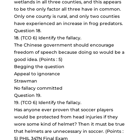
wetlands in all three counties, and this appears
to be the only factor all three have in common.
Only one county is rural, and only two counties
have experienced an increase in frog predators.
Question 18.
18. (TCO 6) Identify the fallacy.
The Chinese government should encourage
freedom of speech because doing so would be a
good idea. (Points : 5)
Begging the question
Appeal to ignorance
Strawman
No fallacy committed
Question 19.
19. (TCO 6) Identify the fallacy.
Has anyone ever proven that soccer players
would be protected from head injuries if they
wore some kind of helmet? Then it must be true
that helmets are unnecessary in soccer. (Points :
5) PHIL 347N Final Exam