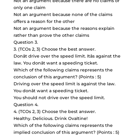
Not an argument because there are no claims or
only one claim
Not an argument because none of the claims
offers a reason for the other
Not an argument because the reasons explain
rather than prove the other claims
Question 3.
3. (TCOs 2, 3) Choose the best answer.
Donât drive over the speed limit. Itâs against the
law. You donât want a speeding ticket.
Which of the following claims represents the
conclusion of this argument? (Points : 5)
Driving over the speed limit is against the law.
You donât want a speeding ticket.
You should not drive over the speed limit.
Question 4.
4. (TCOs 2, 3) Choose the best answer.
Healthy. Delicious. Drink Ovaltine!
Which of the following claims represents the
implied conclusion of this argument? (Points : 5)