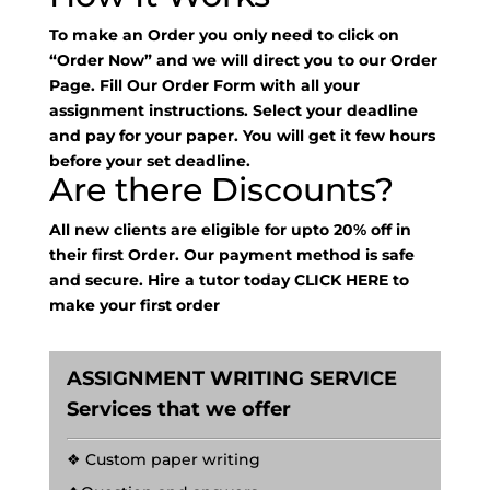
To make an Order you only need to click on
“Order Now” and we will direct you to our Order
Page. Fill Our Order Form with all your
assignment instructions. Select your deadline
and pay for your paper. You will get it few hours
before your set deadline.
Are there Discounts?
All new clients are eligible for upto 20% off in
their first Order. Our payment method is safe
and secure. Hire a tutor today
CLICK HERE
to
make your first order
ASSIGNMENT WRITING SERVICE
Services that we offer
❖ Custom paper writing