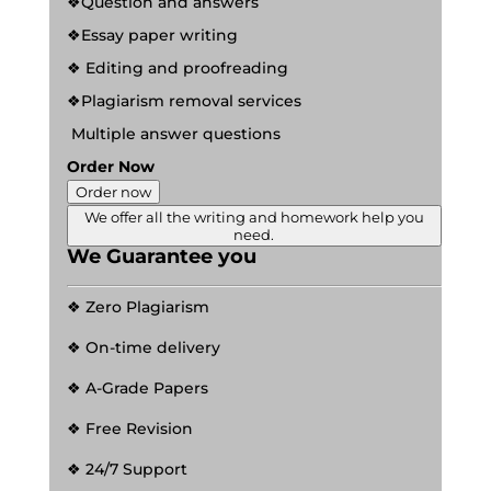
❖Question and answers
❖Essay paper writing
❖ Editing and proofreading
❖Plagiarism removal services
Multiple answer questions
Order Now
Order now
We offer all the writing and homework help you
need.
We Guarantee you
❖ Zero Plagiarism
❖ On-time delivery
❖ A-Grade Papers
❖ Free Revision
❖ 24/7 Support