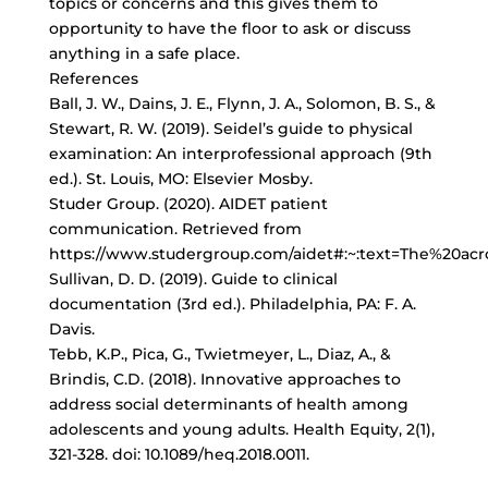
topics or concerns and this gives them to
opportunity to have the floor to ask or discuss
anything in a safe place.
References
Ball, J. W., Dains, J. E., Flynn, J. A., Solomon, B. S., &
Stewart, R. W. (2019). Seidel’s guide to physical
examination: An interprofessional approach (9th
ed.). St. Louis, MO: Elsevier Mosby.
Studer Group. (2020). AIDET patient
communication. Retrieved from
https://www.studergroup.com/aidet#:~:text=The%2
Sullivan, D. D. (2019). Guide to clinical
documentation (3rd ed.). Philadelphia, PA: F. A.
Davis.
Tebb, K.P., Pica, G., Twietmeyer, L., Diaz, A., &
Brindis, C.D. (2018). Innovative approaches to
address social determinants of health among
adolescents and young adults. Health Equity, 2(1),
321-328. doi: 10.1089/heq.2018.0011.