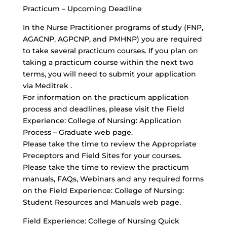
Practicum – Upcoming Deadline
In the Nurse Practitioner programs of study (FNP,
AGACNP, AGPCNP, and PMHNP) you are required
to take several practicum courses. If you plan on
taking a practicum course within the next two
terms, you will need to submit your application
via Meditrek .
For information on the practicum application
process and deadlines, please visit the Field
Experience: College of Nursing: Application
Process – Graduate web page.
Please take the time to review the Appropriate
Preceptors and Field Sites for your courses.
Please take the time to review the practicum
manuals, FAQs, Webinars and any required forms
on the Field Experience: College of Nursing:
Student Resources and Manuals web page.
Field Experience: College of Nursing Quick