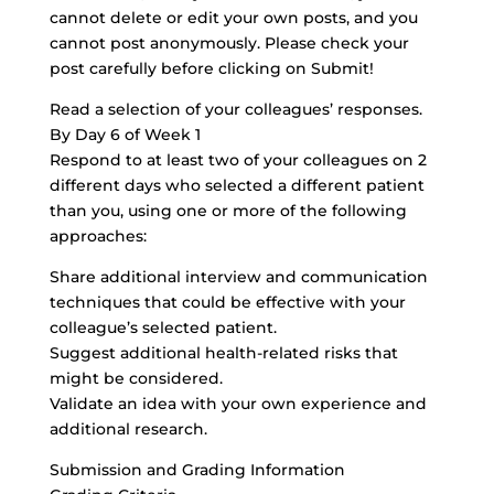
cannot delete or edit your own posts, and you
cannot post anonymously. Please check your
post carefully before clicking on Submit!
Read a selection of your colleagues’ responses.
By Day 6 of Week 1
Respond to at least two of your colleagues on 2
different days who selected a different patient
than you, using one or more of the following
approaches:
Share additional interview and communication
techniques that could be effective with your
colleague’s selected patient.
Suggest additional health-related risks that
might be considered.
Validate an idea with your own experience and
additional research.
Submission and Grading Information