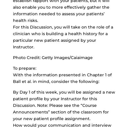
establish rapport with your patients, but it will
also enable you to more effectively gather the
information needed to assess your patients’
health risks.
For this Discussion, you will take on the role of a
clinician who is building a health history for a
particular new patient assigned by your
Instructor.
Photo Credit: Getty Images/Caiaimage
To prepare:
With the information presented in Chapter 1 of
Ball et al. in mind, consider the following:
By Day 1 of this week, you will be assigned a new
patient profile by your Instructor for this
Discussion. Note: Please see the “Course
Announcements” section of the classroom for
your new patient profile assignment.
How would your communication and interview