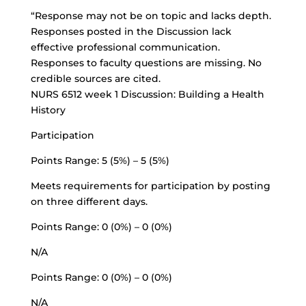
“Response may not be on topic and lacks depth.
Responses posted in the Discussion lack
effective professional communication.
Responses to faculty questions are missing. No
credible sources are cited.
NURS 6512 week 1 Discussion: Building a Health
History
Participation
Points Range: 5 (5%) – 5 (5%)
Meets requirements for participation by posting
on three different days.
Points Range: 0 (0%) – 0 (0%)
N/A
Points Range: 0 (0%) – 0 (0%)
N/A