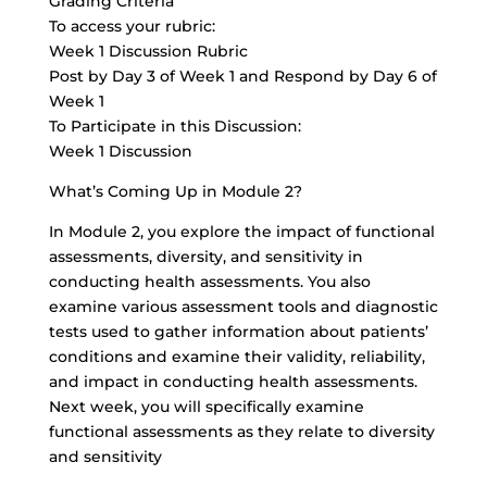
Grading Criteria
To access your rubric:
Week 1 Discussion Rubric
Post by Day 3 of Week 1 and Respond by Day 6 of
Week 1
To Participate in this Discussion:
Week 1 Discussion
What’s Coming Up in Module 2?
In Module 2, you explore the impact of functional
assessments, diversity, and sensitivity in
conducting health assessments. You also
examine various assessment tools and diagnostic
tests used to gather information about patients’
conditions and examine their validity, reliability,
and impact in conducting health assessments.
Next week, you will specifically examine
functional assessments as they relate to diversity
and sensitivity