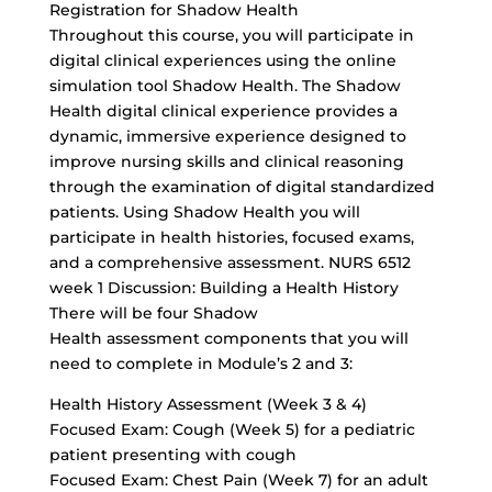
Registration for Shadow Health
Throughout this course, you will participate in
digital clinical experiences using the online
simulation tool Shadow Health. The Shadow
Health digital clinical experience provides a
dynamic, immersive experience designed to
improve nursing skills and clinical reasoning
through the examination of digital standardized
patients. Using Shadow Health you will
participate in health histories, focused exams,
and a comprehensive assessment. NURS 6512
week 1 Discussion: Building a Health History
There will be four Shadow
Health assessment components that you will
need to complete in Module’s 2 and 3:
Health History Assessment (Week 3 & 4)
Focused Exam: Cough (Week 5) for a pediatric
patient presenting with cough
Focused Exam: Chest Pain (Week 7) for an adult