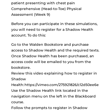
patient presenting with chest pain
Comprehensive (Head-to-Toe) Physical
Assessment (Week 9)
Before you can participate in these simulations,
you will need to register for a Shadow Health
account. To do this:
Go to the Walden Bookstore and purchase
access to Shadow Health and the required texts.
Once Shadow Health has been purchased, an
access code will be emailed to you from the
bookstore.
Review this video explaining how to register in
Shadow
Health: https://vimeo.com/275921826/c12d50ee6e
Use the Shadow Health link located in the
navigation menu on the left in the Blackboard
course.
Follow the prompts to register in Shadow