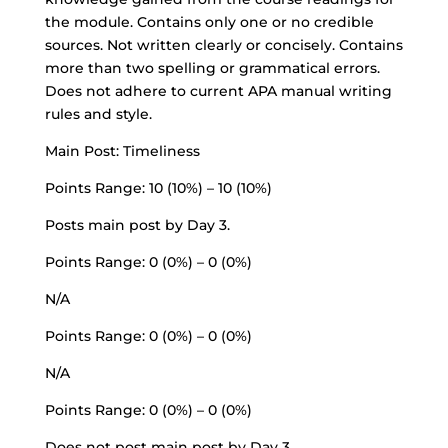
the module. Contains only one or no credible
sources. Not written clearly or concisely. Contains
more than two spelling or grammatical errors.
Does not adhere to current APA manual writing
rules and style.
Main Post: Timeliness
Points Range: 10 (10%) – 10 (10%)
Posts main post by Day 3.
Points Range: 0 (0%) – 0 (0%)
N/A
Points Range: 0 (0%) – 0 (0%)
N/A
Points Range: 0 (0%) – 0 (0%)
Does not post main post by Day 3.