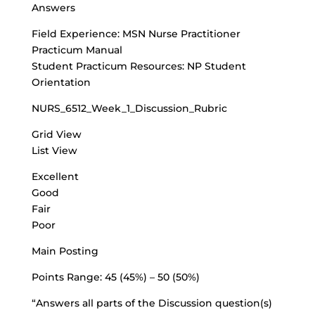
Answers
Field Experience: MSN Nurse Practitioner
Practicum Manual
Student Practicum Resources: NP Student
Orientation
NURS_6512_Week_1_Discussion_Rubric
Grid View
List View
Excellent
Good
Fair
Poor
Main Posting
Points Range: 45 (45%) – 50 (50%)
“Answers all parts of the Discussion question(s)