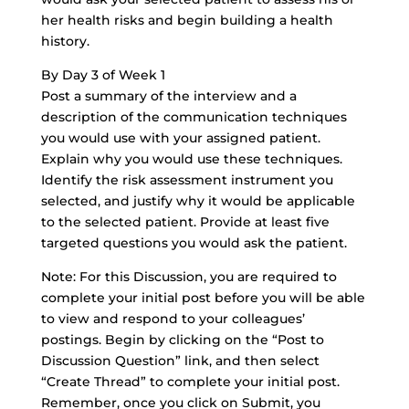
her health risks and begin building a health
history.
By Day 3 of Week 1
Post a summary of the interview and a
description of the communication techniques
you would use with your assigned patient.
Explain why you would use these techniques.
Identify the risk assessment instrument you
selected, and justify why it would be applicable
to the selected patient. Provide at least five
targeted questions you would ask the patient.
Note: For this Discussion, you are required to
complete your initial post before you will be able
to view and respond to your colleagues’
postings. Begin by clicking on the “Post to
Discussion Question” link, and then select
“Create Thread” to complete your initial post.
Remember, once you click on Submit, you