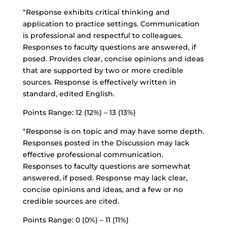
“Response exhibits critical thinking and
application to practice settings. Communication
is professional and respectful to colleagues.
Responses to faculty questions are answered, if
posed. Provides clear, concise opinions and ideas
that are supported by two or more credible
sources. Response is effectively written in
standard, edited English.
Points Range: 12 (12%) – 13 (13%)
“Response is on topic and may have some depth.
Responses posted in the Discussion may lack
effective professional communication.
Responses to faculty questions are somewhat
answered, if posed. Response may lack clear,
concise opinions and ideas, and a few or no
credible sources are cited.
Points Range: 0 (0%) – 11 (11%)