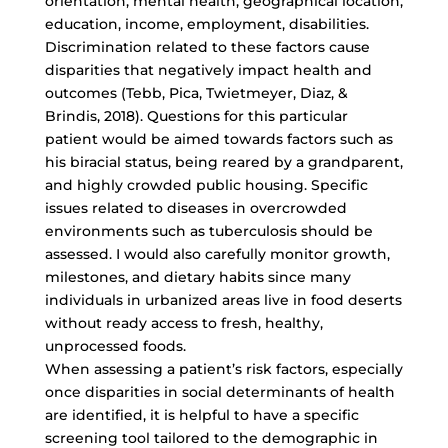
orientation, mental health, geographical location,
education, income, employment, disabilities.
Discrimination related to these factors cause
disparities that negatively impact health and
outcomes (Tebb, Pica, Twietmeyer, Diaz, &
Brindis, 2018). Questions for this particular
patient would be aimed towards factors such as
his biracial status, being reared by a grandparent,
and highly crowded public housing. Specific
issues related to diseases in overcrowded
environments such as tuberculosis should be
assessed. I would also carefully monitor growth,
milestones, and dietary habits since many
individuals in urbanized areas live in food deserts
without ready access to fresh, healthy,
unprocessed foods.
When assessing a patient’s risk factors, especially
once disparities in social determinants of health
are identified, it is helpful to have a specific
screening tool tailored to the demographic in