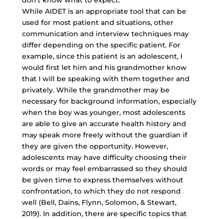
don’t know what to expect.
While AIDET is an appropriate tool that can be
used for most patient and situations, other
communication and interview techniques may
differ depending on the specific patient. For
example, since this patient is an adolescent, I
would first let him and his grandmother know
that I will be speaking with them together and
privately. While the grandmother may be
necessary for background information, especially
when the boy was younger, most adolescents
are able to give an accurate health history and
may speak more freely without the guardian if
they are given the opportunity. However,
adolescents may have difficulty choosing their
words or may feel embarrassed so they should
be given time to express themselves without
confrontation, to which they do not respond
well (Bell, Dains, Flynn, Solomon, & Stewart,
2019). In addition, there are specific topics that