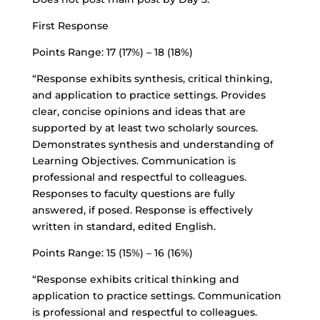
First Response
Points Range: 17 (17%) – 18 (18%)
“Response exhibits synthesis, critical thinking,
and application to practice settings. Provides
clear, concise opinions and ideas that are
supported by at least two scholarly sources.
Demonstrates synthesis and understanding of
Learning Objectives. Communication is
professional and respectful to colleagues.
Responses to faculty questions are fully
answered, if posed. Response is effectively
written in standard, edited English.
Points Range: 15 (15%) – 16 (16%)
“Response exhibits critical thinking and
application to practice settings. Communication
is professional and respectful to colleagues.