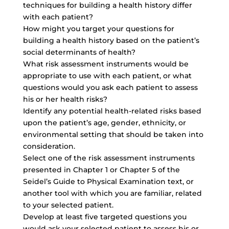
techniques for building a health history differ
with each patient?
How might you target your questions for
building a health history based on the patient’s
social determinants of health?
What risk assessment instruments would be
appropriate to use with each patient, or what
questions would you ask each patient to assess
his or her health risks?
Identify any potential health-related risks based
upon the patient’s age, gender, ethnicity, or
environmental setting that should be taken into
consideration.
Select one of the risk assessment instruments
presented in Chapter 1 or Chapter 5 of the
Seidel’s Guide to Physical Examination text, or
another tool with which you are familiar, related
to your selected patient.
Develop at least five targeted questions you
would ask your selected patient to assess his or