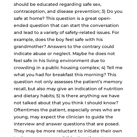
should be educated regarding safe sex,
contraception, and disease prevention; 3) Do you
safe at home? This question is a
great open-
ended question
that can start the conversation
and lead to a variety of safety-related issues. For
example, does the boy feel safe with his
grandmother? Answers to the contrary could
indicate abuse or neglect. Maybe he does not
feel safe in his living environment due to
crowding in a public housing complex; 4) Tell me
what you had for breakfast this morning? This
question not only assesses the patient’s memory
recall, but also may give an indication of nutrition
and dietary habits; 5) Is there anything we have
not talked about that you think I should know?
Oftentimes the patient, especially ones who are
young, may expect the clinician to guide the
interview and answer questions that are posed.
They may be more reluctant to initiate their own