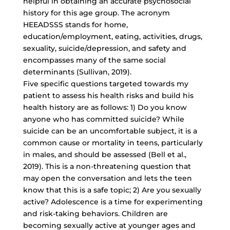
helpful in obtaining an accurate psychosocial
history for this age group. The acronym
HEEADSSS stands for home,
education/employment, eating, activities, drugs,
sexuality, suicide/depression, and safety and
encompasses many of the same social
determinants (Sullivan, 2019).
Five specific questions targeted towards my
patient to assess his health risks and build his
health history are as follows: 1) Do you know
anyone who has committed suicide? While
suicide can be an uncomfortable subject, it is a
common cause or mortality in teens, particularly
in males, and should be assessed (Bell et al.,
2019). This is a non-threatening question that
may open the conversation and lets the teen
know that this is a safe topic; 2) Are you sexually
active? Adolescence is a time for experimenting
and risk-taking behaviors. Children are
becoming sexually active at younger ages and