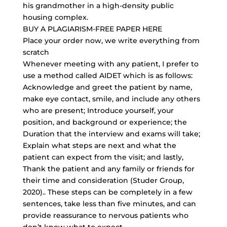
his grandmother in a high-density public
housing complex.
BUY A PLAGIARISM-FREE PAPER HERE
Place your order now, we write everything from
scratch
Whenever meeting with any patient, I prefer to
use a method called AIDET which is as follows:
Acknowledge and greet the patient by name,
make eye contact, smile, and include any others
who are present; Introduce yourself, your
position, and background or experience; the
Duration that the interview and exams will take;
Explain what steps are next and what the
patient can expect from the visit; and lastly,
Thank the patient and any family or friends for
their time and consideration (Studer Group,
2020).. These steps can be completely in a few
sentences, take less than five minutes, and can
provide reassurance to nervous patients who