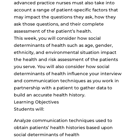
advanced practice nurses must also take into
account a range of patient-specific factors that
may impact the questions they ask, how they
ask those questions, and their complete
assessment of the patient’s health.
This week, you will consider how social
determinants of health such as age, gender,
ethnicity, and environmental situation impact
the health and risk assessment of the patients
you serve. You will also consider how social
determinants of health influence your interview
and communication techniques as you work in
partnership with a patient to gather data to
build an accurate health history.
Learning Objectives
Students will:
Analyze communication techniques used to
obtain patients’ health histories based upon
social determinants of health