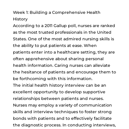
Week 1: Building a Comprehensive Health
History
According to a 2011 Gallup poll, nurses are ranked
as the most trusted professionals in the United
States. One of the most admired nursing skills is
the ability to put patients at ease. When
patients enter into a healthcare setting, they are
often apprehensive about sharing personal
health information. Caring nurses can alleviate
the hesitance of patients and encourage them to
be forthcoming with this information.
The initial health history interview can be an
excellent opportunity to develop supportive
relationships between patients and nurses.
Nurses may employ a variety of communication
skills and interview techniques to foster strong
bonds with patients and to effectively facilitate
the diagnostic process. In conducting interviews,