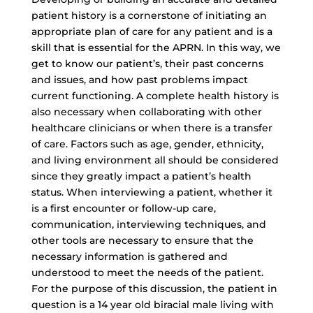
patient history is a cornerstone of initiating an
appropriate plan of care for any patient and is a
skill that is essential for the APRN. In this way, we
get to know our patient’s, their past concerns
and issues, and how past problems impact
current functioning. A complete health history is
also necessary when collaborating with other
healthcare clinicians or when there is a transfer
of care. Factors such as age, gender, ethnicity,
and living environment all should be considered
since they greatly impact a patient’s health
status. When interviewing a patient, whether it
is a first encounter or follow-up care,
communication, interviewing techniques, and
other tools are necessary to ensure that the
necessary information is gathered and
understood to meet the needs of the patient.
For the purpose of this discussion, the patient in
question is a 14 year old biracial male living with