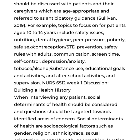
should be discussed with patients and their
caregivers which are age-appropriate and
referred to as anticipatory guidance (Sullivan,
2019). For example, topics to focus on for patients
aged 10 to 14 years include safety issues,
nutrition, dental hygiene, peer pressure, puberty,
safe sex/contraception/STD prevention, safety
rules with adults, communication, screen time,
self-control, depression/anxiety,
tobacco/alcohol/substance use, educational goals
and activities, and after school activities, and
supervision. NURS 6512 week 1 Discussion:
Building a Health History
When interviewing any patient, social
determinants of health should be considered
and questions should be targeted towards
identified areas of concern. Social determinants
of health are socioecological factors such as
gender, religion, ethnicity/race, sexual