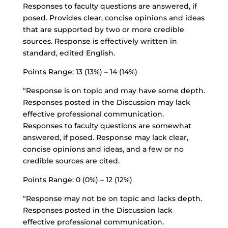
Responses to faculty questions are answered, if
posed. Provides clear, concise opinions and ideas
that are supported by two or more credible
sources. Response is effectively written in
standard, edited English.
Points Range: 13 (13%) – 14 (14%)
“Response is on topic and may have some depth.
Responses posted in the Discussion may lack
effective professional communication.
Responses to faculty questions are somewhat
answered, if posed. Response may lack clear,
concise opinions and ideas, and a few or no
credible sources are cited.
Points Range: 0 (0%) – 12 (12%)
“Response may not be on topic and lacks depth.
Responses posted in the Discussion lack
effective professional communication.