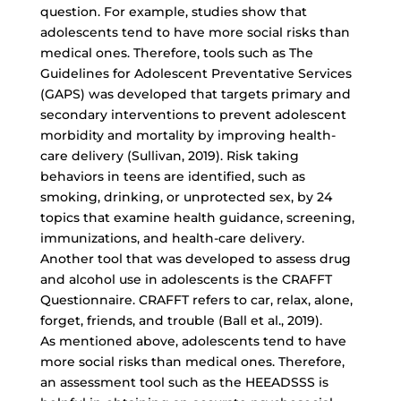
question. For example, studies show that
adolescents tend to have more social risks than
medical ones. Therefore, tools such as The
Guidelines for Adolescent Preventative Services
(GAPS) was developed that targets primary and
secondary interventions to prevent adolescent
morbidity and mortality by
improving health-
care delivery
(Sullivan, 2019). Risk taking
behaviors in teens are identified, such as
smoking, drinking, or unprotected sex, by 24
topics that examine health guidance, screening,
immunizations, and health-care delivery.
Another tool that was developed to assess drug
and alcohol use in adolescents is the CRAFFT
Questionnaire. CRAFFT refers to car, relax, alone,
forget, friends, and trouble (Ball et al., 2019).
As mentioned above, adolescents tend to have
more social risks than medical ones. Therefore,
an assessment tool such as the HEEADSSS is