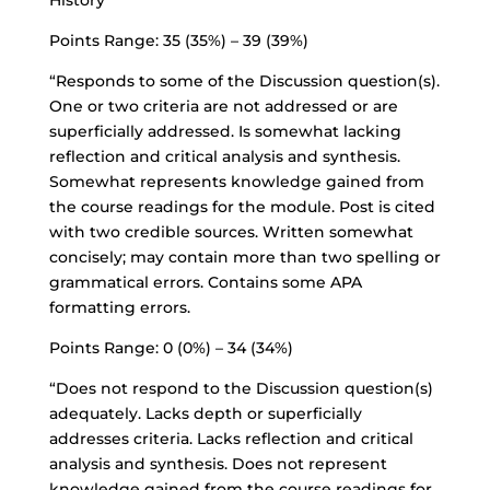
History
Points Range: 35 (35%) – 39 (39%)
“Responds to some of the Discussion question(s).
One or two criteria are not addressed or are
superficially addressed. Is somewhat lacking
reflection and critical analysis and synthesis.
Somewhat represents knowledge gained from
the course readings for the module. Post is cited
with two credible sources. Written somewhat
concisely; may contain more than two spelling or
grammatical errors. Contains some APA
formatting errors.
Points Range: 0 (0%) – 34 (34%)
“Does not respond to the Discussion question(s)
adequately. Lacks depth or superficially
addresses criteria. Lacks reflection and critical
analysis and synthesis. Does not represent
knowledge gained from the course readings for