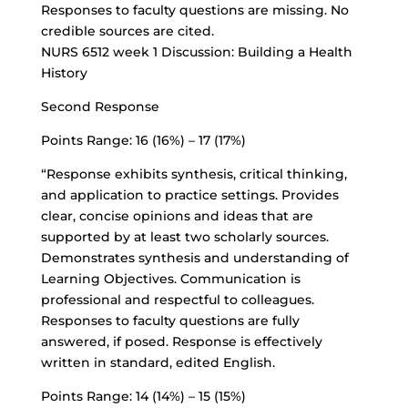
Responses to faculty questions are missing. No
credible sources are cited.
NURS 6512 week 1 Discussion: Building a Health
History
Second Response
Points Range: 16 (16%) – 17 (17%)
“Response exhibits synthesis, critical thinking,
and application to practice settings. Provides
clear, concise opinions and ideas that are
supported by at least two scholarly sources.
Demonstrates synthesis and understanding of
Learning Objectives. Communication is
professional and respectful to colleagues.
Responses to faculty questions are fully
answered, if posed. Response is effectively
written in standard, edited English.
Points Range: 14 (14%) – 15 (15%)