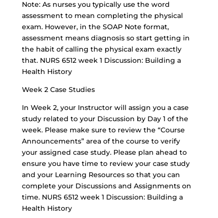
Note: As nurses you typically use the word
assessment to mean completing the physical
exam. However, in the SOAP Note format,
assessment means diagnosis so start getting in
the habit of calling the physical exam exactly
that. NURS 6512 week 1 Discussion: Building a
Health History
Week 2 Case Studies
In Week 2, your Instructor will assign you a case
study related to your Discussion by Day 1 of the
week. Please make sure to review the “Course
Announcements” area of the course to verify
your assigned case study. Please plan ahead to
ensure you have time to review your case study
and your Learning Resources so that you can
complete your Discussions and Assignments on
time. NURS 6512 week 1 Discussion: Building a
Health History