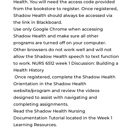
Health. You will need the access code provided
from the bookstore to register. Once registered,
Shadow Health should always be accessed via
the link in Blackboard.
Use only Google Chrome when accessing
Shadow Health and make sure all other
programs are turned off on your computer.
Other browsers do not work well and will not
allow the Shadow Health speech to text function
to work. NURS 6512 week 1 Discussion: Building a
Health History
Once registered, complete the
Shadow Health
Orientation
in the Shadow Health
website/program and review the videos
designed to assist with navigating and
completing assignments.
Read the Shadow Health Nursing
Documentation Tutorial located in the Week 1
Learning Resources.