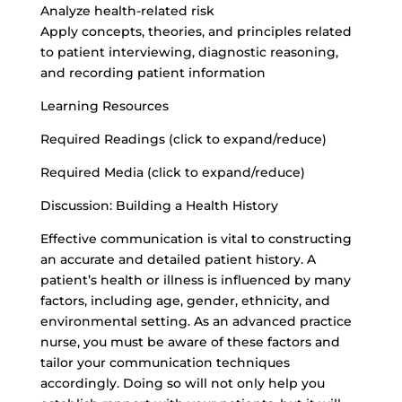
Analyze health-related risk
Apply concepts, theories, and principles related
to patient interviewing, diagnostic reasoning,
and recording patient information
Learning Resources
Required Readings (click to expand/reduce)
Required Media (click to expand/reduce)
Discussion: Building a Health History
Effective communication is vital to constructing
an accurate and detailed patient history. A
patient’s health or illness is influenced by many
factors, including age, gender, ethnicity, and
environmental setting. As an advanced practice
nurse, you must be aware of these factors and
tailor your communication techniques
accordingly. Doing so will not only help you