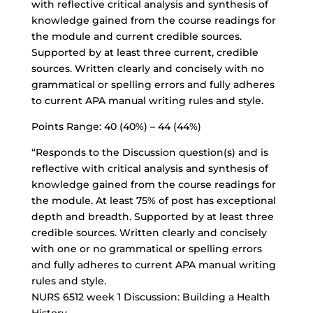
with reflective critical analysis and synthesis of
knowledge gained from the course readings for
the module and current credible sources.
Supported by at least three current, credible
sources. Written clearly and concisely with no
grammatical or spelling errors and fully adheres
to current APA manual writing rules and style.
Points Range: 40 (40%) – 44 (44%)
“Responds to the Discussion question(s) and is
reflective with critical analysis and synthesis of
knowledge gained from the course readings for
the module. At least 75% of post has exceptional
depth and breadth. Supported by at least three
credible sources. Written clearly and concisely
with one or no grammatical or spelling errors
and fully adheres to current APA manual writing
rules and style.
NURS 6512 week 1 Discussion: Building a Health