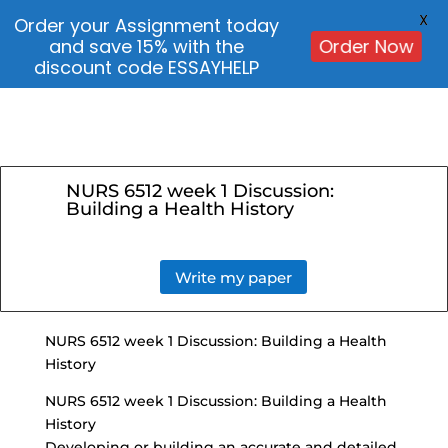
X
Order your Assignment today
and save 15% with the
Order Now
discount code ESSAYHELP
NURS 6512 week 1 Discussion:
Building a Health History
Write my paper
NURS 6512 week 1 Discussion: Building a Health
History
NURS 6512 week 1 Discussion: Building a Health
History
Developing or building an accurate and detailed