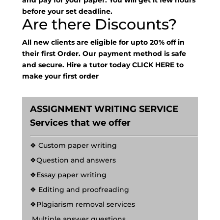
and pay for your paper. You will get it few hours
before your set deadline.
Are there Discounts?
All new clients are eligible for upto 20% off in
their first Order. Our payment method is safe
and secure. Hire a tutor today
CLICK HERE
to
make your first order
ASSIGNMENT WRITING SERVICE
Services that we offer
❖ Custom paper writing
❖Question and answers
❖Essay paper writing
❖ Editing and proofreading
❖Plagiarism removal services
Multiple answer questions