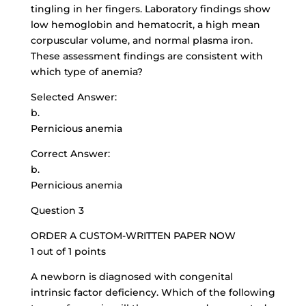
tingling in her fingers. Laboratory findings show
low hemoglobin and hematocrit, a high mean
corpuscular volume, and normal plasma iron.
These assessment findings are consistent with
which type of anemia?
Selected Answer:
b.
Pernicious anemia
Correct Answer:
b.
Pernicious anemia
Question 3
ORDER A CUSTOM-WRITTEN PAPER NOW
1 out of 1 points
A newborn is diagnosed with congenital
intrinsic factor deficiency. Which of the following