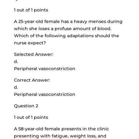
1 out of 1 points
A 25-year-old female has a heavy menses during
which she loses a profuse amount of blood.
Which of the following adaptations should the
nurse expect?
Selected Answer:
d.
Peripheral vasoconstriction
Correct Answer:
d.
Peripheral vasoconstriction
Question 2
1 out of 1 points
A
58-year-old female presents
in the clinic
presenting with fatigue, weight loss, and