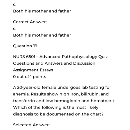
c.
Both his mother and father
Correct Answer:
c.
Both his mother and father
Question 19
NURS 6501 – Advanced Pathophysiology Quiz
Questions and Answers and Discussion
Assignment Essays
0 out of 1 points
A 20-year-old female undergoes lab testing for
anemia. Results show high iron, bilirubin, and
transferrin and low hemoglobin and hematocrit.
Which of the following is the most likely
diagnosis to be documented on the chart?
Selected Answer: