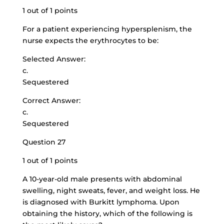
1 out of 1 points
For a patient experiencing hypersplenism, the
nurse expects the erythrocytes to be:
Selected Answer:
c.
Sequestered
Correct Answer:
c.
Sequestered
Question 27
1 out of 1 points
A 10-year-old male presents with abdominal
swelling, night sweats, fever, and weight loss. He
is diagnosed with Burkitt lymphoma. Upon
obtaining the history, which of the following is