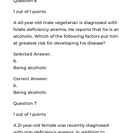
Question 6
1 out of 1 points
A
40-year-old male vegetarian
is diagnosed with
folate deficiency anemia. He reports that he is an
alcoholic. Which of the following factors put him
at greatest risk for developing his disease?
Selected Answer:
b.
Being alcoholic
Correct Answer:
b.
Being alcoholic
Question 7
1 out of 1 points
A 21-year-old female was recently diagnosed
with iron deficiency anemia. In addition to