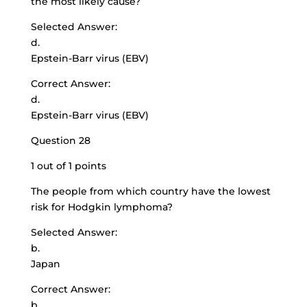
the most likely cause?
Selected Answer:
d.
Epstein-Barr virus (EBV)
Correct Answer:
d.
Epstein-Barr virus (EBV)
Question 28
1 out of 1 points
The people from which country have the lowest
risk for Hodgkin lymphoma?
Selected Answer:
b.
Japan
Correct Answer:
b.