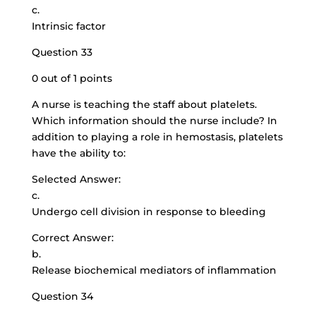
c.
Intrinsic factor
Question 33
0 out of 1 points
A nurse is teaching the staff about platelets.
Which information should the nurse include? In
addition to playing a role in hemostasis, platelets
have the ability to:
Selected Answer:
c.
Undergo cell division in response to bleeding
Correct Answer:
b.
Release biochemical mediators of inflammation
Question 34