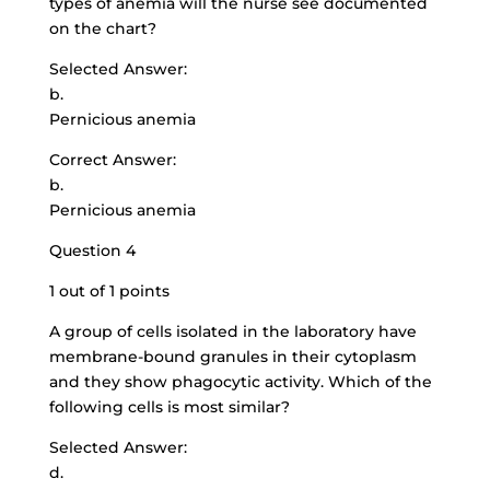
types of anemia will the nurse see documented
on the chart?
Selected Answer:
b.
Pernicious anemia
Correct Answer:
b.
Pernicious anemia
Question 4
1 out of 1 points
A group of cells isolated in the laboratory have
membrane-bound granules in their cytoplasm
and they show phagocytic activity. Which of the
following cells is most similar?
Selected Answer:
d.