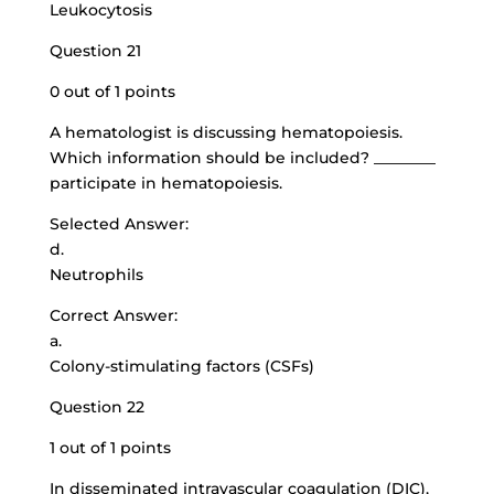
Leukocytosis
Question 21
0 out of 1 points
A hematologist is discussing hematopoiesis.
Which information should be included? ________
participate in hematopoiesis.
Selected Answer:
d.
Neutrophils
Correct Answer:
a.
Colony-stimulating factors (CSFs)
Question 22
1 out of 1 points
In disseminated intravascular coagulation (DIC),