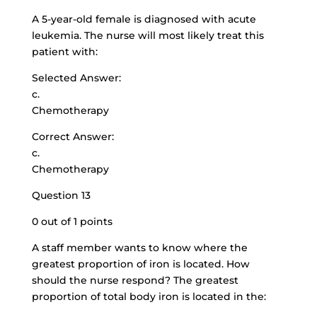
A 5-year-old female is diagnosed with acute
leukemia. The nurse will most likely treat this
patient with:
Selected Answer:
c.
Chemotherapy
Correct Answer:
c.
Chemotherapy
Question 13
0 out of 1 points
A staff member wants to know where the
greatest proportion of iron is located. How
should the nurse respond? The greatest
proportion of total body iron is located in the: