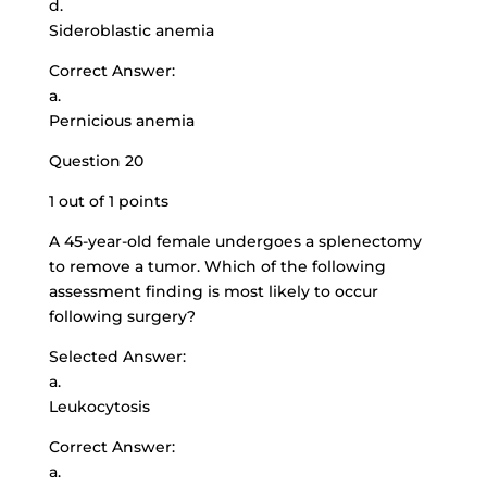
d.
Sideroblastic anemia
Correct Answer:
a.
Pernicious anemia
Question 20
1 out of 1 points
A
45-year-old female undergoes
a splenectomy
to remove a tumor. Which of the following
assessment finding is most likely to occur
following surgery?
Selected Answer:
a.
Leukocytosis
Correct Answer:
a.