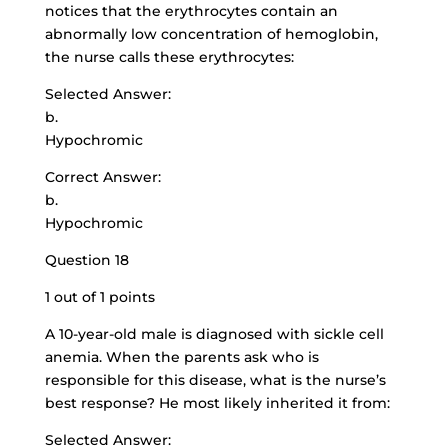
notices that the erythrocytes contain an
abnormally low concentration of hemoglobin,
the nurse calls these erythrocytes:
Selected Answer:
b.
Hypochromic
Correct Answer:
b.
Hypochromic
Question 18
1 out of 1 points
A 10-year-old male is diagnosed with sickle cell
anemia. When the parents ask who is
responsible for this disease, what is the nurse’s
best response? He most likely inherited it from:
Selected Answer: