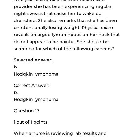
provider she has been experiencing regular
night sweats that cause her to wake up
drenched. She also remarks that she has been
unintentionally losing weight. Physical exam
reveals enlarged lymph nodes on her neck that
do not appear to be painful. She should be
screened for which of the following cancers?
Selected Answer:
b.
Hodgkin lymphoma
Correct Answer:
b.
Hodgkin lymphoma
Question 17
1 out of 1 points
When a nurse is reviewing lab results and