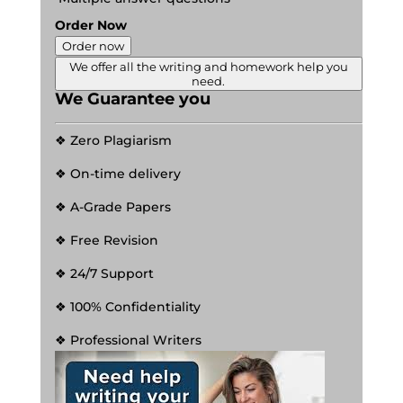
Order Now
Order now
We offer all the writing and homework help you
need.
We Guarantee you
❖ Zero Plagiarism
❖ On-time delivery
❖ A-Grade Papers
❖ Free Revision
❖ 24/7 Support
❖ 100% Confidentiality
❖ Professional Writers