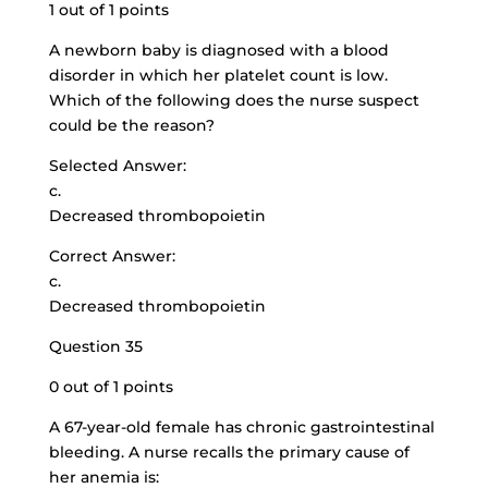
1 out of 1 points
A newborn baby is diagnosed with a blood
disorder in which her platelet count is low.
Which of the following does the nurse suspect
could be the reason?
Selected Answer:
c.
Decreased thrombopoietin
Correct Answer:
c.
Decreased thrombopoietin
Question 35
0 out of 1 points
A 67-year-old female has chronic gastrointestinal
bleeding. A nurse recalls the primary cause of
her anemia is: