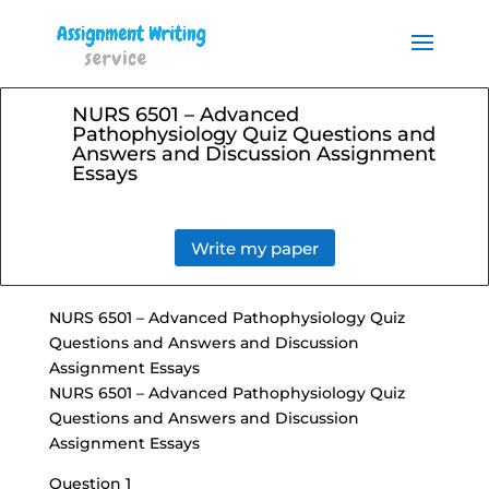
Order your Assignment today
and save 15% with the
Order Now
discount code ESSAYHELP
NURS 6501 – Advanced
Pathophysiology Quiz Questions and
Answers and Discussion Assignment
Essays
Write my paper
NURS 6501 – Advanced Pathophysiology Quiz
Questions and Answers and Discussion
Assignment Essays
NURS 6501 – Advanced Pathophysiology Quiz
Questions and Answers and Discussion
Assignment Essays
Question 1