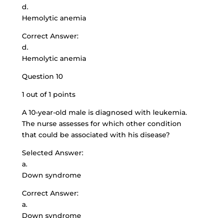
d.
Hemolytic anemia
Correct Answer:
d.
Hemolytic anemia
Question 10
1 out of 1 points
A 10-year-old male is diagnosed with leukemia.
The nurse assesses for which other condition
that could be associated with his disease?
Selected Answer:
a.
Down syndrome
Correct Answer:
a.
Down syndrome