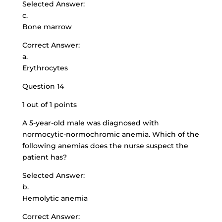
Selected Answer:
c.
Bone marrow
Correct Answer:
a.
Erythrocytes
Question 14
1 out of 1 points
A 5-year-old male was diagnosed with
normocytic-normochromic anemia. Which of the
following anemias does the nurse suspect the
patient has?
Selected Answer:
b.
Hemolytic anemia
Correct Answer: