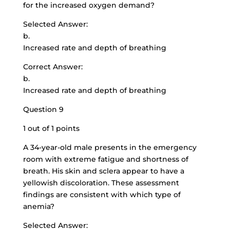
for the increased oxygen demand?
Selected Answer:
b.
Increased rate and depth of breathing
Correct Answer:
b.
Increased rate and depth of breathing
Question 9
1 out of 1 points
A 34-year-old male presents in the emergency
room with extreme fatigue and shortness of
breath. His skin and sclera appear to have a
yellowish discoloration. These assessment
findings are consistent with which type of
anemia?
Selected Answer: