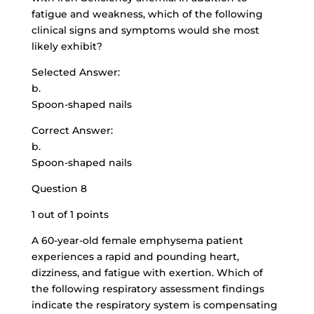
fatigue and weakness, which of the following
clinical signs and symptoms would she most
likely exhibit?
Selected Answer:
b.
Spoon-shaped nails
Correct Answer:
b.
Spoon-shaped nails
Question 8
1 out of 1 points
A 60-year-old female emphysema patient
experiences a rapid and pounding heart,
dizziness, and fatigue with exertion. Which of
the following respiratory assessment findings
indicate the respiratory system is compensating