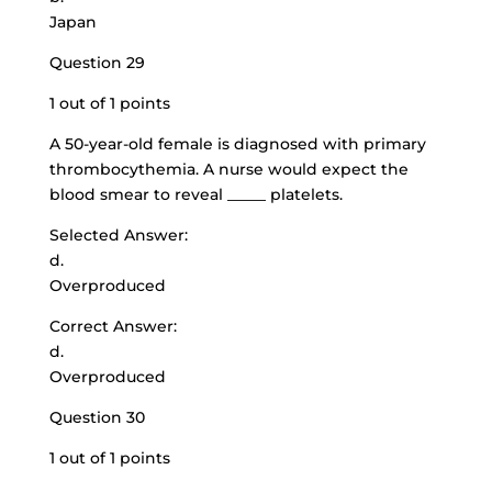
Japan
Question 29
1 out of 1 points
A 50-year-old female is diagnosed with primary
thrombocythemia. A nurse would expect the
blood smear to reveal _____ platelets.
Selected Answer:
d.
Overproduced
Correct Answer:
d.
Overproduced
Question 30
1 out of 1 points