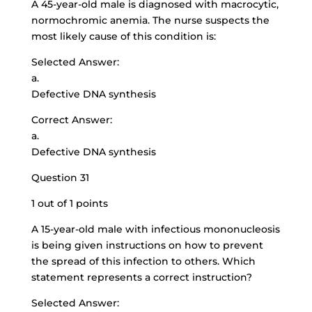
A 45-year-old male is diagnosed with macrocytic,
normochromic anemia. The nurse suspects the
most likely cause of this condition is:
Selected Answer:
a.
Defective DNA synthesis
Correct Answer:
a.
Defective DNA synthesis
Question 31
1 out of 1 points
A 15-year-old male with infectious mononucleosis
is being given instructions on how to prevent
the spread of this infection to others. Which
statement represents a correct instruction?
Selected Answer: