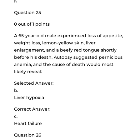
K
Question 25
0 out of 1 points
A 65-year-old male experienced loss of appetite,
weight loss, lemon-yellow skin, liver
enlargement, and a beefy red tongue shortly
before his death. Autopsy suggested pernicious
anemia, and the cause of death would most
likely reveal:
Selected Answer:
b.
Liver hypoxia
Correct Answer:
c.
Heart failure
Question 26