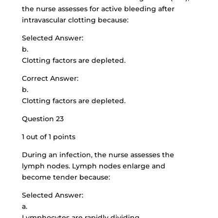
the nurse assesses for active bleeding after
intravascular clotting because:
Selected Answer:
b.
Clotting factors are depleted.
Correct Answer:
b.
Clotting factors are depleted.
Question 23
1 out of 1 points
During an infection, the nurse assesses the
lymph nodes. Lymph nodes enlarge and
become tender because:
Selected Answer:
a.
Lymphocytes are rapidly dividing.