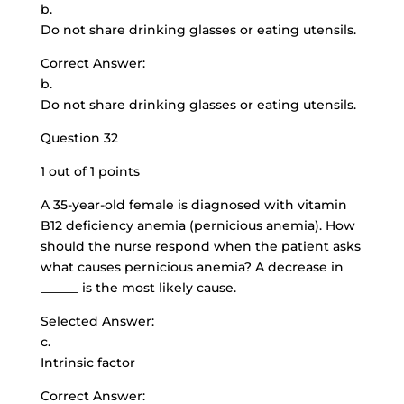
b.
Do not share drinking glasses or eating utensils.
Correct Answer:
b.
Do not share drinking glasses or eating utensils.
Question 32
1 out of 1 points
A 35-year-old female is diagnosed with vitamin
B12 deficiency anemia (pernicious anemia). How
should the nurse respond when the patient asks
what causes pernicious anemia? A decrease in
______ is the most likely cause.
Selected Answer:
c.
Intrinsic factor
Correct Answer: