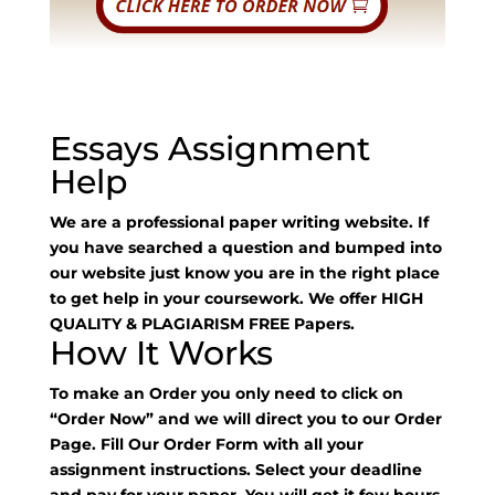
Essays Assignment
Help
We are a professional paper writing website. If
you have searched a question and bumped into
our website just know you are in the right place
to get help in your coursework. We offer HIGH
QUALITY & PLAGIARISM FREE Papers.
How It Works
To make an Order you only need to click on
“Order Now” and we will direct you to our Order
Page. Fill Our Order Form with all your
assignment instructions. Select your deadline