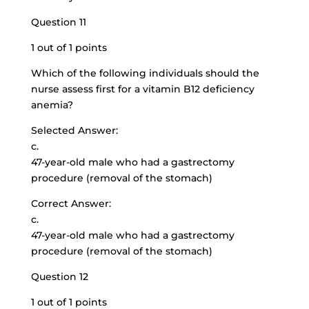
Question 11
1 out of 1 points
Which of the following individuals should the
nurse assess first for a vitamin B12 deficiency
anemia?
Selected Answer:
c.
47-year-old male who had a gastrectomy
procedure (removal of the stomach)
Correct Answer:
c.
47-year-old male who had a gastrectomy
procedure (removal of the stomach)
Question 12
1 out of 1 points