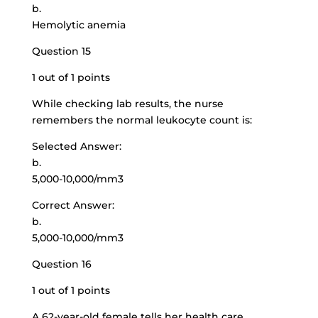
b.
Hemolytic anemia
Question 15
1 out of 1 points
While checking lab results, the nurse
remembers the normal leukocyte count is:
Selected Answer:
b.
5,000-10,000/mm3
Correct Answer:
b.
5,000-10,000/mm3
Question 16
1 out of 1 points
A
62-year-old female tells
her health care