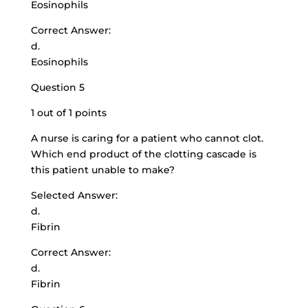
Eosinophils
Correct Answer:
d.
Eosinophils
Question 5
1 out of 1 points
A nurse is caring for a patient who cannot clot.
Which end product of the clotting cascade is
this patient unable to make?
Selected Answer:
d.
Fibrin
Correct Answer:
d.
Fibrin