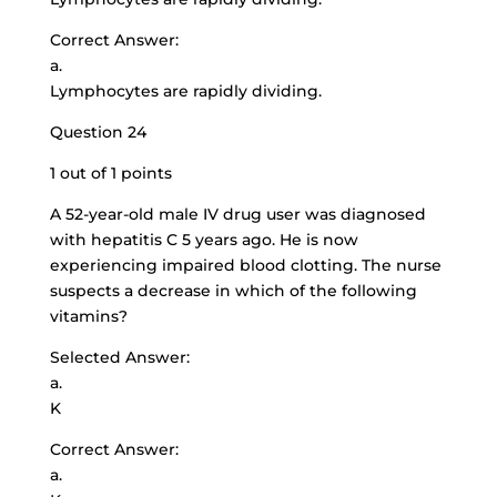
Correct Answer:
a.
Lymphocytes are rapidly dividing.
Question 24
1 out of 1 points
A 52-year-old male IV drug user was diagnosed
with hepatitis C 5 years ago. He is now
experiencing impaired blood clotting. The nurse
suspects a decrease in which of the following
vitamins?
Selected Answer:
a.
K
Correct Answer:
a.