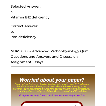
Selected Answer:
a.
Vitamin B12 deficiency
Correct Answer:
b.
Iron deficiency
NURS 6501 – Advanced Pathophysiology Quiz
Questions and Answers and Discussion
Assignment Essays