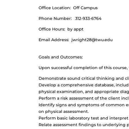
Office Location: Off Campus
Phone Number: 312-933-6764
Office Hours: by appt
Email Address:
jwright28@twu.edu
Goals and Outcomes:
Upon successful completion of this course, 
Demonstrate sound critical thinking and cl
Develop a comprehensive database, includi
physical examination, and appropriate diag
Perform a risk assessment of the client incl
Identify signs and symptoms of common e
on physical assessment.
Perform basic laboratory test and interpret
Relate assessment findings to underlying 