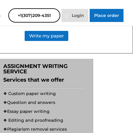
SAYHELP
Order Now
m
+1(307)209-4351
Login
Place order
Write my paper
ASSIGNMENT WRITING
SERVICE
Services that we offer
❖ Custom paper writing
❖Question and answers
❖Essay paper writing
❖ Editing and proofreading
❖Plagiarism removal services