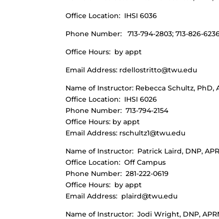
Office Location: IHSI 6036
Phone Number: 713-794-2803; 713-826-6236
Office Hours: by appt
Email Address:
rdellostritto@twu.edu
Name of Instructor: Rebecca Schultz, PhD
Office Location: IHSI 6026
Phone Number: 713-794-2154
Office Hours: by appt
Email Address:
rschultz1@twu.edu
Name of Instructor: Patrick Laird, DNP, A
Office Location: Off Campus
Phone Number: 281-222-0619
Office Hours: by appt
Email Address:
plaird@twu.edu
Name of Instructor: Jodi Wright, DNP, A