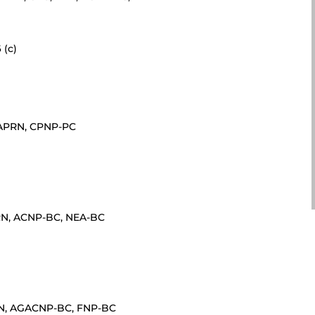
 (c)
, APRN, CPNP-PC
PRN, ACNP-BC, NEA-BC
PRN, AGACNP-BC, FNP-BC