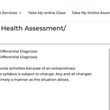
nt today and save 15% with the discount code ES
 Services
Take My online Class
Take My Online Exa
Health Assessment/
fferential Diagnosis
fferential Diagnosis
course activities because of an extraordinary
is syllabus is subject to change. Any and all changes
imely a manner as the situation allows.