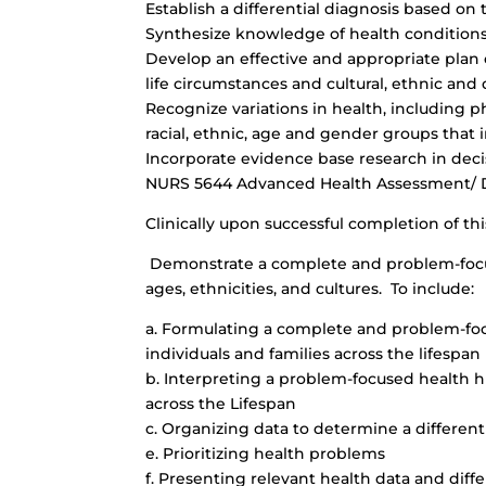
Establish a differential diagnosis based on
Synthesize knowledge of health conditions 
Develop an effective and appropriate plan o
life circumstances and cultural, ethnic and
Recognize variations in health, including phy
racial, ethnic, age and gender groups that 
Incorporate evidence base research in dec
NURS 5644 Advanced Health Assessment/ Di
Clinically upon successful completion of thi
Demonstrate a complete and problem-focuse
ages, ethnicities, and cultures. To include:
a. Formulating a complete and problem-foc
individuals and families across the lifespan
b. Interpreting a problem-focused health hi
across the Lifespan
c. Organizing data to determine a differenti
e. Prioritizing health problems
f. Presenting relevant health data and diffe