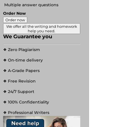
Multiple answer questions
Order Now
Order now
We offer all the writing and homework
help you need.
We Guarantee you
❖ Zero Plagiarism
❖ On-time delivery
❖ A-Grade Papers
❖ Free Revision
❖ 24/7 Support
❖ 100% Confidentiality
❖ Professional Writers