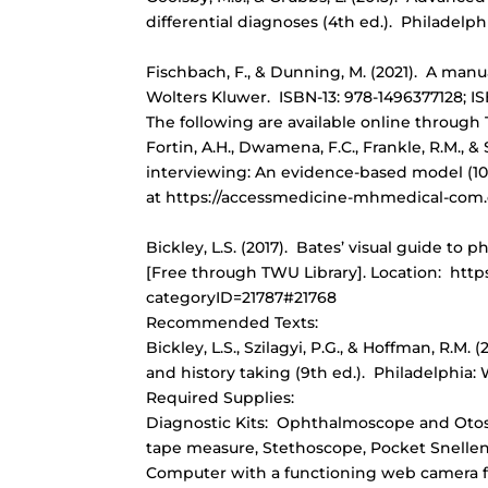
differential diagnoses (4th ed.). Philadelph
Fischbach, F., & Dunning, M. (2021). A manua
Wolters Kluwer. ISBN-13: 978-1496377128; IS
The following are available online through
Fortin, A.H., Dwamena, F.C., Frankle, R.M., &
interviewing: An evidence-based model (10
at https://accessmedicine-mhmedical-com
Bickley, L.S. (2017). Bates’ visual guide to
[Free through TWU Library]. Location: htt
categoryID=21787#21768
Recommended Texts:
Bickley, L.S., Szilagyi, P.G., & Hoffman, R.M
and history taking (9th ed.). Philadelphia:
Required Supplies:
Diagnostic Kits: Ophthalmoscope and Otos
tape measure, Stethoscope, Pocket Snellen vi
Computer with a functioning web camera 