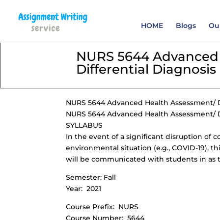
Order your Assignme
HOME
Blogs
Our
NURS 5644 Advanced 
Differential Diagnosis
NURS 5644 Advanced Health Assessment/ Di
NURS 5644 Advanced Health Assessment/ Di
SYLLABUS
In the event of a significant disruption of 
environmental situation (e.g., COVID-19), th
will be communicated with students in as t
Semester: Fall
Year: 2021
Course Prefix: NURS
Course Number: 5644