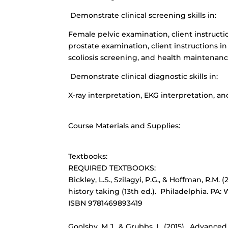
Demonstrate clinical screening skills in:
Female pelvic examination, client instructi
prostate examination, client instructions in
scoliosis screening, and health maintenanc
Demonstrate clinical diagnostic skills in:
X-ray interpretation, EKG interpretation, and
Course Materials and Supplies:
Textbooks:
REQUIRED TEXTBOOKS:
Bickley, L.S., Szilagyi, P.G., & Hoffman, R.M
history taking (13th ed.). Philadelphia. PA
ISBN 9781469893419
Goolsby, M.J., & Grubbs, L. (2015). Advance