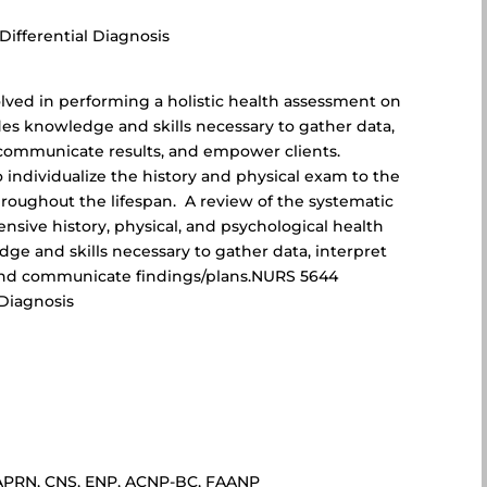
ifferential Diagnosis
lved in performing a holistic health assessment on
des knowledge and skills necessary to gather data,
 communicate results, and empower clients.
 individualize the history and physical exam to the
hroughout the lifespan. A review of the systematic
sive history, physical, and psychological health
ge and skills necessary to gather data, interpret
, and communicate findings/plans.NURS 5644
Diagnosis
D, APRN, CNS, ENP, ACNP-BC, FAANP