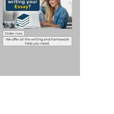
Order now
We offer all the writing and homework
help you need.