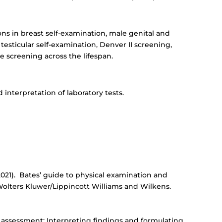
ons in breast self-examination, male genital and
 testicular self-examination, Denver II screening,
e screening across the lifespan.
 interpretation of laboratory tests.
. (2021). Bates’ guide to physical examination and
: Wolters Kluwer/Lippincott Williams and Wilkens.
d assessment: Interpreting findings and formulating