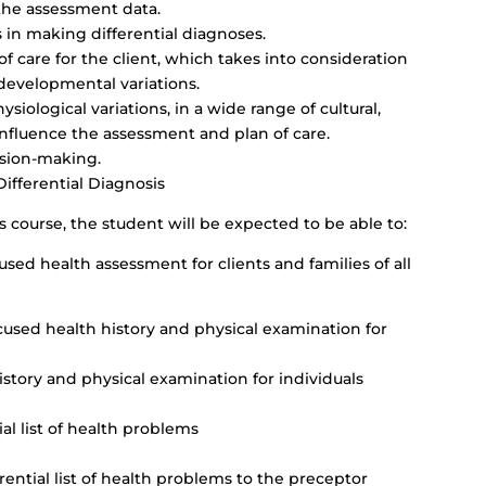
 the assessment data.
in making differential diagnoses.
f care for the client, which takes into consideration
 developmental variations.
siological variations, in a wide range of cultural,
influence the assessment and plan of care.
ision-making.
fferential Diagnosis
s course, the student will be expected to be able to:
d health assessment for clients and families of all
used health history and physical examination for
story and physical examination for individuals
al list of health problems
rential list of health problems to the preceptor