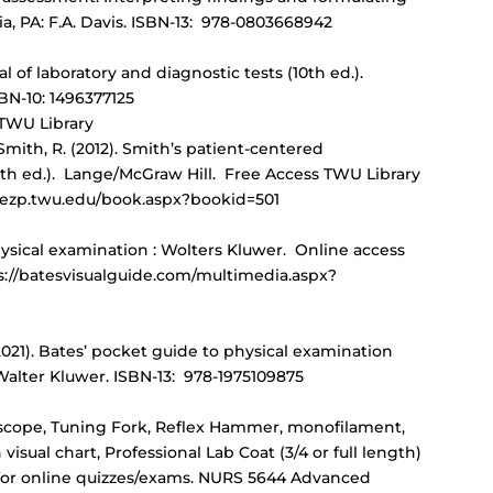
ia, PA: F.A. Davis. ISBN-13: 978-0803668942
l of laboratory and diagnostic tests (10th ed.).
BN-10: 1496377125
 TWU Library
 Smith, R. (2012). Smith’s patient-centered
th ed.). Lange/McGraw Hill. Free Access TWU Library
.ezp.twu.edu/book.aspx?bookid=501
 physical examination : Wolters Kluwer. Online access
ps://batesvisualguide.com/multimedia.aspx?
. (2021). Bates’ pocket guide to physical examination
 Walter Kluwer. ISBN-13: 978-1975109875
cope, Tuning Fork, Reflex Hammer, monofilament,
sual chart, Professional Lab Coat (3/4 or full length)
for online quizzes/exams. NURS 5644 Advanced