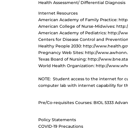
Health Assessment/ Differential Diagnosis
Internet Resources
American Academy of Family Practice: htt
American College of Nurse-Midwives: http
American Academy of Pediatrics: http://w
Centers for Disease Control and Preventio
Healthy People 2030: http://www.health.g
Pregnancy Web Sites: http://www.awhonn
Texas Board of Nursing: http://www.bne.sta
World Health Organization: http://www.who
NOTE: Student access to the internet for cu
computer lab with internet capability for t
Pre/Co-requisites Courses
: BIOL 5333 Adva
Policy Statements
COVID-19 Precautions