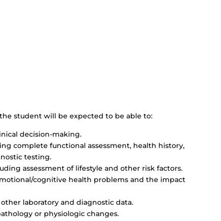
the student will be expected to be able to:
inical decision-making.
ng complete functional assessment, health history,
nostic testing.
uding assessment of lifestyle and other risk factors.
motional/cognitive health problems and the impact
 other laboratory and diagnostic data.
pathology or physiologic changes.