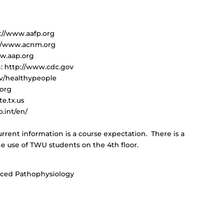
p://www.aafp.org
://www.acnm.org
ww.aap.org
n: http://www.cdc.gov
ov/healthypeople
.org
te.tx.us
.int/en/
rrent information is a course expectation. There is a
he use of TWU students on the 4th floor.
nced Pathophysiology