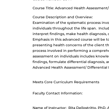
Course Title: Advanced Health Assessment/D
Course Description and Overview:
Examination of the systematic process invo
individuals throughout the life span. Inclu
interpret findings, make health diagnosis,
Emphasis in this advanced course will be to
presenting health concerns of the client t
process involved in performing a comprehen
assessment on individuals includes knowled
findings, formulate differential diagnosis
Advanced Health Assessment/ Differential 
Meets Core Curriculum Requirements
Faculty Contact Information:
Name of Instructor: Rita Dellostritto, Ph