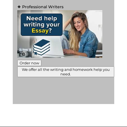
❖ Professional Writers
Order now
We offer all the writing and homework help you
need.