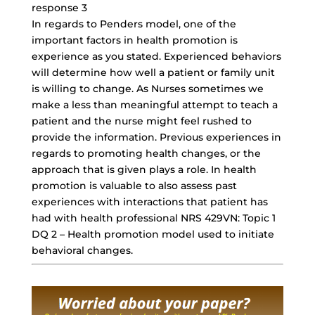
response 3
In regards to Penders model, one of the
important factors in health promotion is
experience as you stated. Experienced behaviors
will determine how well a patient or family unit
is willing to change. As Nurses sometimes we
make a less than meaningful attempt to teach a
patient and the nurse might feel rushed to
provide the information. Previous experiences in
regards to promoting health changes, or the
approach that is given plays a role. In health
promotion is valuable to also assess past
experiences with interactions that patient has
had with health professional NRS 429VN: Topic 1
DQ 2 – Health promotion model used to initiate
behavioral changes.