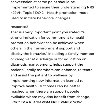
conversation at some point should be
implemented to assure their understanding NRS
429VN: Topic 1 DQ 2 – Health promotion model
used to initiate behavioral changes.
response2
That is a very important point you stated, “a
strong indication for commitment to health
promotion behavior can be achieved when
others in their environment support and
display the behavior.” Including a family member
or caregiver at discharge or for education on
diagnosis management, helps support the
patient. Family members can enhance, reiterate
and assist the patient to wellness by
implementing new information learned to
improve health. Outcomes can be better
reached when there are support people
available whom may also benefit from change.
ORDER A PLAGIARISM FREE PAPER NOW