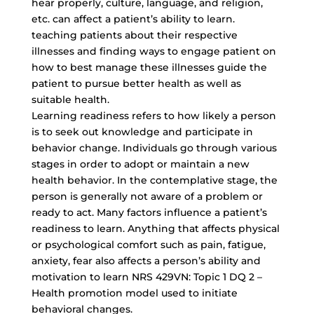
hear properly, culture, language, and religion,
etc. can affect a patient’s ability to learn.
teaching patients about their respective
illnesses and finding ways to engage patient on
how to best manage these illnesses guide the
patient to pursue better health as well as
suitable health.
Learning readiness refers to how likely a person
is to seek out knowledge and participate in
behavior change. Individuals go through various
stages in order to adopt or maintain a new
health behavior. In the contemplative stage, the
person is generally not aware of a problem or
ready to act. Many factors influence a patient’s
readiness to learn. Anything that affects physical
or psychological comfort such as pain, fatigue,
anxiety, fear also affects a person’s ability and
motivation to learn NRS 429VN: Topic 1 DQ 2 –
Health promotion model used to initiate
behavioral changes.