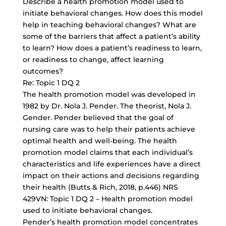
Describe a
health promotion model
used to
initiate behavioral changes. How does this model
help in teaching behavioral changes? What are
some of the barriers that affect a patient’s ability
to learn? How does a patient’s readiness to learn,
or readiness to change, affect learning
outcomes?
Re: Topic 1 DQ 2
The health promotion model was developed in
1982 by Dr. Nola J. Pender. The theorist, Nola J.
Gender. Pender believed that the goal of
nursing care was to help their patients achieve
optimal health and well-being. The health
promotion model claims that each individual’s
characteristics and life experiences have a direct
impact on their actions and decisions regarding
their health (Butts & Rich, 2018, p.446) NRS
429VN: Topic 1 DQ 2 – Health promotion model
used to initiate behavioral changes.
Pender’s health promotion model concentrates