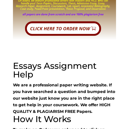
Essays Assignment
Help
We are a professional paper writing website. If
you have searched a question and bumped into
our website just know you are in the right place
to get help in your coursework. We offer HIGH
QUALITY & PLAGIARISM FREE Papers.
How It Works