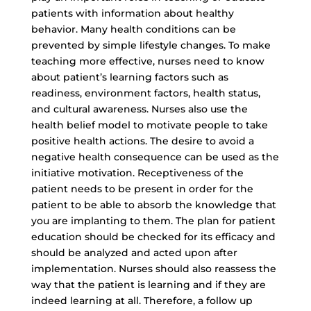
patients with information about healthy
behavior. Many health conditions can be
prevented by simple lifestyle changes. To make
teaching more effective, nurses need to know
about patient’s learning factors such as
readiness, environment factors, health status,
and cultural awareness. Nurses also use the
health belief model
to motivate people to take
positive health actions. The desire to avoid a
negative health consequence can be used as the
initiative motivation. Receptiveness of the
patient needs to be present in order for the
patient to be able to absorb the knowledge that
you are implanting to them. The plan for patient
education should be checked for its efficacy and
should be analyzed and acted upon after
implementation. Nurses should also reassess the
way that the patient is learning and if they are
indeed learning at all. Therefore, a follow up