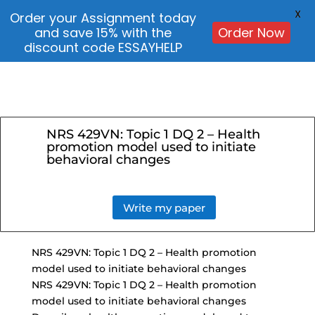
X
Order your Assignment today
and save 15% with the
Order Now
discount code ESSAYHELP
NRS 429VN: Topic 1 DQ 2 – Health
promotion model used to initiate
behavioral changes
Write my paper
NRS 429VN:
Topic 1 DQ 2
– Health promotion
model used to initiate behavioral changes
NRS 429VN: Topic 1 DQ 2 – Health promotion
model used to initiate behavioral changes