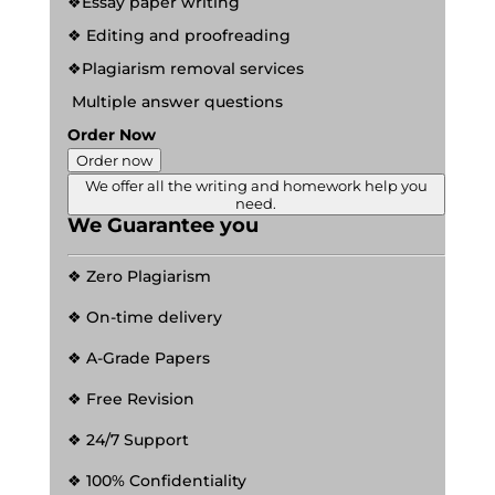
❖Essay paper writing
❖ Editing and proofreading
❖Plagiarism removal services
Multiple answer questions
Order Now
Order now
We offer all the writing and homework help you
need.
We Guarantee you
❖ Zero Plagiarism
❖ On-time delivery
❖ A-Grade Papers
❖ Free Revision
❖ 24/7 Support
❖ 100% Confidentiality