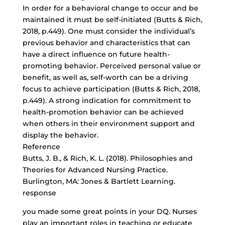
In order for a behavioral change to occur and be
maintained it must be self-initiated (Butts & Rich,
2018, p.449). One must consider the individual’s
previous behavior and characteristics that can
have a direct influence on
future health-
promoting behavior
. Perceived personal value or
benefit, as well as, self-worth can be a driving
focus to achieve participation (Butts & Rich, 2018,
p.449). A strong indication for commitment to
health-promotion behavior can be achieved
when others in their environment support and
display the behavior.
Reference
Butts, J. B., & Rich, K. L. (2018). Philosophies and
Theories for Advanced Nursing Practice.
Burlington, MA: Jones & Bartlett Learning.
response
you made some great points in your DQ. Nurses
play an important roles in teaching or educate