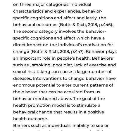
on three major categories: individual
characteristics and experiences, behavior-
specific cognitions and affect and lastly, the
behavioral outcomes (Butts & Rich, 2018, p.446).
The second category involves the behavior-
specific cognitions and affect which have a
direct impact on the individual’s motivation for
change (Butts & Rich, 2018, p.447). Behavior plays
an important role in people’s health. Behaviors
such as , smoking, poor diet, lack of exercise and
sexual risk-taking can cause a large number of
diseases. Interventions to change behavior have
enormous potential to alter current patterns of
the disease that can be acquired from us
behavior mentioned above. The goal of the
health promotion model is to stimulate a
behavioral change that results in a positive
health outcome.
Barriers such as individuals’ inability to see or