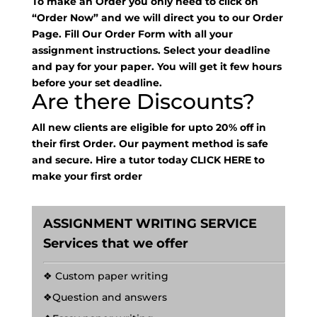
To make an Order you only need to click on
“Order Now” and we will direct you to our Order
Page. Fill Our Order Form with all your
assignment instructions. Select your deadline
and pay for your paper. You will get it few hours
before your set deadline.
Are there Discounts?
All new clients are eligible for upto 20% off in
their first Order. Our payment method is safe
and secure. Hire a tutor today
CLICK HERE
to
make your first order
ASSIGNMENT WRITING SERVICE
Services that we offer
❖ Custom paper writing
❖Question and answers