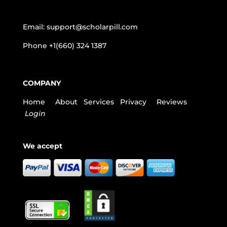
Email:
support@scholarpill.com
Phone
+1(660) 324 1387
COMPANY
Home
About
Services
Privacy
Reviews
Login
We accept