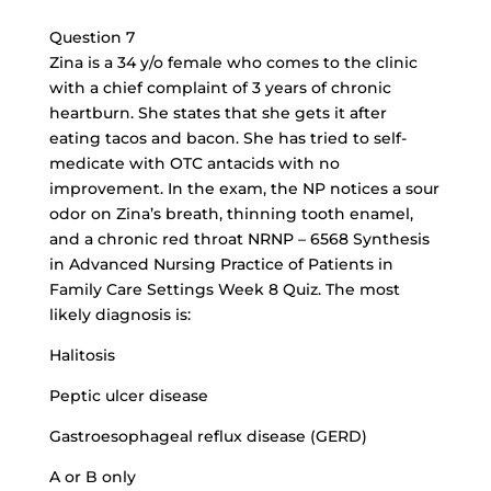
Question 7
Zina is a 34 y/o female who comes to the clinic
with a chief complaint of 3 years of chronic
heartburn. She states that she gets it after
eating tacos and bacon. She has tried to self-
medicate with OTC antacids with no
improvement. In the exam, the NP notices a sour
odor on Zina’s breath, thinning tooth enamel,
and a chronic red throat NRNP – 6568 Synthesis
in Advanced Nursing Practice of Patients in
Family Care Settings Week 8 Quiz. The most
likely diagnosis is:
Halitosis
Peptic ulcer disease
Gastroesophageal reflux disease (GERD)
A or B only