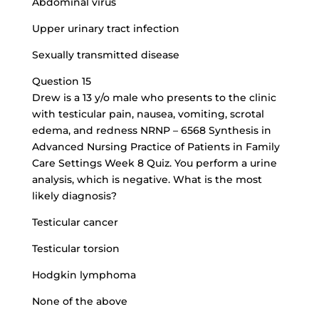
Abdominal virus
Upper urinary tract infection
Sexually transmitted disease
Question 15
Drew is a 13 y/o male who presents to the clinic
with testicular pain, nausea, vomiting, scrotal
edema, and redness NRNP – 6568 Synthesis in
Advanced Nursing Practice of Patients in Family
Care Settings Week 8 Quiz. You perform a urine
analysis, which is negative. What is the most
likely diagnosis?
Testicular cancer
Testicular torsion
Hodgkin lymphoma
None of the above