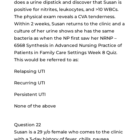
does a urine dipstick and discover that Susan is
positive for nitrites, leukocytes, and >10 WBCs.
The physical exam reveals a CVA tenderness.
Within 2 weeks, Susan returns to the clinic and a
culture of her urine shows she has the same
bacteria as when the NP first saw her NRNP –
6568 Synthesis in Advanced Nursing Practice of
Patients in Family Care Settings Week 8 Quiz.
This would be referred to as:
Relapsing UTI
Recurring UTI
Persistent UTI
None of the above
Question 22
Susan is a 29 y/o female who comes to the clinic
with a 3-day history of fever, chills, nausea,