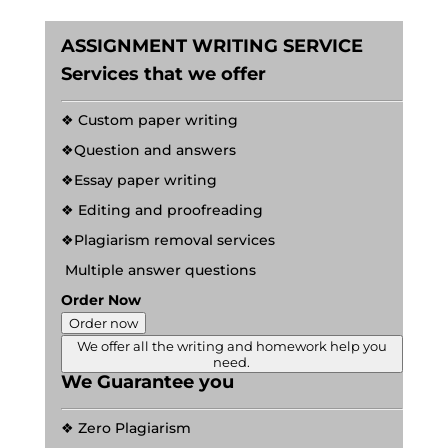
ASSIGNMENT WRITING SERVICE
Services that we offer
❖ Custom paper writing
❖Question and answers
❖Essay paper writing
❖ Editing and proofreading
❖Plagiarism removal services
Multiple answer questions
Order Now
Order now
We offer all the writing and homework help you
need.
We Guarantee you
❖ Zero Plagiarism