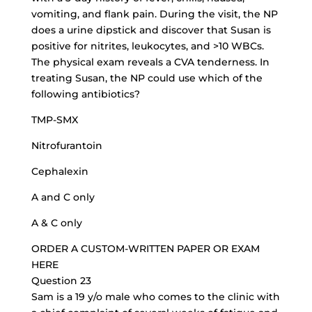
vomiting, and flank pain. During the visit, the NP
does a urine dipstick and discover that Susan is
positive for nitrites, leukocytes, and >10 WBCs.
The physical exam reveals a CVA tenderness. In
treating Susan, the NP could use which of the
following antibiotics?
TMP-SMX
Nitrofurantoin
Cephalexin
A and C only
A & C only
ORDER A CUSTOM-WRITTEN PAPER OR EXAM
HERE
Question 23
Sam is a 19 y/o male who comes to the clinic with