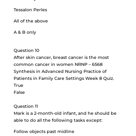
Tessalon Perles
All of the above
A & B only
Question 10
After skin cancer, breast cancer is the most
common cancer in women NRNP – 6568
Synthesis in Advanced Nursing Practice of
Patients in Family Care Settings Week 8 Quiz.
True
False
Question 11
Mark is a 2-month-old infant, and he should be
able to do all the following tasks except:
Follow objects past midline