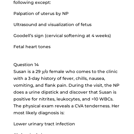
following except:
Palpation of uterus by NP
Ultrasound and visualization of fetus
Goodell’s sign (cervical softening at 4 weeks)
Fetal heart tones
Question 14
Susan is a 29 y/o female who comes to the clinic
with a 3-day history of fever, chills, nausea,
vomiting, and flank pain. During the visit, the NP
does a urine dipstick and discover that Susan is
positive for nitrites, leukocytes, and >10 WBCs.
The physical exam reveals a CVA tenderness. Her
most likely diagnosis is:
Lower urinary tract infection