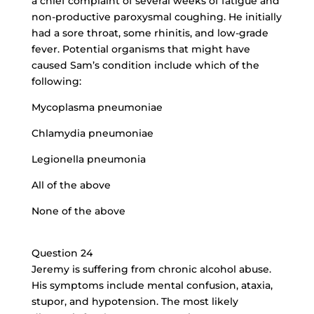
a chief complaint of several weeks of fatigue and
non-productive paroxysmal coughing. He initially
had a sore throat, some rhinitis, and low-grade
fever. Potential organisms that might have
caused Sam’s condition include which of the
following:
Mycoplasma pneumoniae
Chlamydia pneumoniae
Legionella pneumonia
All of the above
None of the above
Question 24
Jeremy is suffering from chronic alcohol abuse.
His symptoms include mental confusion, ataxia,
stupor, and hypotension. The most likely