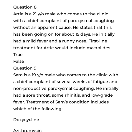
Question 8
Artie is a 21 y/o male who comes to the clinic
with a chief complaint of paroxysmal coughing
without an apparent cause. He states that this
has been going on for about 15 days. He initially
had a mild fever and a runny nose. First-line
treatment for Artie would include macrolides.
True
False
Question 9
Sam is a 19 y/o male who comes to the clinic with
a chief complaint of several weeks of fatigue and
non-productive paroxysmal coughing. He initially
had a sore throat, some rhinitis, and low-grade
fever. Treatment of Sam’s condition includes
which of the following:
Doxycycline
Azithromycin