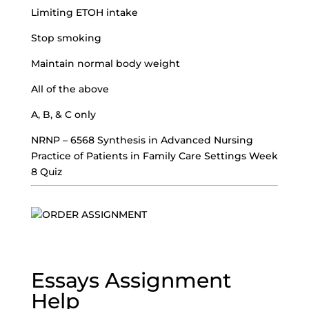
Limiting ETOH intake
Stop smoking
Maintain normal body weight
All of the above
A, B, & C only
NRNP – 6568 Synthesis in Advanced Nursing
Practice of Patients in Family Care Settings Week
8 Quiz
Essays Assignment
Help