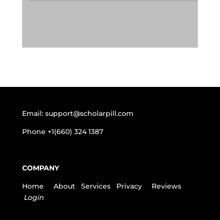
Email:
support@scholarpill.com
Phone
+1(660) 324 1387
COMPANY
Home
About
Services
Privacy
Reviews
Login