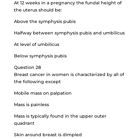
At 12 weeks in a pregnancy the fundal height of
the uterus should be:
Above the symphysis pubis
Halfway between symphysis pubis and umbilicus
At level of umbilicus
Below symphysis pubis
Question 28
Breast cancer in women is characterized by all of
the following except
Mobile mass on palpation
Mass is painless
Mass is typically found in the upper outer
quadrant
Skin around breast is dimpled