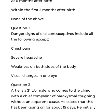
At 6 months after birth
Within the first 2 months after birth
None of the above
Question 2
Danger signs of oral contraceptives include all
the following except:
Chest pain
Severe headache
Weakness on both sides of the body
Visual changes in one eye
Question 3
Artie is a 21 y/o male who comes to the clinic
with a chief complaint of paroxysmal coughing
without an apparent cause. He states that this
has been going on for about 15 days. He initially