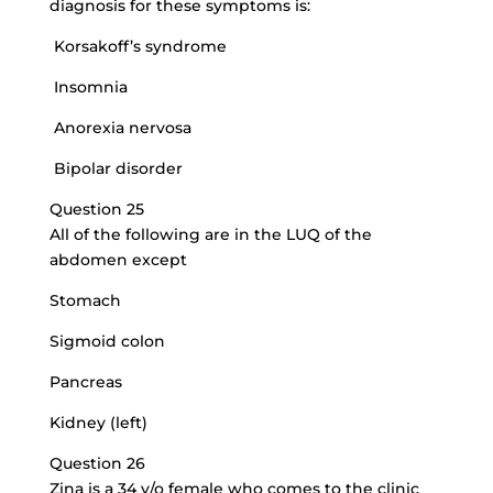
diagnosis for these symptoms is:
Korsakoff’s syndrome
Insomnia
Anorexia nervosa
Bipolar disorder
Question 25
All of the following are in the LUQ of the
abdomen except
Stomach
Sigmoid colon
Pancreas
Kidney (left)
Question 26
Zina is a 34 y/o female who comes to the clinic