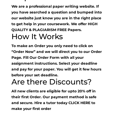
We are a professional paper writing website. If
you have searched a question and bumped into
our website just know you are in the right place
to get help in your coursework. We offer HIGH
QUALITY & PLAGIARISM FREE Papers.
How It Works
To make an Order you only need to click on
“Order Now” and we will direct you to our Order
Page. Fill Our Order Form with all your
assignment instructions. Select your deadline
and pay for your paper. You will get it few hours
before your set deadline.
Are there Discounts?
All new clients are eligible for upto 20% off in
their first Order. Our payment method is safe
and secure. Hire a tutor today
CLICK HERE
to
make your first order