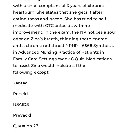
with a chief complaint of 3 years of chronic
heartburn. She states that she gets it after
eating tacos and bacon. She has tried to self-
medicate with OTC antacids with no
improvement. In the exam, the NP notices a sour
odor on Zina’s breath, thinning tooth enamel,
and a chronic red throat NRNP – 6568 Synthesis
in Advanced Nursing Practice of Patients in
Family Care Settings Week 8 Quiz. Medications
to assist Zina would include all the
following except:
Zantac
Pepcid
NSAIDS
Prevacid
Question 27