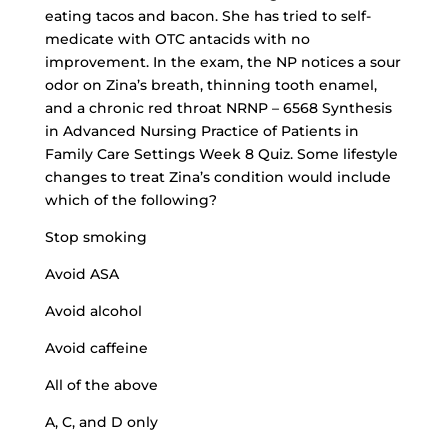
eating tacos and bacon. She has tried to self-
medicate with OTC antacids with no
improvement. In the exam, the NP notices a sour
odor on Zina’s breath, thinning tooth enamel,
and a chronic red throat NRNP – 6568 Synthesis
in Advanced Nursing Practice of Patients in
Family Care Settings Week 8 Quiz. Some lifestyle
changes to treat Zina’s condition would include
which of the following?
Stop smoking
Avoid ASA
Avoid alcohol
Avoid caffeine
All of the above
A, C, and D only