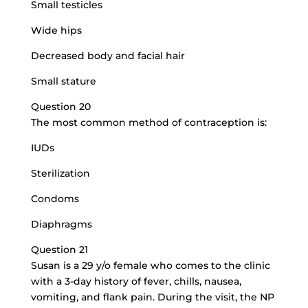
Small testicles
Wide hips
Decreased body and facial hair
Small stature
Question 20
The most common method of contraception is:
IUDs
Sterilization
Condoms
Diaphragms
Question 21
Susan is a 29 y/o female who comes to the clinic
with a 3-day history of fever, chills, nausea,
vomiting, and flank pain. During the visit, the NP