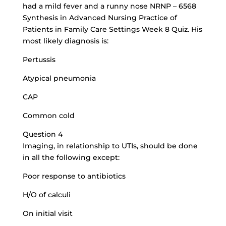
had a mild fever and a runny nose NRNP – 6568
Synthesis in Advanced Nursing Practice of
Patients in Family Care Settings Week 8 Quiz. His
most likely diagnosis is:
Pertussis
Atypical pneumonia
CAP
Common cold
Question 4
Imaging, in relationship to UTIs, should be done
in all the following except:
Poor response to antibiotics
H/O of calculi
On initial visit