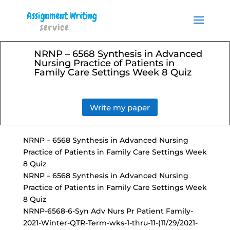
Order your Assignment today
and save 15% with the
Order Now
discount code ESSAYHELP
NRNP – 6568 Synthesis in Advanced
Nursing Practice of Patients in
Family Care Settings Week 8 Quiz
Write my paper
NRNP – 6568 Synthesis in Advanced Nursing
Practice of Patients in Family Care Settings Week
8 Quiz
NRNP – 6568 Synthesis in Advanced Nursing
Practice of Patients in Family Care Settings Week
8 Quiz
NRNP-6568-6-Syn Adv Nurs Pr Patient Family-
2021-Winter-QTR-Term-wks-1-thru-11-(11/29/2021-