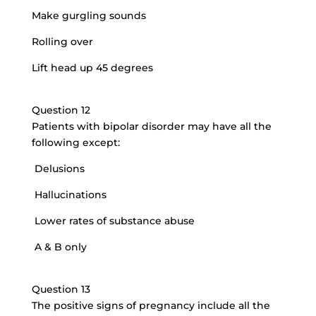
Make gurgling sounds
Rolling over
Lift head up 45 degrees
Question 12
Patients with bipolar disorder may have all the
following except:
Delusions
Hallucinations
Lower rates of substance abuse
A & B only
Question 13
The positive signs of pregnancy include all the