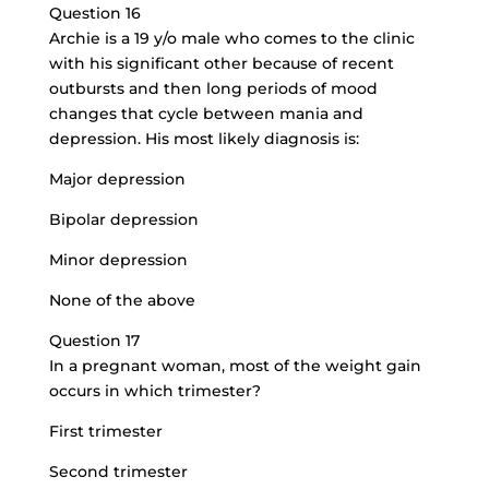
Question 16
Archie is a 19 y/o male who comes to the clinic
with his significant other because of recent
outbursts and then long periods of mood
changes that cycle between mania and
depression. His most likely diagnosis is:
Major depression
Bipolar depression
Minor depression
None of the above
Question 17
In a pregnant woman, most of the
weight gain
occurs
in which trimester?
First trimester
Second trimester