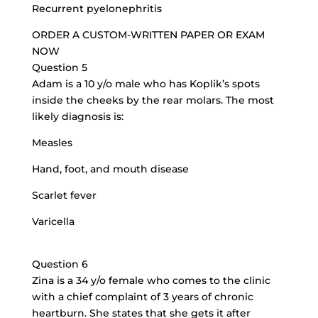
Recurrent pyelonephritis
ORDER A CUSTOM-WRITTEN PAPER OR EXAM
NOW
Question 5
Adam is a 10 y/o male who has Koplik’s spots
inside the cheeks by the rear molars. The most
likely diagnosis is:
Measles
Hand, foot, and mouth disease
Scarlet fever
Varicella
Question 6
Zina is a 34 y/o female who comes to the clinic
with a chief complaint of 3 years of chronic
heartburn. She states that she gets it after