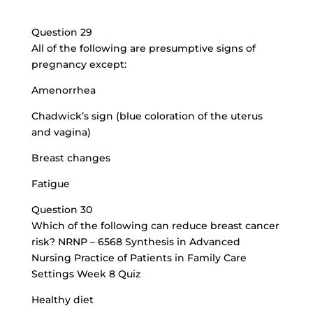
Question 29
All of the following are presumptive signs of
pregnancy except:
Amenorrhea
Chadwick’s sign (blue coloration of the uterus
and vagina)
Breast changes
Fatigue
Question 30
Which of the following can reduce breast cancer
risk? NRNP – 6568 Synthesis in Advanced
Nursing Practice of Patients in Family Care
Settings Week 8 Quiz
Healthy diet