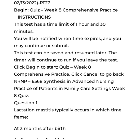
02/13/2022)-PT27
Begin: Quiz – Week 8 Comprehensive Practice
INSTRUCTIONS
This test has a time limit of 1 hour and 30
minutes.
You will be notified when time expires, and you
may continue or submit.
This test can be saved and resumed later. The
timer will continue to run if you leave the test.
Click Begin to start: Quiz – Week 8
Comprehensive Practice. Click Cancel to go back
NRNP – 6568 Synthesis in Advanced Nursing
Practice of Patients in Family Care Settings Week
8 Quiz.
Question 1
Lactation mastitis typically occurs in which time
frame:
At 3 months after birth