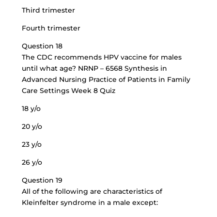
Third trimester
Fourth trimester
Question 18
The CDC recommends HPV vaccine for males
until what age? NRNP – 6568 Synthesis in
Advanced Nursing Practice of Patients in Family
Care Settings Week 8 Quiz
18 y/o
20 y/o
23 y/o
26 y/o
Question 19
All of the following are characteristics of
Kleinfelter syndrome in a male except: