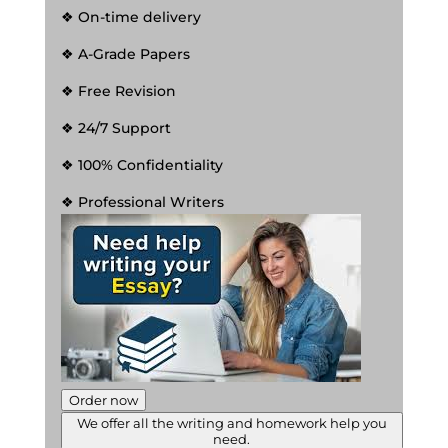
❖ On-time delivery
❖ A-Grade Papers
❖ Free Revision
❖ 24/7 Support
❖ 100% Confidentiality
❖ Professional Writers
Order now
We offer all the writing and homework help you
need.