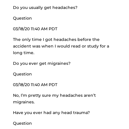
Do you usually get headaches?
Question
03/18/20 11:40 AM PDT
The only time I got headaches before the
accident was when I would read or study for a
long time.
Do you ever get migraines?
Question
03/18/20 11:40 AM PDT
No, I’m pretty sure my headaches aren’t
migraines.
Have you ever had any head trauma?
Question