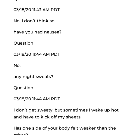
03/18/20 11:43 AM PDT
No, I don’t think so.
have you had nausea?
Question
03/18/20 11:44 AM PDT
No.
any night sweats?
Question
03/18/20 11:44 AM PDT
I don’t get sweaty, but sometimes I wake up hot
and have to kick off my sheets.
Has one side of your body felt weaker than the