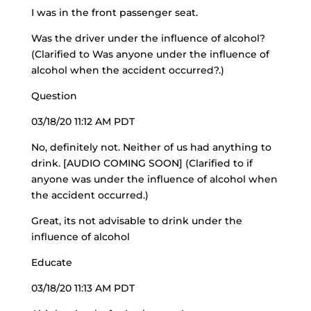
I was in the front passenger seat.
Was the driver under the influence of alcohol?
(Clarified to Was anyone under the influence of
alcohol when the accident occurred?.)
Question
03/18/20 11:12 AM PDT
No, definitely not. Neither of us had anything to
drink. [AUDIO COMING SOON] (Clarified to if
anyone was under the influence of alcohol when
the accident occurred.)
Great, its not advisable to drink under the
influence of alcohol
Educate
03/18/20 11:13 AM PDT