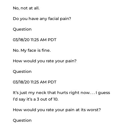
No, not at all.
Do you have any facial pain?
Question
03/18/20 11:25 AM PDT
No. My face is fine.
How would you rate your pain?
Question
03/18/20 11:25 AM PDT
It’s just my neck that hurts right now. . . I guess
I’d say it’s a 3 out of 10.
How would you rate your pain at its worst?
Question