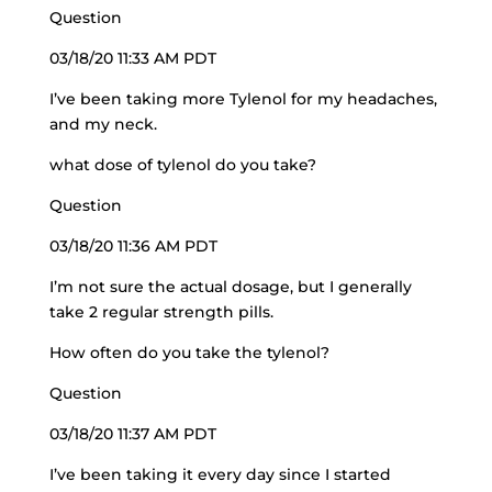
Question
03/18/20 11:33 AM PDT
I’ve been taking more Tylenol for my headaches,
and my neck.
what dose of tylenol do you take?
Question
03/18/20 11:36 AM PDT
I’m not sure the actual dosage, but I generally
take 2 regular strength pills.
How often do you take the tylenol?
Question
03/18/20 11:37 AM PDT
I’ve been taking it every day since I started