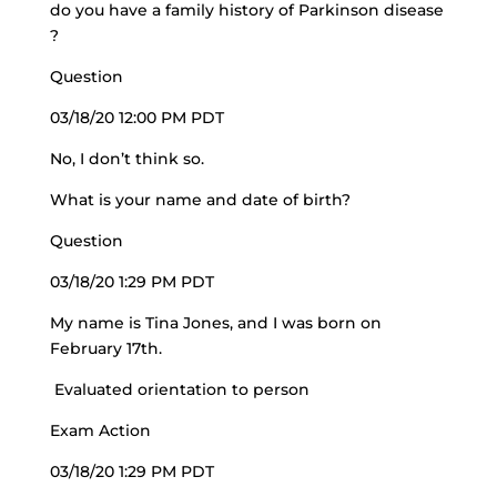
do you have a family history of Parkinson disease
?
Question
03/18/20 12:00 PM PDT
No, I don’t think so.
What is your name and date of birth?
Question
03/18/20 1:29 PM PDT
My name is Tina Jones, and I was born on
February 17th.
Evaluated orientation to person
Exam Action
03/18/20 1:29 PM PDT