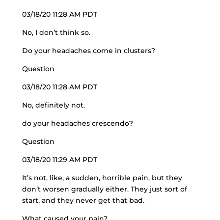
03/18/20 11:28 AM PDT
No, I don’t think so.
Do your headaches come in clusters?
Question
03/18/20 11:28 AM PDT
No, definitely not.
do your headaches crescendo?
Question
03/18/20 11:29 AM PDT
It’s not, like, a sudden, horrible pain, but they
don’t worsen gradually either. They just sort of
start, and they never get that bad.
What caused your pain?