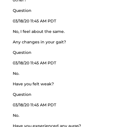
other?
Question
03/18/20 11:45 AM PDT
No, I feel about the same.
Any changes in your gait?
Question
03/18/20 11:45 AM PDT
No.
Have you felt weak?
Question
03/18/20 11:45 AM PDT
No.
Have you experienced any auras?