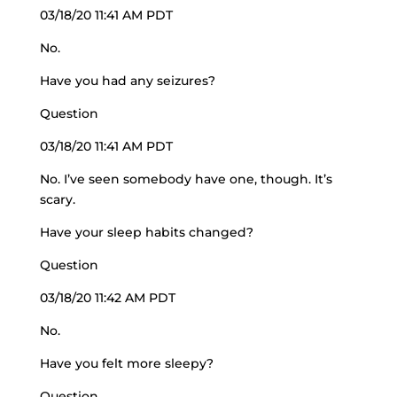
03/18/20 11:41 AM PDT
No.
Have you had any seizures?
Question
03/18/20 11:41 AM PDT
No. I’ve seen somebody have one, though. It’s
scary.
Have your sleep habits changed?
Question
03/18/20 11:42 AM PDT
No.
Have you felt more sleepy?
Question