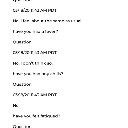
03/18/20 11:42 AM PDT
No, I feel about the same as usual.
have you had a fever?
Question
03/18/20 11:43 AM PDT
No, I don’t think so.
have you had any chills?
Question
03/18/20 11:43 AM PDT
No.
have you felt fatigued?
Question