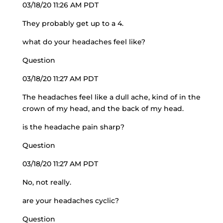
03/18/20 11:26 AM PDT
They probably get up to a 4.
what do your headaches feel like?
Question
03/18/20 11:27 AM PDT
The headaches feel like a dull ache, kind of in the
crown of my head, and the back of my head.
is the headache pain sharp?
Question
03/18/20 11:27 AM PDT
No, not really.
are your headaches cyclic?
Question