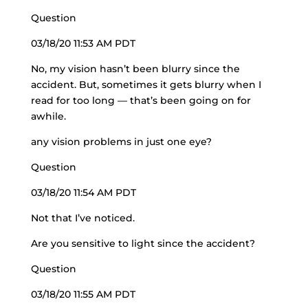
Question
03/18/20 11:53 AM PDT
No, my vision hasn’t been blurry since the
accident. But, sometimes it gets blurry when I
read for too long — that’s been going on for
awhile.
any vision problems in just one eye?
Question
03/18/20 11:54 AM PDT
Not that I’ve noticed.
Are you sensitive to light since the accident?
Question
03/18/20 11:55 AM PDT