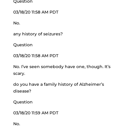
Question
03/18/20 11:58 AM PDT
No.
any history of seizures?
Question
03/18/20 11:58 AM PDT
No. I’ve seen somebody have one, though. It’s
scary.
do you have a family history of Alzheimer’s
disease?
Question
03/18/20 11:59 AM PDT
No.