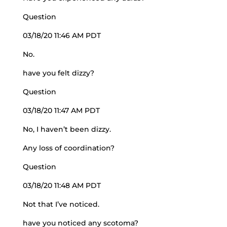
Question
03/18/20 11:46 AM PDT
No.
have you felt dizzy?
Question
03/18/20 11:47 AM PDT
No, I haven’t been dizzy.
Any loss of coordination?
Question
03/18/20 11:48 AM PDT
Not that I’ve noticed.
have you noticed any scotoma?