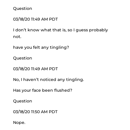
Question
03/18/20 11:49 AM PDT
I don’t know what that is, so I guess probably
not.
have you felt any tingling?
Question
03/18/20 11:49 AM PDT
No, I haven’t noticed any tingling.
Has your face been flushed?
Question
03/18/20 11:50 AM PDT
Nope.