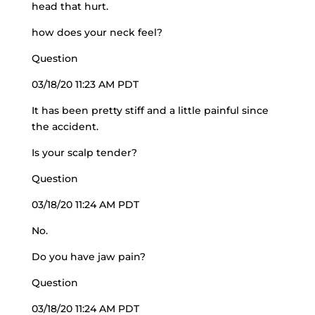
head that hurt.
how does your neck feel?
Question
03/18/20 11:23 AM PDT
It has been pretty stiff and a little painful since
the accident.
Is your scalp tender?
Question
03/18/20 11:24 AM PDT
No.
Do you have jaw pain?
Question
03/18/20 11:24 AM PDT