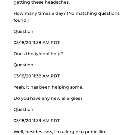
getting these headaches.
How many times a day? (No matching questions
found.)
Question
03/18/20 11:38 AM PDT
Does the tylenol help?
Question
03/18/20 11:38 AM PDT
Yeah, it has been helping some.
Do you have any new allergies?
Question
03/18/20 11:39 AM PDT
Well, besides cats, I’m allergic to penicillin.