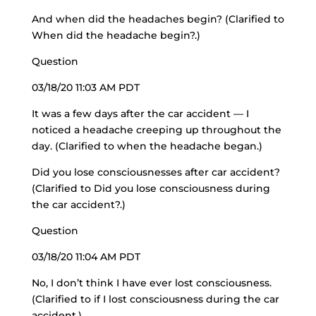
And when did the headaches begin? (Clarified to
When did the headache begin?.)
Question
03/18/20 11:03 AM PDT
It was a few days after the car accident — I
noticed a headache creeping up throughout the
day. (Clarified to when the headache began.)
Did you lose consciousnesses after car accident?
(Clarified to Did you lose consciousness during
the car accident?.)
Question
03/18/20 11:04 AM PDT
No, I don’t think I have ever lost consciousness.
(Clarified to if I lost consciousness during the car
accident.)