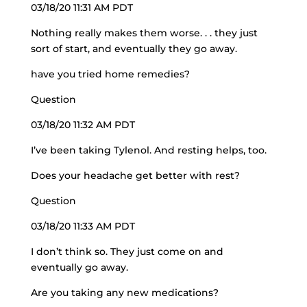
03/18/20 11:31 AM PDT
Nothing really makes them worse. . . they just
sort of start, and eventually they go away.
have you tried home remedies?
Question
03/18/20 11:32 AM PDT
I’ve been taking Tylenol. And resting helps, too.
Does your headache get better with rest?
Question
03/18/20 11:33 AM PDT
I don’t think so. They just come on and
eventually go away.
Are you taking any new medications?