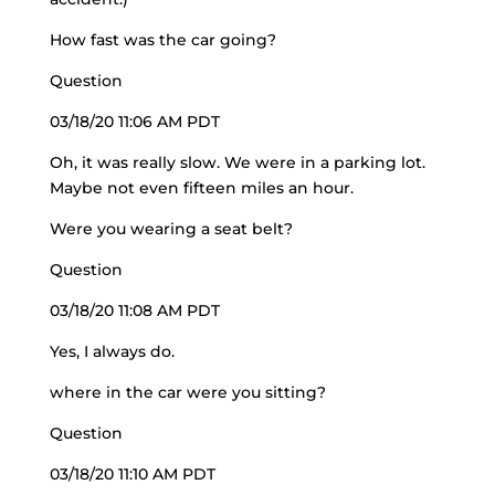
How fast was the car going?
Question
03/18/20 11:06 AM PDT
Oh, it was really slow. We were in a parking lot.
Maybe not even fifteen miles an hour.
Were you wearing a seat belt?
Question
03/18/20 11:08 AM PDT
Yes, I always do.
where in the car were you sitting?
Question
03/18/20 11:10 AM PDT