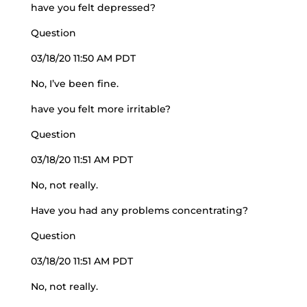
have you felt depressed?
Question
03/18/20 11:50 AM PDT
No, I’ve been fine.
have you felt more irritable?
Question
03/18/20 11:51 AM PDT
No, not really.
Have you had any problems concentrating?
Question
03/18/20 11:51 AM PDT
No, not really.