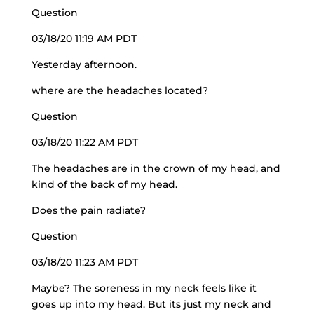
Question
03/18/20 11:19 AM PDT
Yesterday afternoon.
where are the headaches located?
Question
03/18/20 11:22 AM PDT
The headaches are in the crown of my head, and
kind of the back of my head.
Does the pain radiate?
Question
03/18/20 11:23 AM PDT
Maybe? The soreness in my neck feels like it
goes up into my head. But its just my neck and