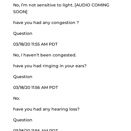
No, I’m not sensitive to light. [AUDIO COMING
SOON]
have you had any congestion ?
Question
03/18/20 11:55 AM PDT
No, I haven’t been congested.
have you had ringing in your ears?
Question
03/18/20 11:56 AM PDT
No.
have you had any hearing loss?
Question
03/18/20 11:56 AM PDT