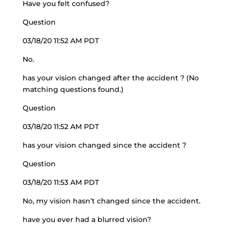
Have you felt confused?
Question
03/18/20 11:52 AM PDT
No.
has your vision changed after the accident ? (No
matching questions found.)
Question
03/18/20 11:52 AM PDT
has your vision changed since the accident ?
Question
03/18/20 11:53 AM PDT
No, my vision hasn’t changed since the accident.
have you ever had a blurred vision?