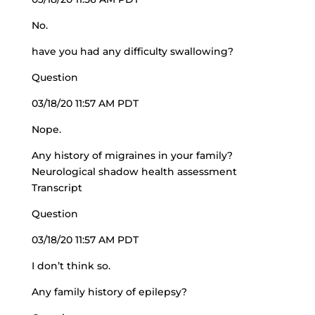
No.
have you had any difficulty swallowing?
Question
03/18/20 11:57 AM PDT
Nope.
Any history of migraines in your family?
Neurological shadow health assessment
Transcript
Question
03/18/20 11:57 AM PDT
I don’t think so.
Any family history of epilepsy?