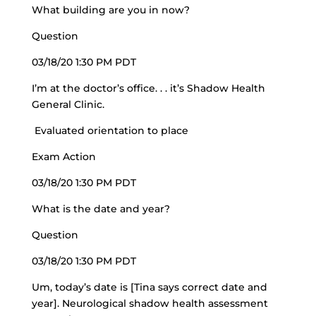
What building are you in now?
Question
03/18/20 1:30 PM PDT
I’m at the doctor’s office. . . it’s Shadow Health
General Clinic.
Evaluated orientation to place
Exam Action
03/18/20 1:30 PM PDT
What is the date and year?
Question
03/18/20 1:30 PM PDT
Um, today’s date is [Tina says correct date and
year]. Neurological shadow health assessment