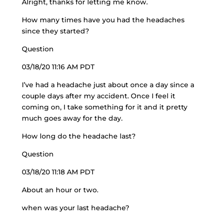
Alright, thanks for letting me know.
How many times have you had the headaches
since they started?
Question
03/18/20 11:16 AM PDT
I’ve had a headache just about once a day since a
couple days after my accident. Once I feel it
coming on, I take something for it and it pretty
much goes away for the day.
How long do the headache last?
Question
03/18/20 11:18 AM PDT
About an hour or two.
when was your last headache?