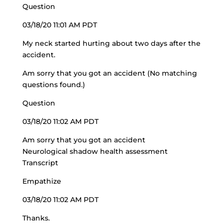
Question
03/18/20 11:01 AM PDT
My neck started hurting about two days after the
accident.
Am sorry that you got an accident (No matching
questions found.)
Question
03/18/20 11:02 AM PDT
Am sorry that you got an accident
Neurological shadow health assessment
Transcript
Empathize
03/18/20 11:02 AM PDT
Thanks.