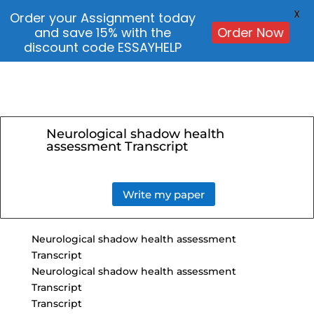
X
Order your Assignment today
and save 15% with the
Order Now
discount code ESSAYHELP
Neurological shadow health
assessment Transcript
Write my paper
Neurological shadow health assessment
Transcript
Neurological shadow health assessment
Transcript
Transcript