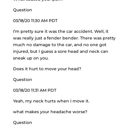
Question
03/18/20 11:30 AM PDT
I’m pretty sure it was the car accident. Well, it
was really just a fender bender. There was pretty
much no damage to the car, and no one got
injured, but I guess a sore head and neck can
sneak up on you.
Does it hurt to move your head?
Question
03/18/20 11:31 AM PDT
Yeah, my neck hurts when I move it.
what makes your headache worse?
Question