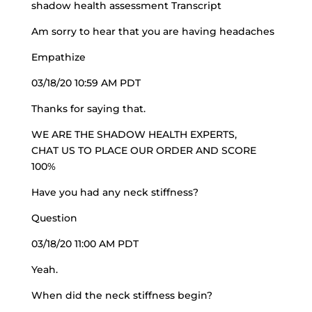
shadow health assessment Transcript
Am sorry to hear that you are having headaches
Empathize
03/18/20 10:59 AM PDT
Thanks for saying that.
WE ARE THE SHADOW HEALTH EXPERTS,
CHAT US TO PLACE OUR ORDER AND SCORE
100%
Have you had any neck stiffness?
Question
03/18/20 11:00 AM PDT
Yeah.
When did the neck stiffness begin?