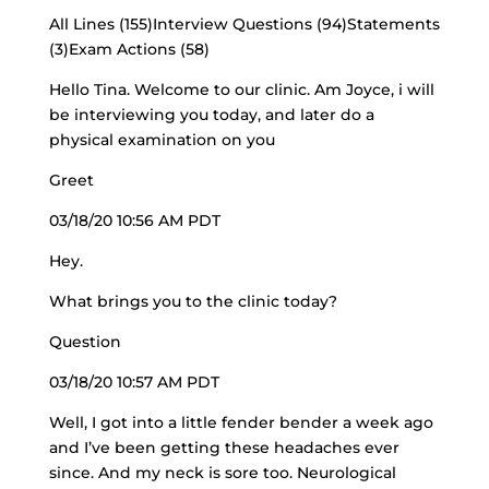
All Lines (155)Interview Questions (94)Statements
(3)Exam Actions (58)
Hello Tina. Welcome to our clinic. Am Joyce, i will
be interviewing you today, and later do a
physical examination on you
Greet
03/18/20 10:56 AM PDT
Hey.
What brings you to the clinic today?
Question
03/18/20 10:57 AM PDT
Well, I got into a little fender bender a week ago
and I’ve been getting these headaches ever
since. And my neck is sore too. Neurological