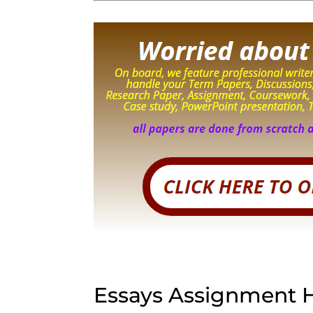
Essays Assignment 