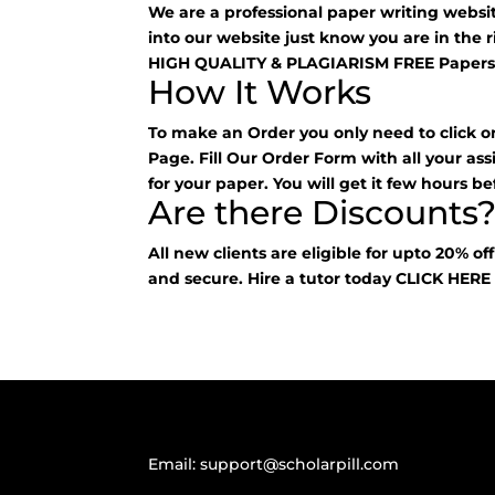
We are a professional paper writing webs
into our website just know you are in the 
HIGH QUALITY & PLAGIARISM FREE Papers
How It Works
To make an Order you only need to click o
Page. Fill Our Order Form with all your as
for your paper. You will get it few hours be
Are there Discounts
All new clients are eligible for upto 20% of
and secure. Hire a tutor today
CLICK HER
Email:
support@scholarpill.com