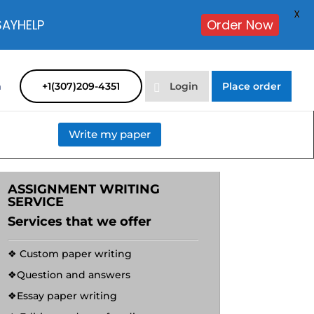
X
SAYHELP
Order Now
m
+1(307)209-4351
Login
Place order
Write my paper
ASSIGNMENT WRITING
SERVICE
Services that we offer
❖ Custom paper writing
❖Question and answers
❖Essay paper writing