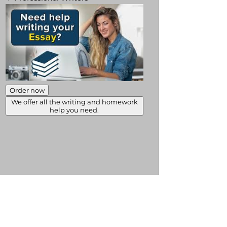
Order now
We offer all the writing and homework
help you need.