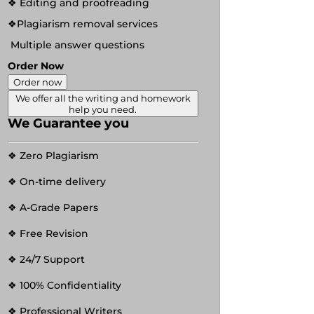
❖ Editing and proofreading
❖Plagiarism removal services
Multiple answer questions
Order Now
Order now
We offer all the writing and homework
help you need.
We Guarantee you
❖ Zero Plagiarism
❖ On-time delivery
❖ A-Grade Papers
❖ Free Revision
❖ 24/7 Support
❖ 100% Confidentiality
❖ Professional Writers