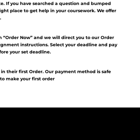
ite. If you have searched a question and bumped
right place to get help in your coursework. We offer
.
n “Order Now” and we will direct you to our Order
signment instructions. Select your deadline and pay
fore your set deadline.
?
f in their first Order. Our payment method is safe
E
to make your first order