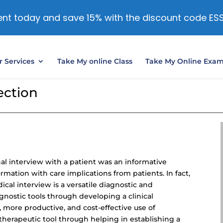
nt today and save 15% with the discount code ES
 Services
Take My online Class
Take My Online Exa
ection
al interview with a patient was an informative
mation with care implications from patients. In fact,
cal interview is a versatile diagnostic and
iagnostic tools through developing a clinical
, more productive, and
cost-effective use
of
a therapeutic tool through helping in establishing a