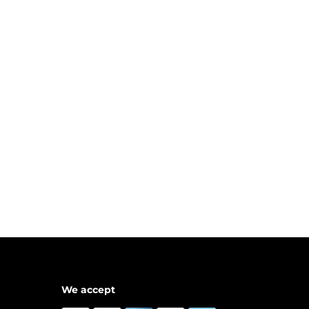
We accept