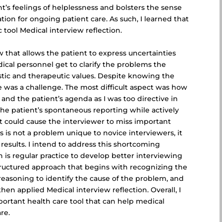
nt’s feelings of helplessness and bolsters the sense
tion for ongoing patient care. As such, I learned that
 tool Medical interview reflection.
w that allows the patient to express uncertainties
ical personnel get to clarify the problems the
stic and therapeutic values. Despite knowing the
e was a challenge. The most difficult aspect was how
nd the patient’s agenda as I was too directive in
te the patient’s spontaneous reporting while actively
at could cause the interviewer to
miss important
s is not a problem unique to novice interviewers, it
 results. I intend to address this shortcoming
 is regular practice to develop better interviewing
structured approach that begins with recognizing the
reasoning to identify the cause of the problem, and
hen applied Medical interview reflection. Overall, I
ortant health care tool that can help medical
re.