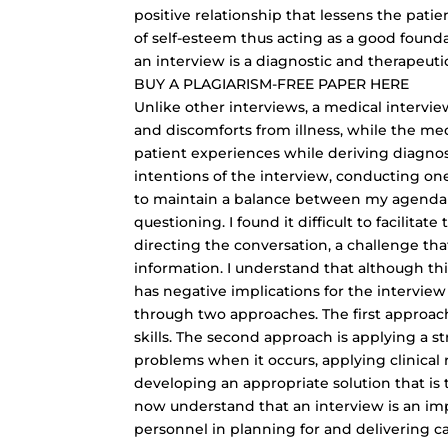
positive relationship that lessens the patie
of self-esteem thus acting as a good founda
an interview is a diagnostic and therapeutic
BUY A
PLAGIARISM-FREE PAPER
HERE
Unlike other interviews, a medical intervie
and discomforts from illness, while the med
patient experiences while deriving diagno
intentions of the interview, conducting on
to maintain a balance between my agenda a
questioning. I found it difficult to facilita
directing the conversation, a challenge th
information
. I understand that although thi
has negative implications for the interview
through two approaches. The first approach
skills. The second approach is applying a 
problems when it occurs, applying clinical 
developing an appropriate solution that is t
now understand that an interview is an imp
personnel in planning for and delivering ca