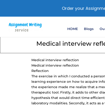
Order your Assignme
HOME
Blogs
Our
Medical interview refl
Medical interview reflection
Medical interview reflection
Reflection
The exercise in which I conducted a person
learning experience on how to acquire infor
the experience made me realize that a medi
therapeutic tool. Firstly, it adds to other d
hypothesis that would
direct time-efficient
laboratory modalities. Secondly, it acts as 