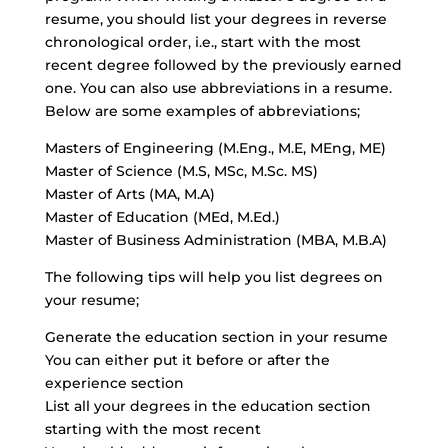
resume, you should list your degrees in reverse
chronological order, i.e., start with the most
recent degree followed by the previously earned
one. You can also use abbreviations in a resume.
Below are some examples of abbreviations;
Masters of Engineering (M.Eng., M.E, MEng, ME)
Master of Science (M.S, MSc, M.Sc. MS)
Master of Arts (MA, M.A)
Master of Education (MEd, M.Ed.)
Master of Business Administration (MBA, M.B.A)
The following tips will help you list degrees on
your resume;
Generate the education section in your resume
You can either put it before or after the
experience section
List all your degrees in the education section
starting with the most recent