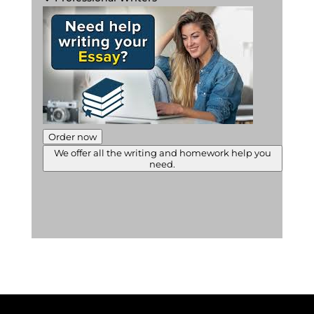
Order now
We offer all the writing and homework help you
need.