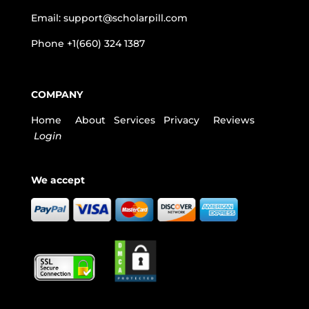
Email:
support@scholarpill.com
Phone
+1(660) 324 1387
COMPANY
Home
About
Services
Privacy
Reviews
Login
We accept