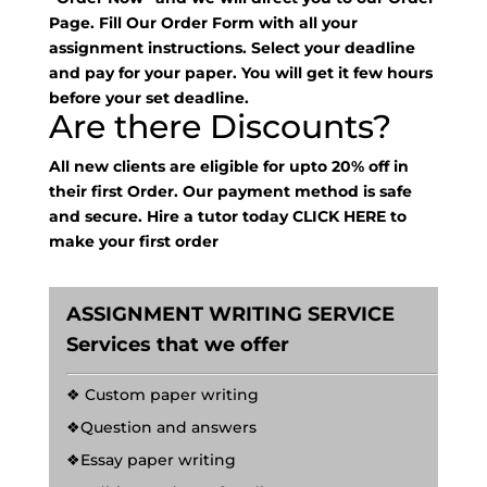
Page. Fill Our Order Form with all your
assignment instructions. Select your deadline
and pay for your paper. You will get it few hours
before your set deadline.
Are there Discounts?
All new clients are eligible for upto 20% off in
their first Order. Our payment method is safe
and secure. Hire a tutor today
CLICK HERE
to
make your first order
ASSIGNMENT WRITING SERVICE
Services that we offer
❖ Custom paper writing
❖Question and answers
❖Essay paper writing