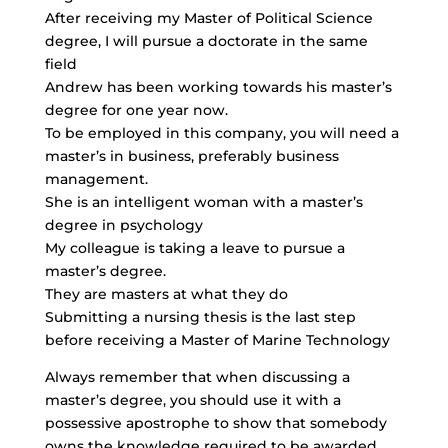
After receiving my Master of Political Science
degree, I will pursue a doctorate in the same
field
Andrew has been working towards his master’s
degree for one year now.
To be employed in this company, you will need a
master’s in business, preferably business
management.
She is an intelligent woman with a master’s
degree in psychology
My colleague is taking a leave to pursue a
master’s degree.
They are masters at what they do
Submitting a nursing thesis is the last step
before receiving a Master of Marine Technology
Always remember that when discussing a
master’s degree, you should use it with a
possessive apostrophe to show that somebody
owns the knowledge required to be awarded