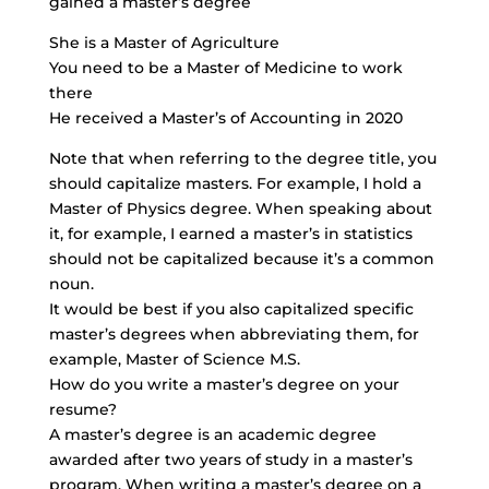
gained a master’s degree
She is a Master of Agriculture
You need to be a Master of Medicine to work
there
He received a Master’s of Accounting in 2020
Note that when referring to the degree title, you
should capitalize masters. For example, I hold a
Master of Physics degree. When speaking about
it, for example, I earned a master’s in statistics
should not be capitalized because it’s a common
noun.
It would be best if you also capitalized specific
master’s degrees when abbreviating them, for
example, Master of Science M.S.
How do you write a master’s degree on your
resume?
A master’s degree is an academic degree
awarded after two years of study in a master’s
program. When writing a master’s degree on a