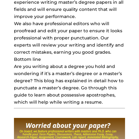
experience writing master’s degree papers in all
fields and will ensure quality content that will
improve your performance.
We also have professional editors who will
proofread and edit your paper to ensure it looks
professional with proper punctuation. Our
experts will review your writing and identify and
correct mistakes, earning you good grades.
Bottom line
Are you writing about a degree you hold and
wondering if it’s a master’s degree or a master’s
degree? This blog has explained in detail how to
punctuate a master’s degree. Go through this
guide to learn about possessive apostrophes,
which will help while writing a resume.