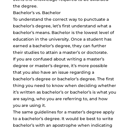
the degree.
Bachelor’s vs. Bachelor
To understand the correct way to punctuate a
bachelor’s degree, let’s first understand what a
bachelor’s means. Bachelor is the lowest level of
education in the university. Once a student has
earned a bachelor’s degree, they can further
their studies to attain a master’s or doctorate.
If you are confused about writing a master’s
degree or master’s degree, it’s more possible
that you also have an issue regarding a
bachelor’s degree or bachelor’s degree. The first
thing you need to know when deciding whether
it’s written as bachelor’s or bachelor’s is what you
are saying, who you are referring to, and how
you are using it.
The same guidelines for a master’s degree apply
to a bachelor’s degree. It would be best to write
bachelor’s with an apostrophe when indicating