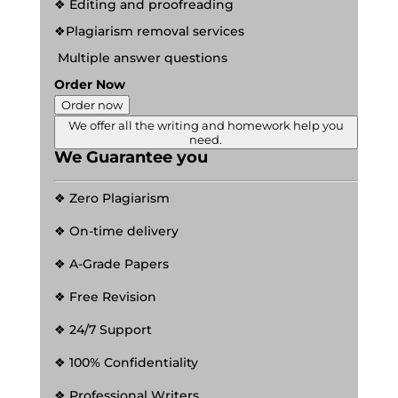
❖ Editing and proofreading
❖Plagiarism removal services
Multiple answer questions
Order Now
Order now
We offer all the writing and homework help you
need.
We Guarantee you
❖ Zero Plagiarism
❖ On-time delivery
❖ A-Grade Papers
❖ Free Revision
❖ 24/7 Support
❖ 100% Confidentiality
❖ Professional Writers