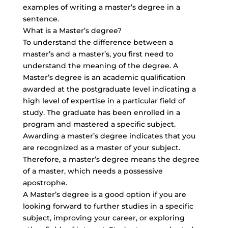
examples of writing a master’s degree in a
sentence.
What is a Master’s degree?
To understand the difference between a
master’s and a master’s, you first need to
understand the meaning of the degree. A
Master’s degree is an academic qualification
awarded at the postgraduate level indicating a
high level of expertise in a particular field of
study. The graduate has been enrolled in a
program and mastered a specific subject.
Awarding a master’s degree indicates that you
are recognized as a master of your subject.
Therefore, a master’s degree means the degree
of a master, which needs a possessive
apostrophe.
A Master’s degree is a good option if you are
looking forward to further studies in a specific
subject, improving your career, or exploring