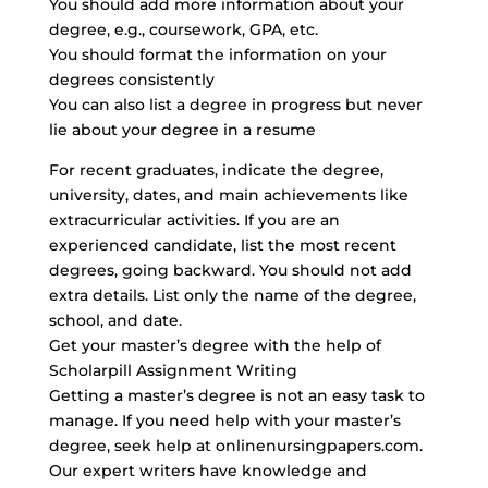
You should add more information about your
degree, e.g., coursework, GPA, etc.
You should format the information on your
degrees consistently
You can also list a degree in progress but never
lie about your degree in a resume
For recent graduates, indicate the degree,
university, dates, and main achievements like
extracurricular activities. If you are an
experienced candidate, list the most recent
degrees, going backward. You should not add
extra details. List only the name of the degree,
school, and date.
Get your master’s degree with the help of
Scholarpill Assignment Writing
Getting a master’s degree is not an easy task to
manage. If you need help with your master’s
degree, seek help at onlinenursingpapers.com.
Our expert writers have knowledge and