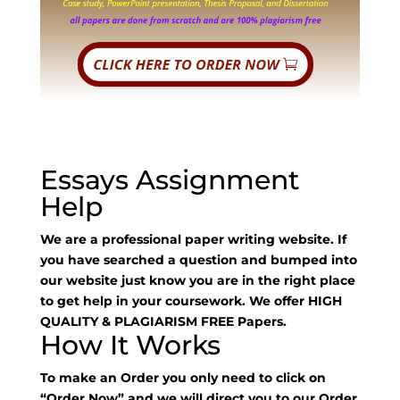
Essays Assignment
Help
We are a professional paper writing website. If
you have searched a question and bumped into
our website just know you are in the right place
to get help in your coursework. We offer HIGH
QUALITY & PLAGIARISM FREE Papers.
How It Works
To make an Order you only need to click on
“Order Now” and we will direct you to our Order