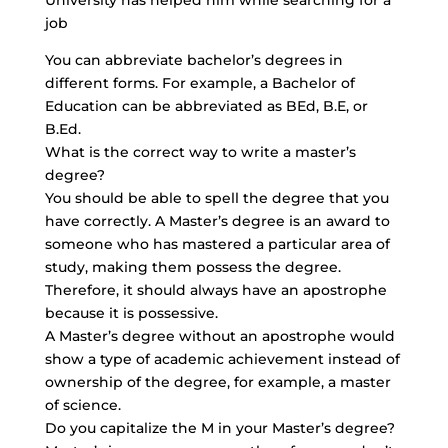
University has helped him while searching for a
job
You can abbreviate bachelor’s degrees in
different forms. For example, a Bachelor of
Education can be abbreviated as BEd, B.E, or
B.Ed.
What is the correct way to write a master’s
degree?
You should be able to spell the degree that you
have correctly. A Master’s degree is an award to
someone who has mastered a particular area of
study, making them possess the degree.
Therefore, it should always have an apostrophe
because it is possessive.
A Master’s degree without an apostrophe would
show a type of academic achievement instead of
ownership of the degree, for example, a master
of science.
Do you capitalize the M in your Master’s degree?