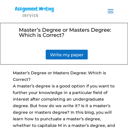
Order your Assignment today
and save 15% with the
Order Now
discount code ESSAYHELP
Master’s Degree or Masters Degree:
Which is Correct?
Write my paper
Master’s Degree or Masters Degree: Which is
Correct?
A master’s degree is a good option if you want to
further your knowledge in a particular field of
interest after completing an undergraduate
degree. But how do we write it? Is it a master’s
degree or masters degree? In this blog, you will
learn how to punctuate a master’s degree,
whether to capitalize M in a master’s degree, and