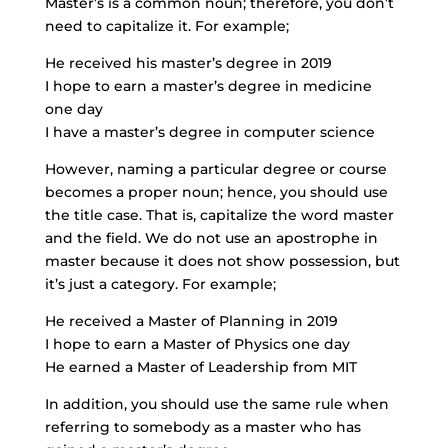
Master’s is a common noun; therefore, you don’t
need to capitalize it. For example;
He received his master’s degree in 2019
I hope to earn a master’s degree in medicine
one day
I have a master’s degree in computer science
However, naming a particular degree or course
becomes a proper noun; hence, you should use
the title case. That is, capitalize the word master
and the field. We do not use an apostrophe in
master because it does not show possession, but
it’s just a category. For example;
He received a Master of Planning in 2019
I hope to earn a Master of Physics one day
He earned a Master of Leadership from MIT
In addition, you should use the same rule when
referring to somebody as a master who has