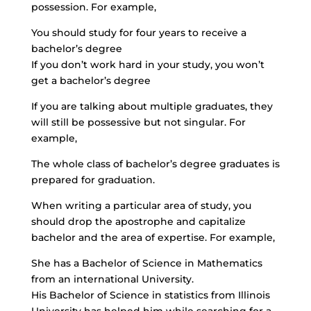
possession. For example,
You should study for four years to receive a
bachelor’s degree
If you don’t work hard in your study, you won’t
get a bachelor’s degree
If you are talking about multiple graduates, they
will still be possessive but not singular. For
example,
The whole class of bachelor’s degree graduates is
prepared for graduation.
When writing a particular area of study, you
should drop the apostrophe and capitalize
bachelor and the area of expertise. For example,
She has a Bachelor of Science in Mathematics
from an international University.
His Bachelor of Science in statistics from Illinois