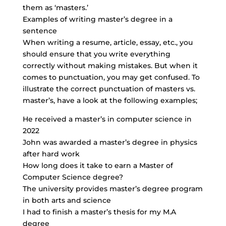
them as ‘masters.’
Examples of writing master’s degree in a
sentence
When writing a resume, article, essay, etc., you
should ensure that you write everything
correctly without making mistakes. But when it
comes to punctuation, you may get confused. To
illustrate the correct punctuation of masters vs.
master’s, have a look at the following examples;
He received a master’s in computer science in
2022
John was awarded a master’s degree in physics
after hard work
How long does it take to earn a Master of
Computer Science degree?
The university provides master’s degree program
in both arts and science
I had to finish a master’s thesis for my M.A
degree