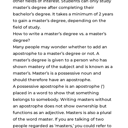
other fields of interest. Students can only study
master’s degree after completing their
bachelor’s degree. It takes a minimum of 2 years
to gain a master’s degree, depending on the
field of study.
How to write a master’s degree vs. a master’s
degree?
Many people may wonder whether to add an
apostrophe to a master’s degree or not. A
master’s degree is given to a person who has
shown mastery of the subject and is known as a
master’s. Master’s is a possessive noun and
should therefore have an apostrophe.
A possessive apostrophe is an apostrophe (‘)
placed in a word to show that something
belongs to somebody. Writing masters without
an apostrophe does not show ownership but
functions as an adjective. Masters is also a plural
of the word master. If you are talking of two
people regarded as ‘masters,’ you could refer to