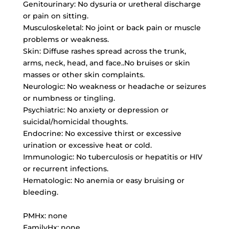
Genitourinary: No dysuria or uretheral discharge
or pain on sitting.
Musculoskeletal: No joint or back pain or muscle
problems or weakness.
Skin: Diffuse rashes spread across the trunk,
arms, neck, head, and face..No bruises or skin
masses or other skin complaints.
Neurologic: No weakness or headache or seizures
or numbness or tingling.
Psychiatric: No anxiety or depression or
suicidal/homicidal thoughts.
Endocrine: No excessive thirst or excessive
urination or excessive heat or cold.
Immunologic: No tuberculosis or hepatitis or HIV
or recurrent infections.
Hematologic: No anemia or easy bruising or
bleeding.
PMHx: none
FamilyHx: none