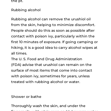
the pt.
Rubbing alcohol
Rubbing alcohol can remove the urushiol oil
from the skin, helping to minimize discomfort.
People should do this as soon as possible after
contact with poison ivy, particularly within the
first 10 minutes of exposure. If going camping or
hiking, it is a good idea to carry alcohol wipes at
all times.
The U. S. Food and Drug Administration
(FDA) advise that urushiol can remain on the
surface of most items that come into contact
with poison ivy, sometimes for years, unless
treated with rubbing alcohol or water.
Shower or bathe
Thoroughly wash the skin, and under the