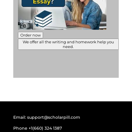
Order now
We offer all the writing and homework help you
need.
Email:
support@scholarpill.com
Phone
+1(660) 324 1387