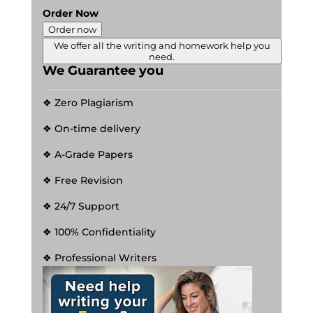
Order Now
Order now
We offer all the writing and homework help you
need.
We Guarantee you
❖ Zero Plagiarism
❖ On-time delivery
❖ A-Grade Papers
❖ Free Revision
❖ 24/7 Support
❖ 100% Confidentiality
❖ Professional Writers