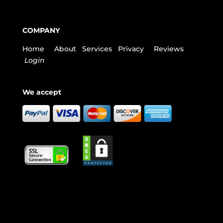
COMPANY
Home
About
Services
Privacy
Reviews
Login
We accept