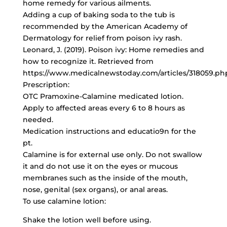
home remedy for various ailments.
Adding a cup of baking soda to the tub is
recommended by the American Academy of
Dermatology for relief from poison ivy rash.
Leonard, J. (2019). Poison ivy: Home remedies and
how to recognize it. Retrieved from
https://www.medicalnewstoday.com/articles/318059.ph
Prescription:
OTC Pramoxine-Calamine medicated lotion.
Apply to affected areas every 6 to 8 hours as
needed.
Medication instructions and educatio9n for the
pt.
Calamine is for external use only. Do not swallow
it and do not use it on the eyes or mucous
membranes such as the inside of the mouth,
nose, genital (sex organs), or anal areas.
To use calamine lotion:
Shake the lotion well before using.