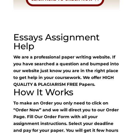
Essays Assignment
Help
We are a professional paper writing website. If
you have searched a question and bumped into
our website just know you are in the right place
to get help in your coursework. We offer HIGH
QUALITY & PLAGIARISM FREE Papers.
How It Works
To make an Order you only need to click on
“Order Now” and we will direct you to our Order
Page. Fill Our Order Form with all your
assignment instructions. Select your deadline
and pay for your paper. You will get it few hours