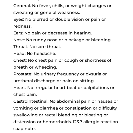
General: No fever, chills, or weight changes or
sweating or general weakness.
Eyes: No blurred or double vision or pain or
redness.
Ears: No pain or decrease in hearing.
Nose: No runny nose or blockage or bleeding.
Throat: No sore throat.
Head: No headache.
Chest: No chest pain or cough or shortness of
breath or wheezing.
Prostate: No urinary frequency or dysuria or
uretheral discharge or pain on sitting.
Heart: No irregular heart beat or palpitations or
chest pain.
Gastrointestinal: No abdominal pain or nausea or
vomiting or diarrhea or constipation or difficulty
swallowing or rectal bleeding or bloating or
distension or hemorrhoids. l23.7 allergic reaction
soap note.