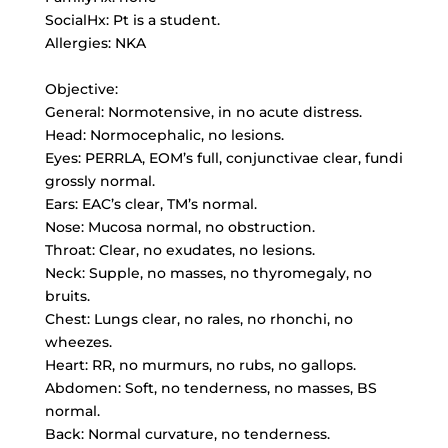
SocialHx: Pt is a student.
Allergies: NKA
Objective:
General: Normotensive, in no acute distress.
Head: Normocephalic, no lesions.
Eyes: PERRLA, EOM’s full, conjunctivae clear, fundi
grossly normal.
Ears: EAC’s clear, TM’s normal.
Nose: Mucosa normal, no obstruction.
Throat: Clear, no exudates, no lesions.
Neck: Supple, no masses, no thyromegaly, no
bruits.
Chest: Lungs clear, no rales, no rhonchi, no
wheezes.
Heart: RR, no murmurs, no rubs, no gallops.
Abdomen: Soft, no tenderness, no masses, BS
normal.
Back: Normal curvature, no tenderness.