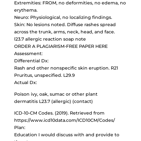
Extremities: FROM, no deformities, no edema, no
erythema.
Neuro: Physiological, no localizing findings.
Skin: No lesions noted. Diffuse rashes spread
across the trunk, arms, neck, head, and face.
l23.7 allergic reaction soap note
ORDER A PLAGIARISM-FREE PAPER HERE
Assessment:
Differential Dx:
Rash and other nonspecific skin eruption. R21
Pruritus, unspecified. L29.9
Actual Dx:
Poison ivy, oak, sumac or other plant
dermatitis L23.7 (allergic) (contact)
ICD-10-CM Codes
. (2019). Retrieved from
https://www.icd10data.com/ICD10CM/Codes/
Plan:
Education I would discuss with and provide to