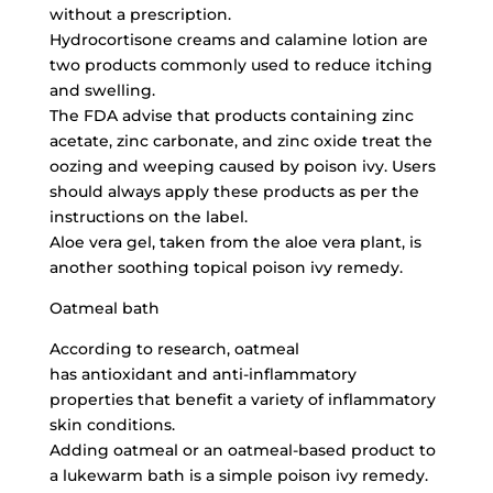
without a prescription.
Hydrocortisone creams and calamine lotion are
two products commonly used to reduce itching
and swelling.
The FDA advise that products containing zinc
acetate, zinc carbonate, and
zinc oxide treat
the
oozing and weeping caused by poison ivy. Users
should always apply these products as per the
instructions on the label.
Aloe vera gel, taken from the aloe vera plant, is
another soothing topical poison ivy remedy.
Oatmeal bath
According to research, oatmeal
has antioxidant and anti-inflammatory
properties that benefit a variety of inflammatory
skin conditions.
Adding oatmeal or an oatmeal-based product to
a lukewarm bath is a simple poison ivy remedy.