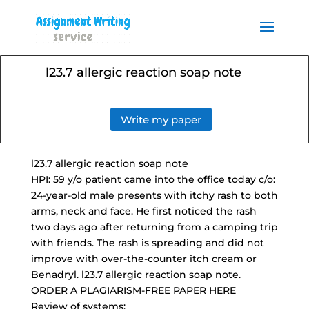
Order your Assignment today
and save 15% with the
Order Now
discount code ESSAYHELP
l23.7 allergic reaction soap note
Write my paper
l23.7 allergic reaction soap note
HPI: 59 y/o patient came into the office today c/o:
24-year-old male presents
with itchy rash to both
arms, neck and face. He first noticed the rash
two days ago after returning from a camping trip
with friends. The rash is spreading and did not
improve with
over-the-counter itch cream
or
Benadryl. l23.7 allergic reaction soap note.
ORDER A PLAGIARISM-FREE PAPER HERE
Review of systems: