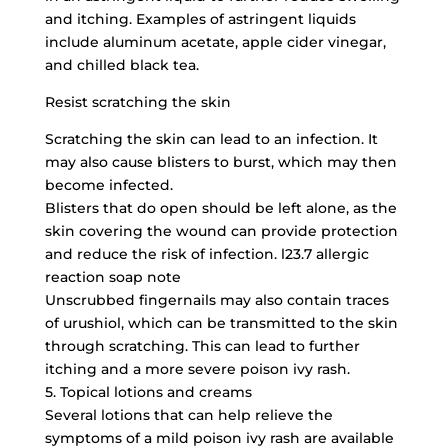
and itching. Examples of astringent liquids
include aluminum acetate, apple cider vinegar,
and chilled black tea.
Resist scratching the skin
Scratching the skin can lead to an infection. It
may also cause blisters to burst, which may then
become infected.
Blisters that do open should be left alone, as the
skin covering the wound can provide protection
and reduce the risk of infection. l23.7 allergic
reaction soap note
Unscrubbed fingernails may also contain traces
of urushiol, which can be transmitted to the skin
through scratching. This can lead to further
itching and a more severe poison ivy rash.
5. Topical lotions and creams
Several lotions that can help relieve the
symptoms of a mild poison ivy rash are available