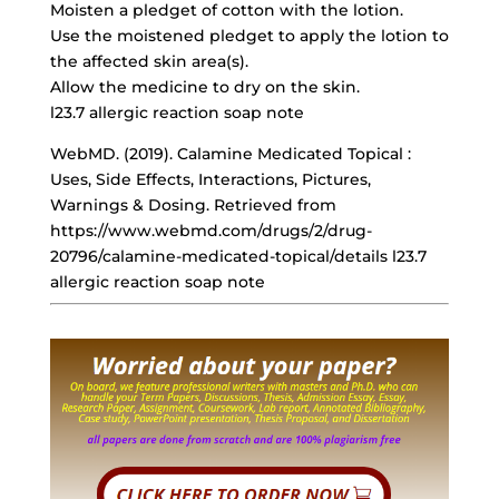
Moisten a pledget of cotton with the lotion.
Use the moistened pledget to apply the lotion to
the affected skin area(s).
Allow the medicine to dry on the skin.
l23.7 allergic reaction soap note
WebMD. (2019). Calamine Medicated Topical :
Uses, Side Effects, Interactions, Pictures,
Warnings & Dosing. Retrieved from
https://www.webmd.com/drugs/2/drug-
20796/calamine-medicated-topical/details l23.7
allergic reaction soap note