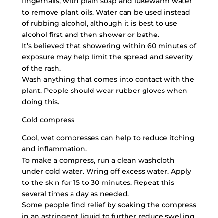
fingernails, with plain soap and lukewarm water
to remove plant oils. Water can be used instead
of rubbing alcohol, although it is best to use
alcohol first and then shower or bathe.
It’s believed that showering within 60 minutes of
exposure may help limit the spread and severity
of the rash.
Wash anything that comes into contact with the
plant. People should wear rubber gloves when
doing this.
Cold compress
Cool, wet compresses can help to reduce itching
and inflammation.
To make a compress, run a clean washcloth
under cold water. Wring off excess water. Apply
to the skin for 15 to 30 minutes. Repeat this
several times a day as needed.
Some people find relief by soaking the compress
in an astringent liquid to further reduce swelling