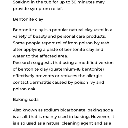
Soaking in the tub for up to 30 minutes may
provide symptom relief.
Bentonite clay
Bentonite clay is a popular natural clay used in a
variety of beauty and personal care products.
Some people report relief from poison ivy rash
after applying a paste of bentonite clay and
water to the affected area.
Research suggests that using a modified version
of bentonite clay (quaternium-18 bentonite)
effectively prevents or reduces the allergic
contact dermatitis caused by poison ivy and
poison oak.
Baking soda
Also known as sodium bicarbonate, baking soda
is a salt that is mainly used in baking. However, it
is also used as a
natural cleaning agent
and as a