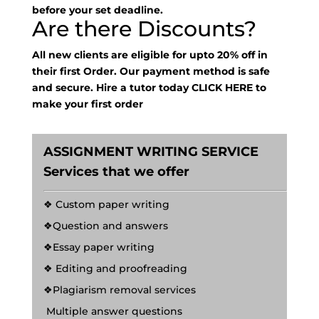
before your set deadline.
Are there Discounts?
All new clients are eligible for upto 20% off in
their first Order. Our payment method is safe
and secure. Hire a tutor today
CLICK HERE
to
make your first order
ASSIGNMENT WRITING SERVICE
Services that we offer
❖ Custom paper writing
❖Question and answers
❖Essay paper writing
❖ Editing and proofreading
❖Plagiarism removal services
Multiple answer questions