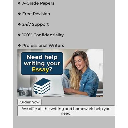
❖ A-Grade Papers
❖ Free Revision
❖ 24/7 Support
❖ 100% Confidentiality
❖ Professional Writers
Order now
We offer all the writing and homework help you
need.