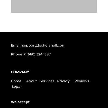
Email:
support@scholarpill.com
Phone
+1(660) 324 1387
COMPANY
Home
About
Services
Privacy
Reviews
Login
We accept