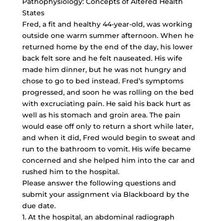
Pathophysiology: Concepts of Altered Health
States
Fred, a fit and healthy 44-year-old, was working
outside one warm summer afternoon. When he
returned home by the end of the day, his lower
back felt sore and he felt nauseated. His wife
made him dinner, but he was not hungry and
chose to go to bed instead. Fred’s symptoms
progressed, and soon he was rolling on the bed
with excruciating pain. He said his back hurt as
well as his stomach and groin area. The pain
would ease off only to return a short while later,
and when it did, Fred would begin to sweat and
run to the bathroom to vomit. His wife became
concerned and she helped him into the car and
rushed him to the hospital.
Please answer the following questions and
submit your assignment via Blackboard by the
due date.
1. At the hospital, an abdominal radiograph