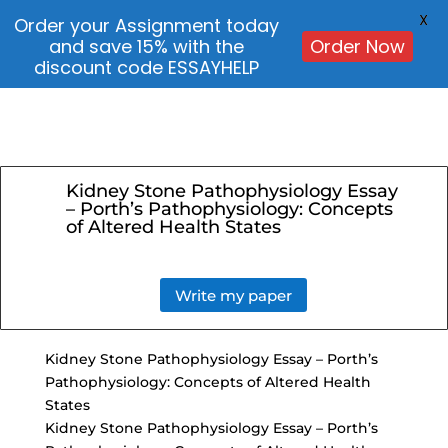
X
Order your Assignment today
and save 15% with the
Order Now
discount code ESSAYHELP
Kidney Stone Pathophysiology Essay
– Porth’s Pathophysiology: Concepts
of Altered Health States
Write my paper
Kidney Stone Pathophysiology Essay – Porth’s
Pathophysiology: Concepts of
Altered Health
States
Kidney Stone Pathophysiology Essay – Porth’s