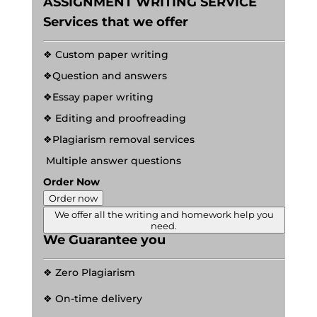
ASSIGNMENT WRITING SERVICE
Services that we offer
❖ Custom paper writing
❖Question and answers
❖Essay paper writing
❖ Editing and proofreading
❖Plagiarism removal services
Multiple answer questions
Order Now
Order now
We offer all the writing and homework help you
need.
We Guarantee you
❖ Zero Plagiarism
❖ On-time delivery