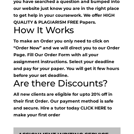
you have searched a question and bumped into
our website just know you are in the right place
to get help in your coursework. We offer HIGH
QUALITY & PLAGIARISM FREE Papers.
How It Works
To make an Order you only need to click on
“Order Now” and we will direct you to our Order
Page. Fill Our Order Form with all your
assignment instructions. Select your deadline
and pay for your paper. You will get it few hours
before your set deadline.
Are there Discounts?
All new clients are eligible for upto 20% off in
their first Order. Our payment method is safe
and secure. Hire a tutor today
CLICK HERE
to
make your first order