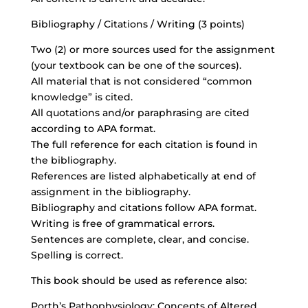
Bibliography / Citations / Writing (3 points)
Two (2) or more sources used for the assignment
(your textbook can be one of the sources).
All material that is not considered “common
knowledge” is cited.
All quotations and/or paraphrasing are cited
according to APA format.
The full reference for each citation is found in
the bibliography.
References are listed alphabetically at end of
assignment in the bibliography.
Bibliography and citations follow APA format.
Writing is free of grammatical errors.
Sentences are complete, clear, and concise.
Spelling is correct.
This book should be used as reference also:
Porth’s Pathophysiology: Concepts of Altered