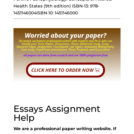
Health States (9th edition) ISBN-13: 978-
1451146004ISBN-10: 1451146000
Essays Assignment
Help
We are a professional paper writing website. If