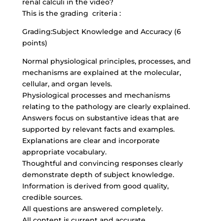
renal calculi in the video?
This is the grading criteria :
Grading:Subject Knowledge and Accuracy (6
points)
Normal physiological principles, processes, and
mechanisms are explained at the molecular,
cellular, and organ levels.
Physiological processes and mechanisms
relating to the pathology are clearly explained.
Answers focus on substantive ideas that are
supported by relevant facts and examples.
Explanations are clear and incorporate
appropriate vocabulary.
Thoughtful and convincing responses clearly
demonstrate depth of subject knowledge.
Information is derived from good quality,
credible sources.
All questions are answered completely.
All content is current and accurate.