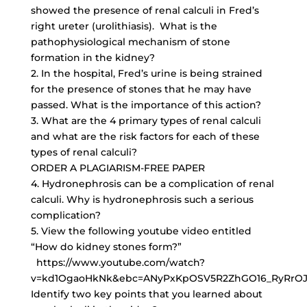
showed the presence of renal calculi in Fred’s
right ureter (urolithiasis). What is the
pathophysiological mechanism of stone
formation in the kidney?
2. In the hospital, Fred’s urine is being strained
for the presence of stones that he may have
passed. What is the importance of this action?
3. What are the 4 primary types of renal calculi
and what are the risk factors for each of these
types of renal calculi?
ORDER A PLAGIARISM-FREE PAPER
4. Hydronephrosis can be a complication of renal
calculi. Why is hydronephrosis such a serious
complication?
5. View the following youtube video entitled
“How do kidney stones form?”
https://www.youtube.com/watch?
v=kd1OgaoHkNk&ebc=ANyPxKpOSV5R2ZhGO16_RyRrOJ
Identify two key points that you learned about