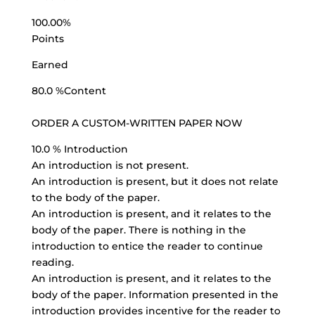
100.00%
Points
Earned
80.0 %Content
ORDER A
CUSTOM-WRITTEN PAPER
NOW
10.0 % Introduction
An introduction is not present.
An introduction is present, but it does not relate
to the body of the paper.
An introduction is present, and it relates to the
body of the paper. There is nothing in the
introduction to entice the reader to continue
reading.
An introduction is present, and it relates to the
body of the paper. Information presented in the
introduction provides incentive for the reader to