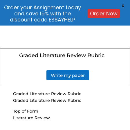
X
Order your Assignment today
and save 15% with the
Order Now
discount code ESSAYHELP
Graded Literature Review Rubric
Write my paper
Graded Literature Review Rubric
Graded Literature Review Rubric
Top of Form
Literature Review