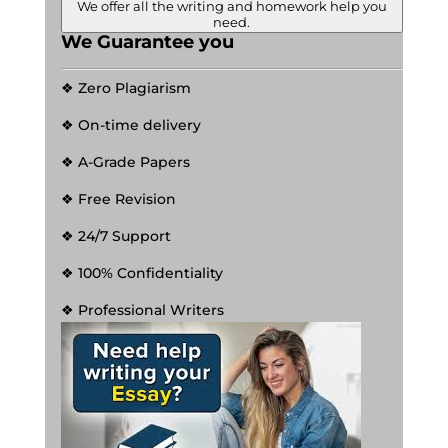
We offer all the writing and homework help you
need.
We Guarantee you
❖ Zero Plagiarism
❖ On-time delivery
❖ A-Grade Papers
❖ Free Revision
❖ 24/7 Support
❖ 100% Confidentiality
❖ Professional Writers