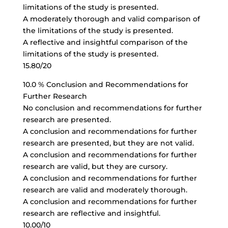
limitations of the study is presented.
A moderately thorough and valid comparison of
the limitations of the study is presented.
A reflective and insightful comparison of the
limitations of the study is presented.
15.80/20
10.0 % Conclusion and Recommendations for
Further Research
No conclusion and recommendations for further
research are presented.
A conclusion and recommendations for further
research are presented, but they are not valid.
A conclusion and recommendations for further
research are valid, but they are cursory.
A conclusion and recommendations for further
research are valid and moderately thorough.
A conclusion and recommendations for further
research are reflective and insightful.
10.00/10