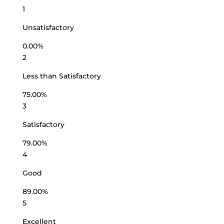
1
Unsatisfactory
0.00%
2
Less than Satisfactory
75.00%
3
Satisfactory
79.00%
4
Good
89.00%
5
Excellent