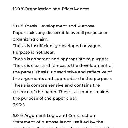
15.0 %Organization and Effectiveness
5.0 % Thesis Development and Purpose
Paper lacks any discernible overall purpose or
organizing claim.
Thesis is insufficiently developed or vague.
Purpose is not clear.
Thesis is apparent and appropriate to purpose.
Thesis is clear and forecasts the development of
the paper. Thesis is descriptive and reflective of
the arguments and appropriate to the purpose.
Thesis is comprehensive and contains the
essence of the paper. Thesis statement makes
the purpose of the paper clear.
3.95/5
5.0 % Argument Logic and Construction
Statement of purpose is not justified by the