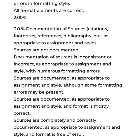
errors in formatting style.
All format elements are correct.
2.00/2
3.0 % Documentation of Sources (citations,
footnotes, references, bibliography, etc., as
appropriate to assignment and style)
Sources are not documented.
Documentation of sources is inconsistent or
incorrect, as appropriate to assignment and
style, with numerous formatting errors.
Sources are documented, as appropriate to
assignment and style, although some formatting
errors may be present.
Sources are documented, as appropriate to
assignment and style, and format is mostly
correct.
Sources are completely and correctly
documented, as appropriate to assignment and
style, and format is free of error.