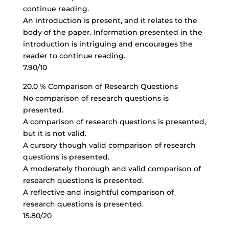
continue reading.
An introduction is present, and it relates to the
body of the paper. Information presented in the
introduction is intriguing and encourages the
reader to continue reading.
7.90/10
20.0 % Comparison of Research Questions
No comparison of research questions is
presented.
A comparison of research questions is presented,
but it is not valid.
A cursory though valid comparison of research
questions is presented.
A moderately thorough and valid comparison of
research questions is presented.
A reflective and insightful comparison of
research questions is presented.
15.80/20