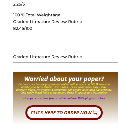
2.25/3
100 % Total Weightage
Graded Literature Review Rubric
82.45/100
Graded Literature Review Rubric