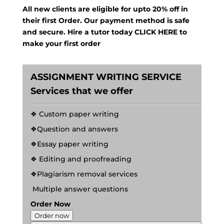
All new clients are eligible for upto 20% off in
their first Order. Our payment method is safe
and secure. Hire a tutor today
CLICK HERE
to
make your first order
ASSIGNMENT WRITING SERVICE
Services that we offer
❖ Custom paper writing
❖Question and answers
❖Essay paper writing
❖ Editing and proofreading
❖Plagiarism removal services
Multiple answer questions
Order Now
Order now