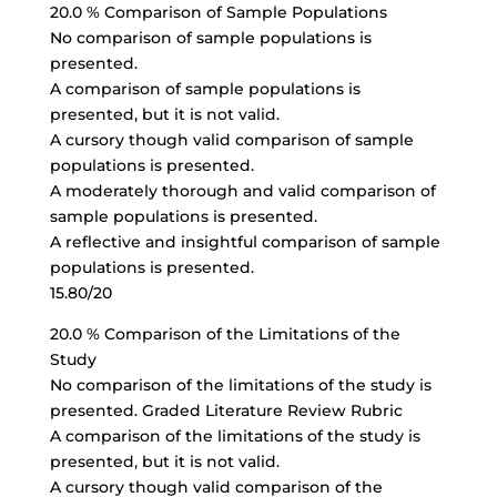
20.0 % Comparison of Sample Populations
No comparison of sample populations is
presented.
A comparison of sample populations is
presented, but it is not valid.
A cursory though valid comparison of sample
populations is presented.
A moderately thorough and valid comparison of
sample populations is presented.
A reflective and insightful comparison of sample
populations is presented.
15.80/20
20.0 % Comparison of the Limitations of the
Study
No comparison of the limitations of the study is
presented. Graded Literature Review Rubric
A comparison of the limitations of the study is
presented, but it is not valid.
A cursory though valid comparison of the