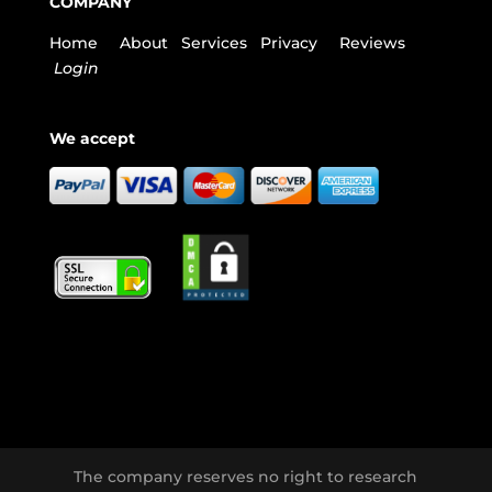
COMPANY
Home
About
Services
Privacy
Reviews
Login
We accept
The company reserves no right to research