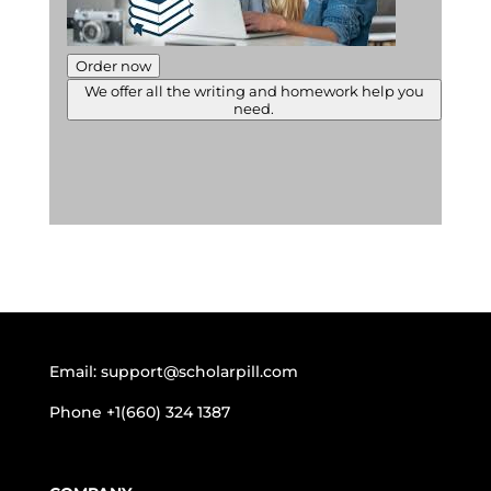
Order now
We offer all the writing and homework help you
need.
Email:
support@scholarpill.com
Phone
+1(660) 324 1387