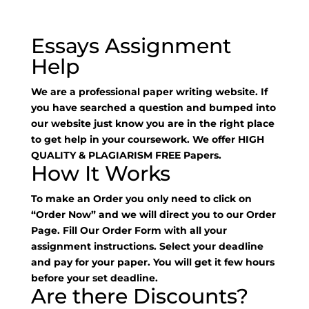
Essays Assignment
Help
We are a professional paper writing website. If
you have searched a question and bumped into
our website just know you are in the right place
to get help in your coursework. We offer HIGH
QUALITY & PLAGIARISM FREE Papers.
How It Works
To make an Order you only need to click on
“Order Now” and we will direct you to our Order
Page. Fill Our Order Form with all your
assignment instructions. Select your deadline
and pay for your paper. You will get it few hours
before your set deadline.
Are there Discounts?