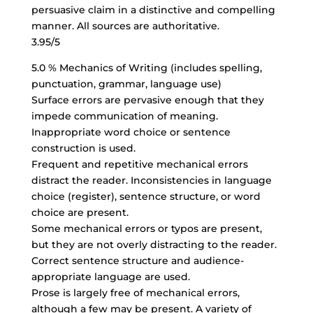
persuasive claim in a distinctive and compelling
manner. All sources are authoritative.
3.95/5
5.0 % Mechanics of Writing (includes spelling,
punctuation, grammar, language use)
Surface errors are pervasive enough that they
impede communication of meaning.
Inappropriate word choice
or sentence
construction is used.
Frequent and repetitive mechanical errors
distract the reader. Inconsistencies in language
choice (register), sentence structure, or word
choice are present.
Some mechanical errors or typos are present,
but they are not overly distracting to the reader.
Correct sentence structure
and audience-
appropriate language are used.
Prose is largely free of mechanical errors,
although a few may be present. A variety of