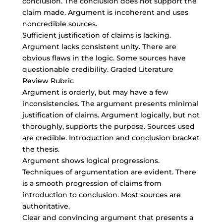
conclusion. The conclusion does not support the
claim made. Argument is incoherent and uses
noncredible sources.
Sufficient justification of claims is lacking.
Argument lacks consistent unity. There are
obvious flaws in the logic. Some sources have
questionable credibility. Graded Literature
Review Rubric
Argument is orderly, but may have a few
inconsistencies. The argument presents minimal
justification of claims. Argument logically, but not
thoroughly, supports the purpose. Sources used
are credible. Introduction and conclusion bracket
the thesis.
Argument shows logical progressions.
Techniques of argumentation are evident. There
is a smooth progression of claims from
introduction to conclusion. Most sources are
authoritative.
Clear and convincing argument that presents a