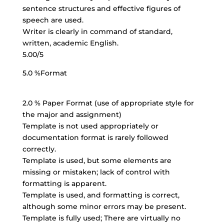
sentence structures and effective figures of
speech are used.
Writer is clearly in command of standard,
written, academic English.
5.00/5
5.0 %Format
2.0 % Paper Format (use of appropriate style for
the major and assignment)
Template is not used appropriately or
documentation format is
rarely followed
correctly
.
Template is used, but some elements are
missing or mistaken; lack of control with
formatting is apparent.
Template is used, and formatting is correct,
although some minor errors may be present.
Template is fully used; There are virtually no