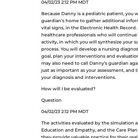
04/02/23 2:12 PM MDT
Because Danny is a pediatric patient, you w
guardian’s home to gather additional info
vital signs, in the Electronic Health Record
healthcare professionals who will continue
activity, in which you will synthesize your
process. You will develop a nursing diagnosi
goal, plan your interventions and evaluation
may also need to call Danny’s guardian agai
just as important as your assessment, and t
your diagnosis and interventions.
How will I be evaluated?
Question
04/02/23 2:12 PM MDT
The activities evaluated by the simulation 
Education and Empathy, and the Care Plan 
they provide valuable practice for their re