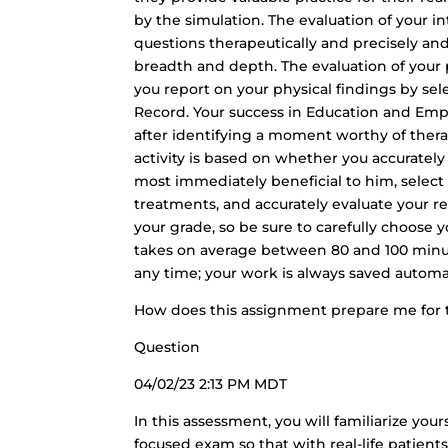
by the simulation. The evaluation of your
questions therapeutically and precisely an
breadth and depth. The evaluation of your 
you report on your physical findings by sel
Record. Your success in Education and Em
after identifying a moment worthy of ther
activity is based on whether you accurately 
most immediately beneficial to him, select 
treatments, and accurately evaluate your res
your grade, so be sure to carefully choose
takes on average between 80 and 100 minu
any time; your work is always saved automat
How does this assignment prepare me for 
Question
04/02/23 2:13 PM MDT
In this assessment, you will familiarize you
focused exam so that with real-life patient