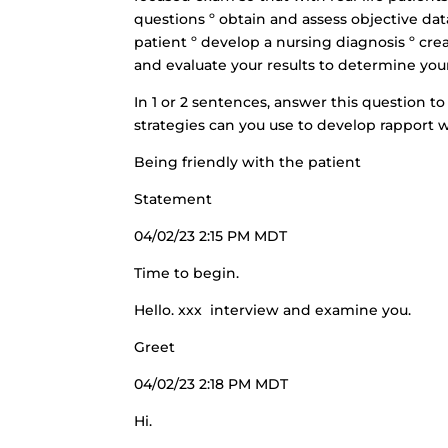
questions º obtain and assess objective da
patient º develop a nursing diagnosis º cre
and evaluate your results to determine you
In 1 or 2 sentences, answer this question 
strategies can you use to develop rapport w
Being friendly with the patient
Statement
04/02/23 2:15 PM MDT
Time to begin.
Hello. xxx interview and examine you.
Greet
04/02/23 2:18 PM MDT
Hi.