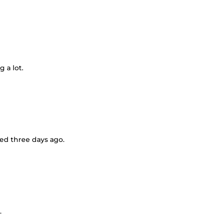
g a lot.
rted three days ago.
.