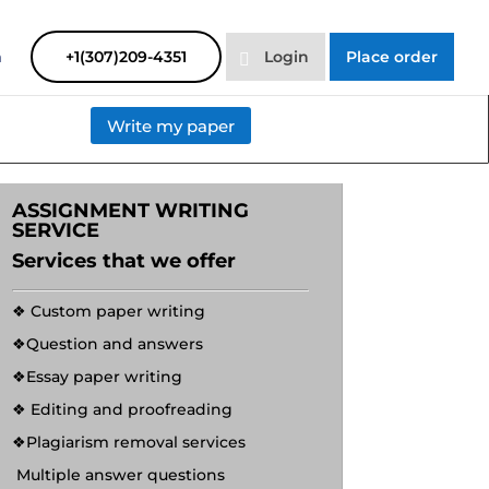
SAYHELP
Order Now
m
+1(307)209-4351
Login
Place order
Write my paper
ASSIGNMENT WRITING
SERVICE
Services that we offer
❖ Custom paper writing
❖Question and answers
❖Essay paper writing
❖ Editing and proofreading
❖Plagiarism removal services
Multiple answer questions