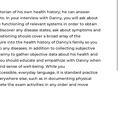
storian of his own health history; he can answer
to. In your interview with Danny, you will ask about
e functioning of relevant systems in order to obtain
u discover any disease states, ask about symptoms and
estioning should cover a broad array of the
uire into the health history of Danny’s family so you
 any diseases. In addition to collecting subjective
Danny to gather objective data about his health and
 you should educate and empathize with Danny when
 and sense of well-being. While you
essible, everyday language, it is standard practice
verywhere else, such as in documenting physical
ete the exam activities in any order and move