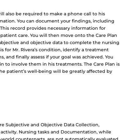
ill also be required to make a phone call to his
rmation. You can document your findings, including
. This record provides necessary information for
 patient care. You will then move onto the Care Plan
 subjective and objective data to complete the nursing
s for Mr. Rivera’s condition, identify a treatment
s, and finally assess if your goal was achieved. You
n to involve them in his treatments. The Care Plan is
he patient’s well-being will be greatly affected by
are Subjective and Objective Data Collection,
activity. Nursing tasks and Documentation, while
al-world counterparts, are not automatically evaluated