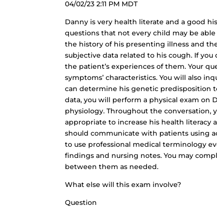
04/02/23 2:11 PM MDT
Danny is very health literate and a good hi
questions that not every child may be able 
the history of his presenting illness and th
subjective data related to his cough. If yo
the patient’s experiences of them. Your qu
symptoms’ characteristics. You will also inq
can determine his genetic predisposition to
data, you will perform a physical exam on 
physiology. Throughout the conversation,
appropriate to increase his health literacy
should communicate with patients using acc
to use professional medical terminology e
findings and nursing notes. You may compl
between them as needed.
What else will this exam involve?
Question