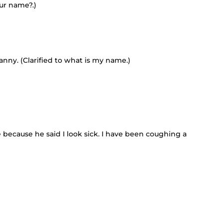
our name?.)
anny. (Clarified to what is my name.)
because he said I look sick. I have been coughing a