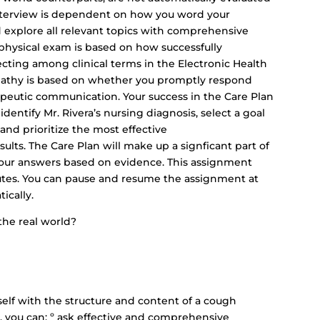
 interview is dependent on how you word your
d explore all relevant topics with comprehensive
physical exam is based on how successfully
ecting among clinical terms in the Electronic Health
pathy is based on whether you promptly respond
apeutic communication. Your success in the Care Plan
identify Mr. Rivera’s nursing diagnosis, select a goal
and prioritize the most effective
ults. The Care Plan will make up a signficant part of
 your answers based on evidence. This assignment
tes. You can pause and resume the assignment at
ically.
the real world?
rself with the structure and content of a cough
s, you can: º ask effective and comprehensive