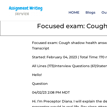
Order your Assignme
HOME
Blogs
Our
Focused exam: Cough
Focused exam: Cough shadow health answ
Transcript
Started: February 04, 2023 | Total Time: 1
All Lines (173)Interview Questions (61)Stat
Hello!
Question
04/02/23 2:08 PM MDT
Hi. I’m Preceptor Diana. I will explain the d
preceptor would in real life. Pay close atten