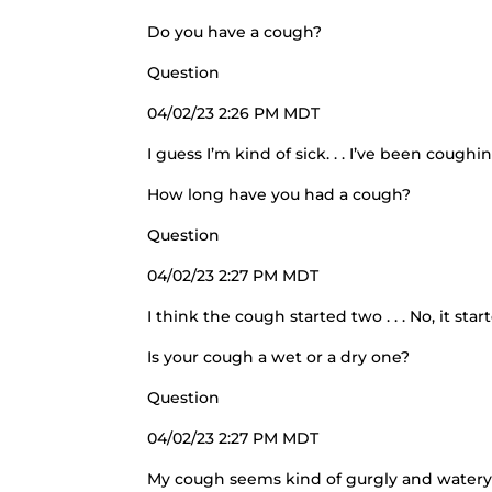
Do you have a cough?
Question
04/02/23 2:26 PM MDT
I guess I’m kind of sick. . . I’ve been coughin
How long have you had a cough?
Question
04/02/23 2:27 PM MDT
I think the cough started two . . . No, it sta
Is your cough a wet or a dry one?
Question
04/02/23 2:27 PM MDT
My cough seems kind of gurgly and watery