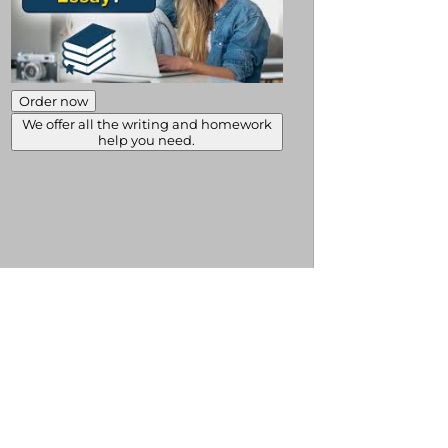
Order now
We offer all the writing and homework
help you need.