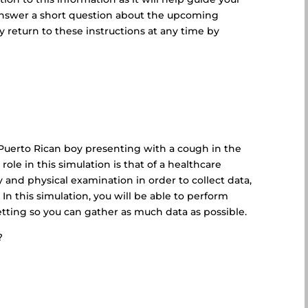
l answer a short question about the upcoming
 return to these instructions at any time by
d Puerto Rican boy presenting with a cough in the
role in this simulation is that of a healthcare
 and physical examination in order to collect data,
 In this simulation, you will be able to perform
etting so you can gather as much data as possible.
?