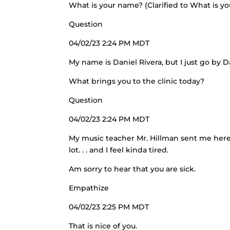
What is your name? (Clarified to What is y
Question
04/02/23 2:24 PM MDT
My name is Daniel Rivera, but I just go by D
What brings you to the clinic today?
Question
04/02/23 2:24 PM MDT
My music teacher Mr. Hillman sent me here 
lot. . . and I feel kinda tired.
Am sorry to hear that you are sick.
Empathize
04/02/23 2:25 PM MDT
That is nice of you.