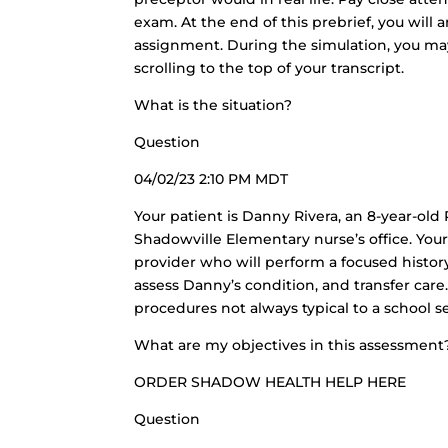
exam. At the end of this prebrief, you wil
assignment. During the simulation, you may
scrolling to the top of your transcript.
What is the situation?
Question
04/02/23 2:10 PM MDT
Your patient is Danny Rivera, an 8-year-ol
Shadowville Elementary nurse’s office. Your 
provider who will perform a focused history
assess Danny’s condition, and transfer care.
procedures not always typical to a school s
What are my objectives in this assessment
ORDER SHADOW HEALTH HELP HERE
Question