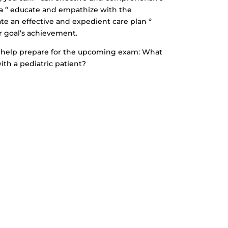
ta º educate and empathize with the
ate an effective and expedient care plan º
r goal’s achievement.
to help prepare for the upcoming exam: What
ith a pediatric patient?