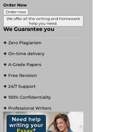
Order Now
Order now
We offer all the writing and homework
help you need.
We Guarantee you
❖ Zero Plagiarism
❖ On-time delivery
❖ A-Grade Papers
❖ Free Revision
❖ 24/7 Support
❖ 100% Confidentiality
❖ Professional Writers