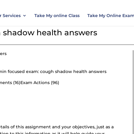
nt today and save 15% with the discount code ES
 Services
Take My online Class
Take My Online Exa
 shadow health answers
ers
70 min focused exam: cough shadow health answers
ements (16)Exam Actions (96)
etails of this assignment and your objectives, just as a
tion to this information as it will help guide your