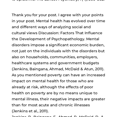
Thank you for your post. I agree with your points
in your post. Mental health has evolved over time
and different ways of analyzing social and
cultural views Discussion: Factors That Influence
the Development of Psychopathology. Mental
disorders impose a significant economic burden,
not just on the individuals with the disorders but
also on households, communities, employers,
healthcare systems and government budgets
(Jenkins, Baingana, Ahmad, McDaid & Atun, 2011).
As you mentioned poverty can have an increased
impact on mental health for those who are
already at risk, although the effects of poor
health on poverty are by no means unique to
mental illness, their negative impacts are greater
than for most acute and chronic illnesses
(Jenkins et al., 2011).