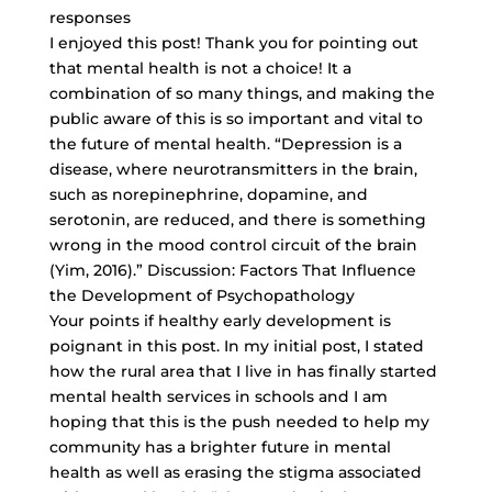
responses
I enjoyed this post! Thank you for pointing out
that mental health is not a choice! It a
combination of so many things, and making the
public aware of this is so important and vital to
the future of mental health. “Depression is a
disease, where neurotransmitters in the brain,
such as norepinephrine, dopamine, and
serotonin, are reduced, and there is something
wrong in the mood control circuit of the brain
(Yim, 2016).” Discussion: Factors That Influence
the Development of Psychopathology
Your points if healthy early development is
poignant in this post. In my initial post, I stated
how the rural area that I live in has finally started
mental health services in schools and I am
hoping that this is the push needed to help my
community has a brighter future in mental
health as well as erasing the stigma associated