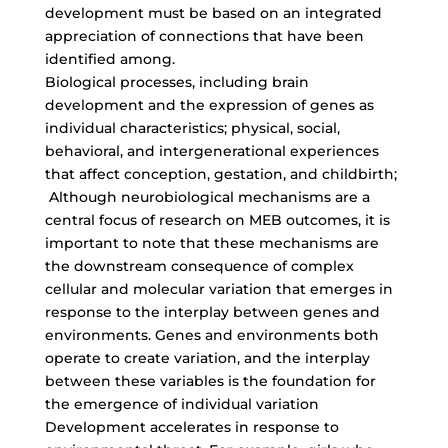
development must be based on an integrated
appreciation of connections that have been
identified among.
Biological processes, including brain
development and the expression of genes as
individual characteristics; physical, social,
behavioral, and intergenerational experiences
that affect conception, gestation, and childbirth;
Although neurobiological mechanisms are a
central focus of research on MEB outcomes, it is
important to note that these mechanisms are
the downstream consequence of complex
cellular and molecular variation that emerges in
response to the interplay between genes and
environments. Genes and environments both
operate to create variation, and the interplay
between these variables is the foundation for
the emergence of individual variation
Development accelerates in response to