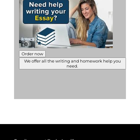
Order now
We offer all the writing and homework help you
need.