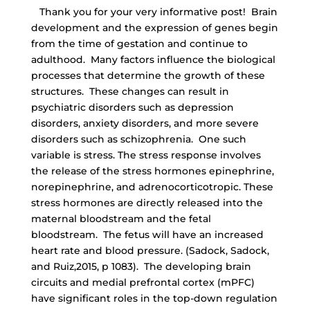
Thank you for your very informative post! Brain
development and the expression of genes begin
from the time of gestation and continue to
adulthood. Many factors influence the biological
processes that determine the growth of these
structures. These changes can result in
psychiatric disorders such as depression
disorders, anxiety disorders, and more severe
disorders such as schizophrenia. One such
variable is stress. The stress response involves
the release of the stress hormones epinephrine,
norepinephrine, and adrenocorticotropic. These
stress hormones are directly released into the
maternal bloodstream and the fetal
bloodstream. The fetus will have an increased
heart rate and blood pressure. (Sadock, Sadock,
and Ruiz,2015, p 1083). The developing brain
circuits and medial prefrontal cortex (mPFC)
have significant roles in the top-down regulation