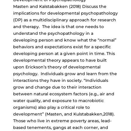
Masten and Kalstabakken (2018) Discuss the
implications for developmental psychopathology
(DP) as a multidisciplinary approach for research
and therapy. The idea is that one needs to
understand the psychopathology in a
developing person and know what the “normal”
behaviors and expectations exist for a specific
developing person at a given point in time. This
developmental theory appears to have built
upon Erickson’s theory of developmental
psychology. Individuals grow and learn from the
interactions they have in society. “Individuals
grow and change due to their interaction
between natural ecosystem factors (e.g., air and
water quality, and exposure to macrobiotic
organisms) also play a critical role to
development” (Masten, and Kulstabakken,2018).
Those who live in extreme poverty areas, lead-
based tenements, gangs at each corner, and