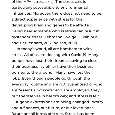
of the HPA (stress axis). The stress axis is
particularly susceptible to environmental
influences. Moreover, there does not need to be
a direct experience with stress for the
developing brain and genes to be affected.
Being near someone who is stress can result in
bystander stress (Lehmann, Weigel, Elkahloun,
and Herkenham, 2017; Nelson, 2017).
In today’s world, all are bombarded with
stress. All of us are dealing with Covid-19. Many
people have lost their dreams, having to close
their business, lay off, or have their business
burned to the ground. Many have lost their
jobs. Even though people go through the
everyday routine and are not guaranteed or who
are “essential workers” and are employed, they
put themselves in harm’s way; and stress is felt.
Our gene expressions are being changed. Worry
about finances, our future, or our loved ones’
future are all forms of stress. Stress has been