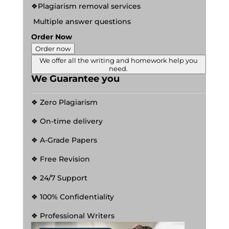
❖Plagiarism removal services
Multiple answer questions
Order Now
Order now
We offer all the writing and homework help you
need.
We Guarantee you
❖ Zero Plagiarism
❖ On-time delivery
❖ A-Grade Papers
❖ Free Revision
❖ 24/7 Support
❖ 100% Confidentiality
❖ Professional Writers