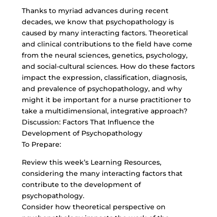
Thanks to myriad advances during recent
decades, we know that psychopathology is
caused by many interacting factors. Theoretical
and clinical contributions to the field have come
from the neural sciences, genetics, psychology,
and social-cultural sciences. How do these factors
impact the expression, classification, diagnosis,
and prevalence of psychopathology, and why
might it be important for a nurse practitioner to
take a multidimensional, integrative approach?
Discussion: Factors That Influence the
Development of Psychopathology
To Prepare:
Review this week’s Learning Resources,
considering the many interacting factors that
contribute to the development of
psychopathology.
Consider how theoretical perspective on