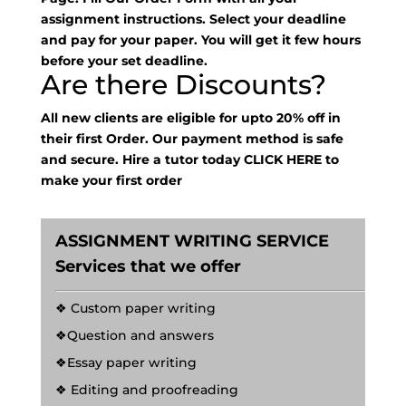
assignment instructions. Select your deadline
and pay for your paper. You will get it few hours
before your set deadline.
Are there Discounts?
All new clients are eligible for upto 20% off in
their first Order. Our payment method is safe
and secure. Hire a tutor today
CLICK HERE
to
make your first order
ASSIGNMENT WRITING SERVICE
Services that we offer
❖ Custom paper writing
❖Question and answers
❖Essay paper writing
❖ Editing and proofreading