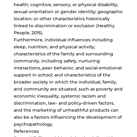
health; cognitive, sensory, or physical disability;
sexual orientation or gender identity; geographic
location; or other characteristics historically
linked to discrimination or exclusion (Healthy
People, 2015).
Furthermore, individual influences including
sleep, nutrition, and physical activity;
characteristics of the family and surrounding
community, including safety, nurturing
interactions, peer behavior, and social-emotional
support in school; and characteristics of the
broader society in which the individual, family,
and community are situated, such as poverty and
economic inequality, systemic racism and
discrimination, law- and policy-driven factors,
and the marketing of unhealthful products can
also be a factors influencing the development of
psychopathology.
References