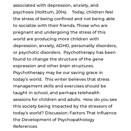
associated with depression, anxiety, and
psychosis (Holttum, 2014). Today, children feel
the stress of being confined and not being able
to socialize with their friends. Those who are
pregnant and undergoing the stress of this
world are producing more children with
depression, anxiety, ADHD, personality disorders,
or psychotic disorders. Psychotherapy has been
found to change the structure of the gene
expression and other brain structures.
Psychotherapy may be our saving grace in
today’s world. This writer believes that stress
management skills and exercises should be
taught in school, and perhaps telehealth
sessions for children and adults. How do you see
this society being impacted by the stressors of
today’s world? Discussion: Factors That Influence
the Development of Psychopathology
References