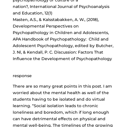
psychopathology or culture of a
nation?, International Journal of Psychoanalysis
and Education, 12(1)
Masten, A.S., & Kalsstabakken, A. W., (2018),
Developmental Perspectives on
Psychopathology in Children and Adolescents,
APA Handbook of Psychopathology: Child and
Adolescent Psychopathology, edited by Butcher,
J. Nl, & Kendall, P. C. Discussion: Factors That
Influence the Development of Psychopathology
response
There are so many great points in this post. I am
worried about the mental health as well of the
students having to be isolated and do virtual
learning. “Social isolation leads to chronic
loneliness and boredom, which if long enough
can have detrimental effects on physical and
mental well-being. The timelines of the growing