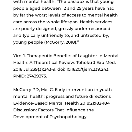
with mental health. “The paradox is that young
people aged between 12 and 25 years have had
by far the worst levels of access to mental health
care across the whole lifespan. Health services
are poorly designed, grossly under-resourced
and typically unfriendly to, and untrusted by,
young people (McGorry, 2018).”
Yim J. Therapeutic Benefits of Laughter in Mental
Health: A Theoretical Review. Tohoku J Exp Med.
2016 Jul;239(3):243-9. doi: 10.1620/tjem.239.243.
PMID: 27439375.
McGorry PD, Mei C. Early intervention in youth
mental health: progress and future directions
Evidence-Based Mental Health 2018;21:182-184
Discussion: Factors That Influence the
Development of Psychopathology