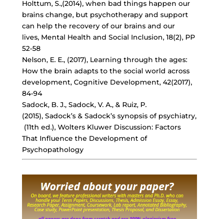
Holttum, S.,(2014), when bad things happen our
brains change, but psychotherapy and support
can help the recovery of our brains and our
lives, Mental Health and Social Inclusion, 18(2), PP
52-58
Nelson, E. E., (2017), Learning through the ages:
How the brain adapts to the social world across
development, Cognitive Development, 42(2017),
84-94
Sadock, B. J., Sadock, V. A., & Ruiz, P.
(2015), Sadock’s & Sadock’s synopsis of psychiatry,
(11th ed.), Wolters Kluwer Discussion: Factors
That Influence the Development of
Psychopathology