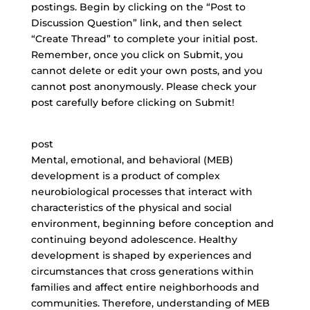
postings. Begin by clicking on the “Post to
Discussion Question” link, and then select
“Create Thread” to complete your initial post.
Remember, once you click on Submit, you
cannot delete or edit your own posts, and you
cannot post anonymously. Please check your
post carefully before clicking on Submit!
post
Mental, emotional, and behavioral (MEB)
development is a product of complex
neurobiological processes that interact with
characteristics of the physical and social
environment, beginning before conception and
continuing beyond adolescence. Healthy
development is shaped by experiences and
circumstances that cross generations within
families and affect entire neighborhoods and
communities. Therefore, understanding of MEB