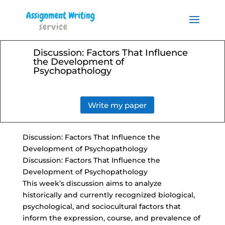
Order your Assignment today
and save 15% with the
Order Now
discount code ESSAYHELP
Discussion: Factors That Influence
the Development of
Psychopathology
Write my paper
Discussion: Factors That Influence the
Development of Psychopathology
Discussion: Factors That Influence the
Development of Psychopathology
This week’s discussion aims to analyze
historically and currently recognized biological,
psychological, and sociocultural factors that
inform the expression, course, and prevalence of