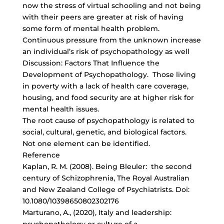
now the stress of virtual schooling and not being
with their peers are greater at risk of having
some form of mental health problem.
Continuous pressure from the unknown increase
an individual’s risk of psychopathology as well
Discussion: Factors That Influence the
Development of Psychopathology. Those living
in poverty with a lack of health care coverage,
housing, and food security are at higher risk for
mental health issues.
The root cause of psychopathology is related to
social, cultural, genetic, and biological factors.
Not one element can be identified.
Reference
Kaplan, R. M. (2008). Being Bleuler: the second
century of Schizophrenia, The Royal Australian
and New Zealand College of Psychiatrists. Doi:
10.1080/10398650802302176
Marturano, A., (2020), Italy and leadership: