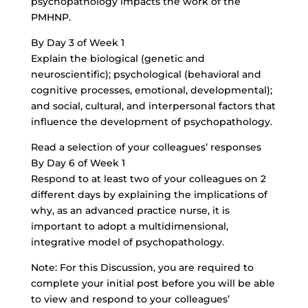
psychopathology impacts the work of the
PMHNP.
By Day 3 of Week 1
Explain the biological (genetic and
neuroscientific); psychological (behavioral and
cognitive processes, emotional, developmental);
and social, cultural, and interpersonal factors that
influence the development of psychopathology.
Read a selection of your colleagues’ responses
By Day 6 of Week 1
Respond to at least two of your colleagues on 2
different days by explaining the implications of
why, as an advanced practice nurse, it is
important to adopt a multidimensional,
integrative model of psychopathology.
Note: For this Discussion, you are required to
complete your initial post before you will be able
to view and respond to your colleagues’