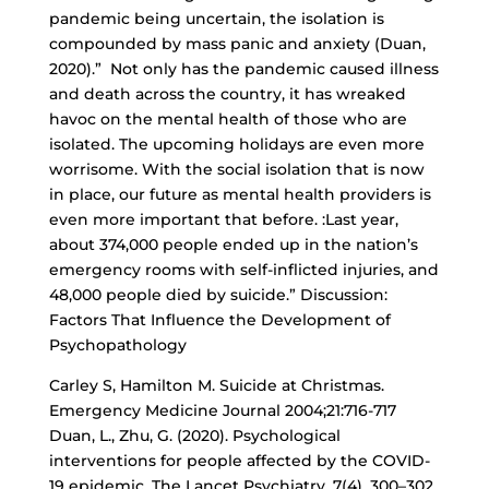
pandemic being uncertain, the isolation is
compounded by mass panic and anxiety (Duan,
2020).” Not only has the pandemic caused illness
and death across the country, it has wreaked
havoc on the mental health of those who are
isolated. The upcoming holidays are even more
worrisome. With the social isolation that is now
in place, our future as mental health providers is
even more important that before. :Last year,
about 374,000 people ended up in the nation’s
emergency rooms with self-inflicted injuries, and
48,000 people died by suicide.” Discussion:
Factors That Influence the Development of
Psychopathology
Carley S, Hamilton M. Suicide at Christmas.
Emergency Medicine Journal 2004;21:716-717
Duan, L., Zhu, G. (2020). Psychological
interventions for people affected by the COVID-
19 epidemic. The Lancet Psychiatry, 7(4), 300–302.