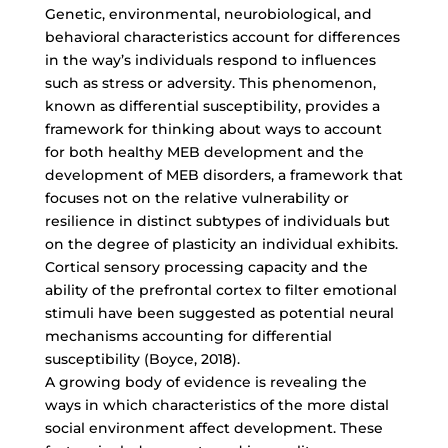
Genetic, environmental, neurobiological, and
behavioral characteristics account for differences
in the way’s individuals respond to influences
such as stress or adversity. This phenomenon,
known as differential susceptibility, provides a
framework for thinking about ways to account
for both healthy MEB development and the
development of MEB disorders, a framework that
focuses not on the relative vulnerability or
resilience in distinct subtypes of individuals but
on the degree of plasticity an individual exhibits.
Cortical sensory processing capacity and the
ability of the prefrontal cortex to filter emotional
stimuli have been suggested as potential neural
mechanisms accounting for differential
susceptibility (Boyce, 2018).
A growing body of evidence is revealing the
ways in which characteristics of the more distal
social environment affect development. These