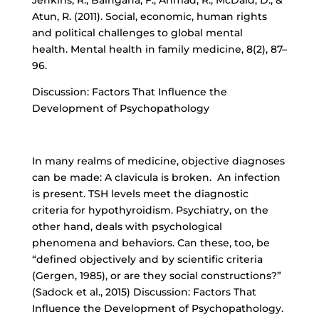
Jenkins, R., Baingana, F., Ahmad, R., McDaid, D., &
Atun, R. (2011). Social, economic, human rights
and political challenges to global mental
health. Mental health in family medicine, 8(2), 87–
96.
Discussion: Factors That Influence the
Development of Psychopathology
In many realms of medicine, objective diagnoses
can be made: A clavicula is broken. An infection
is present. TSH levels meet the diagnostic
criteria for hypothyroidism. Psychiatry, on the
other hand, deals with psychological
phenomena and behaviors. Can these, too, be
“defined objectively and by scientific criteria
(Gergen, 1985), or are they social constructions?”
(Sadock et al., 2015) Discussion: Factors That
Influence the Development of Psychopathology.