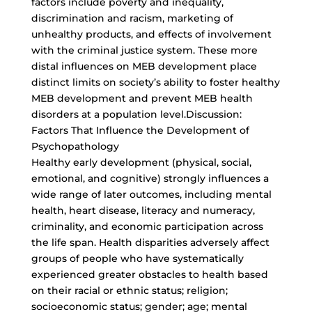
factors include poverty and inequality,
discrimination and racism, marketing of
unhealthy products, and effects of involvement
with the criminal justice system. These more
distal influences on MEB development place
distinct limits on society’s ability to foster healthy
MEB development and prevent MEB health
disorders at a population level.Discussion:
Factors That Influence the Development of
Psychopathology
Healthy early development (physical, social,
emotional, and cognitive) strongly influences a
wide range of later outcomes, including mental
health, heart disease, literacy and numeracy,
criminality, and economic participation across
the life span. Health disparities adversely affect
groups of people who have systematically
experienced greater obstacles to health based
on their racial or ethnic status; religion;
socioeconomic status; gender; age; mental