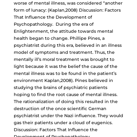
worse of mental illness, was considered “another
form of lunacy: (Kaplan,2008) Discussion: Factors
That Influence the Development of
Psychopathology. During the era of
Enlightenment, the attitude towards mental
health began to change. Phillipe Pines, a
psychiatrist during this era, believed in an illness
model of symptoms and treatment. Thus, the
mentally ill’s moral treatment was brought to
light because it was the belief the cause of the
mental illness was to be found in the patient’s
environment Kaplan,2008). Pines believed in
studying the brains of psychiatric patients
hoping to find the root cause of mental illness.
The rationalization of doing this resulted in the
destruction of the once scientific German
psychiatrist under the Nazi influence. They would
gas their patients under a cloud of eugenics.
Discussion: Factors That Influence the
Development of Psychopathology