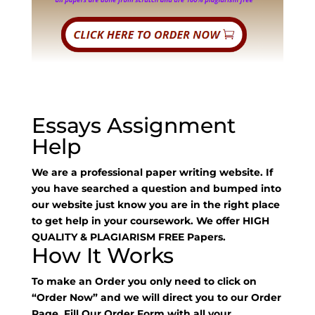
Essays Assignment
Help
We are a professional paper writing website. If
you have searched a question and bumped into
our website just know you are in the right place
to get help in your coursework. We offer HIGH
QUALITY & PLAGIARISM FREE Papers.
How It Works
To make an Order you only need to click on
“Order Now” and we will direct you to our Order
Page. Fill Our Order Form with all your