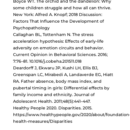
Boyce WT. The orchid and the dandelion: Why
some children struggle and how all can thrive.
New York: Alfred A. Knopf; 2018 Discussion:
Factors That Influence the Development of
Psychopathology
Callaghan BL, Tottenham N. The stress
acceleration hypothesis: Effects of early-life
adversity on emotion circuits and behavior.
Current Opinion in Behavioral Sciences. 2016;
7:76–81. 10.1016/j.cobeha.201511.018
Deardorff J, Ekwaru JP, Kushi LH, Ellis BJ,
Greenspan LC, Mirabedi A, Landaverde EG, Hiatt
RA. Father absence, body mass index, and
pubertal timing in girls: Differential effects by
family income and ethnicity. Journal of
Adolescent Health. 2011;48(5):441–447.
Healthy People 2020. Disparities. 2015.
https://www.healthypeople.gov/2020/about/foundation
health-measures/Disparities