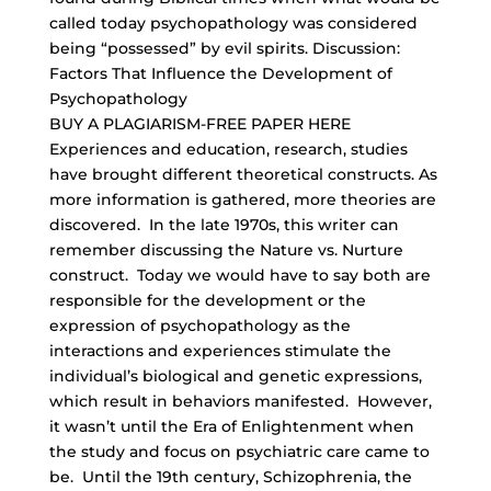
called today psychopathology was considered
being “possessed” by evil spirits. Discussion:
Factors That Influence the Development of
Psychopathology
BUY A PLAGIARISM-FREE PAPER HERE
Experiences and education, research, studies
have brought different theoretical constructs. As
more information is gathered, more theories are
discovered. In the late 1970s, this writer can
remember discussing the Nature vs. Nurture
construct. Today we would have to say both are
responsible for the development or the
expression of psychopathology as the
interactions and experiences stimulate the
individual’s biological and genetic expressions,
which result in behaviors manifested. However,
it wasn’t until the Era of Enlightenment when
the study and focus on psychiatric care came to
be. Until the 19th century, Schizophrenia, the