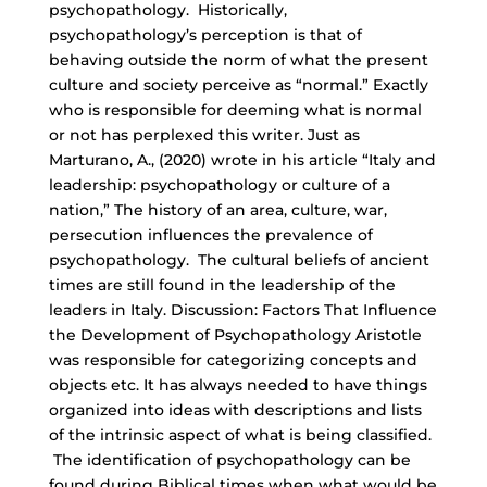
psychopathology. Historically,
psychopathology’s perception is that of
behaving outside the norm of what the present
culture and society perceive as “normal.” Exactly
who is responsible for deeming what is normal
or not has perplexed this writer. Just as
Marturano, A., (2020) wrote in his article “Italy and
leadership: psychopathology or culture of a
nation,” The history of an area, culture, war,
persecution influences the prevalence of
psychopathology. The cultural beliefs of ancient
times are still found in the leadership of the
leaders in Italy. Discussion: Factors That Influence
the Development of Psychopathology Aristotle
was responsible for categorizing concepts and
objects etc. It has always needed to have things
organized into ideas with descriptions and lists
of the intrinsic aspect of what is being classified.
The identification of psychopathology can be
found during Biblical times when what would be