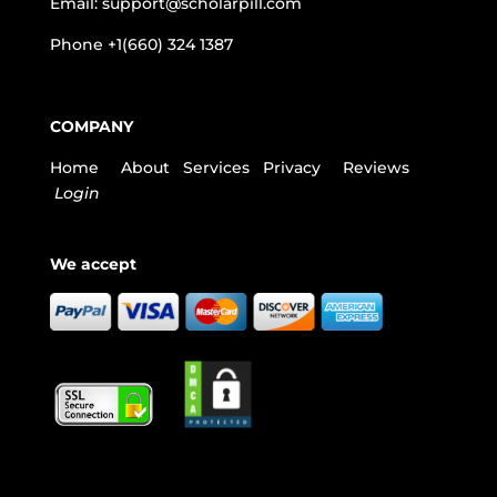
Email:
support@scholarpill.com
Phone
+1(660) 324 1387
COMPANY
Home
About
Services
Privacy
Reviews
Login
We accept