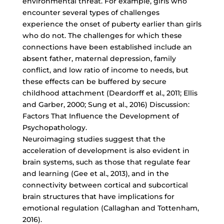
environmental threat. For example, girls who
encounter several types of challenges
experience the onset of puberty earlier than girls
who do not. The challenges for which these
connections have been established include an
absent father, maternal depression, family
conflict, and low ratio of income to needs, but
these effects can be buffered by secure
childhood attachment (Deardorff et al., 2011; Ellis
and Garber, 2000; Sung et al., 2016) Discussion:
Factors That Influence the Development of
Psychopathology.
Neuroimaging studies suggest that the
acceleration of development is also evident in
brain systems, such as those that regulate fear
and learning (Gee et al., 2013), and in the
connectivity between cortical and subcortical
brain structures that have implications for
emotional regulation (Callaghan and Tottenham,
2016).