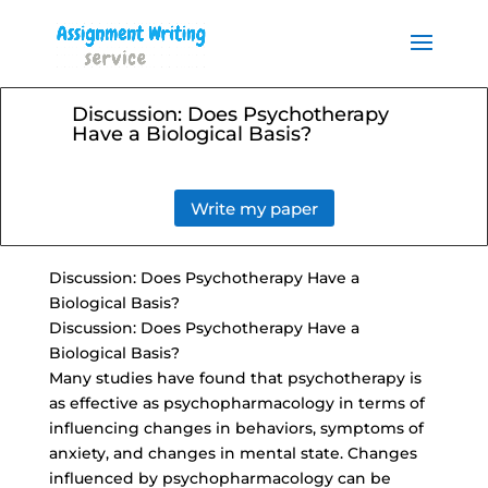
Order your Assignment today
and save 15% with the
Order Now
discount code ESSAYHELP
Discussion: Does Psychotherapy
Have a Biological Basis?
Write my paper
Discussion: Does Psychotherapy Have a
Biological Basis?
Discussion: Does Psychotherapy Have a
Biological Basis?
Many studies have found that psychotherapy is
as effective as psychopharmacology in terms of
influencing changes in behaviors, symptoms of
anxiety, and changes in mental state. Changes
influenced by psychopharmacology can be