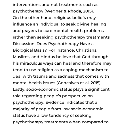
interventions and not treatments such as
psychotherapy (Wegner & Rhoda, 2015).
On the other hand, religious beliefs may
influence an individual to seek divine healing
and prayers to cure mental health problems
rather than seeking psychotherapy treatments
Discussion: Does Psychotherapy Have a
Biological Basis?. For instance, Christians,
Muslims, and Hindus believe that God through
his miraculous ways can heal and therefore may
tend to use religion as a coping mechanism to
deal with trauma and sadness that comes with
mental health issues (Goncalves et al, 2015).
Lastly,
socio-economic status plays
a significant
role regarding people’s perspective on
psychotherapy. Evidence indicates that a
majority of people from low socio-economic
status have a low tendency of seeking
psychotherapy treatments when compared to