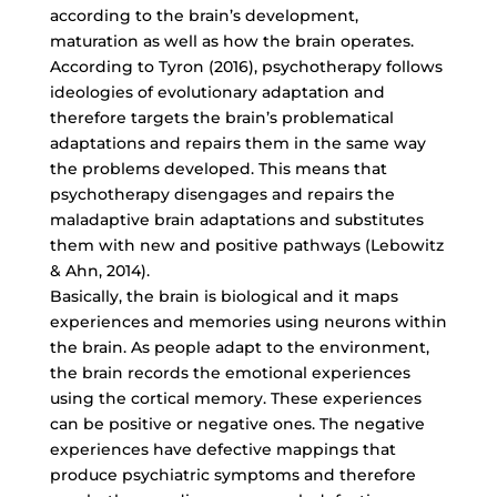
according to the brain’s development,
maturation as well as how the brain operates.
According to Tyron (2016), psychotherapy follows
ideologies of evolutionary adaptation and
therefore targets the brain’s problematical
adaptations and repairs them in the same way
the problems developed. This means that
psychotherapy disengages and repairs the
maladaptive brain adaptations and substitutes
them with new and positive pathways (Lebowitz
& Ahn, 2014).
Basically, the brain is biological and it maps
experiences and memories using neurons within
the brain. As people adapt to the environment,
the brain records the emotional experiences
using the cortical memory. These experiences
can be positive or negative ones. The negative
experiences have defective mappings that
produce psychiatric symptoms and therefore