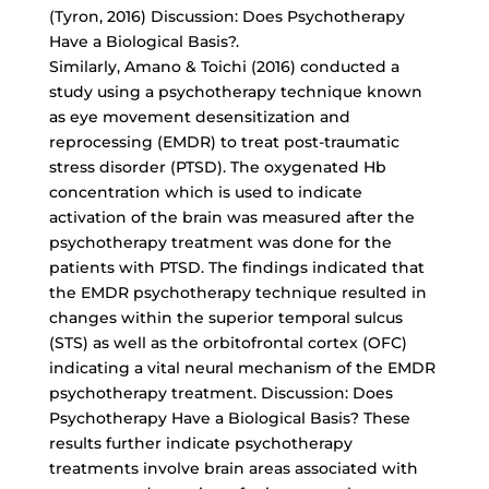
(Tyron, 2016) Discussion: Does Psychotherapy
Have a Biological Basis?.
Similarly, Amano & Toichi (2016) conducted a
study using a psychotherapy technique known
as eye movement desensitization and
reprocessing (EMDR) to treat post-traumatic
stress disorder (PTSD). The oxygenated Hb
concentration which is used to indicate
activation of the brain was measured after the
psychotherapy treatment was done for the
patients with PTSD. The findings indicated that
the EMDR psychotherapy technique resulted in
changes within the superior temporal sulcus
(STS) as well as the orbitofrontal cortex (OFC)
indicating a vital neural mechanism of the EMDR
psychotherapy treatment. Discussion: Does
Psychotherapy Have a Biological Basis? These
results further indicate psychotherapy
treatments involve brain areas associated with