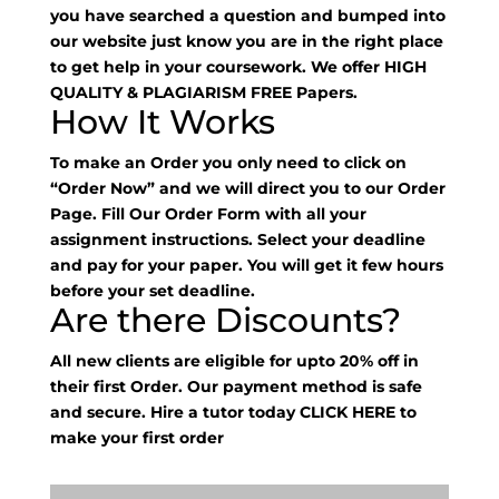
you have searched a question and bumped into
our website just know you are in the right place
to get help in your coursework. We offer HIGH
QUALITY & PLAGIARISM FREE Papers.
How It Works
To make an Order you only need to click on
“Order Now” and we will direct you to our Order
Page. Fill Our Order Form with all your
assignment instructions. Select your deadline
and pay for your paper. You will get it few hours
before your set deadline.
Are there Discounts?
All new clients are eligible for upto 20% off in
their first Order. Our payment method is safe
and secure. Hire a tutor today
CLICK HERE
to
make your first order