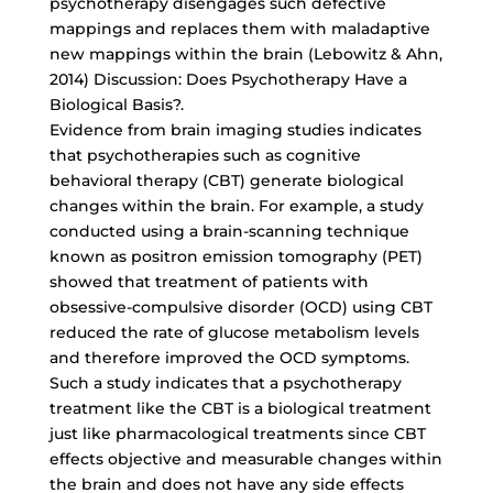
psychotherapy disengages such defective
mappings and replaces them with maladaptive
new mappings within the brain (Lebowitz & Ahn,
2014) Discussion: Does Psychotherapy Have a
Biological Basis?.
Evidence from brain imaging studies indicates
that psychotherapies such as cognitive
behavioral therapy (CBT) generate biological
changes within the brain. For example, a study
conducted using a brain-scanning technique
known as positron emission tomography (PET)
showed that treatment of patients with
obsessive-compulsive disorder (OCD) using CBT
reduced the rate of glucose metabolism levels
and therefore improved the OCD symptoms.
Such a study indicates that a psychotherapy
treatment like the CBT is a biological treatment
just like pharmacological treatments since CBT
effects objective and measurable changes within
the brain and does not have any side effects