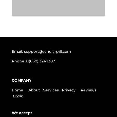
Email:
support@scholarpill.com
Phone
+1(660) 324 1387
COMPANY
Home
About
Services
Privacy
Reviews
Login
We accept