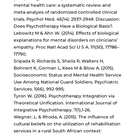
mental health care: a systematic review and
meta-analysis of randomized controlled clinical
trials. Psychol Med. 45(14): 2937–2949. Discussion:
Does Psychotherapy Have a Biological Basis?.
Lebowitz M & Ahn W. (2014). Effects of biological
explanations for mental disorders on clinicians’
empathy. Proc Natl Acad Sci U S A. 111(50), 17786–
17790.
Sripada R, Richards S, Sheila R, Walters H,
Bohnert K, Gorman L, Kees M & Blow A. (2015).
Socioeconomic Status and Mental Health Service
Use Among National Guard Soldiers. Psychiatric
Services. 1(66), 992-995;
Tyron W. (2016). Psychotherapy Integration via
Theoretical Unification. International Journal of
Integrative Psychotherapy. 7(1),1-26.
Wegner, L. & Rhoda, A. (2015). The influence of
cultural beliefs on the utilization of rehabilitation
services in a rural South African context: