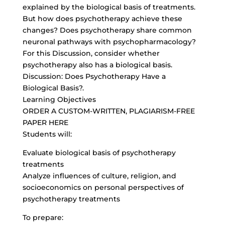
explained by the biological basis of treatments.
But how does psychotherapy achieve these
changes? Does psychotherapy share common
neuronal pathways with psychopharmacology?
For this Discussion, consider whether
psychotherapy also has a biological basis.
Discussion: Does Psychotherapy Have a
Biological Basis?.
Learning Objectives
ORDER A CUSTOM-WRITTEN, PLAGIARISM-FREE
PAPER HERE
Students will:
Evaluate biological basis of psychotherapy
treatments
Analyze influences of culture, religion, and
socioeconomics on personal perspectives of
psychotherapy treatments
To prepare: