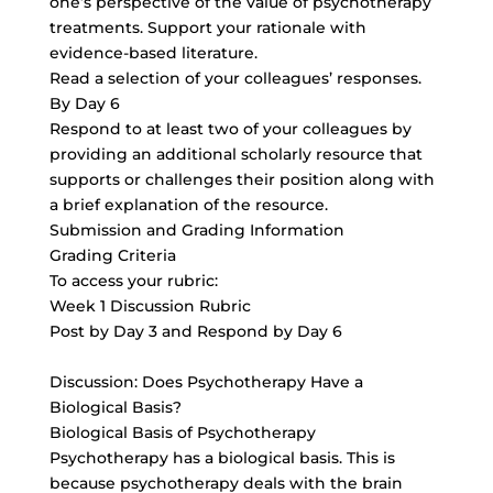
one’s perspective of the value of psychotherapy
treatments. Support your rationale with
evidence-based literature.
Read a selection of your colleagues’ responses.
By Day 6
Respond to at least two of your colleagues by
providing an additional scholarly resource that
supports or challenges their position along with
a brief explanation of the resource.
Submission and Grading Information
Grading Criteria
To access your rubric:
Week 1 Discussion Rubric
Post by Day 3 and Respond by Day 6
Discussion: Does Psychotherapy Have a
Biological Basis?
Biological Basis of Psychotherapy
Psychotherapy has a biological basis. This is
because psychotherapy deals with the brain