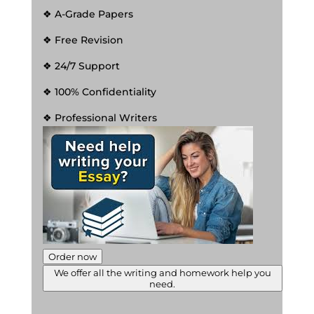
❖ A-Grade Papers
❖ Free Revision
❖ 24/7 Support
❖ 100% Confidentiality
❖ Professional Writers
Order now
We offer all the writing and homework help you
need.