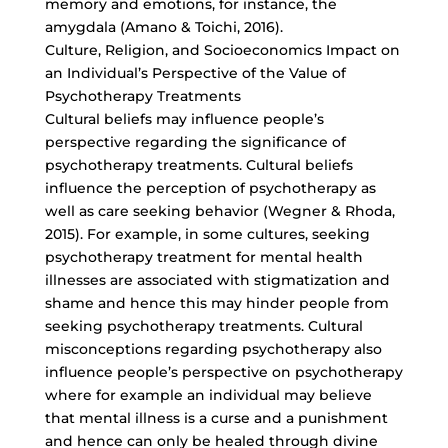
memory and emotions, for instance, the
amygdala (Amano & Toichi, 2016).
Culture, Religion, and Socioeconomics Impact on
an Individual’s Perspective of the Value of
Psychotherapy Treatments
Cultural beliefs may influence people’s
perspective regarding the significance of
psychotherapy treatments. Cultural beliefs
influence the perception of psychotherapy as
well as care seeking behavior (Wegner & Rhoda,
2015). For example, in some cultures, seeking
psychotherapy treatment for mental health
illnesses are associated with stigmatization and
shame and hence this may hinder people from
seeking psychotherapy treatments. Cultural
misconceptions regarding psychotherapy also
influence people’s perspective on psychotherapy
where for example an individual may believe
that mental illness is a curse and a punishment
and hence can only be healed through divine