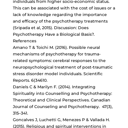
individuals from
higher socio-economic status
.
This can be associated with the cost of issues or a
lack of knowledge regarding the importance
and efficacy of the psychotherapy treatments
(Sripada et al, 2015). Discussion: Does
Psychotherapy Have a Biological Basis?.
References
Amano T & Toichi M. (2016). Possible neural
mechanisms of psychotherapy for trauma-
related symptoms: cerebral responses to the
neuropsychological treatment of post-traumatic
stress disorder model individuals. Scientific
Reports. 6(34610.
Daniels C & Marilyn F. (2014). Integrating
Spirituality into Counselling and Psychotherapy:
Theoretical and Clinical Perspectives. Canadian
Journal of Counseling and Psychotherapy. 47(3),
315–341.
Goncalves J, Luchetti G, Menezes P & Vallada H.
(2015). Religious and spiritual interventions in