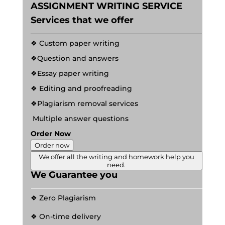
ASSIGNMENT WRITING SERVICE
Services that we offer
❖ Custom paper writing
❖Question and answers
❖Essay paper writing
❖ Editing and proofreading
❖Plagiarism removal services
Multiple answer questions
Order Now
Order now
We offer all the writing and homework help you
need.
We Guarantee you
❖ Zero Plagiarism
❖ On-time delivery