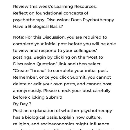
Review this week’s Learning Resources.
Reflect on foundational concepts of
psychotherapy. Discussion: Does Psychotherapy
Have a Biological Basis?
Note: For this Discussion, you are required to
complete your initial post before you will be able
to view and respond to your colleagues’
postings. Begin by clicking on the “Post to
Discussion Question” link and then select
“Create Thread” to complete your initial post.
Remember, once you click Submit, you cannot
delete or edit your own posts, and cannot post
anonymously. Please check your post carefully
before clicking Submit!
By Day 3
Post an explanation of whether psychotherapy
has a biological basis. Explain how culture,
religion, and socioeconomics might influence