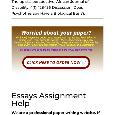
Therapists’ perspective. African Journal of
Disability. 4(1), 128-136 Discussion: Does
Psychotherapy Have a Biological Basis?.
Essays Assignment
Help
We are a professional paper writing website. If