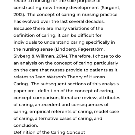
relate to nursing for the sole purpose of
constructing new theory development (Sargent,
2012). The concept of caring in nursing practice
has evolved over the last several decades.
Because there are many variations of the
definition of caring, it can be difficult for
individuals to understand caring specifically in
the nursing sense (Lindberg, Fagerström,
Sivberg & Willman, 2014). Therefore, I chose to do
an analysis on the concept of caring particularly
on the care that nurses provide to patients as it
relates to Jean Watson’s Theory of Human
Caring. The subsequent sections of this analysis
paper are: definition of the concept of caring,
concept comparison, literature review, attributes
of caring, antecedent and consequences of
caring, empirical referents of caring, model case
of caring, alternative cases of caring, and
conclusion.
Definition of the Caring Concept