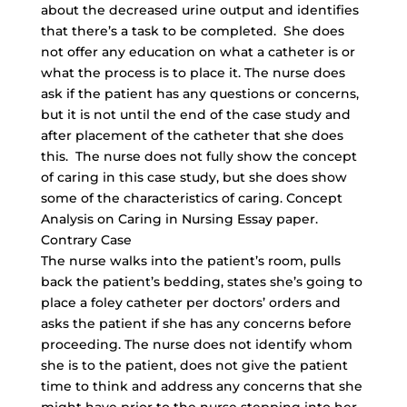
about the decreased urine output and identifies
that there’s a task to be completed. She does
not offer any education on what a catheter is or
what the process is to place it. The nurse does
ask if the patient has any questions or concerns,
but it is not until the end of the case study and
after placement of the catheter that she does
this. The nurse does not fully show the concept
of caring in this case study, but she does show
some of the characteristics of caring. Concept
Analysis on Caring in Nursing Essay paper.
Contrary Case
The nurse walks into the patient’s room, pulls
back the patient’s bedding, states she’s going to
place a foley catheter per doctors’ orders and
asks the patient if she has any concerns before
proceeding. The nurse does not identify whom
she is to the patient, does not give the patient
time to think and address any concerns that she