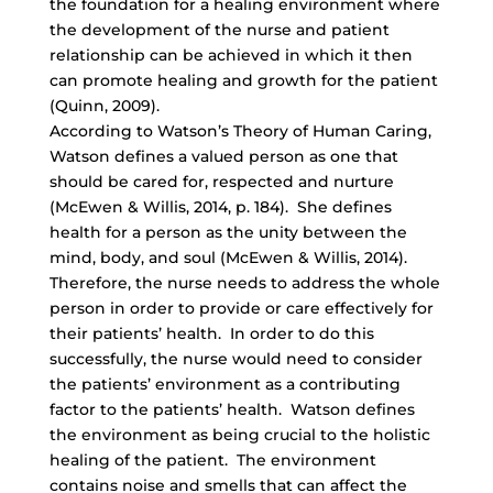
the foundation for a healing environment where
the development of the nurse and patient
relationship can be achieved in which it then
can promote healing and growth for the patient
(Quinn, 2009).
According to Watson’s Theory of Human Caring,
Watson defines a valued person as one that
should be cared for, respected and nurture
(McEwen & Willis, 2014, p. 184). She defines
health for a person as the unity between the
mind, body, and soul (McEwen & Willis, 2014).
Therefore, the nurse needs to address the whole
person in order to provide or care effectively for
their patients’ health. In order to do this
successfully, the nurse would need to consider
the patients’ environment as a contributing
factor to the patients’ health. Watson defines
the environment as being crucial to the holistic
healing of the patient. The environment
contains noise and smells that can affect the