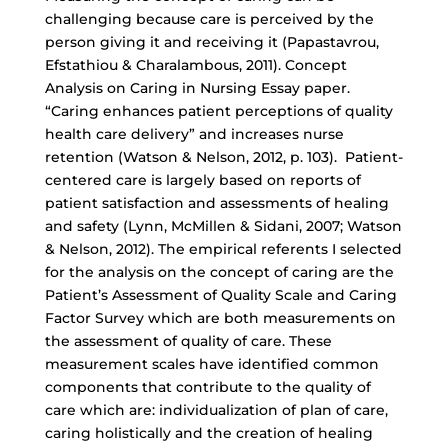
challenging because care is perceived by the
person giving it and receiving it (Papastavrou,
Efstathiou & Charalambous, 2011). Concept
Analysis on Caring in Nursing Essay paper.
“Caring enhances patient perceptions of quality
health care delivery” and increases nurse
retention (Watson & Nelson, 2012, p. 103). Patient-
centered care is largely based on reports of
patient satisfaction and assessments of healing
and safety (Lynn, McMillen & Sidani, 2007; Watson
& Nelson, 2012). The empirical referents I selected
for the analysis on the concept of caring are the
Patient’s Assessment of Quality Scale and Caring
Factor Survey which are both measurements on
the assessment of quality of care. These
measurement scales have identified common
components that contribute to the quality of
care which are: individualization of plan of care,
caring holistically and the creation of healing