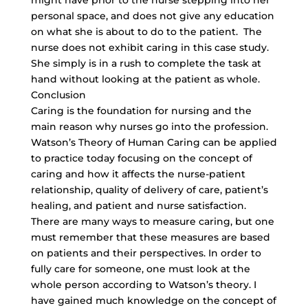
might have prior to the nurse stepping into her
personal space, and does not give any education
on what she is about to do to the patient. The
nurse does not exhibit caring in this case study.
She simply is in a rush to complete the task at
hand without looking at the patient as whole.
Conclusion
Caring is the foundation for nursing and the
main reason why nurses go into the profession.
Watson’s Theory of Human Caring can be applied
to practice today focusing on the concept of
caring and how it affects the nurse-patient
relationship, quality of delivery of care, patient’s
healing, and patient and nurse satisfaction.
There are many ways to measure caring, but one
must remember that these measures are based
on patients and their perspectives. In order to
fully care for someone, one must look at the
whole person according to Watson’s theory. I
have gained much knowledge on the concept of