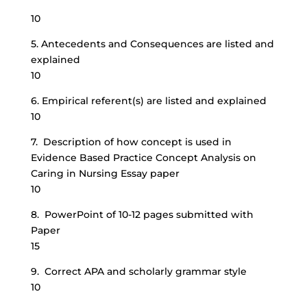
10
5. Antecedents and Consequences are listed and
explained
10
6. Empirical referent(s) are listed and explained
10
7. Description of how concept is used in
Evidence Based Practice Concept Analysis on
Caring in Nursing Essay paper
10
8. PowerPoint of 10-12 pages submitted with
Paper
15
9. Correct APA and scholarly grammar style
10