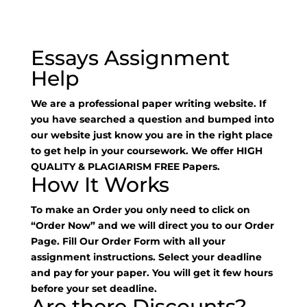
Essays Assignment
Help
We are a professional paper writing website. If
you have searched a question and bumped into
our website just know you are in the right place
to get help in your coursework. We offer HIGH
QUALITY & PLAGIARISM FREE Papers.
How It Works
To make an Order you only need to click on
“Order Now” and we will direct you to our Order
Page. Fill Our Order Form with all your
assignment instructions. Select your deadline
and pay for your paper. You will get it few hours
before your set deadline.
Are there Discounts?