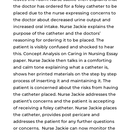
the doctor has ordered for a foley catheter to be
placed due to the nurse expressing concerns to
the doctor about decreased urine output and
increased oral intake. Nurse Jackie explains the
purpose of the catheter and the doctors’
reasoning for ordering it to be placed. The
patient is visibly confused and shocked to hear
this. Concept Analysis on Caring in Nursing Essay
paper. Nurse Jackie then talks in a comforting
and calm tone explaining what a catheter is,
shows her printed materials on the step by step
process of inserting it and maintaining it. The
patient is concerned about the risks from having
the catheter placed. Nurse Jackie addresses the
patient’s concerns and the patient is accepting
of receiving a foley catheter. Nurse Jackie places
the catheter, provides post pericare and
addresses the patient for any further questions
or concerns. Nurse Jackie can now monitor the