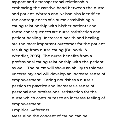
rapport and a transpersonal relationship
embracing the carative bond between the nurse
and patient. Watson and Nelson also identified
the consequences of a nurse establishing a
caring relationship with his/her patients and
those consequences are nurse satisfaction and
patient healing. Increased health and healing
are the most important outcomes for the patient
resulting from nurse caring (Brilowski &
Wendler, 2005). The nurse benefits from a
professional caring relationship with the patient
as well. The nurse will show an ability to tolerate
uncertainty and will develop an increase sense of
empowerment. Caring nourishes a nurse’s
passion to practice and increases a sense of
personal and professional satisfaction for the
nurse which contributes to an increase feeling of
empowerment.
Empirical Referents
Measuring the concept of caring can be