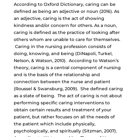
According to Oxford Dictionary, caring can be
defined as being an adjective or noun (2016). As
an adjective, caring is the act of showing
kindness and/or concern for others. As a noun,
caring is defined as the practice of looking after
others whom are unable to care for themselves.
Caring in the nursing profession consists of
doing, knowing, and being (DiNapoli, Turkel,
Nelson, & Watson, 2010). According to Watson’s
theory, caring is a central component of nursing
and is the basis of the relationship and
connection between the nurse and patient
(Roussel & Swansburg, 2009). She defined caring
as a state of being. The act of caring is not about
performing specific caring interventions to
obtain certain results and treatment of your
patient, but rather focuses on all the needs of
the patient which include physically,
psychologically, and spiritually (Sitzman, 2007).