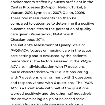
environments staffed by nurses proficient in the
Caritas Processes (DiNapoli, Nelson, Turkel, &
Watson, 2010; Lynn et al., 2007; Quinn, 2009).
These two measurements can then be
compared to outcomes to determine if a positive
outcome correlates to the perception of quality
care given (Papastavrou, Efstathiou &
Charalambous, 2011).
The Patient’s Assessment of Quality Scale or
PAQS-ACV, focuses on nursing care in the acute
care setting and is evaluated by the patients’
perceptions. The factors assessed in the PAQS-
ACV are: individualization with 17 questions,
nurse characteristics with 12 questions, caring
with 7 questions, environment with 2 questions
and responsiveness with 6 questions. The PAQS-
ACV is a Likert scale with half of the questions
worded positively and the other half negatively;
the answers being a 5-point balanced scale
ranging from strongly disagree to strongly