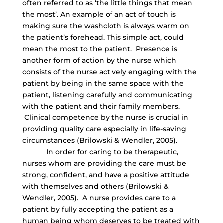
often referred to as ‘the little things that mean
the most’. An example of an act of touch is
making sure the washcloth is always warm on
the patient’s forehead. This simple act, could
mean the most to the patient. Presence is
another form of action by the nurse which
consists of the nurse actively engaging with the
patient by being in the same space with the
patient, listening carefully and communicating
with the patient and their family members.
Clinical competence by the nurse is crucial in
providing quality care especially in life-saving
circumstances (Brilowski & Wendler, 2005).
In order for caring to be therapeutic,
nurses whom are providing the care must be
strong, confident, and have a positive attitude
with themselves and others (Brilowski &
Wendler, 2005). A nurse provides care to a
patient by fully accepting the patient as a
human being whom deserves to be treated with