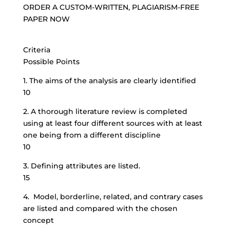
ORDER A CUSTOM-WRITTEN, PLAGIARISM-FREE
PAPER NOW
Criteria
Possible Points
1. The aims of the analysis are clearly identified
10
2. A thorough literature review is completed
using at least four different sources with at least
one being from a different discipline
10
3. Defining attributes are listed.
15
4. Model, borderline, related, and contrary cases
are listed and compared with the chosen
concept