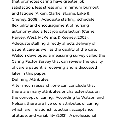
that promotes caring have greater job
satisfaction, less stress and minimum burnout
and fatigue (Aiken, Clarke, Sloane, Lake &
Cheney, 2008). Adequate staffing, schedule
flexibility and encouragement of nursing
autonomy also affect job satisfaction (Currie,
Harvey, West, McKenna, & Keeney, 2005).
Adequate staffing directly affects delivery of
patient care as well as the quality of the care.
Watson developed a measuring survey called the
Caring Factor Survey that can review the quality
of care a patient is receiving and is discussed
later in this paper.
Defining Attributes
After much research, one can conclude that
there are many attributes or characteristics on
the concept of caring. According to Watson and
Nelson, there are five core attributes of caring
which are: relationship, action, acceptance,
attitude, and variability (2012). A professional