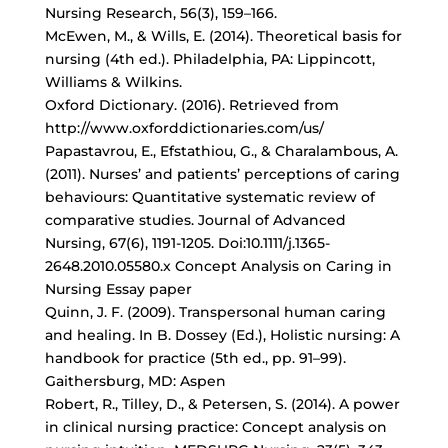
Nursing Research, 56(3), 159–166.
McEwen, M., & Wills, E. (2014). Theoretical basis for
nursing (4th ed.). Philadelphia, PA: Lippincott,
Williams & Wilkins.
Oxford Dictionary. (2016). Retrieved from
http://www.oxforddictionaries.com/us/
Papastavrou, E., Efstathiou, G., & Charalambous, A.
(2011). Nurses’ and patients’ perceptions of caring
behaviours: Quantitative systematic review of
comparative studies. Journal of Advanced
Nursing, 67(6), 1191-1205. Doi:10.1111/j.1365-
2648.2010.05580.x Concept Analysis on Caring in
Nursing Essay paper
Quinn, J. F. (2009). Transpersonal human caring
and healing. In B. Dossey (Ed.), Holistic nursing: A
handbook for practice (5th ed., pp. 91–99).
Gaithersburg, MD: Aspen
Robert, R., Tilley, D., & Petersen, S. (2014). A power
in clinical nursing practice: Concept analysis on