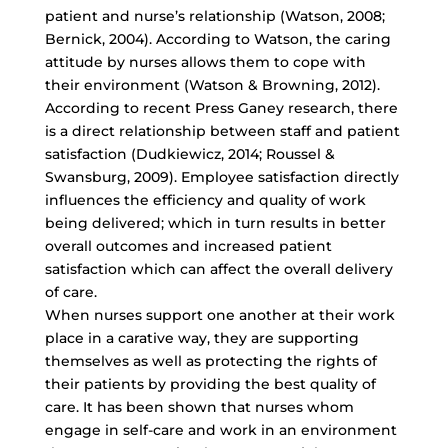
patient and nurse’s relationship (Watson, 2008;
Bernick, 2004). According to Watson, the caring
attitude by nurses allows them to cope with
their environment (Watson & Browning, 2012).
According to recent Press Ganey research, there
is a direct relationship between staff and patient
satisfaction (Dudkiewicz, 2014; Roussel &
Swansburg, 2009). Employee satisfaction directly
influences the efficiency and quality of work
being delivered; which in turn results in better
overall outcomes and increased patient
satisfaction which can affect the overall delivery
of care.
When nurses support one another at their work
place in a carative way, they are supporting
themselves as well as protecting the rights of
their patients by providing the best quality of
care. It has been shown that nurses whom
engage in self-care and work in an environment