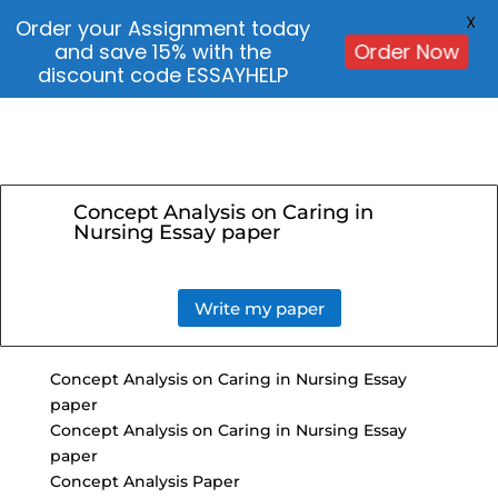
X
Order your Assignment today
and save 15% with the
Order Now
discount code ESSAYHELP
Concept Analysis on Caring in
Nursing Essay paper
Write my paper
Concept Analysis on Caring in Nursing Essay
paper
Concept Analysis on Caring in Nursing Essay
paper
Concept Analysis Paper