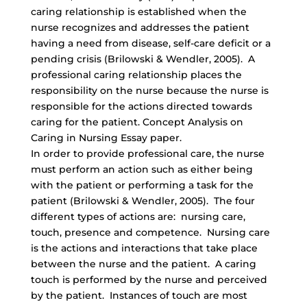
caring relationship is established when the
nurse recognizes and addresses the patient
having a need from disease, self-care deficit or a
pending crisis (Brilowski & Wendler, 2005). A
professional caring relationship places the
responsibility on the nurse because the nurse is
responsible for the actions directed towards
caring for the patient. Concept Analysis on
Caring in Nursing Essay paper.
In order to provide professional care, the nurse
must perform an action such as either being
with the patient or performing a task for the
patient (Brilowski & Wendler, 2005). The four
different types of actions are: nursing care,
touch, presence and competence. Nursing care
is the actions and interactions that take place
between the nurse and the patient. A caring
touch is performed by the nurse and perceived
by the patient. Instances of touch are most