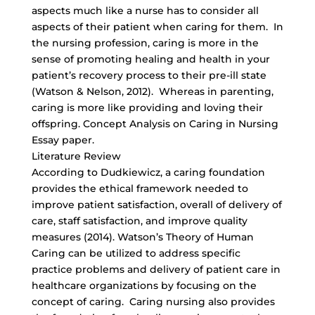
aspects much like a nurse has to consider all
aspects of their patient when caring for them. In
the nursing profession, caring is more in the
sense of promoting healing and health in your
patient’s recovery process to their pre-ill state
(Watson & Nelson, 2012). Whereas in parenting,
caring is more like providing and loving their
offspring. Concept Analysis on Caring in Nursing
Essay paper.
Literature Review
According to Dudkiewicz, a caring foundation
provides the ethical framework needed to
improve patient satisfaction, overall of delivery of
care, staff satisfaction, and improve quality
measures (2014). Watson’s Theory of Human
Caring can be utilized to address specific
practice problems and delivery of patient care in
healthcare organizations by focusing on the
concept of caring. Caring nursing also provides