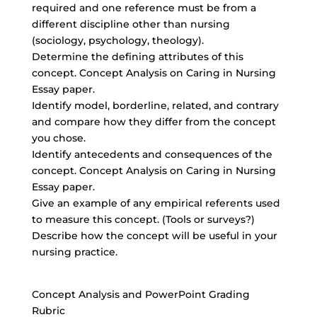
required and one reference must be from a
different discipline other than nursing
(sociology, psychology, theology).
Determine the defining attributes of this
concept. Concept Analysis on Caring in Nursing
Essay paper.
Identify model, borderline, related, and contrary
and compare how they differ from the concept
you chose.
Identify antecedents and consequences of the
concept. Concept Analysis on Caring in Nursing
Essay paper.
Give an example of any empirical referents used
to measure this concept. (Tools or surveys?)
Describe how the concept will be useful in your
nursing practice.
Concept Analysis and PowerPoint Grading
Rubric