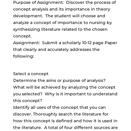
Purpose of Assignment: Discover the process of
concept analysis and its importance in theory
development. The student will choose and
analyze a concept of importance to nursing by
synthesizing literature related to the chosen
concept.
Assignment: Submit a scholarly 10-12 page Paper
that clearly and accurately addresses the
following:
Select a concept
Determine the aims or purpose of analysis?
What will be achieved by analyzing the concept
you selected? Why is it important to understand
this concept?
Identify all uses of the concept that you can
discover. Thoroughly search the literature for
how this concept is defined and how it is used in
the literature. A total of four different sources are