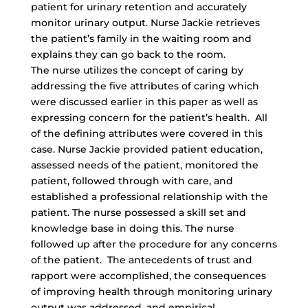
patient for urinary retention and accurately
monitor urinary output. Nurse Jackie retrieves
the patient’s family in the waiting room and
explains they can go back to the room.
The nurse utilizes the concept of caring by
addressing the five attributes of caring which
were discussed earlier in this paper as well as
expressing concern for the patient’s health. All
of the defining attributes were covered in this
case. Nurse Jackie provided patient education,
assessed needs of the patient, monitored the
patient, followed through with care, and
established a professional relationship with the
patient. The nurse possessed a skill set and
knowledge base in doing this. The nurse
followed up after the procedure for any concerns
of the patient. The antecedents of trust and
rapport were accomplished, the consequences
of improving health through monitoring urinary
output was addressed, and empirical