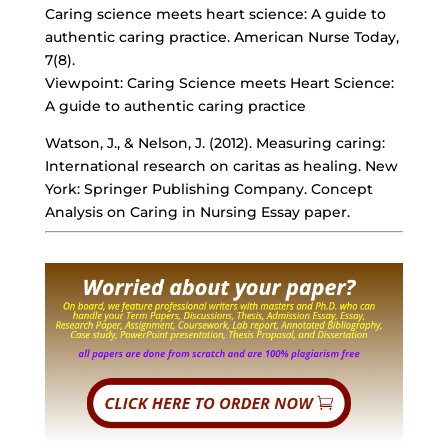
Caring science meets heart science: A guide to
authentic caring practice. American Nurse Today,
7(8).
Viewpoint: Caring Science meets Heart Science:
A guide to authentic caring practice
Watson, J., & Nelson, J. (2012). Measuring caring:
International research on caritas as healing. New
York: Springer Publishing Company. Concept
Analysis on Caring in Nursing Essay paper.