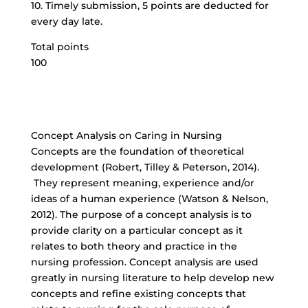
10. Timely submission, 5 points are deducted for
every day late.
Total points
100
Concept Analysis on Caring in Nursing
Concepts are the foundation of theoretical
development (Robert, Tilley & Peterson, 2014).
They represent meaning, experience and/or
ideas of a human experience (Watson & Nelson,
2012). The purpose of a concept analysis is to
provide clarity on a particular concept as it
relates to both theory and practice in the
nursing profession. Concept analysis are used
greatly in nursing literature to help develop new
concepts and refine existing concepts that