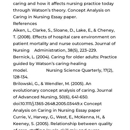
caring and how it affects nursing practice today
through Watson’s theory. Concept Analysis on
Caring in Nursing Essay paper.
References
Aiken, L., Clarke, S., Sloane, D., Lake, E., & Cheney,
T. (2008). Effects of hospital care environment on
patient mortality and nurse outcomes. Journal of
Nursing Administration, 38(5), 223–229.
Bernick, L. (2004). Caring for older adults: Practice
guided by Watson’s caring-healing
model.
Nursing Science Quarterly
, 17(2),
128-134.
Brilowski, G., & Wendler, M. (2005). An
evolutionary concept analysis of caring. Journal
of Advanced Nursing, 50(6), 641-650.
doi:10.1111/j.1365-2648.2005.03449.x Concept
Analysis on Caring in Nursing Essay paper
Currie, V., Harvey, G., West, E., McKenna, H., &
Keeney, S. (2005). Relationship between quality