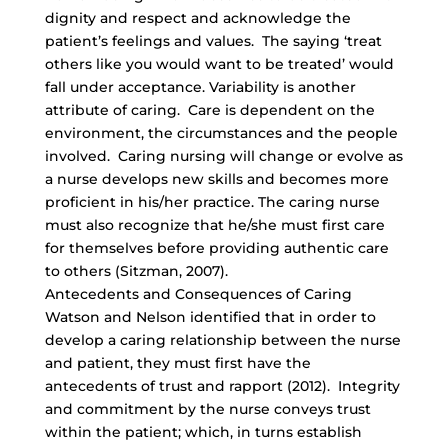
dignity and respect and acknowledge the
patient’s feelings and values. The saying ‘treat
others like you would want to be treated’ would
fall under acceptance. Variability is another
attribute of caring. Care is dependent on the
environment, the circumstances and the people
involved. Caring nursing will change or evolve as
a nurse develops new skills and becomes more
proficient in his/her practice. The caring nurse
must also recognize that he/she must first care
for themselves before providing authentic care
to others (Sitzman, 2007).
Antecedents and Consequences of Caring
Watson and Nelson identified that in order to
develop a caring relationship between the nurse
and patient, they must first have the
antecedents of trust and rapport (2012). Integrity
and commitment by the nurse conveys trust
within the patient; which, in turns establish