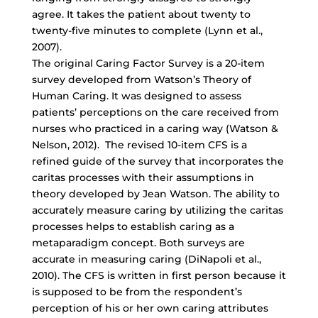
agree. It takes the patient about twenty to
twenty-five minutes to complete (Lynn et al.,
2007).
The original Caring Factor Survey is a 20-item
survey developed from Watson’s Theory of
Human Caring. It was designed to assess
patients’ perceptions on the care received from
nurses who practiced in a caring way (Watson &
Nelson, 2012). The revised 10-item CFS is a
refined guide of the survey that incorporates the
caritas processes with their assumptions in
theory developed by Jean Watson. The ability to
accurately measure caring by utilizing the caritas
processes helps to establish caring as a
metaparadigm concept. Both surveys are
accurate in measuring caring (DiNapoli et al.,
2010). The CFS is written in first person because it
is supposed to be from the respondent’s
perception of his or her own caring attributes