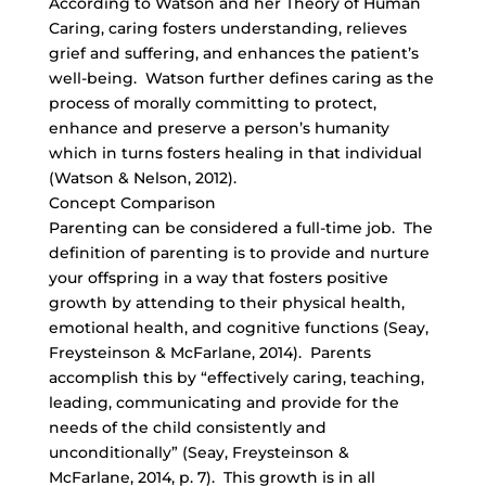
According to Watson and her Theory of Human
Caring, caring fosters understanding, relieves
grief and suffering, and enhances the patient’s
well-being. Watson further defines caring as the
process of morally committing to protect,
enhance and preserve a person’s humanity
which in turns fosters healing in that individual
(Watson & Nelson, 2012).
Concept Comparison
Parenting can be considered a full-time job. The
definition of parenting is to provide and nurture
your offspring in a way that fosters positive
growth by attending to their physical health,
emotional health, and cognitive functions (Seay,
Freysteinson & McFarlane, 2014). Parents
accomplish this by “effectively caring, teaching,
leading, communicating and provide for the
needs of the child consistently and
unconditionally” (Seay, Freysteinson &
McFarlane, 2014, p. 7). This growth is in all