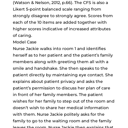
(Watson & Nelson, 2012, p.66). The CFS is also a
Likert 5-point balanced scale ranging from
strongly disagree to strongly agree. Scores from
each of the 10 items are added together with
higher scores indicative of increased attributes
of caring.
Model Case
Nurse Jackie walks into room 1 and identifies
herself as to her patient and the patient’s family
members along with greeting them all with a
smile and handshake. She then speaks to the
patient directly by maintaining eye contact. She
explains about patient privacy and asks the
patient’s permission to discuss her plan of care
in front of her family members. The patient
wishes for her family to step out of the room and
doesn’t wish to share her medical information
with them. Nurse Jackie politely asks for the
family to go to the waiting room and the family
leaves the room. Nurse Jackie then explains that