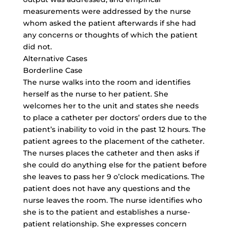
measurements were addressed by the nurse
whom asked the patient afterwards if she had
any concerns or thoughts of which the patient
did not.
Alternative Cases
Borderline Case
The nurse walks into the room and identifies
herself as the nurse to her patient. She
welcomes her to the unit and states she needs
to place a catheter per doctors’ orders due to the
patient’s inability to void in the past 12 hours. The
patient agrees to the placement of the catheter.
The nurses places the catheter and then asks if
she could do anything else for the patient before
she leaves to pass her 9 o’clock medications. The
patient does not have any questions and the
nurse leaves the room. The nurse identifies who
she is to the patient and establishes a nurse-
patient relationship. She expresses concern