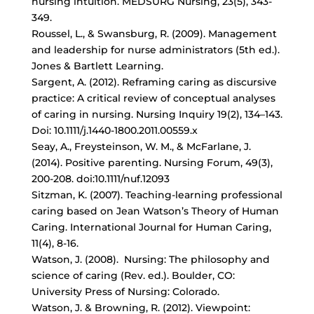
nursing intuition. MEDSURG Nursing, 23(5), 343-
349.
Roussel, L., & Swansburg, R. (2009). Management
and leadership for nurse administrators (5th ed.).
Jones & Bartlett Learning.
Sargent, A. (2012). Reframing caring as discursive
practice: A critical review of conceptual analyses
of caring in nursing. Nursing Inquiry 19(2), 134–143.
Doi: 10.1111/j.1440-1800.2011.00559.x
Seay, A., Freysteinson, W. M., & McFarlane, J.
(2014). Positive parenting. Nursing Forum, 49(3),
200-208. doi:10.1111/nuf.12093
Sitzman, K. (2007). Teaching-learning professional
caring based on Jean Watson’s Theory of Human
Caring. International Journal for Human Caring,
11(4), 8-16.
Watson, J. (2008). Nursing: The philosophy and
science of caring (Rev. ed.). Boulder, CO:
University Press of Nursing: Colorado.
Watson, J. & Browning, R. (2012). Viewpoint: