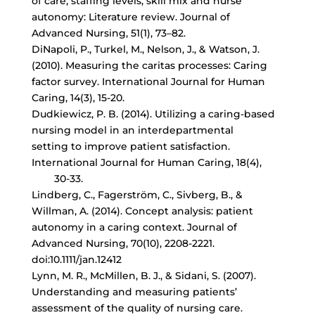
of care, staffing levels, skill mix and nurse
autonomy: Literature review. Journal of
Advanced Nursing, 51(1), 73–82.
DiNapoli, P., Turkel, M., Nelson, J., & Watson, J.
(2010). Measuring the caritas processes: Caring
factor survey. International Journal for Human
Caring, 14(3), 15-20.
Dudkiewicz, P. B. (2014). Utilizing a
caring-based
nursing model
in an interdepartmental
setting to improve patient satisfaction.
International Journal for Human Caring, 18(4),
30-33.
Lindberg, C., Fagerström, C., Sivberg, B., &
Willman, A. (2014). Concept analysis: patient
autonomy in a caring context. Journal of
Advanced Nursing, 70(10), 2208-2221.
doi:10.1111/jan.12412
Lynn, M. R., McMillen, B. J., & Sidani, S. (2007).
Understanding and measuring patients’
assessment of the quality of nursing care.