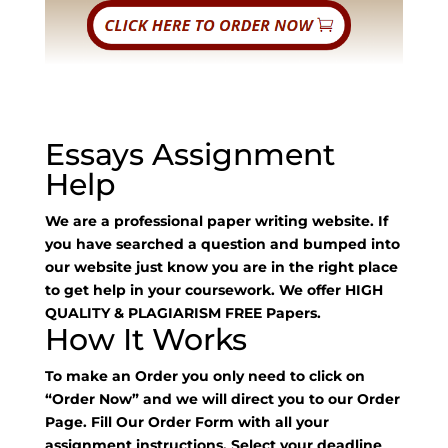
Essays Assignment
Help
We are a professional paper writing website. If
you have searched a question and bumped into
our website just know you are in the right place
to get help in your coursework. We offer HIGH
QUALITY & PLAGIARISM FREE Papers.
How It Works
To make an Order you only need to click on
“Order Now” and we will direct you to our Order
Page. Fill Our Order Form with all your
assignment instructions. Select your deadline