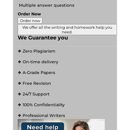
Multiple answer questions
Order Now
Order now
We offer all the writing and homework help you
need.
We Guarantee you
❖ Zero Plagiarism
❖ On-time delivery
❖ A-Grade Papers
❖ Free Revision
❖ 24/7 Support
❖ 100% Confidentiality
❖ Professional Writers