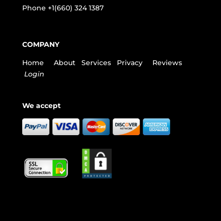
Phone
+1(660) 324 1387
COMPANY
Home
About
Services
Privacy
Reviews
Login
We accept