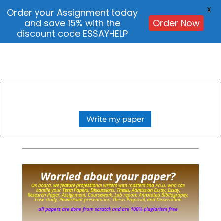
X
Order your Assignment today
and save 15% with the
Order Now
discount code ESSAYHELP
Write my paper