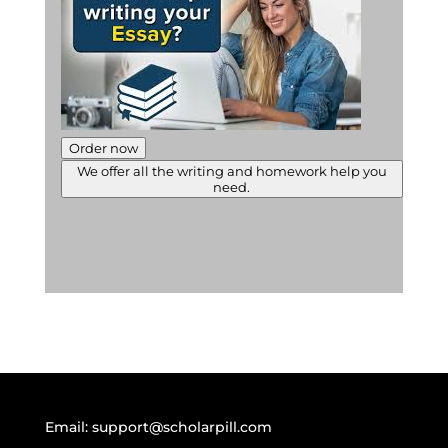
Order now
We offer all the writing and homework help you
need.
Email:
support@scholarpill.com