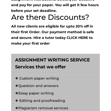
and pay for your paper. You will get it few hours
before your set deadline.
Are there Discounts?
All new clients are eligible for upto 20% off in
their first Order. Our payment method is safe
and secure. Hire a tutor today
CLICK HERE
to
make your first order
ASSIGNMENT WRITING SERVICE
Services that we offer
❖ Custom paper writing
❖Question and answers
❖Essay paper writing
❖ Editing and proofreading
❖Plagiarism removal services