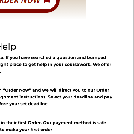
Help
ite. If you have searched a question and bumped
right place to get help in your coursework. We offer
.
n “Order Now” and we will direct you to our Order
signment instructions. Select your deadline and pay
fore your set deadline.
?
f in their first Order. Our payment method is safe
E
to make your first order