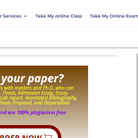
nt today and save 15% with the discount code ES
 Services
Take My online Class
Take My Online Exa