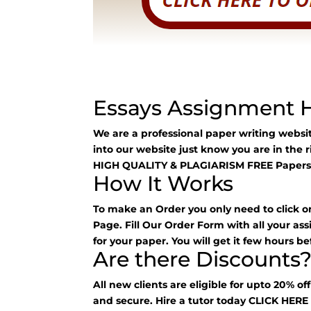
Essays Assignment 
We are a professional paper writing webs
into our website just know you are in the 
HIGH QUALITY & PLAGIARISM FREE Papers
How It Works
To make an Order you only need to click o
Page. Fill Our Order Form with all your as
for your paper. You will get it few hours be
Are there Discounts
All new clients are eligible for upto 20% of
and secure. Hire a tutor today
CLICK HER