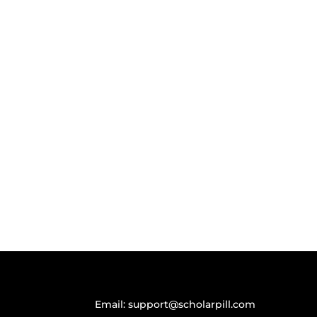
Email:
support@scholarpill.com