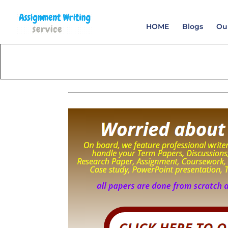
Order your Assignme
HOME
Blogs
Our