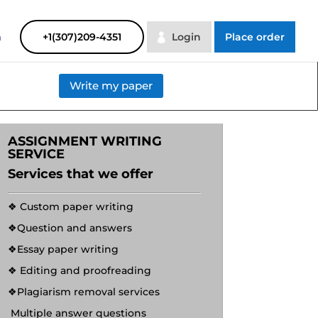
SAYHELP
Order Now
m
+1(307)209-4351
Login
Place order
Write my paper
ASSIGNMENT WRITING
SERVICE
Services that we offer
❖ Custom paper writing
❖Question and answers
❖Essay paper writing
❖ Editing and proofreading
❖Plagiarism removal services
Multiple answer questions