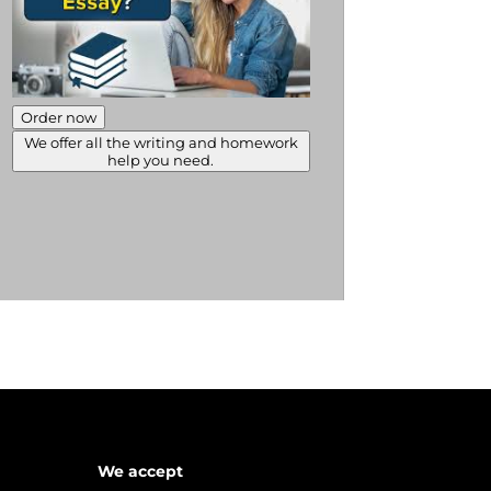
Order now
We offer all the writing and homework
help you need.
We accept