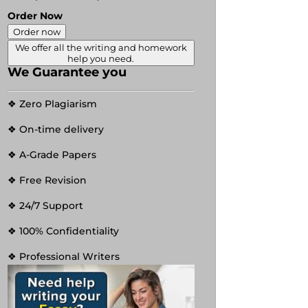
Order Now
Order now
We offer all the writing and homework
help you need.
We Guarantee you
❖ Zero Plagiarism
❖ On-time delivery
❖ A-Grade Papers
❖ Free Revision
❖ 24/7 Support
❖ 100% Confidentiality
❖ Professional Writers