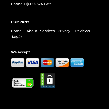
Phone
+1(660) 324 1387
COMPANY
Home
About
Services
Privacy
Reviews
Login
We accept