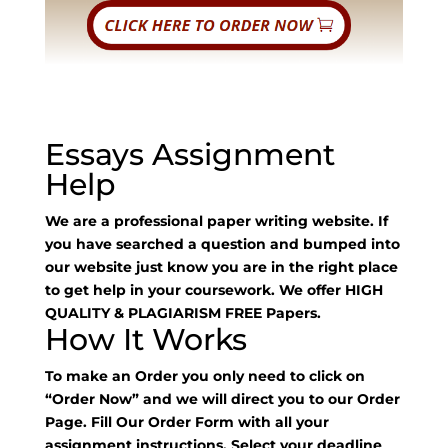
Essays Assignment
Help
We are a professional paper writing website. If
you have searched a question and bumped into
our website just know you are in the right place
to get help in your coursework. We offer HIGH
QUALITY & PLAGIARISM FREE Papers.
How It Works
To make an Order you only need to click on
“Order Now” and we will direct you to our Order
Page. Fill Our Order Form with all your
assignment instructions. Select your deadline