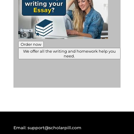
Order now
We offer all the writing and homework help you
need.
Email:
support@scholarpill.com