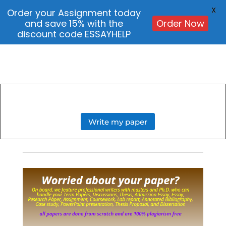
X
Order your Assignment today
and save 15% with the
Order Now
discount code ESSAYHELP
Write my paper