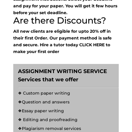
and pay for your paper. You will get it few hours
before your set deadline.
Are there Discounts?
All new clients are eligible for upto 20% off in
their first Order. Our payment method is safe
and secure. Hire a tutor today
CLICK HERE
to
make your first order
ASSIGNMENT WRITING SERVICE
Services that we offer
❖ Custom paper writing
❖Question and answers
❖Essay paper writing
❖ Editing and proofreading
❖Plagiarism removal services