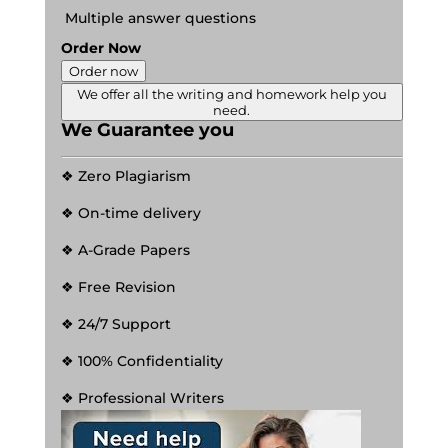
Multiple answer questions
Order Now
Order now
We offer all the writing and homework help you
need.
We Guarantee you
❖ Zero Plagiarism
❖ On-time delivery
❖ A-Grade Papers
❖ Free Revision
❖ 24/7 Support
❖ 100% Confidentiality
❖ Professional Writers