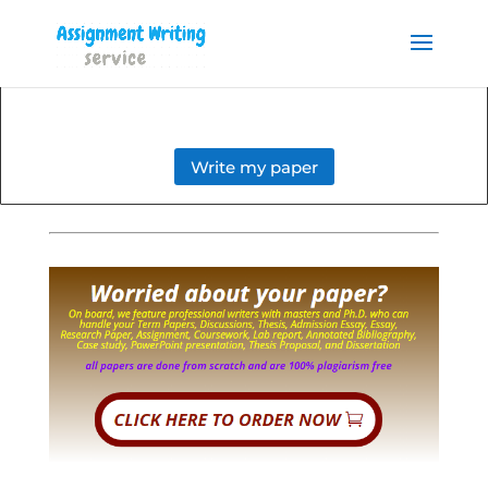
Order your Assignment today
and save 15% with the
Order Now
discount code ESSAYHELP
Write my paper