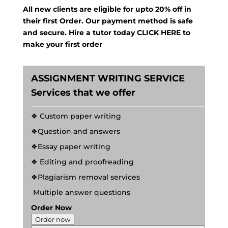
All new clients are eligible for upto 20% off in
their first Order. Our payment method is safe
and secure. Hire a tutor today
CLICK HERE
to
make your first order
ASSIGNMENT WRITING SERVICE
Services that we offer
❖ Custom paper writing
❖Question and answers
❖Essay paper writing
❖ Editing and proofreading
❖Plagiarism removal services
Multiple answer questions
Order Now
Order now