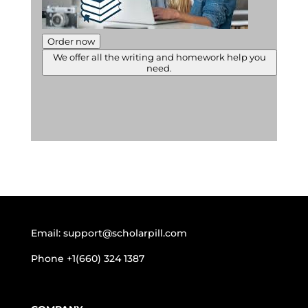
Order now
We offer all the writing and homework help you
need.
Email:
support@scholarpill.com
Phone
+1(660) 324 1387