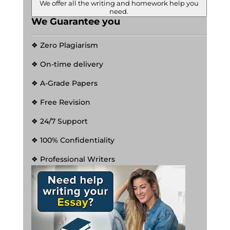
We offer all the writing and homework help you
need.
We Guarantee you
❖ Zero Plagiarism
❖ On-time delivery
❖ A-Grade Papers
❖ Free Revision
❖ 24/7 Support
❖ 100% Confidentiality
❖ Professional Writers