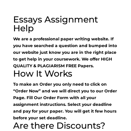
Essays Assignment
Help
We are a professional paper writing website. If
you have searched a question and bumped into
our website just know you are in the right place
to get help in your coursework. We offer HIGH
QUALITY & PLAGIARISM FREE Papers.
How It Works
To make an Order you only need to click on
“Order Now” and we will direct you to our Order
Page. Fill Our Order Form with all your
assignment instructions. Select your deadline
and pay for your paper. You will get it few hours
before your set deadline.
Are there Discounts?