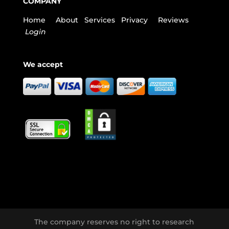
COMPANY
Home
About
Services
Privacy
Reviews
Login
We accept
The company reserves no right to research