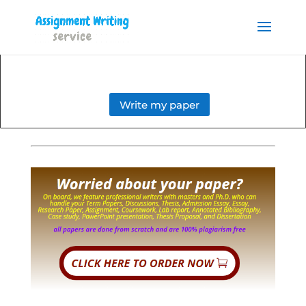
Order your Assignment today
and save 15% with the
Order Now
discount code ESSAYHELP
Write my paper