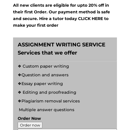
All new clients are eligible for upto 20% off in
their first Order. Our payment method is safe
and secure. Hire a tutor today
CLICK HERE
to
make your first order
ASSIGNMENT WRITING SERVICE
Services that we offer
❖ Custom paper writing
❖Question and answers
❖Essay paper writing
❖ Editing and proofreading
❖Plagiarism removal services
Multiple answer questions
Order Now
Order now