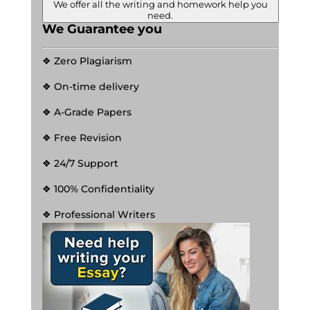
We offer all the writing and homework help you
need.
We Guarantee you
❖ Zero Plagiarism
❖ On-time delivery
❖ A-Grade Papers
❖ Free Revision
❖ 24/7 Support
❖ 100% Confidentiality
❖ Professional Writers