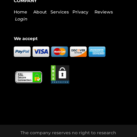
COMPANY
Home
About
Services
Privacy
Reviews
Login
We accept
The company reserves no right to research