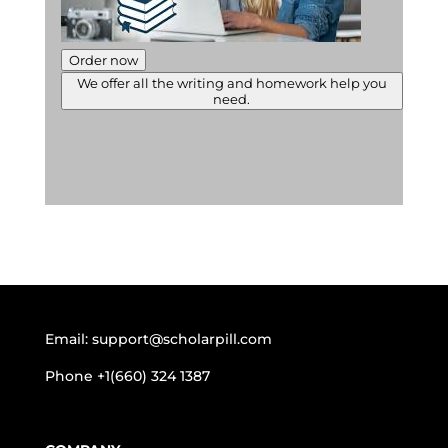
Order now
We offer all the writing and homework help you
need.
Email:
support@scholarpill.com
Phone
+1(660) 324 1387