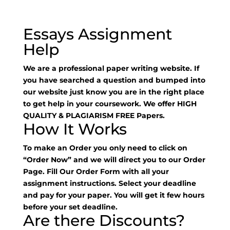
Essays Assignment
Help
We are a professional paper writing website. If
you have searched a question and bumped into
our website just know you are in the right place
to get help in your coursework. We offer HIGH
QUALITY & PLAGIARISM FREE Papers.
How It Works
To make an Order you only need to click on
“Order Now” and we will direct you to our Order
Page. Fill Our Order Form with all your
assignment instructions. Select your deadline
and pay for your paper. You will get it few hours
before your set deadline.
Are there Discounts?