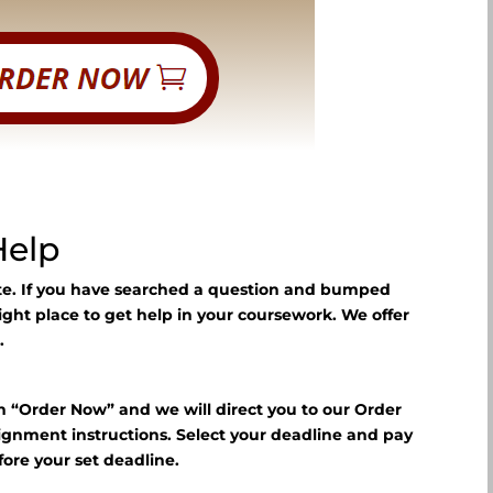
Help
ite. If you have searched a question and bumped
right place to get help in your coursework. We offer
.
n “Order Now” and we will direct you to our Order
signment instructions. Select your deadline and pay
fore your set deadline.
?