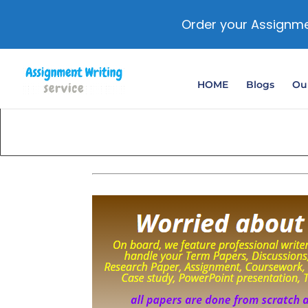
Order your Assignme
HOME
Blogs
Our