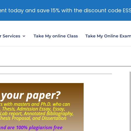
nt today and save 15% with the discount code ES
 Services
Take My online Class
Take My Online Exa