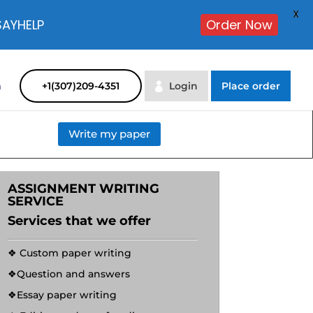
X
SAYHELP
Order Now
m
+1(307)209-4351
Login
Place order
Write my paper
ASSIGNMENT WRITING
SERVICE
Services that we offer
❖ Custom paper writing
❖Question and answers
❖Essay paper writing