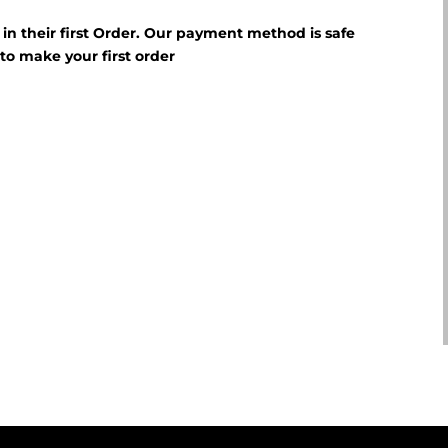
f in their first Order. Our payment method is safe
E
to make your first order