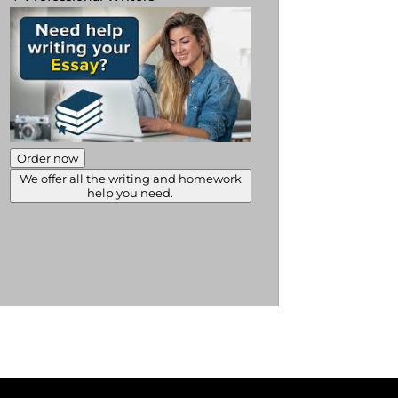
Order now
We offer all the writing and homework
help you need.