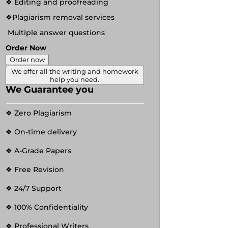
❖ Editing and proofreading
❖Plagiarism removal services
Multiple answer questions
Order Now
Order now
We offer all the writing and homework
help you need.
We Guarantee you
❖ Zero Plagiarism
❖ On-time delivery
❖ A-Grade Papers
❖ Free Revision
❖ 24/7 Support
❖ 100% Confidentiality
❖ Professional Writers