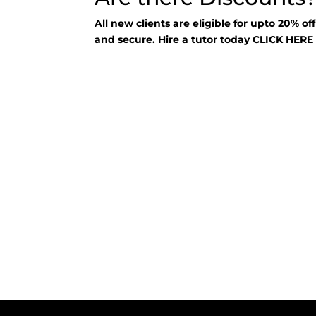
All new clients are eligible for upto 20% of
and secure. Hire a tutor today
CLICK HER