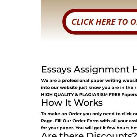
Essays Assignment 
We are a professional paper writing webs
into our website just know you are in the 
HIGH QUALITY & PLAGIARISM FREE Papers
How It Works
To make an Order you only need to click o
Page. Fill Our Order Form with all your as
for your paper. You will get it few hours be
Are there Discounts