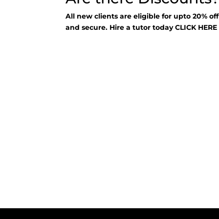
All new clients are eligible for upto 20% of
and secure. Hire a tutor today
CLICK HER