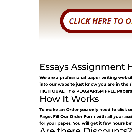
Essays Assignment 
We are a professional paper writing webs
into our website just know you are in the 
HIGH QUALITY & PLAGIARISM FREE Papers
How It Works
To make an Order you only need to click o
Page. Fill Our Order Form with all your as
for your paper. You will get it few hours be
Are there Discounts