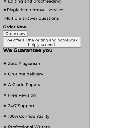
❖ Editing and proofreading
❖Plagiarism removal services
Multiple answer questions
Order Now
Order now
We offer all the writing and homework
help you need.
We Guarantee you
❖ Zero Plagiarism
❖ On-time delivery
❖ A-Grade Papers
❖ Free Revision
❖ 24/7 Support
❖ 100% Confidentiality
❖ Professional Writers