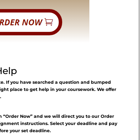
Help
ite. If you have searched a question and bumped
right place to get help in your coursework. We offer
.
n “Order Now” and we will direct you to our Order
signment instructions. Select your deadline and pay
fore your set deadline.
?