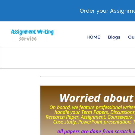
Order your Assignme
HOME
Blogs
Our