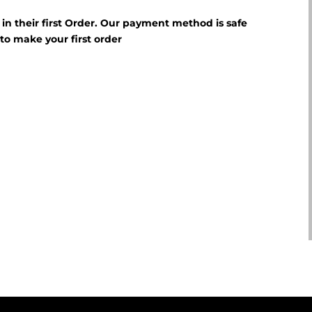
f in their first Order. Our payment method is safe
E
to make your first order