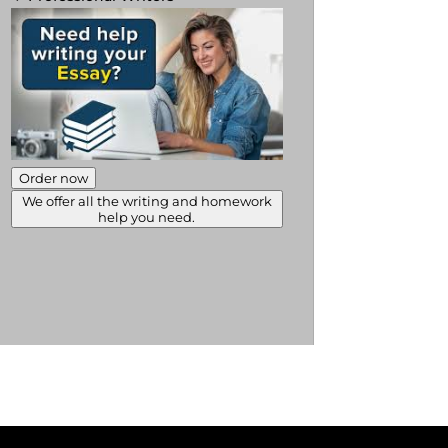
Order now
We offer all the writing and homework
help you need.