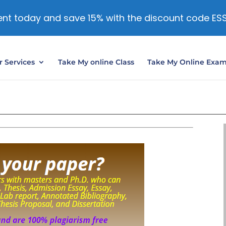
nt today and save 15% with the discount code ES
 Services
Take My online Class
Take My Online Exa