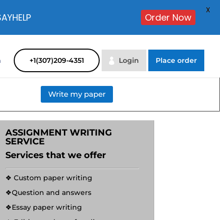
X
SAYHELP
Order Now
m
+1(307)209-4351
Login
Place order
Write my paper
ASSIGNMENT WRITING
SERVICE
Services that we offer
❖ Custom paper writing
❖Question and answers
❖Essay paper writing